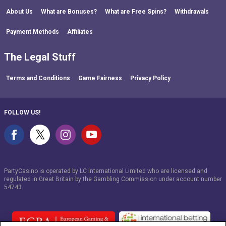
About Us
What are Bonuses?
What are Free Spins?
Withdrawals
Payment Methods
Affiliates
The Legal Stuff
Terms and Conditions
Game Fairness
Privacy Policy
FOLLOW US!
PartyCasino is operated by LC International Limited who are licensed and
regulated in Great Britain by the Gambling Commission under account number
54743
.