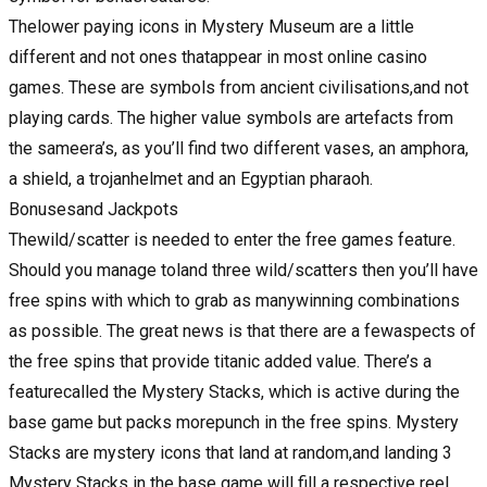
Thelower paying icons in Mystery Museum are a little
different and not ones thatappear in most online casino
games. These are symbols from ancient civilisations,and not
playing cards. The higher value symbols are artefacts from
the sameera’s, as you’ll find two different vases, an amphora,
a shield, a trojanhelmet and an Egyptian pharaoh.
Bonusesand Jackpots
Thewild/scatter is needed to enter the free games feature.
Should you manage toland three wild/scatters then you’ll have
free spins with which to grab as manywinning combinations
as possible. The great news is that there are a fewaspects of
the free spins that provide titanic added value. There’s a
featurecalled the Mystery Stacks, which is active during the
base game but packs morepunch in the free spins. Mystery
Stacks are mystery icons that land at random,and landing 3
Mystery Stacks in the base game will fill a respective reel