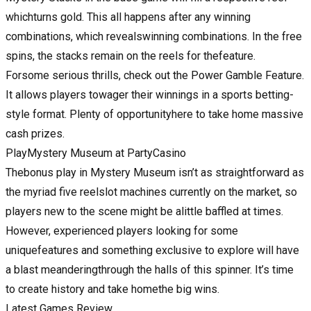
whichturns gold. This all happens after any winning
combinations, which revealswinning combinations. In the free
spins, the stacks remain on the reels for thefeature.
Forsome serious thrills, check out the Power Gamble Feature.
It allows players towager their winnings in a sports betting-
style format. Plenty of opportunityhere to take home massive
cash prizes.
PlayMystery Museum at PartyCasino
Thebonus play in Mystery Museum isn’t as straightforward as
the myriad five reelslot machines currently on the market, so
players new to the scene might be alittle baffled at times.
However, experienced players looking for some
uniquefeatures and something exclusive to explore will have
a blast meanderingthrough the halls of this spinner. It’s time
to create history and take homethe big wins.
Latest Games Review