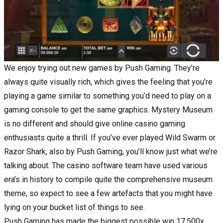
We enjoy trying out new games by Push Gaming. They’re
always quite visually rich, which gives the feeling that you’re
playing a game similar to something you’d need to play on a
gaming console to get the same graphics. Mystery Museum
is no different and should give online casino gaming
enthusiasts quite a thrill. If you’ve ever played
Wild Swarm
or
Razor Shark
, also by Push Gaming, you’ll know just what we’re
talking about. The casino software team have used various
era’s in history to compile quite the comprehensive museum
theme, so expect to see a few artefacts that you might have
lying on your bucket list of things to see.
Push Gaming has made the biggest possible win 17,500x