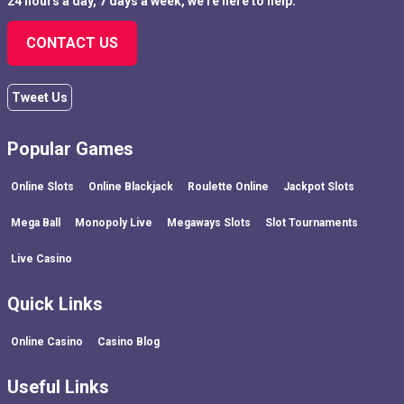
24 hours a day, 7 days a week, we're here to help.
CONTACT US
Tweet Us
Popular Games
Online Slots
Online Blackjack
Roulette Online
Jackpot Slots
Mega Ball
Monopoly Live
Megaways Slots
Slot Tournaments
Live Casino
Quick Links
Online Casino
Casino Blog
Useful Links