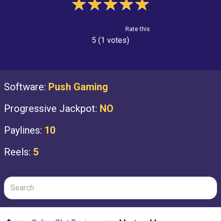
★
★
★
★
★
Rate this
5 (1 votes)
Software:
Push Gaming
Progressive Jackpot:
NO
Paylines:
10
Reels:
5