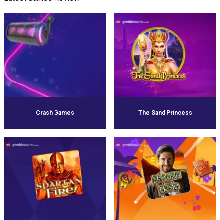
Crash Games
The Sand Princess