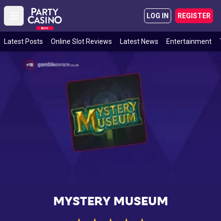
LOG IN
REGISTER
Open main menu
BLOG
Latest Posts
Online Slot Reviews
Latest News
Entertainment
MYSTERY MUSEUM