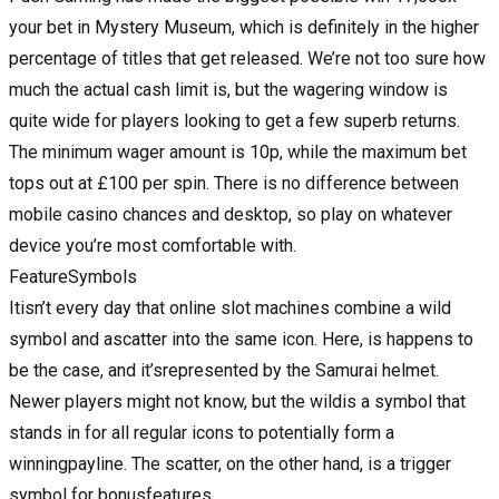
your bet in Mystery Museum, which is definitely in the higher
percentage of titles that get released. We’re not too sure how
much the actual cash limit is, but the wagering window is
quite wide for players looking to get a few superb returns.
The minimum wager amount is 10p, while the maximum bet
tops out at £100 per spin. There is no difference between
mobile casino chances and desktop, so play on whatever
device you’re most comfortable with.
FeatureSymbols
Itisn’t every day that online slot machines combine a wild
symbol and ascatter into the same icon. Here, is happens to
be the case, and it’srepresented by the Samurai helmet.
Newer players might not know, but the wildis a symbol that
stands in for all regular icons to potentially form a
winningpayline. The scatter, on the other hand, is a trigger
symbol for bonusfeatures.