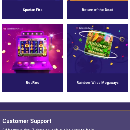
Spartan Fire
Return of the Dead
RedRoo
Rainbow Wilds Megaways
Customer Support