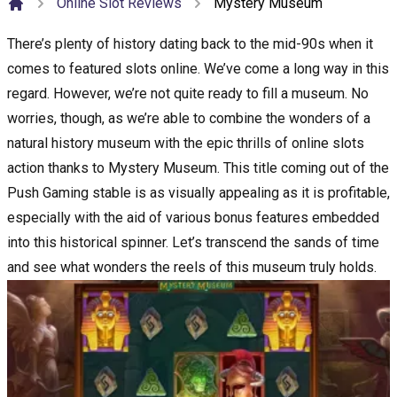
Online Slot Reviews
Mystery Museum
Home
There’s plenty of history dating back to the mid-90s when it
comes to
featured slots online
. We’ve come a long way in this
regard. However, we’re not quite ready to fill a museum. No
worries, though, as we’re able to combine the wonders of a
natural history museum with the epic thrills of online slots
action thanks to Mystery Museum. This title coming out of the
Push Gaming
stable is as visually appealing as it is profitable,
especially with the aid of various bonus features embedded
into this historical spinner. Let’s transcend the sands of time
and see what wonders the reels of this museum truly holds.