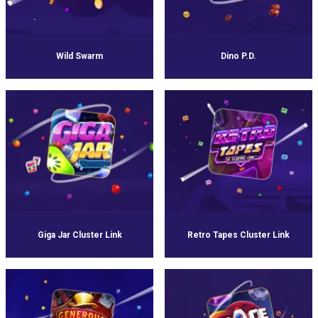
Wild Swarm
Dino P.D.
Giga Jar Cluster Link
Retro Tapes Cluster Link