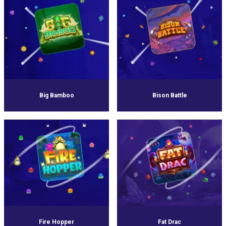
Big Bamboo
Bison Battle
Fire Hopper
Fat Drac