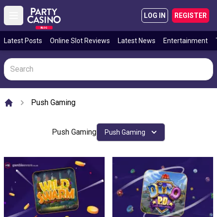
LOG IN
REGISTER
Open main menu
BLOG
Latest Posts
Online Slot Reviews
Latest News
Entertainment
Push Gaming
Home
Push Gaming
Push Gaming