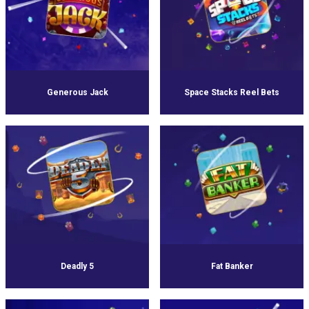
Generous Jack
Space Stacks Reel Bets
Deadly 5
Fat Banker