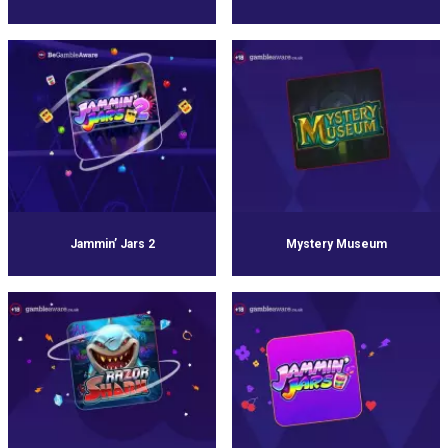
Jammin’ Jars 2
Mystery Museum