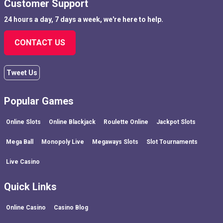
Customer Support
24 hours a day, 7 days a week, we're here to help.
CONTACT US
Tweet Us
Popular Games
Online Slots
Online Blackjack
Roulette Online
Jackpot Slots
Mega Ball
Monopoly Live
Megaways Slots
Slot Tournaments
Live Casino
Quick Links
Online Casino
Casino Blog