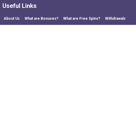
Useful Links
About Us
What are Bonuses?
What are Free Spins?
Withdrawals
Payment Methods
Affiliates
The Legal Stuff
Terms and Conditions
Game Fairness
Privacy Policy
FOLLOW US!
PartyCasino is operated by LC International Limited who are licensed and
regulated in Great Britain by the Gambling Commission under account number
54743
.