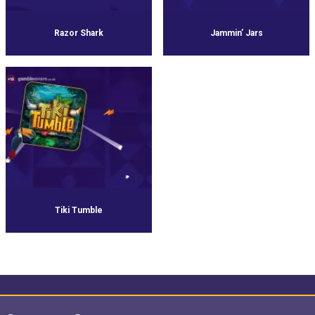
Razor Shark
Jammin’ Jars
Tiki Tumble