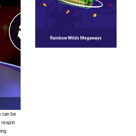
Rainbow Wilds Megaways
s can be
e respin
eing