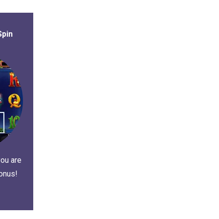
Spin
you are
bonus!