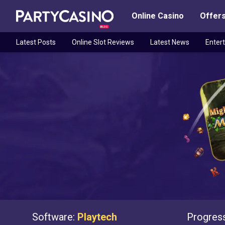
Online Casino
Offer
BLOG
Latest Posts
Online Slot Reviews
Latest News
Enter
Software:
Playtech
Progres