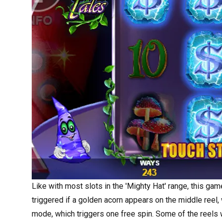
Like with most slots in the 'Mighty Hat' range, this ga
triggered if a golden acorn appears on the middle reel, 
mode, which triggers one free spin. Some of the reels wil