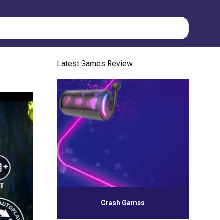
Latest Games Review
Crash Games