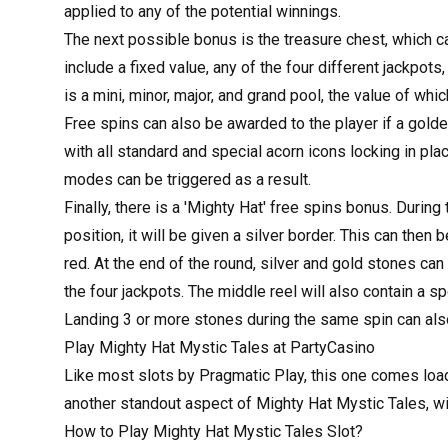
applied to any of the potential winnings.
The next possible bonus is the treasure chest, which c
include a fixed value, any of the four different jackpot
is a mini, minor, major, and grand pool, the value of whi
Free spins can also be awarded to the player if a golde
with all standard and special acorn icons locking in plac
modes can be triggered as a result.
Finally, there is a 'Mighty Hat' free spins bonus. Durin
position, it will be given a silver border. This can the
red. At the end of the round, silver and gold stones can
the four jackpots. The middle reel will also contain a 
Landing 3 or more stones during the same spin can also
Play Mighty Hat Mystic Tales at PartyCasino
Like most slots by Pragmatic Play, this one comes load
another standout aspect of Mighty Hat Mystic Tales, 
How to Play Mighty Hat Mystic Tales Slot?