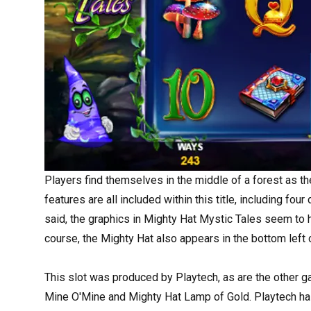
Players find themselves in the middle of a forest as th
features are all included within this title, including fo
said, the graphics in Mighty Hat Mystic Tales seem t
course, the Mighty Hat also appears in the bottom left 
This slot was produced by
Playtech
, as are the other 
Mine O'Mine
and Mighty Hat Lamp of Gold. Playtech ha