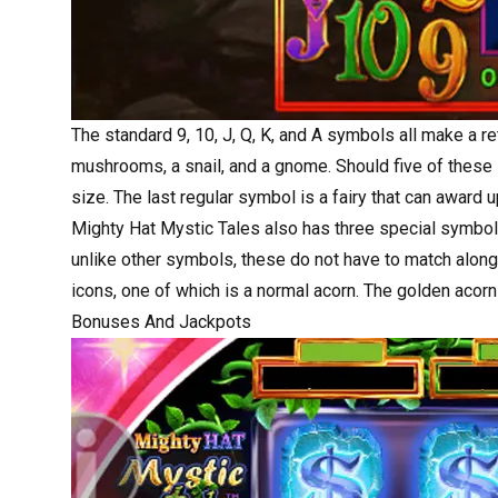
The standard 9, 10, J, Q, K, and A symbols all make a re
mushrooms, a snail, and a gnome. Should five of these 
size. The last regular symbol is a fairy that can award u
Mighty Hat Mystic Tales also has three special symbols.
unlike other symbols, these do not have to match along a
icons, one of which is a normal acorn. The golden acorn
Bonuses And Jackpots