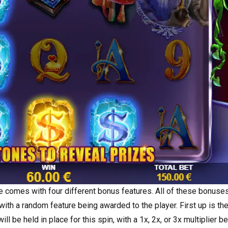
me comes with four different bonus features. All of these bonuse
with a random feature being awarded to the player. First up is th
l be held in place for this spin, with a 1x, 2x, or 3x multiplier b