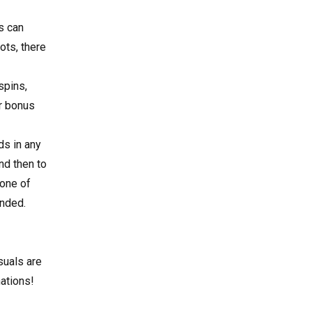
s can
ots, there
spins,
er bonus
ds in any
nd then to
 one of
anded.
suals are
ations!