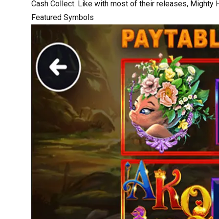
Cash Collect
. Like with most of their releases, Mighty 
Featured Symbols