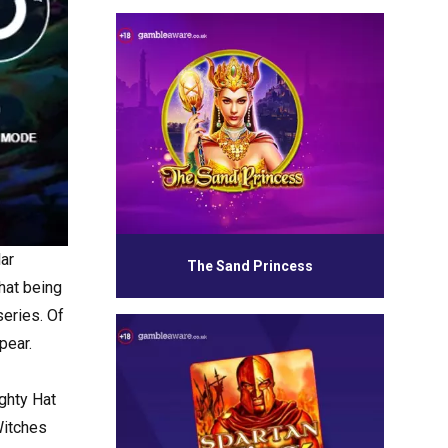
lar
The Sand Princess
that being
series. Of
pear.
ghty Hat
itches