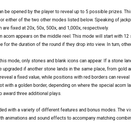
an be opened by the player to reveal up to 5 possible prizes. Thi
s, or either of the two other modes listed below. Speaking of jackp
ch are fixed at 20x, 50x, 500x, and 1,000x, respectively.
n acorn appears on the middle reel. This mode will start with 12 
e for the duration of the round if they drop into view. In turn, oth
g this mode, only stones and blank icons can appear. If a stone lan
n be upgraded if another stone lands in the same place, from gold a
 reveal a fixed value, while positions with red borders can reveal
spot with a golden border, depending on where the special acorn l
 award three additional plays.
ed with a variety of different features and bonus modes. The vi
with animations and sound effects to accompany matching combin