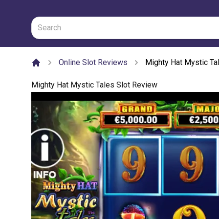
Online Slot Reviews
Mighty Hat Mystic Ta
Home
Mighty Hat Mystic Tales Slot Review