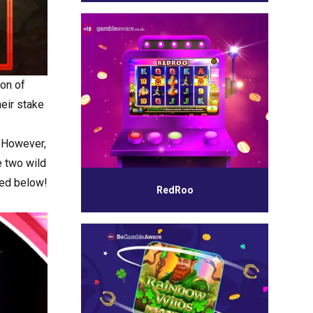
ion of
eir stake
. However,
e two wild
ted below!
RedRoo