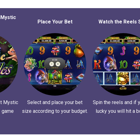
 Mystic
Place Your Bet
Watch the Reels 
t Mystic
Select and place your bet
Spin the reels and if 
he game
size according to your budget.
lucky you will hit a 