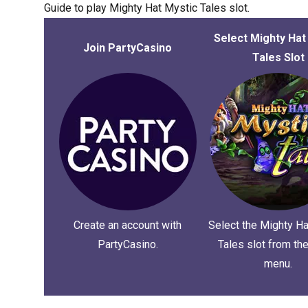
Guide to play Mighty Hat Mystic Tales slot.
Select Mighty Hat
Join PartyCasino
Tales Slot
Create an account with
Select the Mighty Ha
PartyCasino.
Tales slot from t
menu.