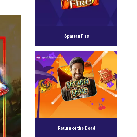
Spartan Fire
Return of the Dead