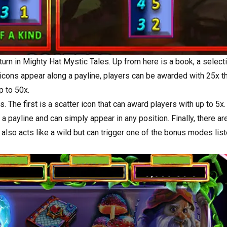
turn in Mighty Hat Mystic Tales. Up from here is a book, a select
icons appear along a payline, players can be awarded with 25x th
p to 50x.
 The first is a scatter icon that can award players with up to 5x
 payline and can simply appear in any position. Finally, there ar
 also acts like a wild but can trigger one of the bonus modes lis