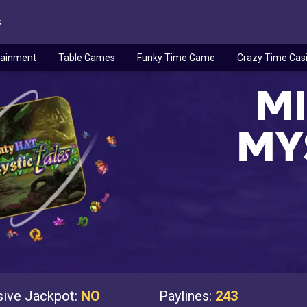
s
tainment
Table Games
Funky Time Game
Crazy Time Cas
MI
MY
sive Jackpot:
NO
Paylines:
243