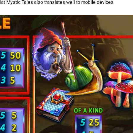
Hat Mystic Tales also translates well to mobile devices.