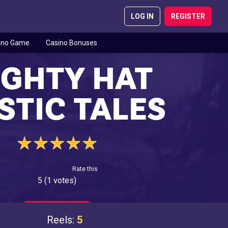
LOG IN
REGISTER
ino Game
Casino Bonuses
GHTY HAT
STIC TALES
★
★
★
★
★
Rate this
5 (1 votes)
JOIN HERE
Reels:
5