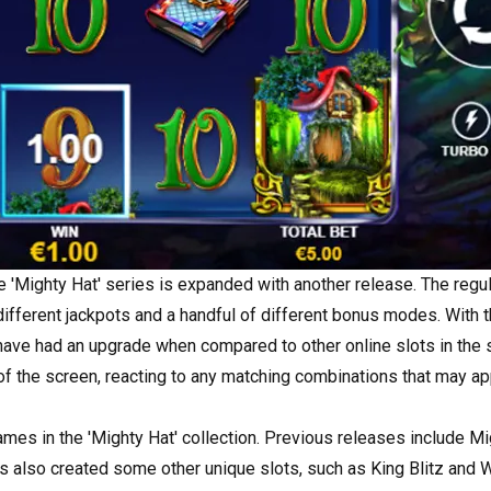
e 'Mighty Hat' series is expanded with another release. The regu
ur different jackpots and a handful of different bonus modes. With 
o have had an upgrade when compared to other
online slots
in the 
of the screen, reacting to any matching combinations that may ap
games in the 'Mighty Hat' collection. Previous releases include
Mi
s also created some other unique slots, such as
King Blitz
and
W