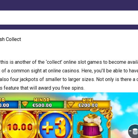
sh Collect
, this is another of the ‘collect’
online slot games
to become availa
f a common sight at online casinos. Here, you'll be able to hav
lso four jackpots of smaller to larger sizes. Not only is there a 
s feature that will award you free spins.