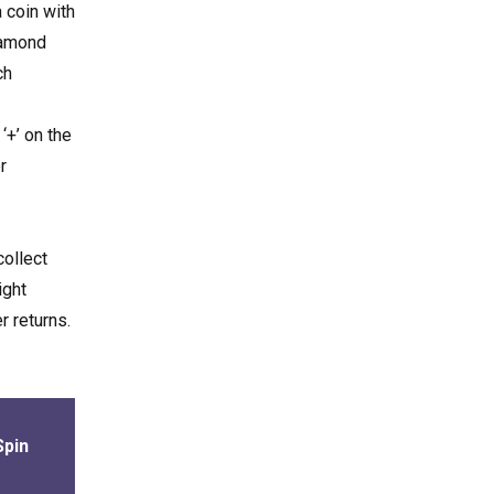
a coin with
diamond
ch
‘+’ on the
r
collect
ight
r returns.
Spin