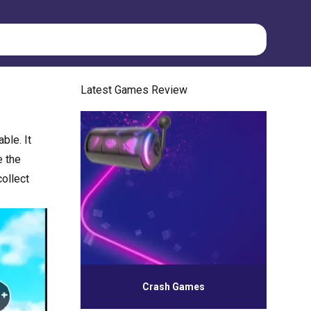
JOIN HERE
Latest Games Review
ble. It
e the
collect
Crash Games