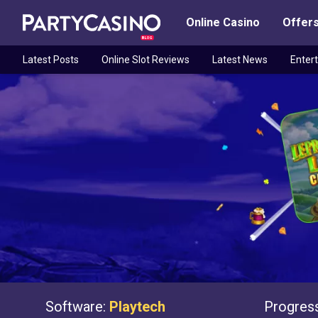
Online Casino
Offer
BLOG
Latest Posts
Online Slot Reviews
Latest News
Enter
Software:
Playtech
Progres