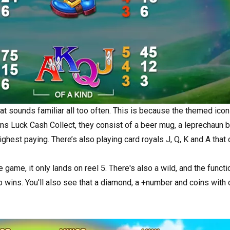
hat sounds familiar all too often. This is because the themed icon
s Luck Cash Collect, they consist of a beer mug, a leprechaun b
hest paying. There’s also playing card royals J, Q, K and A that 
 game, it only lands on reel 5. There's also a wild, and the functi
p wins. You'll also see that a diamond, a +number and coins with