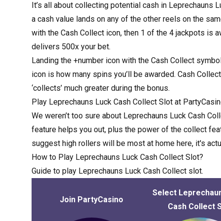
It’s all about collecting potential cash in Leprechauns L
a cash value lands on any of the other reels on the sam
with the Cash Collect icon, then 1 of the 4 jackpots is 
delivers 500x your bet.
Landing the +number icon with the Cash Collect symbol 
icon is how many spins you’ll be awarded. Cash Collect 
‘collects’ much greater during the bonus.
Play Leprechauns Luck Cash Collect Slot at PartyCasi
We weren’t too sure about Leprechauns Luck Cash Collec
feature helps you out, plus the power of the collect fe
suggest high rollers will be most at home here, it's act
How to Play Leprechauns Luck Cash Collect Slot?
Guide to play Leprechauns Luck Cash Collect slot.
Select Leprechau
Join PartyCasino
Cash Collect S