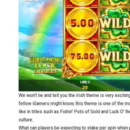
We won’t lie and tell you the Irish theme is very excit
fellow iGamers might know, this theme is one of the mo
like in titles such as
Fishin’ Pots of Gold
and Luck O’ the
culture.
What can players be expecting to stake per spin when p