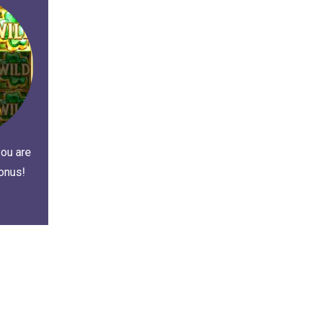
you are
bonus!