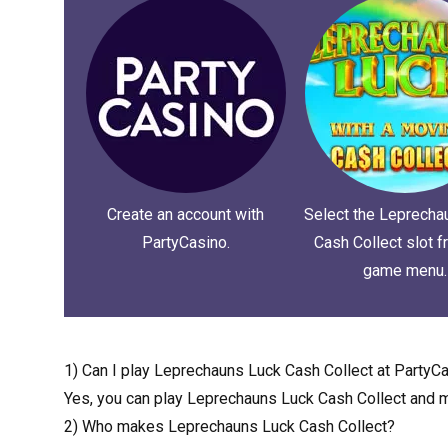
Create an account with
Select the Leprecha
PartyCasino.
Cash Collect slot f
game menu.
1) Can I play Leprechauns Luck Cash Collect at PartyC
Yes, you can play Leprechauns Luck Cash Collect and ma
2) Who makes Leprechauns Luck Cash Collect?