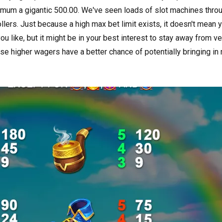
mum a gigantic 500.00. We've seen loads of slot machines thro
ers. Just because a high max bet limit exists, it doesn't mean 
 like, but it might be in your best interest to stay away from v
se higher wagers have a better chance of potentially bringing in