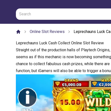
Online Slot Reviews
Leprechauns Luck Ca
Home
Leprechauns Luck Cash Collect Online Slot Review
Straight out of the production halls of
Playtech Origins
seems as if this mechanic is now becoming something o
chance to collect fabulous cash prizes, while there are a
function, but iGamers will also be able to trigger a bonu