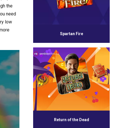
ugh the
you need
ery low
 more
Spartan Fire
Return of the Dead