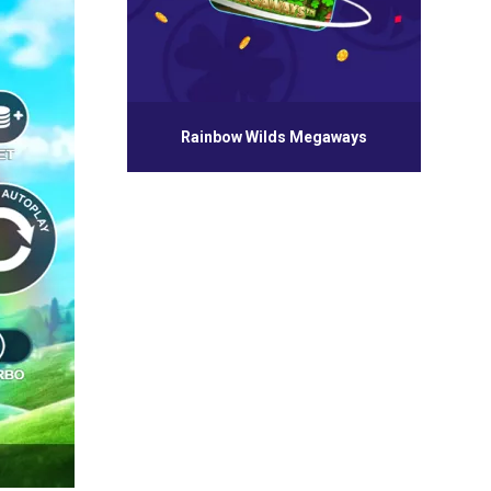
Rainbow Wilds Megaways