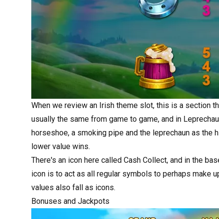
When we review an Irish theme slot, this is a section t
usually the same from game to game, and in Leprechaun
horseshoe, a smoking pipe and the leprechaun as the hig
lower value wins.
There's an icon here called Cash Collect, and in the base
icon is to act as all regular symbols to perhaps make u
values also fall as icons.
Bonuses and Jackpots