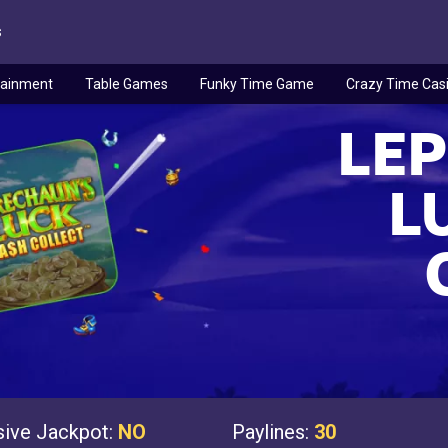
s
tainment
Table Games
Funky Time Game
Crazy Time Cas
LE
L
sive Jackpot:
NO
Paylines:
30