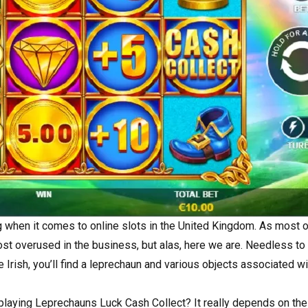
ing when it comes to online slots in the United Kingdom. As most o
st overused in the business, but alas, here we are. Needless to 
 Irish, you’ll find a leprechaun and various objects associated wi
laying Leprechauns Luck Cash Collect? It really depends on the 