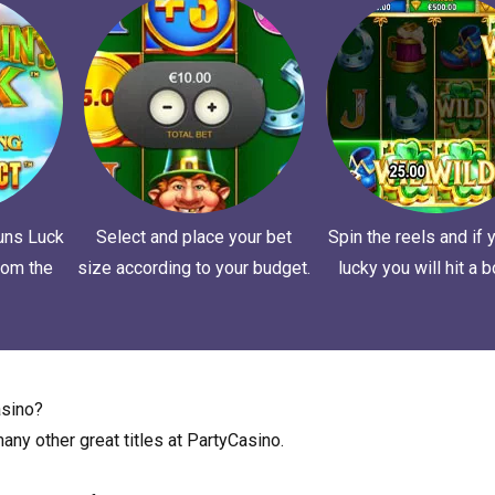
uns Luck
Select and place your bet
Spin the reels and if 
rom the
size according to your budget.
lucky you will hit a 
asino?
ny other great titles at PartyCasino.