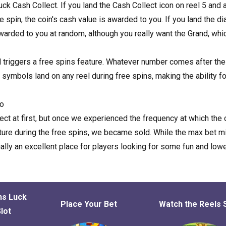
uck Cash Collect. If you land the Cash Collect icon on reel 5 and 
e spin, the coin's cash value is awarded to you. If you land the 
awarded to you at random, although you really want the Grand, whi
triggers a free spins feature. Whatever number comes after the 
symbols land on any reel during free spins, making the ability fo
no
t at first, but once we experienced the frequency at which the 
ature during the free spins, we became sold. While the max bet m
ually an excellent place for players looking for some fun and lowe
ns Luck
Place Your Bet
Watch the Reels 
lot