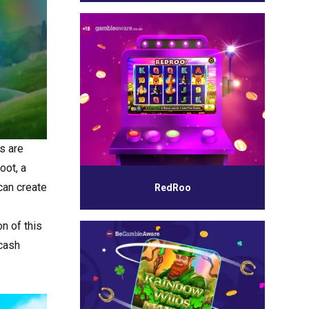
s are
oot, a
can create
RedRoo
on of this
 cash