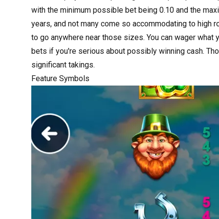
with the minimum possible bet being 0.10 and the maxi
years, and not many come so accommodating to high roll
to go anywhere near those sizes. You can wager what you
bets if you're serious about possibly winning cash. Tho
significant takings.
Feature Symbols