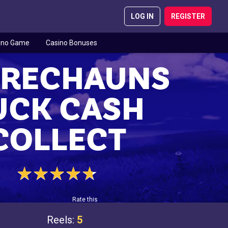
LOG IN
REGISTER
ino Game
Casino Bonuses
PRECHAUNS
UCK CASH
COLLECT
★
★
★
★
★
Rate this
4.7 (7 votes)
Reels:
5