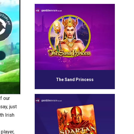
The Sand Princess
f our
say, just
th Irish
player,