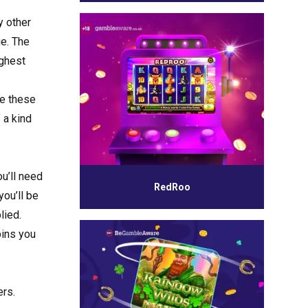
y other
ue. The
ighest
ve these
 a kind
ou’ll need
RedRoo
you’ll be
lied.
pins you
ers.