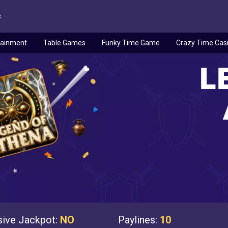
s
tainment
Table Games
Funky Time Game
Crazy Time Cas
L
sive Jackpot:
NO
Paylines:
10