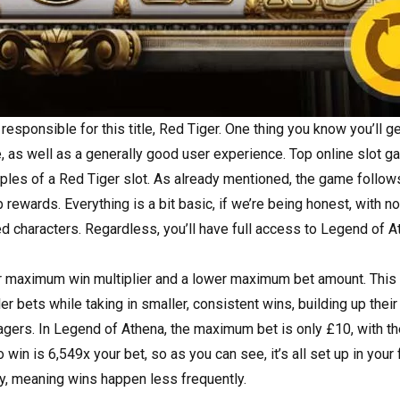
o responsible for this title, Red Tiger. One thing you know you’ll g
re, as well as a generally good user experience. Top online slot g
les of a Red Tiger slot. As already mentioned, the game follow
ewards. Everything is a bit basic, if we’re being honest, with no
d characters. Regardless, you’ll have full access to Legend of A
her maximum win multiplier and a lower maximum bet amount. This
bets while taking in smaller, consistent wins, building up their k
 wagers. In Legend of Athena, the maximum bet is only £10, with t
win is 6,549x your bet, so as you can see, it’s all set up in your 
ity, meaning wins happen less frequently.