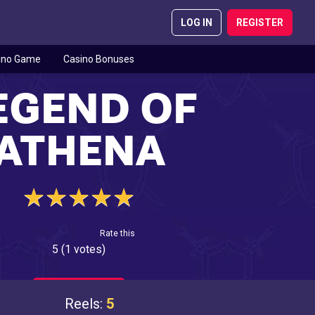
LOG IN
REGISTER
ino Game
Casino Bonuses
EGEND OF
ATHENA
★
★
★
★
★
Rate this
5 (1 votes)
JOIN HERE
Reels:
5