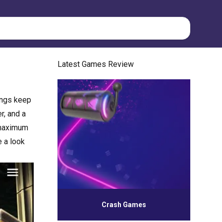
Latest Games Review
hings keep
r, and a
e maximum
e a look
Crash Games