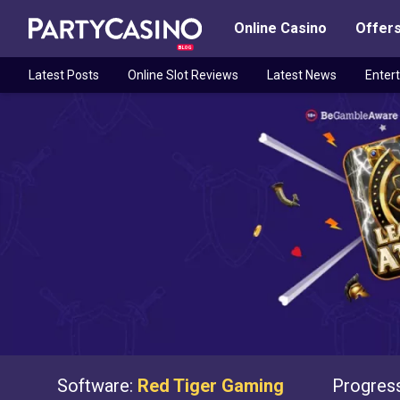
Online Casino
Offer
BLOG
Latest Posts
Online Slot Reviews
Latest News
Enter
Software:
Red Tiger Gaming
Progres