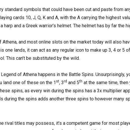
 very standard symbols that could have been cut and paste from an
aying cards 10, J, Q, K and A, with the A carrying the highest val
 harp and a Greek warrior’s helmet. The helmet has by far the h
of Athena, and most
online slots
on the market today will also ha
is one lands, it can act as any regular icon to make up 3, 4 or 5 of
l. This can’t be substituted by the wild.
n Legend of Athena happens in the Battle Spins. Unsurprisingly, y
st
rd
th
ou land one of these on the 1
, 3
and 5
at the same time, then 
hese spins, as every win during the spins has a 3x multiplier app
nds during the spins adds another three spins to however many s
e rival titles may possess, it’s a competent game for most play