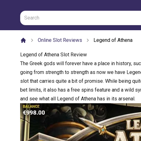
Online Slot Reviews
Legend of Athena
Home
Legend of Athena Slot Review
The Greek gods will forever have a place in history, suc
going from strength to strength as now we have Legend
slot that carries quite a bit of promise. While being q
bet limits, it also has a free spins feature and a wild 
and see what all Legend of Athena has in its arsenal.