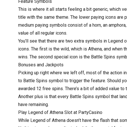
Feature Symbols
This is where it all starts feeling a bit generic, which
title with the same theme. The lower paying icons are pl
medium paying symbols consist of a horn, an amphora, a
value of all regular icons.
You’ll see that there are two extra symbols in Legend 
icons. The first is the wild, which is Athena, and when th
wins. The second special icon is the Battle Spins symbo
Bonuses and Jackpots
Picking up right where we left off, most of the action i
to Battle Spins symbol to trigger the feature. Should y
awarded 12 free spins. There’s a bit of added value to t
Another plus is that every Battle Spins symbol that la
have remaining.
Play Legend of Athena Slot at PartyCasino
While Legend of Athena doesn’t have the flash that som