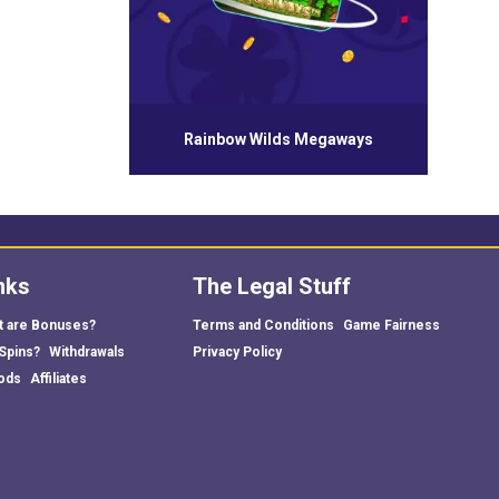
Rainbow Wilds Megaways
nks
The Legal Stuff
t are Bonuses?
Terms and Conditions
Game Fairness
Spins?
Withdrawals
Privacy Policy
ods
Affiliates