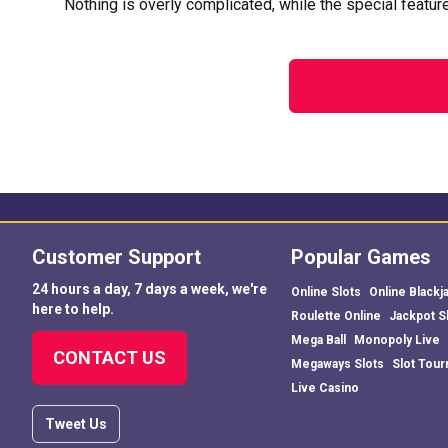
Nothing is overly complicated, while the special featu
Customer Support
Popular Games
24 hours a day, 7 days a week, we're
Online Slots
Online Blackj
here to help.
Roulette Online
Jackpot S
Mega Ball
Monopoly Live
CONTACT US
Megaways Slots
Slot Tou
Live Casino
Tweet Us