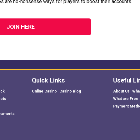
res are no-nonsense ways for players to boost their accounts.
JOIN HERE
Quick Links
Useful Li
ack
Online Casino
Casino Blog
About Us
Wha
lots
What are Free 
Payment Meth
rnaments