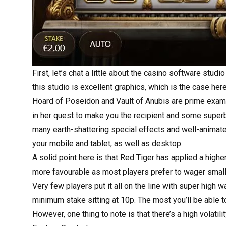
First, let’s chat a little about the casino software studi
this studio is excellent graphics, which is the case he
Hoard of Poseidon
and
Vault of Anubis
are prime examp
in her quest to make you the recipient and some superb r
many earth-shattering special effects and well-animate
your mobile and tablet, as well as desktop.
A solid point here is that Red Tiger has applied a hig
more favourable as most players prefer to wager smaller 
Very few players put it all on the line with super high
minimum stake sitting at 10p. The most you’ll be able to 
However, one thing to note is that there’s a high volatil