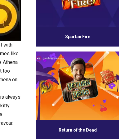
Spartan Fire
et with
ames like
s Athena
t too
thena on
 is always
itty.
he
favour.
Return of the Dead