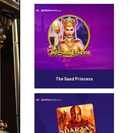
The Sand Princess