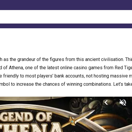
h as the grandeur of the figures from this ancient civilisation. T
 of Athena, one of the latest online casino games from Red Tige
uite friendly to most players’ bank accounts, not hosting massiv
symbol to increase the chances of winning combinations. Let’s tak