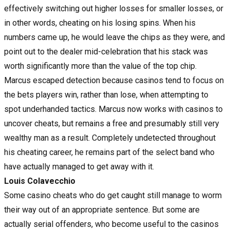
effectively switching out higher losses for smaller losses, or
in other words, cheating on his losing spins. When his
numbers came up, he would leave the chips as they were, and
point out to the dealer mid-celebration that his stack was
worth significantly more than the value of the top chip.
Marcus escaped detection because casinos tend to focus on
the bets players win, rather than lose, when attempting to
spot underhanded tactics. Marcus now works with casinos to
uncover cheats, but remains a free and presumably still very
wealthy man as a result. Completely undetected throughout
his cheating career, he remains part of the select band who
have actually managed to get away with it.
Louis Colavecchio
Some casino cheats who do get caught still manage to worm
their way out of an appropriate sentence. But some are
actually serial offenders, who become useful to the casinos