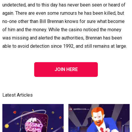
undetected, and to this day has never been seen or heard of
again. There are even some rumours he has been killed, but
no-one other than Bill Brennan knows for sure what become
of him and the money. While the casino noticed the money
was missing and alerted the authorities, Brennan has been
able to avoid detection since 1992, and still remains at large.
JOIN HERE
Latest Articles