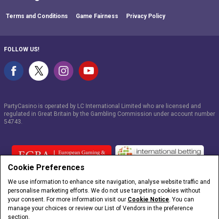
Terms and Conditions
Game Fairness
Privacy Policy
FOLLOW US!
PartyCasino is operated by LC International Limited who are licensed and
regulated in Great Britain by the Gambling Commission under account number
54743
.
Cookie Preferences
We use information to enhance site navigation, analyse website traffic and
personalise marketing efforts. We do not use targeting cookies without
your consent. For more information visit our
Cookie Notice
. You can
manage your choices or review our List of Vendors in the preference
section.