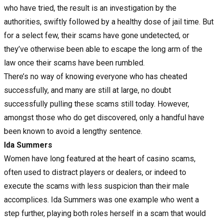
who have tried, the result is an investigation by the
authorities, swiftly followed by a healthy dose of jail time. But
for a select few, their scams have gone undetected, or
they’ve otherwise been able to escape the long arm of the
law once their scams have been rumbled.
There’s no way of knowing everyone who has cheated
successfully, and many are still at large, no doubt
successfully pulling these scams still today. However,
amongst those who do get discovered, only a handful have
been known to avoid a lengthy sentence.
Ida Summers
Women have long featured at the heart of casino scams,
often used to distract players or dealers, or indeed to
execute the scams with less suspicion than their male
accomplices. Ida Summers was one example who went a
step further, playing both roles herself in a scam that would