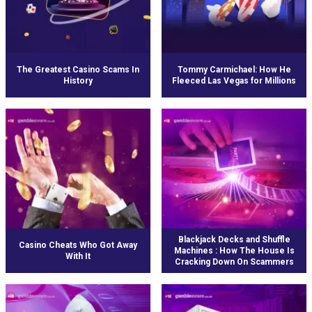
The Greatest Casino Scams In
Tommy Carmichael: How He
History
Fleeced Las Vegas for Millions
Blackjack Decks and Shuffle
Casino Cheats Who Got Away
Machines : How The House Is
With It
Cracking Down On Scammers