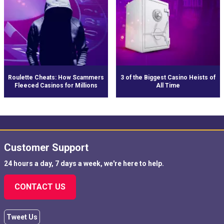
Roulette Cheats: How Scammers
3 of the Biggest Casino Heists of
Fleeced Casinos for Millions
All Time
Customer Support
24 hours a day, 7 days a week, we're here to help.
CONTACT US
Tweet Us