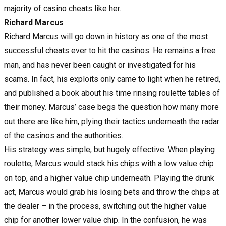
majority of casino cheats like her.
Richard Marcus
Richard Marcus will go down in history as one of the most
successful cheats ever to hit the casinos. He remains a free
man, and has never been caught or investigated for his
scams. In fact, his exploits only came to light when he retired,
and published a book about his time rinsing roulette tables of
their money. Marcus’ case begs the question how many more
out there are like him, plying their tactics underneath the radar
of the casinos and the authorities.
His strategy was simple, but hugely effective. When
playing
roulette
, Marcus would stack his chips with a low value chip
on top, and a higher value chip underneath. Playing the drunk
act, Marcus would grab his losing bets and throw the chips at
the dealer – in the process, switching out the higher value
chip for another lower value chip. In the confusion, he was