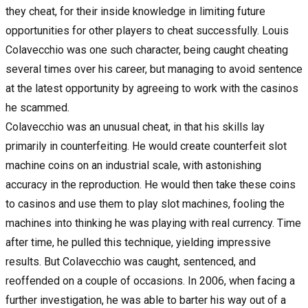
they cheat, for their inside knowledge in limiting future
opportunities for other players to cheat successfully. Louis
Colavecchio was one such character, being caught cheating
several times over his career, but managing to avoid sentence
at the latest opportunity by agreeing to work with the casinos
he scammed.
Colavecchio was an unusual cheat, in that his skills lay
primarily in counterfeiting. He would create counterfeit slot
machine coins on an industrial scale, with astonishing
accuracy in the reproduction. He would then take these coins
to casinos and use them to play slot machines, fooling the
machines into thinking he was playing with real currency. Time
after time, he pulled this technique, yielding impressive
results. But Colavecchio was caught, sentenced, and
reoffended on a couple of occasions. In 2006, when facing a
further investigation, he was able to barter his way out of a