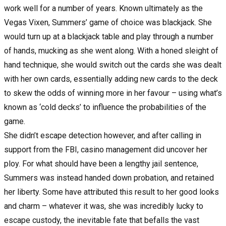
work well for a number of years. Known ultimately as the
Vegas Vixen, Summers’ game of choice was
blackjack
. She
would turn up at a blackjack table and play through a number
of hands, mucking as she went along. With a honed sleight of
hand technique, she would switch out the cards she was dealt
with her own cards, essentially adding new cards to the deck
to skew the odds of winning more in her favour – using what’s
known as ‘cold decks’ to influence the probabilities of the
game.
She didn’t escape detection however, and after calling in
support from the FBI, casino management did uncover her
ploy. For what should have been a lengthy jail sentence,
Summers was instead handed down probation, and retained
her liberty. Some have attributed this result to her good looks
and charm – whatever it was, she was incredibly lucky to
escape custody, the inevitable fate that befalls the vast