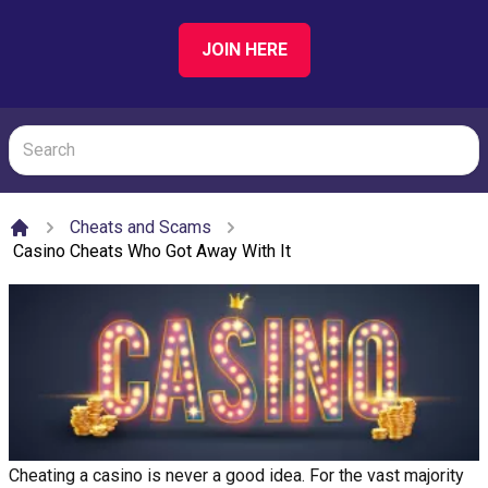
JOIN HERE
Cheats and Scams
Home
Casino Cheats Who Got Away With It
Cheating a casino is never a good idea. For the vast majority