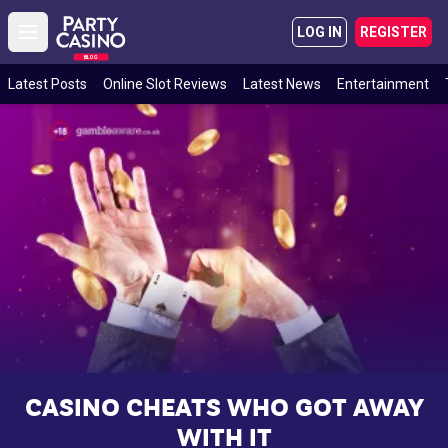
LOG IN
REGISTER
Open main menu
BLOG
Latest Posts
Online Slot Reviews
Latest News
Entertainment
CASINO CHEATS WHO GOT AWAY
WITH IT