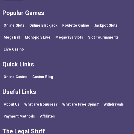
Popular Games
Online Slots
Online Blackjack
Roulette Online
Jackpot Slots
Mega Ball
Monopoly Live
Megaways Slots
Slot Tournaments
Live Casino
Quick Links
Online Casino
Casino Blog
Useful Links
About Us
What are Bonuses?
What are Free Spins?
Withdrawals
Payment Methods
Affiliates
The Legal Stuff