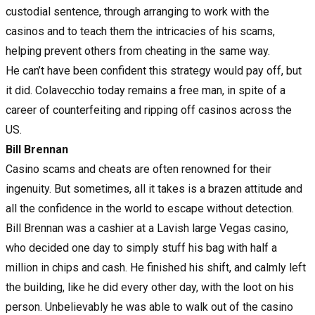
custodial sentence, through arranging to work with the
casinos and to teach them the intricacies of his scams,
helping prevent others from cheating in the same way.
He can’t have been confident this strategy would pay off, but
it did. Colavecchio today remains a free man, in spite of a
career of counterfeiting and ripping off casinos across the
US.
Bill Brennan
Casino scams and cheats are often renowned for their
ingenuity. But sometimes, all it takes is a brazen attitude and
all the confidence in the world to escape without detection.
Bill Brennan was a cashier at a
Lavish large Vegas casino
,
who decided one day to simply stuff his bag with half a
million in chips and cash. He finished his shift, and calmly left
the building, like he did every other day, with the loot on his
person. Unbelievably he was able to walk out of the casino