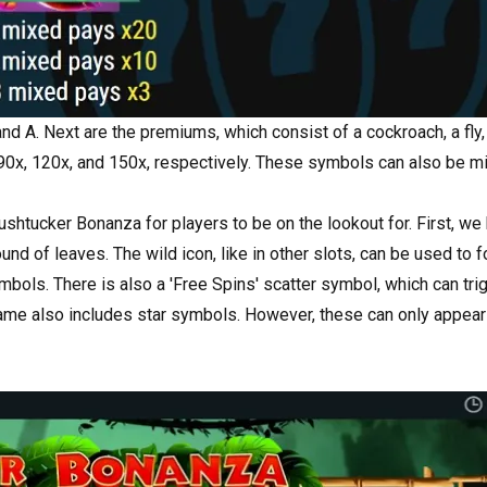
and A. Next are the premiums, which consist of a cockroach, a fly,
d 90x, 120x, and 150x, respectively. These symbols can also be m
ushtucker Bonanza for players to be on the lookout for. First, we
und of leaves. The wild icon, like in other slots, can be used to 
ols. There is also a 'Free Spins' scatter symbol, which can tri
ame also includes star symbols. However, these can only appear