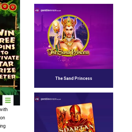
The Sand Princess
with
 on
ing