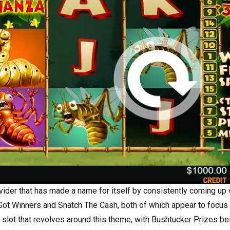
ovider that has made a name for itself by consistently coming up 
 Got Winners
and
Snatch The Cash
, both of which appear to focus
ly slot that revolves around this theme, with Bushtucker Prizes be