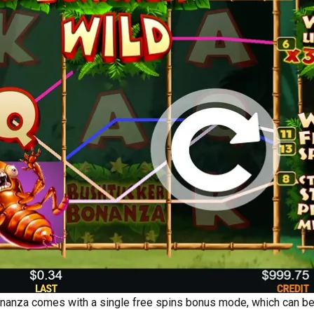
onanza comes with a single free spins bonus mode, which can b