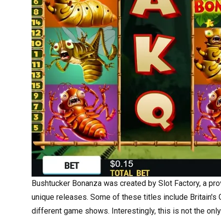
Bushtucker Bonanza was created by
Slot Factory
, a pr
unique releases. Some of these titles include
Britain's
different game shows. Interestingly, this is not the on