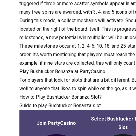
triggered if three or more scatter symbols appear in an
many free spins are awarded, with 3, 4, and 5 icons offe
During this mode, a collect mechanic will activate. Shoul
located on the right of the board itself. This is progres
milestones, a new potential win multiplier will be unloc
These milestones occur at 1, 2, 4, 6, 10, 18, and 25 sta
order. It's worth mentioning that players must reach the
example, if nine stars are collected, this will only coun
Play Bushtucker Bonanza at PartyCasino
For players that look for slots that are a bit different
well to anyone that likes to spin while on the go, as it
How to Play Bushtucker Bonanza Slot?
Guide to play Bushtucker Bonanza slot.
Select Bushtucker
Join PartyCasino
Slot