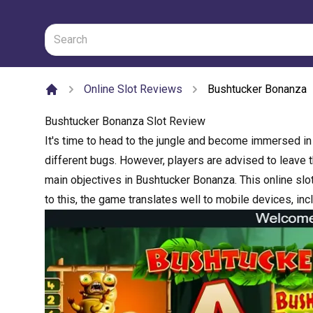
Online Slot Reviews
Bushtucker Bonanza
Home
Bushtucker Bonanza Slot Review
It's time to head to the jungle and become immersed in
different bugs. However, players are advised to leave 
main objectives in Bushtucker Bonanza. This
online sl
to this, the game translates well to mobile devices, inc