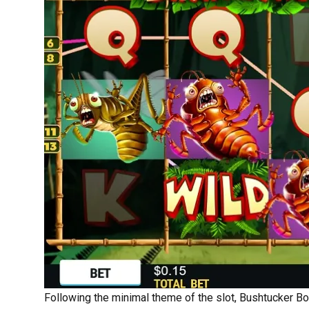
Following the minimal theme of the slot, Bushtucker B