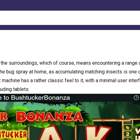
 the surroundings, which of course, means encountering a range 
the bug spray at home, as accumulating matching insects is one o
ot machine
has a rather classic feel to it, with a minimal user inte
luding tablets.