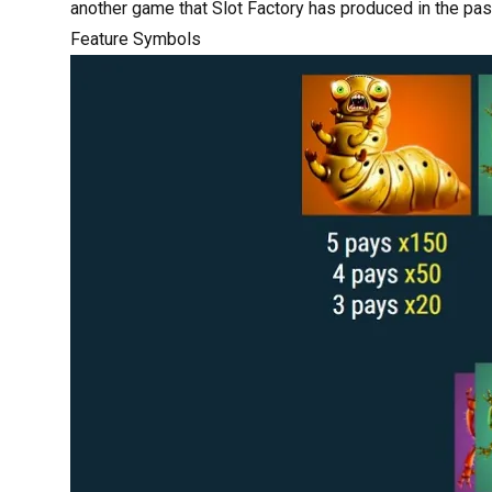
another game that Slot Factory has produced in the pa
Feature Symbols