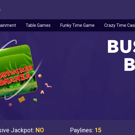
s
tainment
Table Games
Funky Time Game
Crazy Time Cas
BU
sive Jackpot:
NO
Paylines:
15