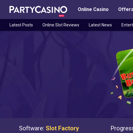
Online Casino
Offer
BLOG
Latest Posts
Online Slot Reviews
Latest News
Enter
Software:
Slot Factory
Progres