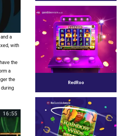
 and a
ixed, with
 have the
form a
gger the
RedRoo
 during