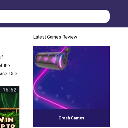
Latest Games Review
of
f the
rface. Due
Crash Games