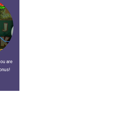
you are
bonus!