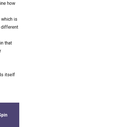
mine how
, which is
 different
in that
r
s itself
Spin