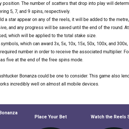
y position. The number of scatters that drop into play will deter
ring 5, 7, and 9 spins, respectively.
d a star appear on any of the reels, it will be added to the metre
sive, and any progress will be saved until the end of the round. At
ked, which will be applied to the total stake size.
r symbols, which can award 3x, 5x, 10x, 15x, 50x, 100x, and 300x, 
 required number in order to receive the associated multiplier. Fo
t as five at the end of the free spins mode.
, Bushtucker Bonanza could be one to consider. This game also lend
 works incredibly well on almost all mobile devices.
 Bonanza
Place Your Bet
Watch the Reels 