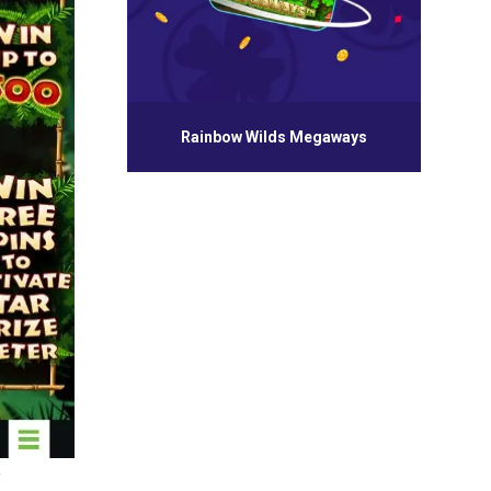
Rainbow Wilds Megaways
e