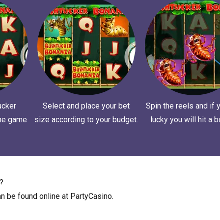
ucker
Select and place your bet
Spin the reels and if 
the game
size according to your budget.
lucky you will hit a 
?
an be found online at PartyCasino.