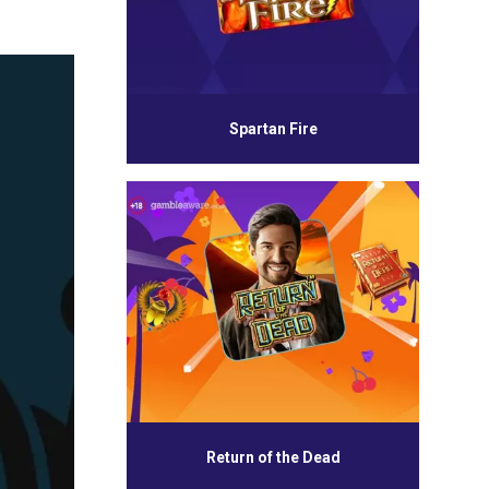
Spartan Fire
Return of the Dead