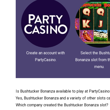
Create an account with
Select the Busht
PartyCasino.
Bonanza slot from 
menu.
Is Bushtucker Bonanza available to play at PartyCasino
Yes, Bushtucker Bonanza and a variety of other slots c
Which company created the Bushtucker Bonanza slot?