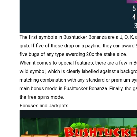
The first symbols in Bushtucker Bonanza are a J, Q, K, 
grub. If five of these drop on a payline, they can awar
five bugs of any type awarding 20x the stake size.
When it comes to special features, there are a few in B
wild symbol, which is clearly labelled against a backgro
matching combination with any standard or premium symb
main bonus mode in Bushtucker Bonanza. Finally, the g
the free spins mode.
Bonuses and Jackpots