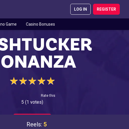
LOG IN
REGISTER
ino Game
Casino Bonuses
SHTUCKER
BONANZA
★
★
★
★
★
Rate this
5 (1 votes)
JOIN HERE
Reels:
5