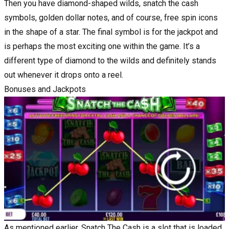
Then you have diamond-shaped wilds, snatch the cash
symbols, golden dollar notes, and of course, free spin icons
in the shape of a star. The final symbol is for the jackpot and
is perhaps the most exciting one within the game. It’s a
different type of diamond to the wilds and definitely stands
out whenever it drops onto a reel.
Bonuses and Jackpots
As mentioned earlier, Snatch The Cash is a slot that is loaded