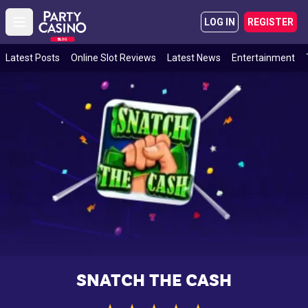
LOG IN
REGISTER
Open main menu
BLOG
Latest Posts
Online Slot Reviews
Latest News
Entertainment
SNATCH THE CASH