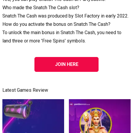
Who made the Snatch The Cash slot?
Snatch The Cash was produced by Slot Factory in early 2022.
How do you activate the bonus on Snatch The Cash?
To unlock the main bonus in Snatch The Cash, you need to
land three or more 'Free Spins' symbols.
JOIN HERE
Latest Games Review