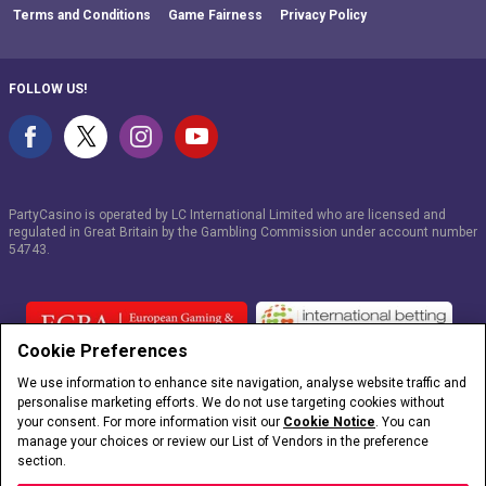
Terms and Conditions
Game Fairness
Privacy Policy
FOLLOW US!
PartyCasino is operated by LC International Limited who are licensed and
regulated in Great Britain by the Gambling Commission under account number
54743
.
Cookie Preferences
We use information to enhance site navigation, analyse website traffic and
personalise marketing efforts. We do not use targeting cookies without
your consent. For more information visit our
Cookie Notice
. You can
manage your choices or review our List of Vendors in the preference
section.