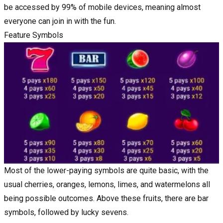
be accessed by 99% of mobile devices, meaning almost
everyone can join in with the fun.
Feature Symbols
Most of the lower-paying symbols are quite basic, with the
usual cherries, oranges, lemons, limes, and watermelons all
being possible outcomes. Above these fruits, there are bar
symbols, followed by lucky sevens.