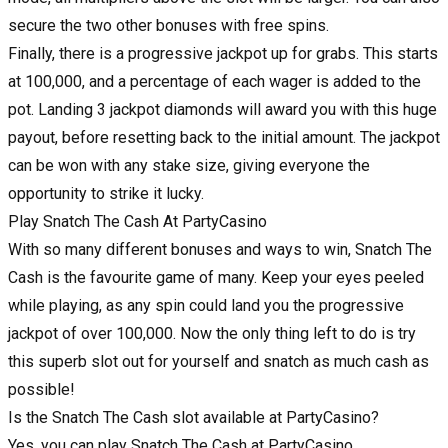
secure the two other bonuses with free spins.
Finally, there is a progressive jackpot up for grabs. This starts
at 100,000, and a percentage of each wager is added to the
pot. Landing 3 jackpot diamonds will award you with this huge
payout, before resetting back to the initial amount. The jackpot
can be won with any stake size, giving everyone the
opportunity to strike it lucky.
Play Snatch The Cash At PartyCasino
With so many different bonuses and ways to win, Snatch The
Cash is the favourite game of many. Keep your eyes peeled
while playing, as any spin could land you the progressive
jackpot of over 100,000. Now the only thing left to do is try
this superb slot out for yourself and snatch as much cash as
possible!
Is the Snatch The Cash slot available at PartyCasino?
Yes, you can play Snatch The Cash at PartyCasino.