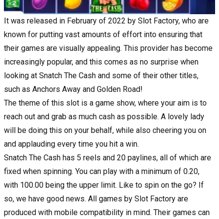
It was released in February of 2022 by Slot Factory, who are
known for putting vast amounts of effort into ensuring that
their games are visually appealing. This provider has become
increasingly popular, and this comes as no surprise when
looking at Snatch The Cash and some of their other titles,
such as
Anchors Away
and
Golden Road
!
The theme of this slot is a game show, where your aim is to
reach out and grab as much cash as possible. A lovely lady
will be doing this on your behalf, while also cheering you on
and applauding every time you hit a win.
Snatch The Cash has 5 reels and 20 paylines, all of which are
fixed when spinning. You can play with a minimum of 0.20,
with 100.00 being the upper limit. Like to spin on the go? If
so, we have good news. All games by
Slot Factory
are
produced with mobile compatibility in mind. Their games can