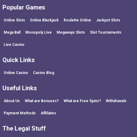
Popular Games
Online Slots
Online Blackjack
Roulette Online
Jackpot Slots
Mega Ball
Monopoly Live
Megaways Slots
Slot Tournaments
Live Casino
Quick Links
Online Casino
Casino Blog
Useful Links
About Us
What are Bonuses?
What are Free Spins?
Withdrawals
Payment Methods
Affiliates
The Legal Stuff