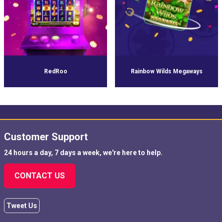
RedRoo
Rainbow Wilds Megaways
Customer Support
24 hours a day, 7 days a week, we're here to help.
CONTACT US
Tweet Us