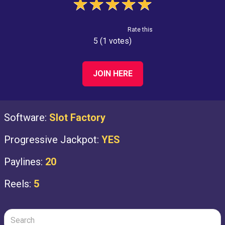
★
★
★
★
★
Rate this
5 (1 votes)
JOIN HERE
Software:
Slot Factory
Progressive Jackpot:
YES
Paylines:
20
Reels:
5