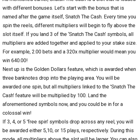
with different bonuses. Let’s start with the bonus that is
named after the game itself, Snatch The Cash. Every time you
spin the reels, different multipliers will begin to fly above the
slot itself. If you land 3 of the ‘Snatch The Cash’ symbols, all
multipliers are added together and applied to your stake size.
For example, 2.00 bets and a 320x multiplier would mean you
win 640.00!
Next up is the Golden Dollars feature, which is awarded when
three banknotes drop into the playing area. You will be
awarded one spin, but all multipliers linked to the 'Snatch The
Cash' feature will be multiplied by 100. Land the
aforementioned symbols now, and you could be in for a
colossal win!
If 3, 4, or 5 'free spin' symbols drop across any reel, you will
be awarded either 5,10, or 15 plays, respectively. During this
mode, all multipliers above the slot will be larger. You can also