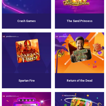
Crash Games
The Sand Princess
Spartan Fire
Return of the Dead