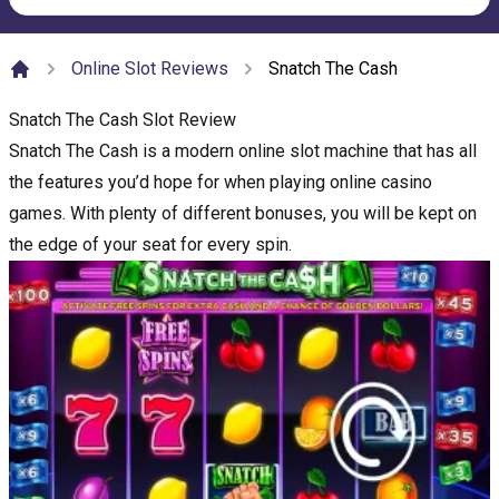
Online Slot Reviews
Snatch The Cash
Home
Snatch The Cash Slot Review
Snatch The Cash is a modern
online slot machine
that has all
the features you’d hope for when playing online casino
games. With plenty of different bonuses, you will be kept on
the edge of your seat for every spin.