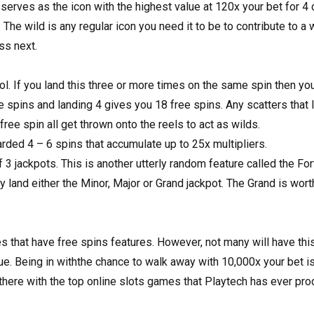
erves as the icon with the highest value at 120x your bet for 4 o
 The wild is any regular icon you need it to be to contribute to a 
ss next.
l. If you land this three or more times on the same spin then yo
e spins and landing 4 gives you 18 free spins. Any scatters that 
free spin all get thrown onto the reels to act as wilds.
ded 4 – 6 spins that accumulate up to 25x multipliers.
of 3 jackpots. This is another utterly random feature called the Fo
y land either the Minor, Major or Grand jackpot. The Grand is wor
s that have free spins features. However, not many will have thi
ue. Being in withthe chance to walk away with 10,000x your bet 
there with the
top online slots games
that Playtech has ever pr