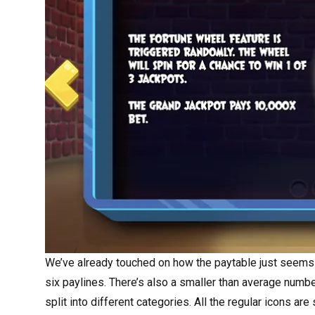
We’ve already touched on how the paytable just seems 
six paylines. There’s also a smaller than average numbe
split into different categories. All the regular icons ar