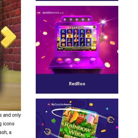
RedRoo
s and only
g icons
ash, a