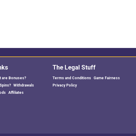
nks
The Legal Stuff
t are Bonuses?
Terms and Conditions
Game Fairness
Spins?
Withdrawals
Privacy Policy
ods
Affiliates