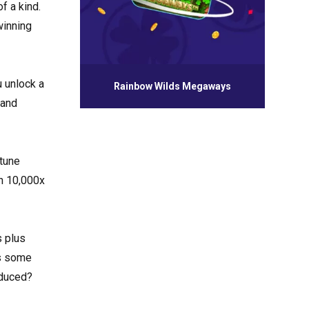
f a kind.
winning
u unlock a
Rainbow Wilds Megaways
land
rtune
th 10,000x
s plus
is some
oduced?