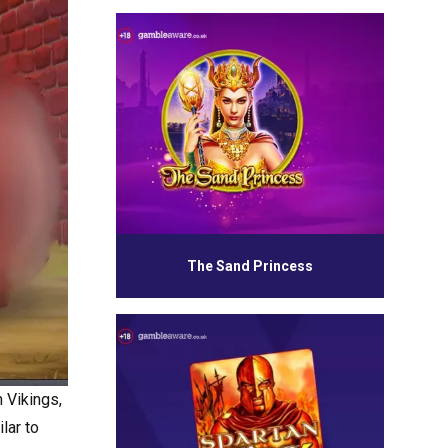
The Sand Princess
 Vikings,
lar to