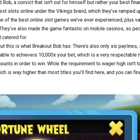
ob, a convict that isn’t out for himself but rather your best fina
test slots online under the Vikings brand, which they’ve ramped u
 of the best online slot games we’ve ever experienced, plus va
They’ve also made the game fantastic on mobile casinos, so pe
 catered for.
 but this is what Breakout Bob has. There’s also only six paylines,
able to achieveis 10,000x your bet, which is a very respectable m
unts in order to win. While the requirement to wager high isn’t t
 is way higher than most titles you’ll find here, and you can fin