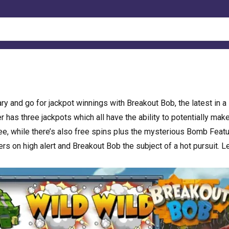
ry and go for jackpot winnings with Breakout Bob, the latest in a
r has three jackpots which all have the ability to potentially make
free, while there’s also free spins plus the mysterious Bomb Featur
s on high alert and Breakout Bob the subject of a hot pursuit. L