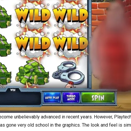
come unbelievably advanced in recent years. However, Playtech
s gone very old school in the graphics. The look and feel is simi