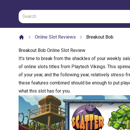
Online Slot Reviews
Breakout Bob
Home
Breakout Bob Online Slot Review
It’s time to break from the shackles of your weekly sala
of online slots titles from Playtech Vikings. This spinne
of your year, and the following year, relatively stress-
these features combined should be enough to put player
what this slot has for you.