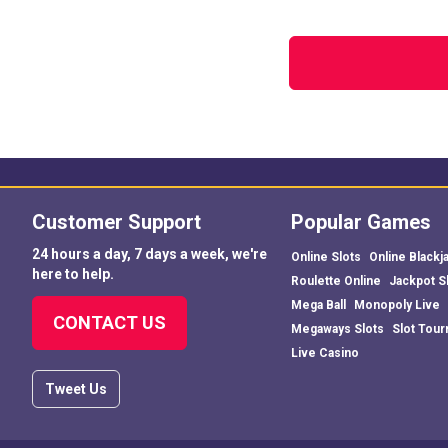
Customer Support
Popular Games
24 hours a day, 7 days a week, we're
Online Slots
Online Blackj
here to help.
Roulette Online
Jackpot S
Mega Ball
Monopoly Live
CONTACT US
Megaways Slots
Slot Tou
Live Casino
Tweet Us