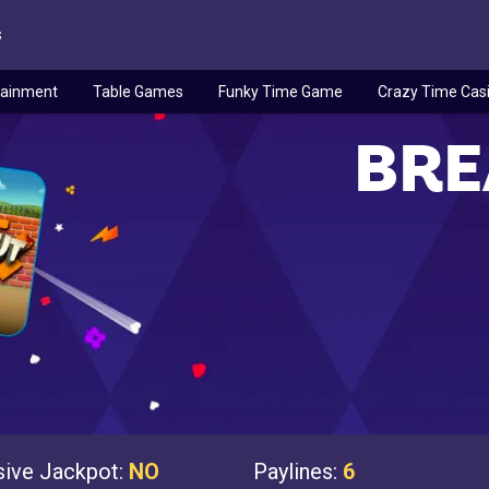
s
tainment
Table Games
Funky Time Game
Crazy Time Cas
BRE
sive Jackpot:
NO
Paylines:
6