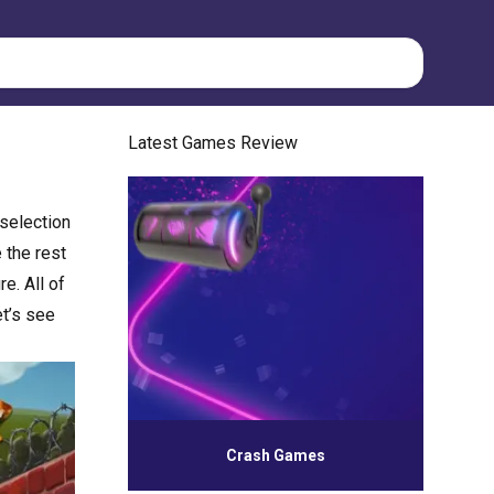
Latest Games Review
 selection
 the rest
e. All of
et’s see
Crash Games