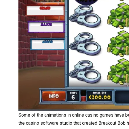
Some of the animations in
online casino games
have be
the casino software studio that created Breakout Bob ha