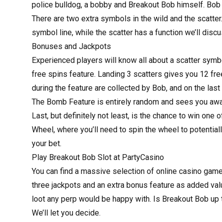
police bulldog, a bobby and Breakout Bob himself. Bob s
There are two extra symbols in the wild and the scatter.
symbol line, while the scatter has a function we’ll discu
Bonuses and Jackpots
Experienced players will know all about a scatter symbo
free spins feature. Landing 3 scatters gives you 12 fre
during the feature are collected by Bob, and on the last 
The Bomb Feature is entirely random and sees you awar
Last, but definitely not least, is the chance to win one 
Wheel, where you’ll need to spin the wheel to potentiall
your bet.
Play Breakout Bob Slot at PartyCasino
You can find a massive selection of online casino game
three jackpots and an extra bonus feature as added val
loot any perp would be happy with. Is Breakout Bob up 
We’ll let you decide.