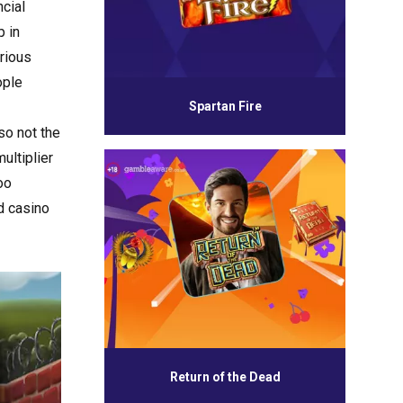
ncial
p in
rious
ople
Spartan Fire
 so not the
ultiplier
oo
d casino
Return of the Dead