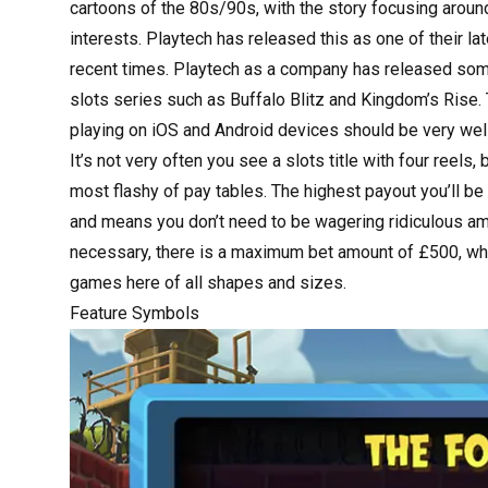
cartoons of the 80s/90s, with the story focusing around B
interests. Playtech has released this as one of their la
recent times. Playtech as a company has released some
slots series such as
Buffalo Blitz
and Kingdom’s Rise. 
playing on iOS and Android devices should be very well
It’s not very often you see a slots title with four reels,
most flashy of pay tables. The highest payout you’ll be 
and means you don’t need to be wagering ridiculous amo
necessary, there is a maximum bet amount of £500, which
games here of all shapes and sizes.
Feature Symbols