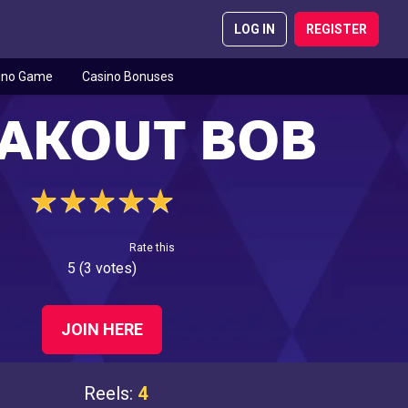
LOG IN
REGISTER
ino Game
Casino Bonuses
AKOUT BOB
★
★
★
★
★
Rate this
5 (3 votes)
JOIN HERE
Reels:
4