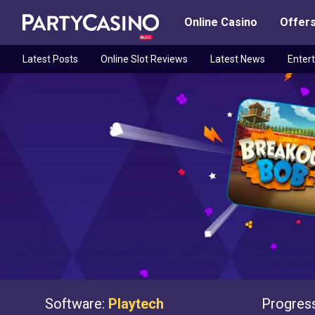
Online Casino
Offer
BLOG
Latest Posts
Online Slot Reviews
Latest News
Enter
Software:
Playtech
Progres