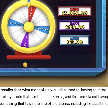
smaller than what most of us would be used to, having four reel
r of symbols that can fall on the reels, and the formula not havin
e something that tows the line of the theme, including handcuffs, c