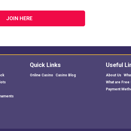
JOIN HERE
Quick Links
Useful Li
ack
Online Casino
Casino Blog
About Us
Wha
lots
What are Free 
Payment Meth
rnaments