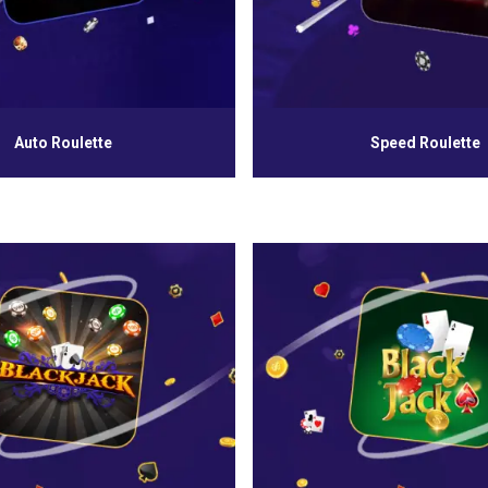
Auto Roulette
Speed Roulette