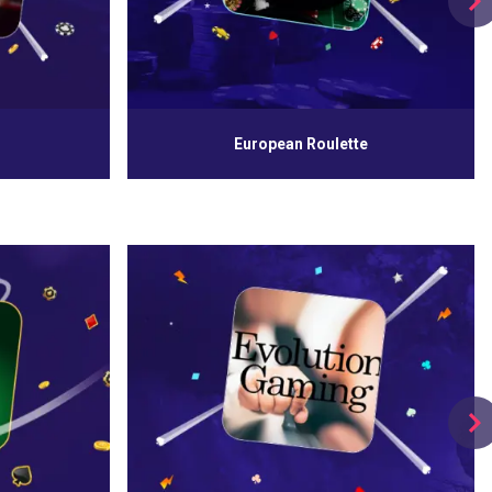
European Roulette