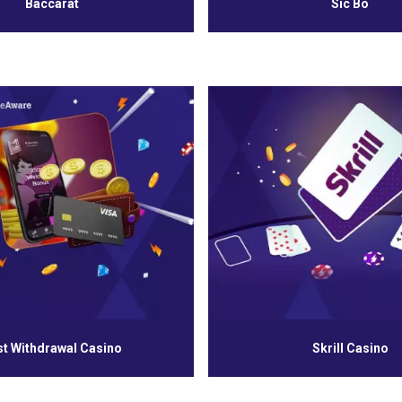
Baccarat
Sic Bo
st Withdrawal Casino
Skrill Casino