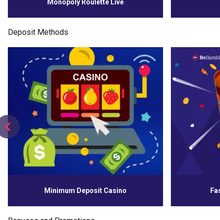
Monopoly Roulette Live
Deposit Methods
Minimum Deposit Casino
Fa