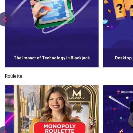
The Impact of Technology in Blackjack
Desktop,
Roulette