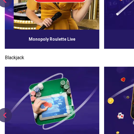
Monopoly Roulette Live
Blackjack