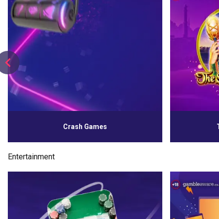
Crash Games
Entertainment