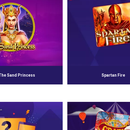
The Sand Princess
Spartan Fire