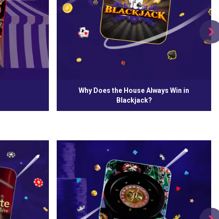
Why Does the House Always Win in
Blackjack?