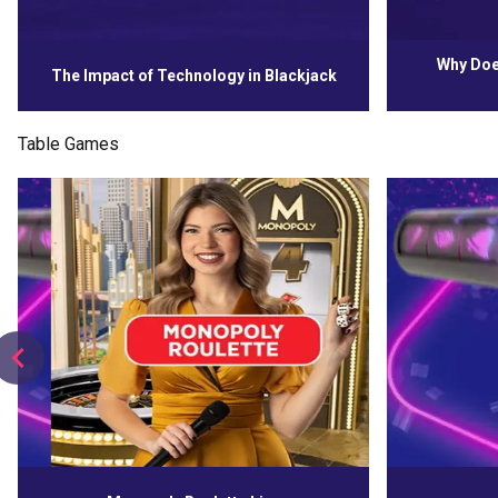
Why Doe
The Impact of Technology in Blackjack
Table Games