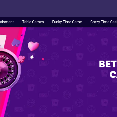
s
tainment
Table Games
Funky Time Game
Crazy Time Cas
BET
C