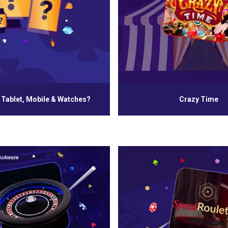
 Tablet, Mobile & Watches?
Crazy Time