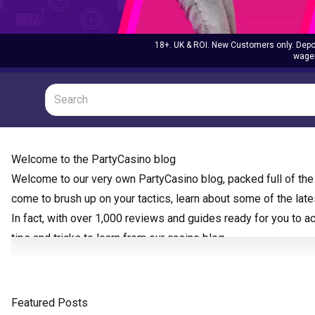
18+. UK & ROI. New Customers only. Depo
wager
Welcome to the PartyCasino blog
Welcome to our very own PartyCasino blog, packed full of the
come to brush up on your tactics, learn about some of the late
In fact, with over 1,000 reviews and guides ready for you to ac
tips and tricks to learn from our casino blog.
Be sure to check back regularly for new content and hopefully
Featured Posts