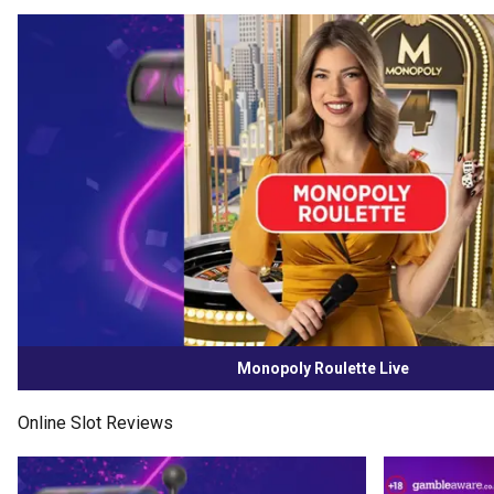
Monopoly Roulette Live
Online Slot Reviews