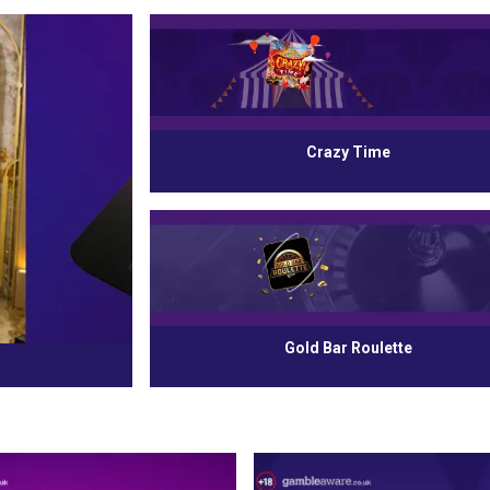
Crazy Time
Gold Bar Roulette