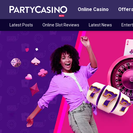
Online Casino
Offer
BLOG
Latest Posts
Online Slot Reviews
Latest News
Enter