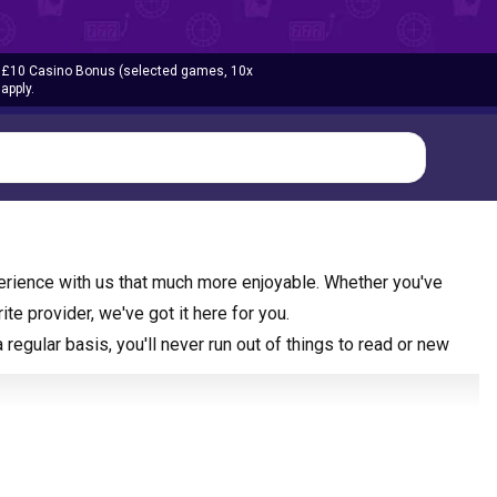
 a £10 Casino Bonus (selected games, 10x
apply.
erience with us that much more enjoyable. Whether you've
e provider, we've got it here for you.
regular basis, you'll never run out of things to read or new
s.