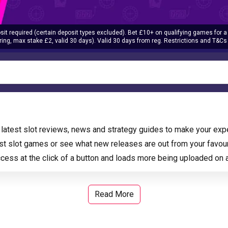
sit required (certain deposit types excluded). Bet £10+ on qualifying games for
ing, max stake £2, valid 30 days). Valid 30 days from reg. Restrictions and T&Cs 
 latest slot reviews, news and strategy guides to make your exp
st slot games or see what new releases are out from your favourit
cess at the click of a button and loads more being uploaded on a 
 grab a few tips to win big on our huge selection of casino game
Read More