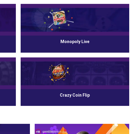
Monopoly Live
Crazy Coin Flip