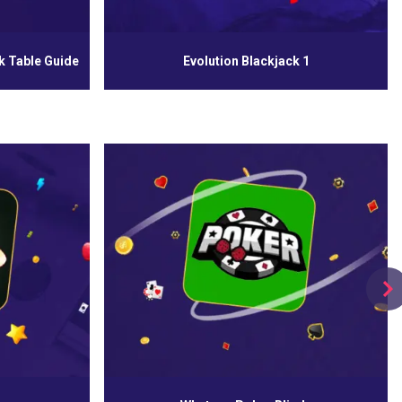
k Table Guide
Evolution Blackjack 1