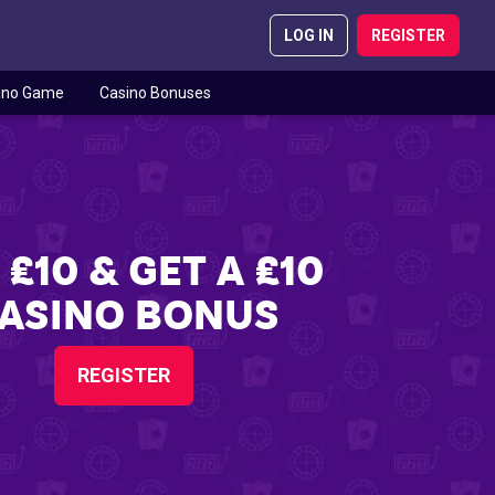
LOG IN
REGISTER
ino Game
Casino Bonuses
 £10 & GET A £10
ASINO BONUS
REGISTER