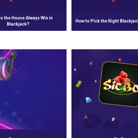
s the House Always Win in
How to Pick the Right Blackjac
Blackjack?