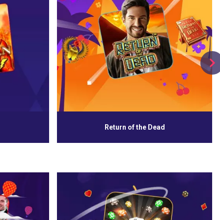
Return of the Dead