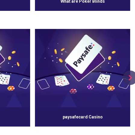
What are Poker Blinds
paysafecard Casino