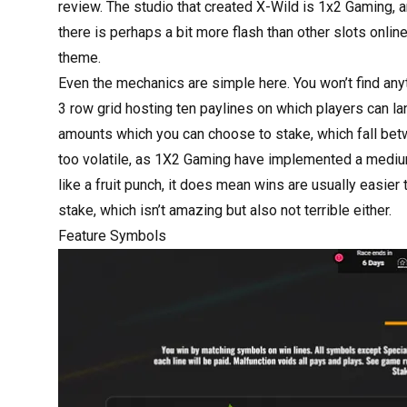
review. The studio that created X-Wild is 1x2 Gaming, an
there is perhaps a bit more flash than other slots onli
theme.
Even the mechanics are simple here. You won’t find anyt
3 row grid hosting ten paylines on which players can la
amounts which you can choose to stake, which fall betw
too volatile, as
1X2 Gaming
have implemented a medium 
like a fruit punch, it does mean wins are usually easier
stake, which isn’t amazing but also not terrible either.
Feature Symbols