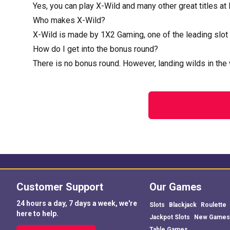
Yes, you can play X-Wild and many other great titles at
Who makes X-Wild?
X-Wild is made by 1X2 Gaming, one of the leading slot
How do I get into the bonus round?
There is no bonus round. However, landing wilds in the
Customer Support
Our Games
24 hours a day, 7 days a week, we're
Slots
Blackjack
Roulette
here to help.
Jackpot Slots
New Game
Table Games