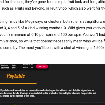
d for this one, they've gone for a simple fruit look and feel, alt
ne such as Fruits and Beyond, or
Fruit Shop
, which also went for t
hing fancy like Megaways or clusters, but rather a straightforwar
nd 3, 4 and 5 of a kind winning combos. X-Wild gives you various
een a minimum of 0.10 per spin and 100 per spin. You won't find
variance, so while that doesn’t necessarily mean wins will be 
 to come by. The most you’ll be in with a shot at winning is 1,500x