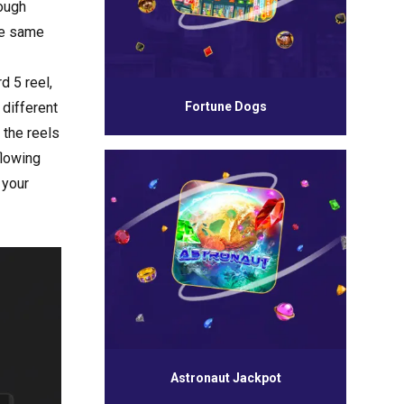
hough
he same
d 5 reel,
 different
Fortune Dogs
 the reels
flowing
 your
Astronaut Jackpot