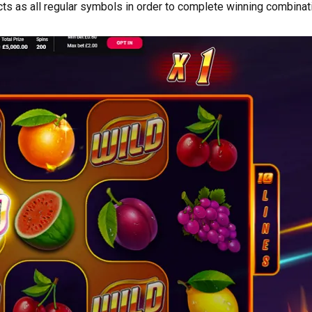
t acts as all regular symbols in order to complete winning combinat