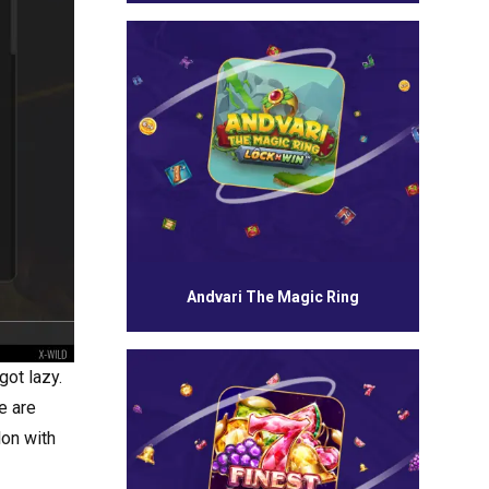
Andvari The Magic Ring
got lazy.
e are
lon with