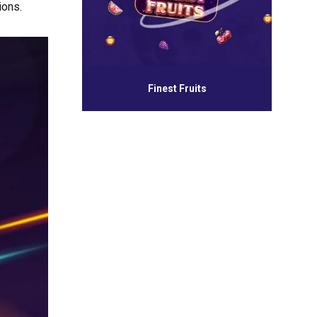
ions.
Finest Fruits