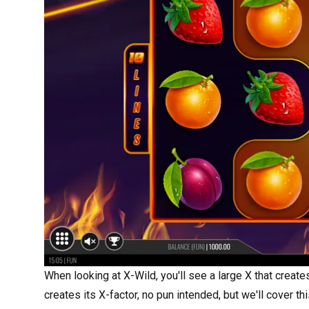
When looking at X-Wild, you'll see a large X that create
creates its X-factor, no pun intended, but we'll cover 