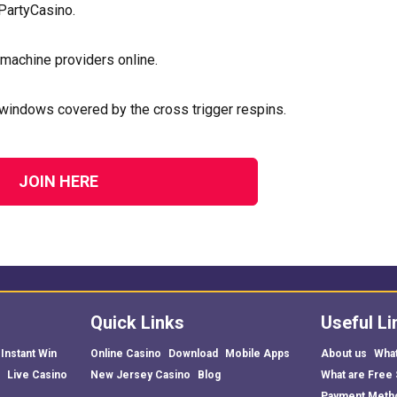
 PartyCasino.
 machine providers online.
 windows covered by the cross trigger respins.
JOIN HERE
Quick Links
Useful Li
Instant Win
Online Casino
Download
Mobile Apps
About us
What
s
Live Casino
New Jersey Casino
Blog
What are Free 
Payment Meth