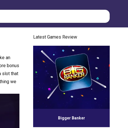
Latest Games Review
ake an
more bonus
 slot that
 thing we
Bigger Banker