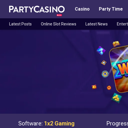
Casino
Party Time
BLOG
Latest Posts
Online Slot Reviews
Latest News
Enter
Software:
1x2 Gaming
Progres