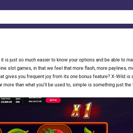
 it is just so much easier to know your options and be able to m
line slot games
, in that we feel that more flash, more paylines, 
hat gives you frequent joy from its one bonus feature? X-Wild is a
ar more than what you’ll be used to, simple is something just the