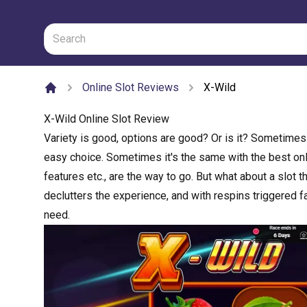
Online Slot Reviews
X-Wild
Home
X-Wild Online Slot Review
Variety is good, options are good? Or is it? Sometimes
easy choice. Sometimes it's the same with the
best on
features etc., are the way to go. But what about a slot t
declutters the experience, and with respins triggered f
need.