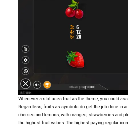
Whenever a slot uses fruit as the theme, you could assu
Regardless, fruits as symbols do get the job done in a
cherries and lemons, with oranges, strawberries and pl
the highest fruit values. The highest paying regular icon 