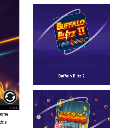
Buffalo Blitz 2
 game
this