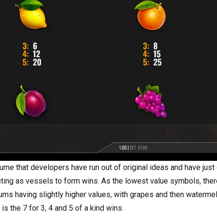
me that developers have run out of original ideas and have just 
cting as vessels to form wins. As the lowest value symbols, ther
ums having slightly higher values, with grapes and then waterme
is the 7 for 3, 4 and 5 of a kind wins.