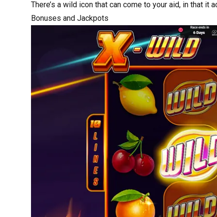
There’s a wild icon that can come to your aid, in that i
Bonuses and Jackpots