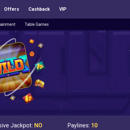
Offers
Cashback
VIP
tainment
Table Games
sive Jackpot:
NO
Paylines:
10