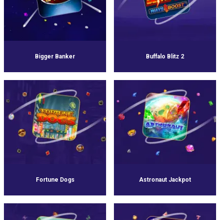
Bigger Banker
Buffalo Blitz 2
Fortune Dogs
Astronaut Jackpot