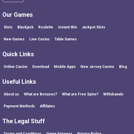
Our Games
Slots
Blackjack
Roulette
Instant Win
Jackpot Slots
New Games
Live Casino
Table Games
Quick Links
Online Casino
Download
Mobile Apps
New Jersey Casino
Blog
Useful Links
About us
What are Bonuses?
What are Free Spins?
Withdrawals
Payment Methods
Affiliates
The Legal Stuff
Terms and Conditions
Game Fairness
Privacy Policy