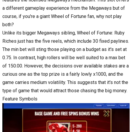
a different gameplay experience from the
Megaways
but of
course, if you're a giant Wheel of Fortune fan, why not play
both?
Unlike its bigger Megaways sibling, Wheel of Fortune: Ruby
Riches just has the five reels, which include 30 fixed paylines.
The min bet will sting those playing on a budget as it's set at
0.75. In contrast, high rollers will be well suited to a max bet
of 150.00. However, the decisions over available stakes are a
curious one as the top prize is a fairly lowly x1000, and the
game carries medium volatility. This suggests that it's not the
type of game that would attract those chasing the big money.
Feature Symbols