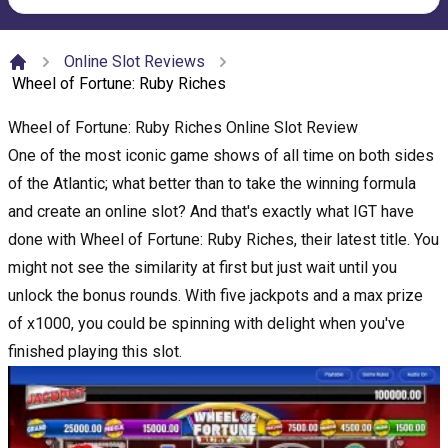
Online Slot Reviews
Home
Wheel of Fortune: Ruby Riches
Wheel of Fortune: Ruby Riches Online Slot Review
One of the most iconic
game shows
of all time on both sides
of the Atlantic; what better than to take the winning formula
and create an online slot? And that's exactly what IGT have
done with Wheel of Fortune: Ruby Riches, their latest title. You
might not see the similarity at first but just wait until you
unlock the bonus rounds. With five jackpots and a max prize
of x1000, you could be spinning with delight when you've
finished playing this slot.