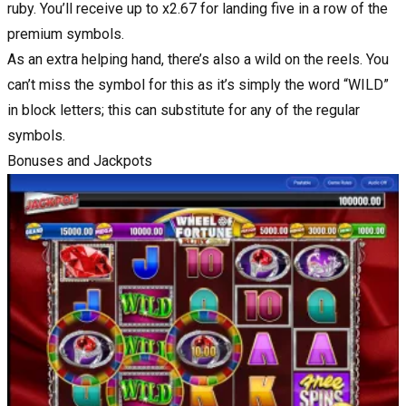
ruby. You’ll receive up to x2.67 for landing five in a row of the
premium symbols.
As an extra helping hand, there’s also a wild on the reels. You
can’t miss the symbol for this as it’s simply the word “WILD”
in block letters; this can substitute for any of the regular
symbols.
Bonuses and Jackpots