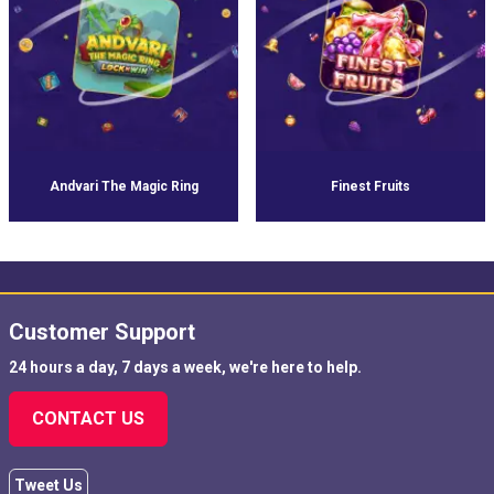
Andvari The Magic Ring
Finest Fruits
Customer Support
24 hours a day, 7 days a week, we're here to help.
CONTACT US
Tweet Us