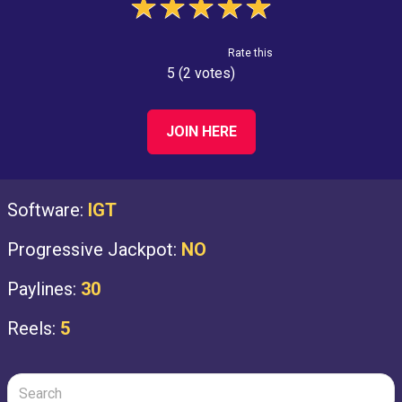
★
★
★
★
★
Rate this
5 (2 votes)
JOIN HERE
Software:
IGT
Progressive Jackpot:
NO
Paylines:
30
Reels:
5