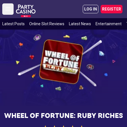
LOG IN
REGISTER
Open main menu
BLOG
Latest Posts
Online Slot Reviews
Latest News
Entertainment
WHEEL OF FORTUNE: RUBY RICHES