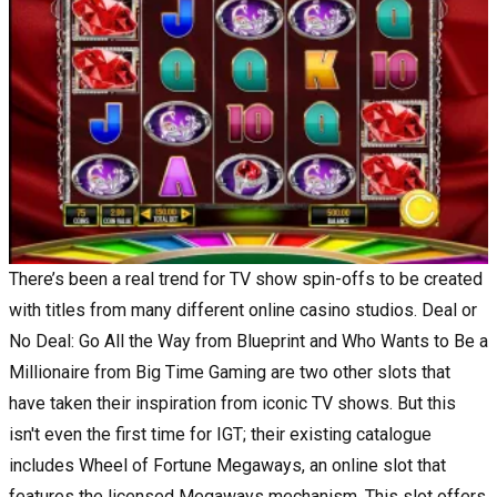
There’s been a real trend for TV show spin-offs to be created
with titles from many different
online casino
studios. Deal or
No Deal: Go All the Way from Blueprint and Who Wants to Be a
Millionaire from Big Time Gaming are two other slots that
have taken their inspiration from iconic TV shows. But this
isn't even the first time for IGT; their existing catalogue
includes Wheel of Fortune Megaways, an online slot that
features the licensed Megaways mechanism. This slot offers