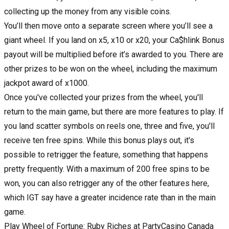
collecting up the money from any visible coins.
You’ll then move onto a separate screen where you’ll see a
giant wheel. If you land on x5, x10 or x20, your Ca$hlink Bonus
payout will be multiplied before it’s awarded to you. There are
other prizes to be won on the wheel, including the maximum
jackpot award of x1000.
Once you've collected your prizes from the wheel, you'll
return to the main game, but there are more features to play. If
you land scatter symbols on reels one, three and five, you'll
receive ten free spins. While this bonus plays out, it's
possible to retrigger the feature, something that happens
pretty frequently. With a maximum of 200 free spins to be
won, you can also retrigger any of the other features here,
which IGT say have a greater incidence rate than in the main
game.
Play Wheel of Fortune: Ruby Riches at PartyCasino Canada