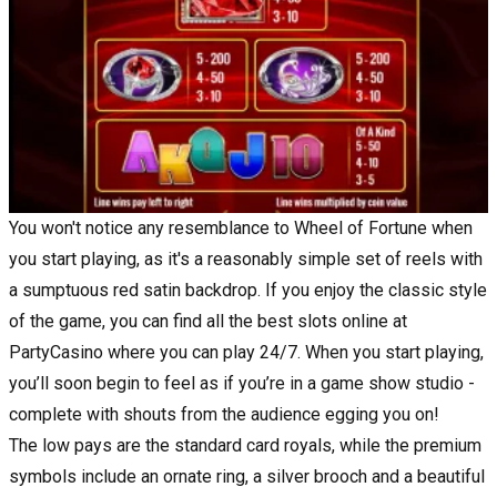
You won't notice any resemblance to Wheel of Fortune when
you start playing, as it's a reasonably simple set of reels with
a sumptuous red satin backdrop. If you enjoy the classic style
of the game, you can find all the
best slots online
at
PartyCasino where you can play 24/7. When you start playing,
you’ll soon begin to feel as if you’re in a game show studio -
complete with shouts from the audience egging you on!
The low pays are the standard card royals, while the premium
symbols include an ornate ring, a silver brooch and a beautiful