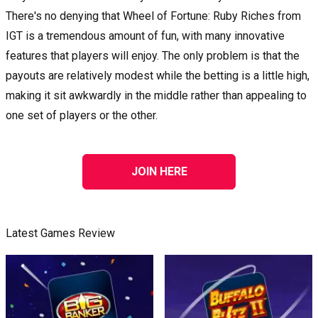
There's no denying that Wheel of Fortune: Ruby Riches from
IGT is a tremendous amount of fun, with many innovative
features that players will enjoy. The only problem is that the
payouts are relatively modest while the betting is a little high,
making it sit awkwardly in the middle rather than appealing to
one set of players or the other.
JOIN HERE
Latest Games Review