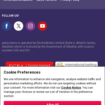
FOLLOW US!
partycasino is operated by ElectraWorks Limited (Suite 6, Atlantic Suites,
Gibraltar) which is licensed by the Government of Gibraltar with Licence
numbers
050
and
051
.
Cookie Preferences
We use information to enhance site navigation, analyse website traffic and
personalise marketing efforts. We do not use targeting cookies without
your consent. For more information visit our
Cookie Notice
. You can
manage your choices or review our List of Vendors in the preference
section.
Allow All