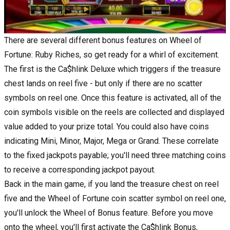
There are several different bonus features on Wheel of
Fortune: Ruby Riches, so get ready for a whirl of excitement.
The first is the Ca$hlink Deluxe which triggers if the treasure
chest lands on reel five - but only if there are no scatter
symbols on reel one. Once this feature is activated, all of the
coin symbols visible on the reels are collected and displayed
value added to your prize total. You could also have coins
indicating Mini, Minor, Major, Mega or Grand. These correlate
to the fixed jackpots payable; you'll need three matching coins
to receive a corresponding jackpot payout.
Back in the main game, if you land the treasure chest on reel
five and the Wheel of Fortune coin scatter symbol on reel one,
you'll unlock the Wheel of Bonus feature. Before you move
onto the wheel, you'll first activate the Ca$hlink Bonus,