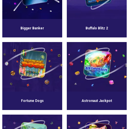
Bigger Banker
Buffalo Blitz 2
Fortune Dogs
Astronaut Jackpot