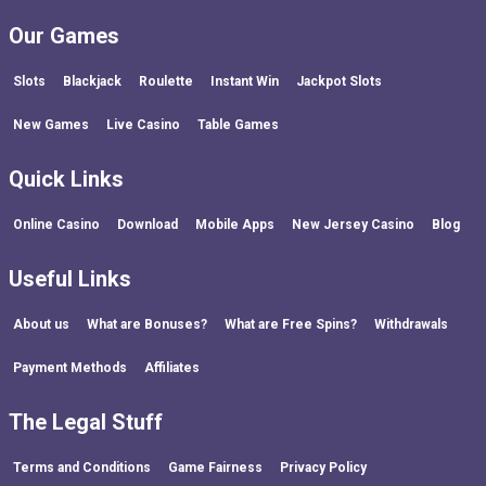
Our Games
Slots
Blackjack
Roulette
Instant Win
Jackpot Slots
New Games
Live Casino
Table Games
Quick Links
Online Casino
Download
Mobile Apps
New Jersey Casino
Blog
Useful Links
About us
What are Bonuses?
What are Free Spins?
Withdrawals
Payment Methods
Affiliates
The Legal Stuff
Terms and Conditions
Game Fairness
Privacy Policy