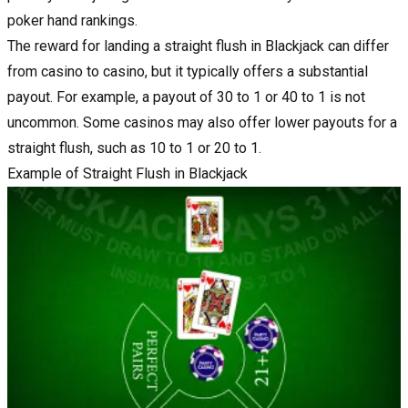
poker hand rankings.
The reward for landing a straight flush in Blackjack can differ
from
casino
to casino, but it typically offers a substantial
payout. For example, a payout of 30 to 1 or 40 to 1 is not
uncommon. Some casinos may also offer lower payouts for a
straight flush, such as 10 to 1 or 20 to 1.
Example of Straight Flush in Blackjack