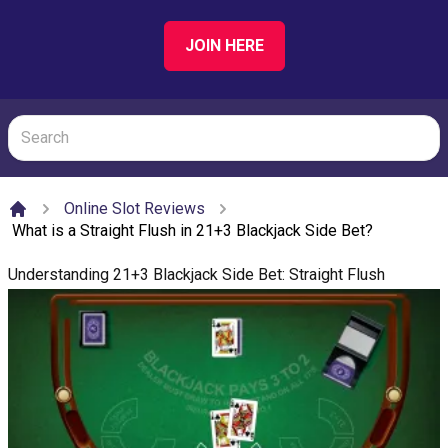
JOIN HERE
Online Slot Reviews
Home
What is a Straight Flush in 21+3 Blackjack Side Bet?
Understanding 21+3 Blackjack Side Bet: Straight Flush