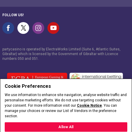
FOLLOW US!
partycasino is operated by ElectraWorks Limited (Suite 6, Atlantic Suites,
Gibraltar) which is licensed by the Government of Gibraltar with Licence
numbers
050
and
051
.
Cookie Preferences
We use information to enhance site navigation, analyse website traffic and
personalise marketing efforts. We do not use targeting cookies without
your consent. For more information visit our
Cookie Notice
. You can
manage your choices or review our List of Vendors in the preference
section.
Allow All