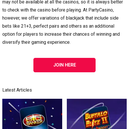
may not be available at all the casinos, so it is always better
to check with the casino before playing. At PartyCasino,
however, we offer variations of blackjack that include side
bets like 21+3, perfect pairs and others as an additional
option for players to increase their chances of winning and
diversify their gaming experience.
JOIN HERE
Latest Articles