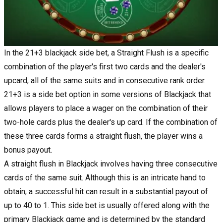
In the 21+3 blackjack side bet, a Straight Flush is a specific
combination of the player's first two cards and the dealer's
upcard, all of the same suits and in consecutive rank order.
21+3 is a side bet option in some versions of Blackjack that
allows players to place a wager on the combination of their
two-hole cards plus the dealer's up card. If the combination of
these three cards forms a straight flush, the player wins a
bonus payout.
A straight flush in Blackjack involves having three consecutive
cards of the same suit. Although this is an intricate hand to
obtain, a successful hit can result in a substantial payout of
up to 40 to 1. This side bet is usually offered along with the
primary Blackjack game and is determined by the standard