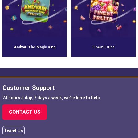
Andvari The Magic Ring
Finest Fruits
Customer Support
24 hours a day, 7 days a week, we're here to help.
CONTACT US
Tweet Us