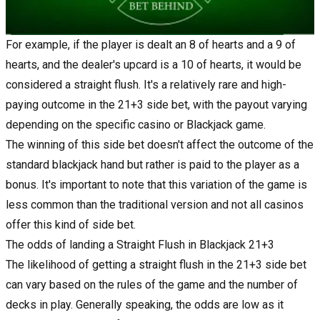
For example, if the player is dealt an 8 of hearts and a 9 of
hearts, and the dealer's upcard is a 10 of hearts, it would be
considered a straight flush. It's a relatively rare and high-
paying outcome in the 21+3 side bet, with the payout varying
depending on the specific casino or Blackjack game.
The winning of this side bet doesn't affect the outcome of the
standard blackjack hand but rather is paid to the player as a
bonus. It's important to note that this variation of the game is
less common than the traditional version and not all casinos
offer this kind of side bet.
The odds of landing a Straight Flush in Blackjack 21+3
The likelihood of getting a straight flush in the 21+3 side bet
can vary based on the rules of the game and the number of
decks in play. Generally speaking, the odds are low as it