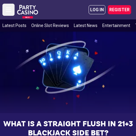
LOG IN
REGISTER
Open main menu
BLOG
Latest Posts
Online Slot Reviews
Latest News
Entertainment
WHAT IS A STRAIGHT FLUSH IN 21+3
BLACKJACK SIDE BET?