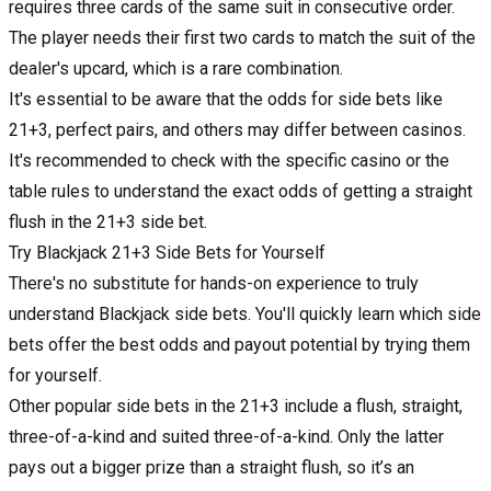
requires three cards of the same suit in consecutive order.
The player needs their first two cards to match the suit of the
dealer's upcard, which is a rare combination.
It's essential to be aware that the odds for side bets like
21+3, perfect pairs, and others may differ between casinos.
It's recommended to check with the specific casino or the
table rules to understand the exact odds of getting a straight
flush in the 21+3 side bet.
Try Blackjack 21+3 Side Bets for Yourself
There's no substitute for hands-on experience to truly
understand Blackjack side bets. You'll quickly learn which side
bets offer the best odds and payout potential by trying them
for yourself.
Other popular side bets in the 21+3 include a flush, straight,
three-of-a-kind and suited three-of-a-kind. Only the latter
pays out a bigger prize than a straight flush, so it’s an