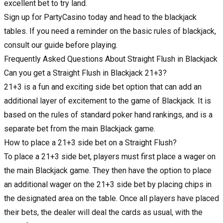
excellent bet to try land.
Sign up for PartyCasino
today and head to the
blackjack
tables
. If you need a reminder on the
basic rules of blackjack
,
consult our guide before playing.
Frequently Asked Questions About Straight Flush in Blackjack
Can you get a Straight Flush in Blackjack 21+3?
21+3 is a fun and exciting side bet option that can add an
additional layer of excitement to the game of Blackjack. It is
based on the rules of standard poker hand rankings, and is a
separate bet from the main Blackjack game.
How to place a 21+3 side bet on a Straight Flush?
To place a 21+3 side bet, players must first place a wager on
the main Blackjack game. They then have the option to place
an additional wager on the 21+3 side bet by placing chips in
the designated area on the table. Once all players have placed
their bets, the dealer will deal the cards as usual, with the