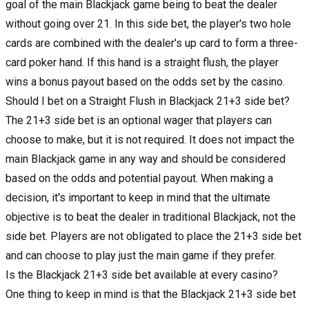
goal of the main Blackjack game being to beat the dealer
without going over 21. In this side bet, the player's two hole
cards are combined with the dealer's up card to form a three-
card poker hand. If this hand is a straight flush, the player
wins a bonus payout based on the odds set by the casino.
Should I bet on a Straight Flush in Blackjack 21+3 side bet?
The 21+3 side bet is an optional wager that players can
choose to make, but it is not required. It does not impact the
main Blackjack game in any way and should be considered
based on the odds and potential payout. When making a
decision, it's important to keep in mind that the ultimate
objective is to beat the dealer in traditional Blackjack, not the
side bet. Players are not obligated to place the 21+3 side bet
and can choose to play just the main game if they prefer.
Is the Blackjack 21+3 side bet available at every casino?
One thing to keep in mind is that the Blackjack 21+3 side bet