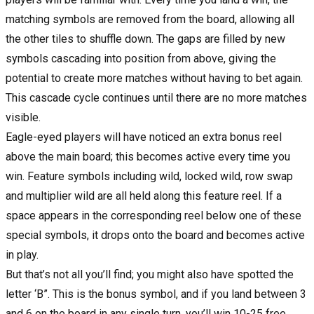
matching symbols are removed from the board, allowing all
the other tiles to shuffle down. The gaps are filled by new
symbols cascading into position from above, giving the
potential to create more matches without having to bet again.
This cascade cycle continues until there are no more matches
visible.
Eagle-eyed players will have noticed an extra bonus reel
above the main board; this becomes active every time you
win. Feature symbols including wild, locked wild, row swap
and multiplier wild are all held along this feature reel. If a
space appears in the corresponding reel below one of these
special symbols, it drops onto the board and becomes active
in play.
But that’s not all you’ll find; you might also have spotted the
letter ‘B”. This is the bonus symbol, and if you land between 3
and 6 on the board in any single turn, you’ll win 10-25 free