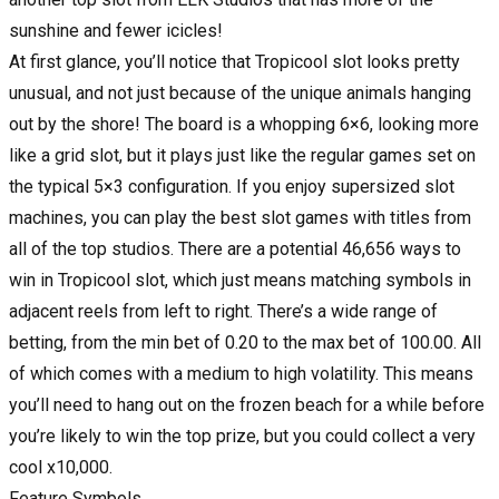
sunshine and fewer icicles!
At first glance, you’ll notice that Tropicool slot looks pretty
unusual, and not just because of the unique animals hanging
out by the shore! The board is a whopping 6×6, looking more
like a grid slot, but it plays just like the regular games set on
the typical 5×3 configuration. If you enjoy supersized slot
machines, you can play the
best slot games
with titles from
all of the top studios. There are a potential 46,656 ways to
win in Tropicool slot, which just means matching symbols in
adjacent reels from left to right. There’s a wide range of
betting, from the min bet of 0.20 to the max bet of 100.00. All
of which comes with a medium to high volatility. This means
you’ll need to hang out on the frozen beach for a while before
you’re likely to win the top prize, but you could collect a very
cool x10,000.
Feature Symbols