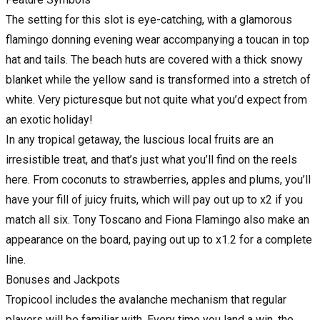
The setting for this slot is eye-catching, with a glamorous
flamingo donning evening wear accompanying a toucan in top
hat and tails. The beach huts are covered with a thick snowy
blanket while the yellow sand is transformed into a stretch of
white. Very picturesque but not quite what you’d expect from
an exotic holiday!
In any tropical getaway, the luscious local fruits are an
irresistible treat, and that’s just what you’ll find on the reels
here. From coconuts to strawberries, apples and plums, you’ll
have your fill of juicy fruits, which will pay out up to x2 if you
match all six. Tony Toscano and Fiona Flamingo also make an
appearance on the board, paying out up to x1.2 for a complete
line.
Bonuses and Jackpots
Tropicool includes the avalanche mechanism that regular
players will be familiar with. Every time you land a win, the