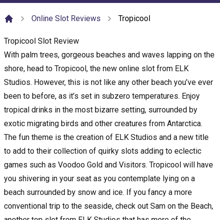
Online Slot Reviews
Tropicool
Home
Tropicool Slot Review
With palm trees, gorgeous beaches and waves lapping on the
shore, head to Tropicool, the new online slot from
ELK
Studios
. However, this is not like any other beach you’ve ever
been to before, as it’s set in subzero temperatures. Enjoy
tropical drinks in the most bizarre setting, surrounded by
exotic migrating birds and other creatures from Antarctica.
The fun theme is the creation of ELK Studios and a new title
to add to their collection of quirky slots adding to eclectic
games such as
Voodoo Gold
and Visitors. Tropicool will have
you shivering in your seat as you contemplate lying on a
beach surrounded by snow and ice. If you fancy a more
conventional trip to the seaside, check out
Sam on the Beach
,
another top slot from ELK Studios that has more of the