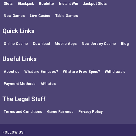
Slots
Blackjack
Roulette
Instant Win
Jackpot Slots
New Games
Live Casino
Table Games
Quick Links
Online Casino
Download
Mobile Apps
New Jersey Casino
Blog
Useful Links
About us
What are Bonuses?
What are Free Spins?
Withdrawals
Payment Methods
Affiliates
The Legal Stuff
Terms and Conditions
Game Fairness
Privacy Policy
FOLLOW US!