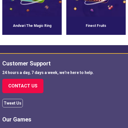
Andvari The Magic Ring
Finest Fruits
Customer Support
24 hours a day, 7 days a week, we're here to help.
CONTACT US
Tweet Us
Our Games