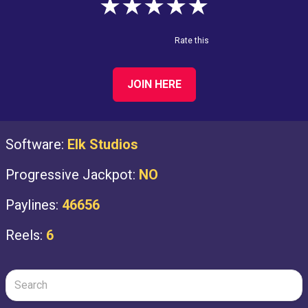
★
★
★
★
★
Rate this
JOIN HERE
Software:
Elk Studios
Progressive Jackpot:
NO
Paylines:
46656
Reels:
6