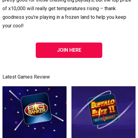
of x10,000 will really get temperatures rising – thank
goodness you’re playing in a frozen land to help you keep
your cool!
JOIN HERE
Latest Games Review