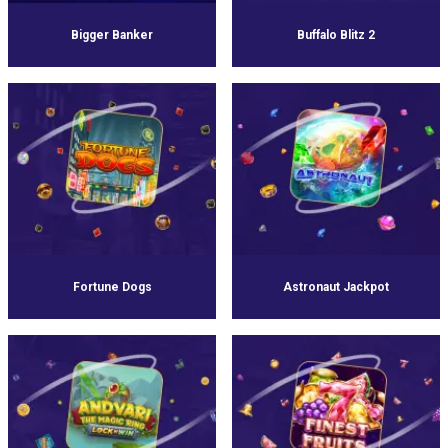
Bigger Banker
Buffalo Blitz 2
Fortune Dogs
Astronaut Jackpot