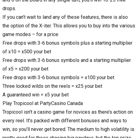
drops.
If you can’t wait to land any of these features, there is also
the option of the X-iter. This allows you to buy into the various
game modes – for a price:
Free drops with 3-6 bonus symbols plus a starting multiplier
of x10 = x500 your bet
Free drops with 3-6 bonus symbols and a starting multiplier
of x5 = x200 your bet
Free drops with 3-6 bonus symbols = x100 your bet
Three locked wilds on the reels = x25 your bet
A guaranteed win = x5 your bet
Play Tropicool at PartyCasino Canada
Tropicool isn’t a
casino game
for novices as there’s action on
every reel. It’s packed with different bonuses and ways to
win, so you’ll never get bored. The medium to high volatility is
pretty good for those chasing big paydays, but the top prize