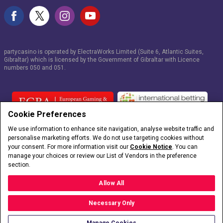
partycasino is operated by ElectraWorks Limited (Suite 6, Atlantic Suites,
Gibraltar) which is licensed by the Government of Gibraltar with Licence
numbers
050
and
051
.
Cookie Preferences
We use information to enhance site navigation, analyse website traffic and
personalise marketing efforts. We do not use targeting cookies without
your consent. For more information visit our
Cookie Notice
. You can
manage your choices or review our List of Vendors in the preference
section.
Allow All
Necessary Only
Copyright © 2026