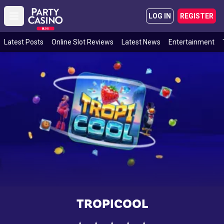
LOG IN
REGISTER
Open main menu
BLOG
Latest Posts
Online Slot Reviews
Latest News
Entertainment
TROPICOOL