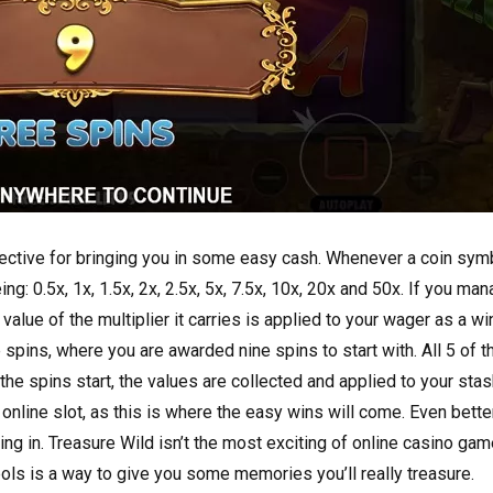
ective for bringing you in some easy cash. Whenever a coin sym
eing: 0.5x, 1x, 1.5x, 2x, 2.5x, 5x, 7.5x, 10x, 20x and 50x. If you ma
alue of the multiplier it carries is applied to your wager as a wi
 spins, where you are awarded nine spins to start with. All 5 of 
the spins start, the values are collected and applied to your stas
online slot, as this is where the easy wins will come. Even bette
ing in. Treasure Wild isn’t the most exciting of
online casino ga
ls is a way to give you some memories you’ll really treasure.