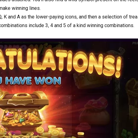
 make winning lines.
Q, K and A as the lower-paying icons, and then a selection of tre
ombinations include 3, 4 and 5 of a kind winning combinations.