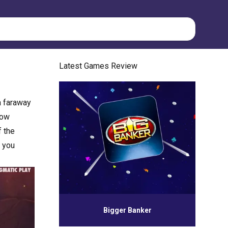
Latest Games Review
a faraway
now
f the
s you
Bigger Banker