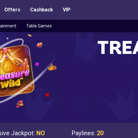
Offers
Cashback
VIP
tainment
Table Games
TRE
sive Jackpot:
NO
Paylines:
20