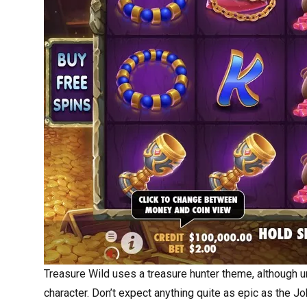
Treasure Wild uses a treasure hunter theme, although unl
character. Don’t expect anything quite as epic as the J