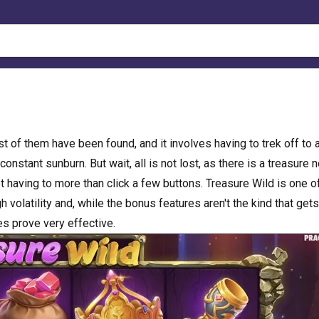
st of them have been found, and it involves having to trek off to 
constant sunburn. But wait, all is not lost, as there is a treasure 
t having to more than click a few buttons. Treasure Wild is one o
 volatility and, while the bonus features aren't the kind that get
oes prove very effective.