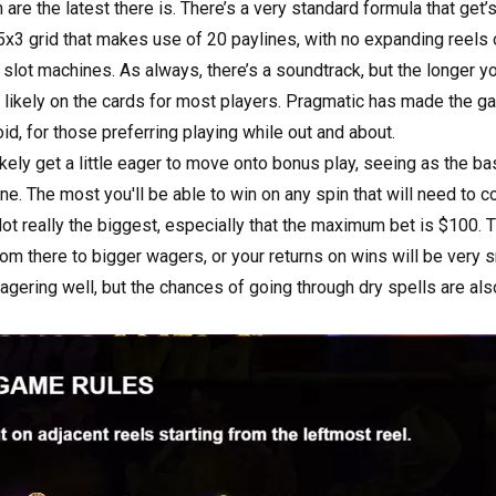
 are the latest there is. There’s a very standard formula that get’
 5x3 grid that makes use of 20 paylines, with no expanding reels 
slot machines
. As always, there’s a soundtrack, but the longer y
 is likely on the cards for most players. Pragmatic has made the 
d, for those preferring playing while out and about.
ikely get a little eager to move onto bonus play, seeing as the 
mine. The most you'll be able to win on any spin that will need to 
Not really the biggest, especially that the maximum bet is $100. 
om there to bigger wagers, or your returns on wins will be very s
f wagering well, but the chances of going through dry spells are als