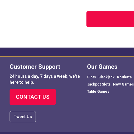
Customer Support
Our Games
24 hours a day, 7 days a week, we're
Slots
Blackjack
Roulette
here to help.
Jackpot Slots
New Game
Table Games
CONTACT US
Tweet Us