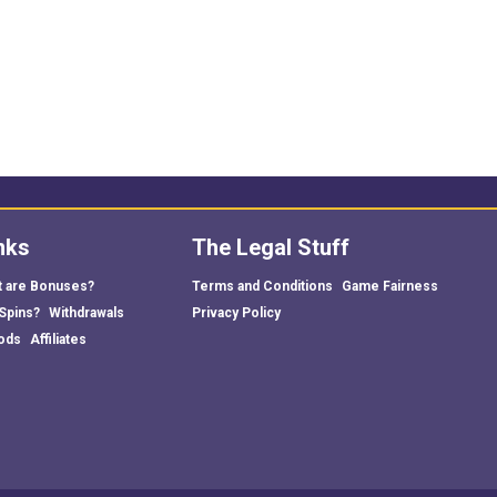
nks
The Legal Stuff
 are Bonuses?
Terms and Conditions
Game Fairness
Spins?
Withdrawals
Privacy Policy
ods
Affiliates