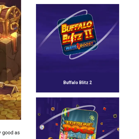
Buffalo Blitz 2
ty good as