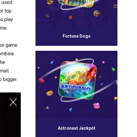
s used
or top
ou play
game
Fortune Dogs
base game
combine
The
mall.
o bigger.
Astronaut Jackpot