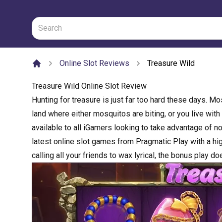
Online Slot Reviews
Treasure Wild
Home
Treasure Wild Online Slot Review
Hunting for treasure is just far too hard these days. Mo
land where either mosquitos are biting, or you live with 
available to all iGamers looking to take advantage of no
latest online slot games
from Pragmatic Play with a high
calling all your friends to wax lyrical, the bonus play d