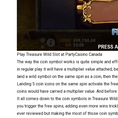
Play Treasure Wild Slot at PartyCasino Canada
The way the coin symbol works is quite simple and eff
in regular play it will have a multiplier value attached, b
land a wild symbol on the same spin as a coin, then the v
Landing 5 coin icons on the same spin activate the free
coins would have carried a multiplier value. And before 
It all comes down to the coin symbols in Treasure Wild 
you trigger the free spins, adding even more wins trickl
ever reviewed but making the most of those coin symbo