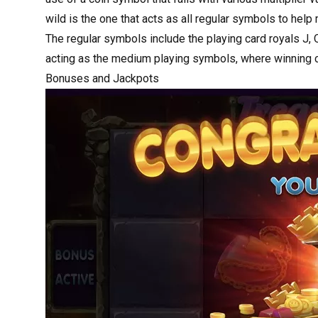
wild is the one that acts as all regular symbols to help
The regular symbols include the playing card royals J, 
acting as the medium playing symbols, where winning c
Bonuses and Jackpots