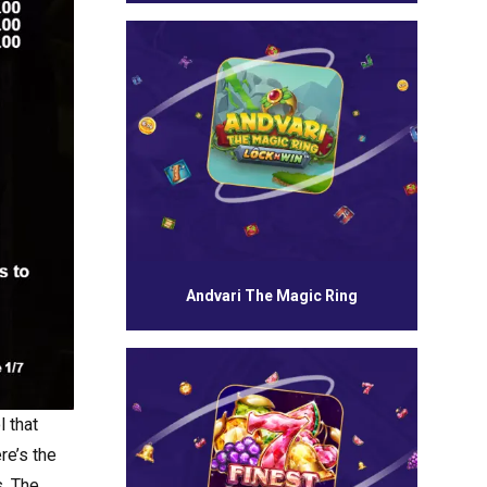
Andvari The Magic Ring
l that
re’s the
s. The