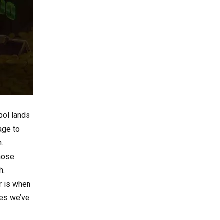
bol lands
nage to
n.
those
h.
r is when
mes
we’ve