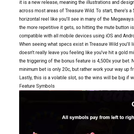
it is a new release, meaning the illustrations and design
across most areas of Treasure Wild. To start, there's a
horizontal reel like you’ll see in many of the
Megaways 
the more repetitive it gets, so hitting the mute button
compatible with all mobile devices using iOS and Androi
When seeing what specs exist in Treasure Wild you’ll l
doesn’t really leave you feeling like you've hit a gold 
the triggering of the bonus feature is 4,500x your bet. 
minimum bet is only 20c, but rather work your way up fr
Lastly, this is a volatile slot, so the wins will be big i
Feature Symbols