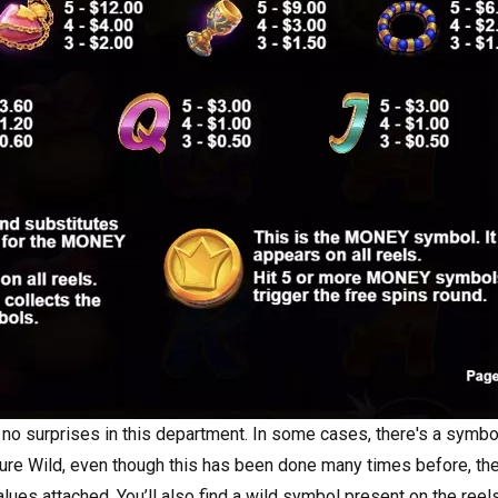
 no surprises in this department. In some cases, there's a symbo
sure Wild, even though this has been done many times before, the
alues attached. You’ll also find a wild symbol present on the reel