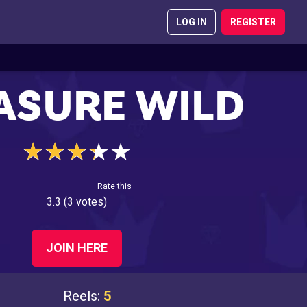
LOG IN
REGISTER
ASURE WILD
★
★
★
★
★
Rate this
3.3 (3 votes)
JOIN HERE
Reels:
5