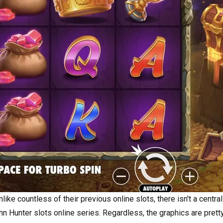
ike countless of their previous online slots, there isn't a central
ohn Hunter slots online series. Regardless, the graphics are pret