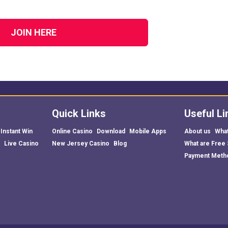
JOIN HERE
Quick Links
Useful Li
Instant Win
Online Casino
Download
Mobile Apps
About us
What
s
Live Casino
New Jersey Casino
Blog
What are Free 
Payment Meth