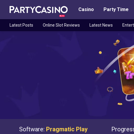
Casino
Party Time
BLOG
Latest Posts
Online Slot Reviews
Latest News
Enter
Software:
Pragmatic Play
Progres