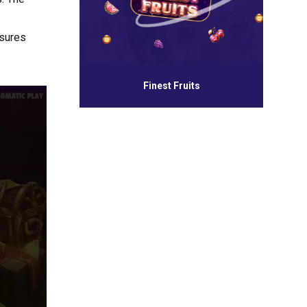
asures
Finest Fruits