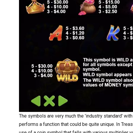
The symbols are very much the 'industry standard' with
performs a function that could be quite unique. In Trea
use of a coin symbol that falls with various multiplier v