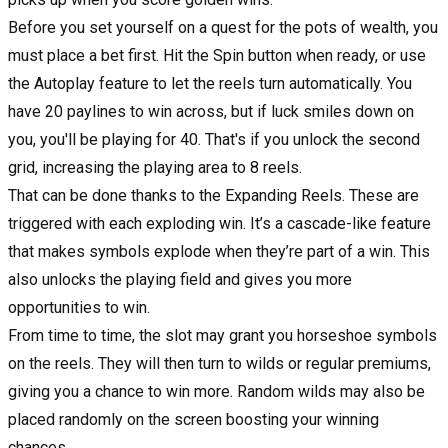
Before you set yourself on a quest for the pots of wealth, you
must place a bet first. Hit the Spin button when ready, or use
the Autoplay feature to let the reels turn automatically. You
have 20 paylines to win across, but if luck smiles down on
you, you'll be playing for 40. That's if you unlock the second
grid, increasing the playing area to 8 reels.
That can be done thanks to the Expanding Reels. These are
triggered with each exploding win. It’s a cascade-like feature
that makes symbols explode when they’re part of a win. This
also unlocks the playing field and gives you more
opportunities to win.
From time to time, the slot may grant you horseshoe symbols
on the reels. They will then turn to wilds or regular premiums,
giving you a chance to win more. Random wilds may also be
placed randomly on the screen boosting your winning
chances.