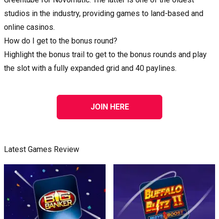
studios in the industry, providing games to land-based and
online casinos.
How do I get to the bonus round?
Highlight the bonus trail to get to the bonus rounds and play
the slot with a fully expanded grid and 40 paylines.
JOIN HERE
Latest Games Review