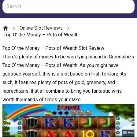
Online Slot Reviews
Home
Top O’ the Money – Pots of Wealth
Top O’ the Money – Pots of Wealth Slot Review
There’s plenty of money to be won lying around in
Greentube
’s
Top O’ the Money – Pots of Wealth. As you might have
guessed yourself, this is a slot based on Irish folklore. As
such, it features plenty of pots of gold, greenery, and
leprechauns, that all combine to bring you fantastic wins
worth thousands of times your stake.