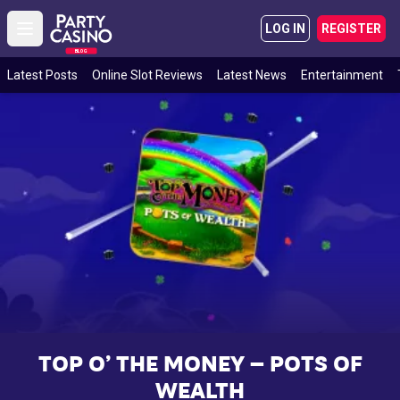
LOG IN
REGISTER
Open main menu
BLOG
Latest Posts
Online Slot Reviews
Latest News
Entertainment
TOP O’ THE MONEY – POTS OF
WEALTH