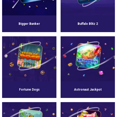
Bigger Banker
Buffalo Blitz 2
Fortune Dogs
Astronaut Jackpot