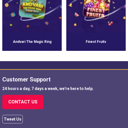
Andvari The Magic Ring
Finest Fruits
Customer Support
24 hours a day, 7 days a week, we're here to help.
CONTACT US
Tweet Us