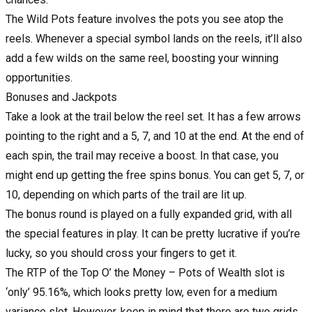
The Wild Pots feature involves the pots you see atop the
reels. Whenever a special symbol lands on the reels, it’ll also
add a few wilds on the same reel, boosting your winning
opportunities.
Bonuses and Jackpots
Take a look at the trail below the reel set. It has a few arrows
pointing to the right and a 5, 7, and 10 at the end. At the end of
each spin, the trail may receive a boost. In that case, you
might end up getting the free spins bonus. You can get 5, 7, or
10, depending on which parts of the trail are lit up.
The bonus round is played on a fully expanded grid, with all
the special features in play. It can be pretty lucrative if you’re
lucky, so you should cross your fingers to get it.
The RTP of the Top O’ the Money – Pots of Wealth slot is
‘only’ 95.16%, which looks pretty low, even for a medium
variance slot. However, keep in mind that there are two grids