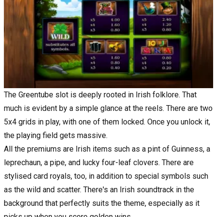
The Greentube slot is deeply rooted in Irish folklore. That
much is evident by a simple glance at the reels. There are two
5x4 grids in play, with one of them locked. Once you unlock it,
the playing field gets massive.
All the premiums are Irish items such as a pint of Guinness, a
leprechaun, a pipe, and lucky four-leaf clovers. There are
stylised card royals, too, in addition to special symbols such
as the wild and scatter. There's an Irish soundtrack in the
background that perfectly suits the theme, especially as it
picks up when you score golden wins.