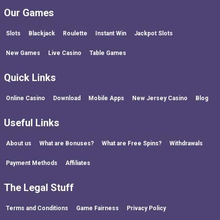
Our Games
Slots
Blackjack
Roulette
Instant Win
Jackpot Slots
New Games
Live Casino
Table Games
Quick Links
Online Casino
Download
Mobile Apps
New Jersey Casino
Blog
Useful Links
About us
What are Bonuses?
What are Free Spins?
Withdrawals
Payment Methods
Affiliates
The Legal Stuff
Terms and Conditions
Game Fairness
Privacy Policy