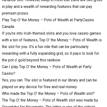
in play and a wealth of rewarding features that can pay
premium prizes.
Play Top O' the Money – Pots of Wealth at PartyCasino
Canada
If you’re into Irish-themed slots and you love
casino games
with a ton of features, Top O’ the Money – Pots of Wealth is
the slot for you. It’s a fun ride that can be particularly
rewarding with a fully expanding grid, so it pays to look for
the pot o’ gold beyond this rainbow.
Can I play Top O’ the Money – Pots of Wealth at Party
Casino?
Yes, you can. The slot is featured in our library and can be
played on any device for free and real money.
Who made the Top O’ the Money – Pots of Wealth slot?
The Top O’ the Money – Pots of Wealth slot was made by
Greentube for Novomatic. The latter is one of the oldest