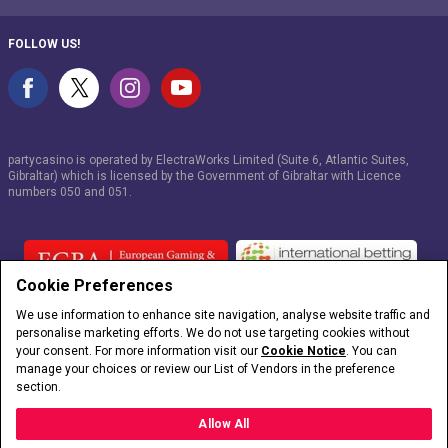
FOLLOW US!
partycasino is operated by ElectraWorks Limited (Suite 6, Atlantic Suites,
Gibraltar) which is licensed by the Government of Gibraltar with Licence
numbers
050
and
051
.
Cookie Preferences
We use information to enhance site navigation, analyse website traffic and
personalise marketing efforts. We do not use targeting cookies without
your consent. For more information visit our
Cookie Notice
. You can
manage your choices or review our List of Vendors in the preference
section.
Allow All