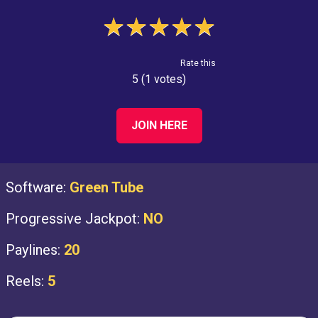
★
★
★
★
★
Rate this
5 (1 votes)
JOIN HERE
Software:
Green Tube
Progressive Jackpot:
NO
Paylines:
20
Reels:
5