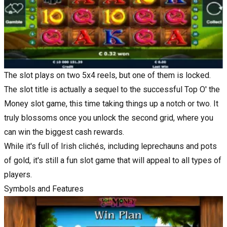
The slot plays on two 5x4 reels, but one of them is locked.
The slot title is actually a sequel to the successful Top O' the
Money
slot game
, this time taking things up a notch or two. It
truly blossoms once you unlock the second grid, where you
can win the biggest cash rewards.
While it's full of Irish clichés, including leprechauns and pots
of gold, it's still a fun slot game that will appeal to all types of
players.
Symbols and Features