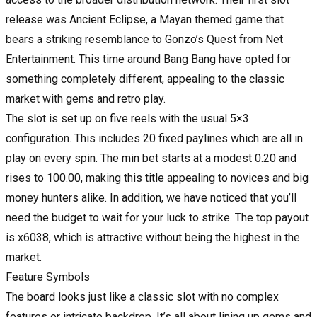
release was Ancient Eclipse, a Mayan themed game that
bears a striking resemblance to
Gonzo’s Quest
from
Net
Entertainment
. This time around Bang Bang have opted for
something completely different, appealing to the classic
market with gems and retro play.
The slot is set up on five reels with the usual 5×3
configuration. This includes 20 fixed paylines which are all in
play on every spin. The min bet starts at a modest 0.20 and
rises to 100.00, making this title appealing to novices and big
money hunters alike. In addition, we have noticed that you’ll
need the budget to wait for your luck to strike. The top payout
is x6038, which is attractive without being the highest in the
market.
Feature Symbols
The board looks just like a classic slot with no complex
features or intricate backdrop. It’s all about lining up gems and