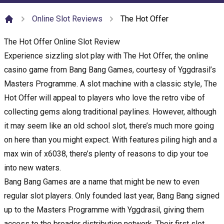
Online Slot Reviews
The Hot Offer
Home
The Hot Offer Online Slot Review
Experience sizzling slot play with The Hot Offer, the
online
casino game
from Bang Bang Games, courtesy of Yggdrasil’s
Masters Programme. A
slot machine
with a classic style, The
Hot Offer will appeal to players who love the retro vibe of
collecting gems along traditional paylines. However, although
it may seem like an old school slot, there’s much more going
on here than you might expect. With features piling high and a
max win of x6038, there’s plenty of reasons to dip your toe
into new waters.
Bang Bang Games are a name that might be new to even
regular slot players. Only founded last year, Bang Bang signed
up to the Masters Programme with Yggdrasil, giving them
access to the broader distribution network. Their first slot