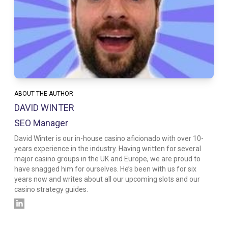
ABOUT THE AUTHOR
DAVID WINTER
SEO Manager
David Winter is our in-house casino aficionado with over 10-
years experience in the industry. Having written for several
major casino groups in the UK and Europe, we are proud to
have snagged him for ourselves. He’s been with us for six
years now and writes about all our upcoming slots and our
casino strategy guides.
LinkedIn