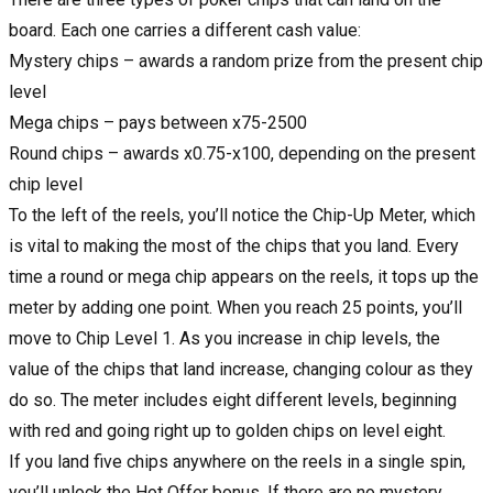
board. Each one carries a different cash value:
Mystery chips – awards a random prize from the present chip
level
Mega chips – pays between x75-2500
Round chips – awards x0.75-x100, depending on the present
chip level
To the left of the reels, you’ll notice the Chip-Up Meter, which
is vital to making the most of the chips that you land. Every
time a round or mega chip appears on the reels, it tops up the
meter by adding one point. When you reach 25 points, you’ll
move to Chip Level 1. As you increase in chip levels, the
value of the chips that land increase, changing colour as they
do so. The meter includes eight different levels, beginning
with red and going right up to golden chips on level eight.
If you land five chips anywhere on the reels in a single spin,
you’ll unlock the Hot Offer bonus. If there are no mystery