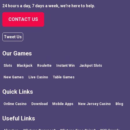
24 hours a day, 7 days a week, we're here to help.
CONTACT US
Tweet Us
Our Games
Slots
Blackjack
Roulette
Instant Win
Jackpot Slots
New Games
Live Casino
Table Games
Quick Links
Online Casino
Download
Mobile Apps
New Jersey Casino
Blog
Useful Links