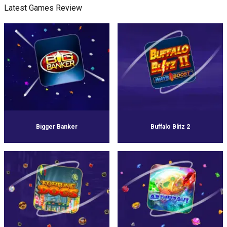
Latest Games Review
Bigger Banker
Buffalo Blitz 2