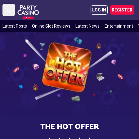
LOG IN
REGISTER
Open main menu
BLOG
Latest Posts
Online Slot Reviews
Latest News
Entertainment
THE HOT OFFER