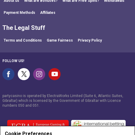
About us
What are Bonuses?
What are Free Spins?
Withdrawals
Payment Methods
Affiliates
The Legal Stuff
Terms and Conditions
Game Fairness
Privacy Policy
FOLLOW US!
partycasino is operated by ElectraWorks Limited (Suite 6, Atlantic Suites,
Gibraltar) which is licensed by the Government of Gibraltar with Licence
numbers
050
and
051
.
Cookie Preferences