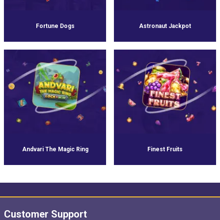
Fortune Dogs
Astronaut Jackpot
Andvari The Magic Ring
Finest Fruits
Customer Support