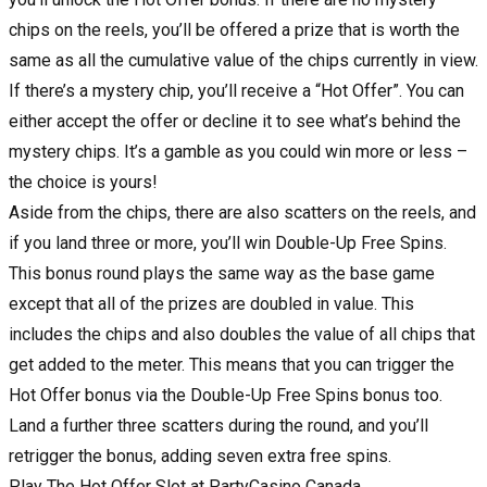
chips on the reels, you’ll be offered a prize that is worth the
same as all the cumulative value of the chips currently in view.
If there’s a mystery chip, you’ll receive a “Hot Offer”. You can
either accept the offer or decline it to see what’s behind the
mystery chips. It’s a gamble as you could win more or less –
the choice is yours!
Aside from the chips, there are also scatters on the reels, and
if you land three or more, you’ll win Double-Up Free Spins.
This bonus round plays the same way as the base game
except that all of the prizes are doubled in value. This
includes the chips and also doubles the value of all chips that
get added to the meter. This means that you can trigger the
Hot Offer bonus via the Double-Up Free Spins bonus too.
Land a further three scatters during the round, and you’ll
retrigger the bonus, adding seven extra free spins.
Play The Hot Offer Slot at PartyCasino Canada