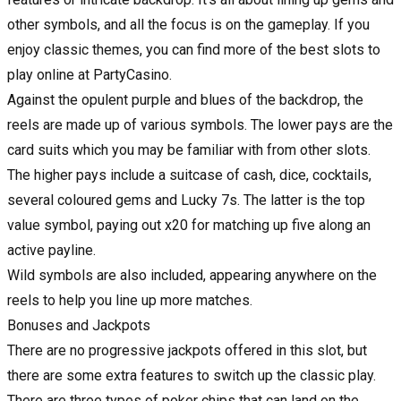
other symbols, and all the focus is on the gameplay. If you
enjoy classic themes, you can find more of the best slots to
play online at PartyCasino.
Against the opulent purple and blues of the backdrop, the
reels are made up of various symbols. The lower pays are the
card suits which you may be familiar with from other slots.
The higher pays include a suitcase of cash, dice, cocktails,
several coloured gems and Lucky 7s. The latter is the top
value symbol, paying out x20 for matching up five along an
active payline.
Wild symbols are also included, appearing anywhere on the
reels to help you line up more matches.
Bonuses and Jackpots
There are no progressive jackpots offered in this slot, but
there are some extra features to switch up the classic play.
There are three types of poker chips that can land on the