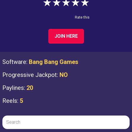
★
★
★
★
★
Rate this
JOIN HERE
Software:
Bang Bang Games
Progressive Jackpot:
NO
Paylines:
20
Reels:
5