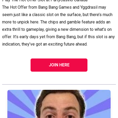
The Hot Offer from Bang Bang Games and Yggdrasil may
seem just like a classic slot on the surface, but there’s much
more to unpick here. The chips and gamble feature adds an
extra thrill to gameplay, giving a new dimension to what’s on
offer. It’s early days yet from Bang Bang, but if this slot is any
indication, they’ve got an exciting future ahead.
JOIN HERE