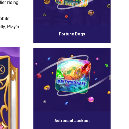
ier rising
obile
lly,
Play'n
Fortune Dogs
Astronaut Jackpot