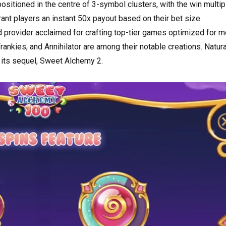
sitioned in the centre of 3-symbol clusters, with the win multipl
rant players an instant 50x payout based on their bet size.
d provider acclaimed for crafting top-tier games optimized for m
Frankies
, and
Annihilator
are among their notable creations. Natura
 its sequel, Sweet Alchemy 2.