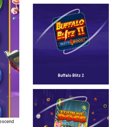
Buffalo Blitz 2
descend