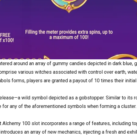
ered around an array of gummy candies depicted in dark blue, g
mprise various witches associated with control over earth, water,
ols forms, players are granted a payout of 10 times their initia
s release—a wild symbol depicted as a gobstopper. Similar to its ro
ute for any of the aforementioned symbols when forming a cluster.
 Alchemy 100 slot incorporates a range of features, including t
 introduces an array of new mechanics, injecting a fresh and exhil