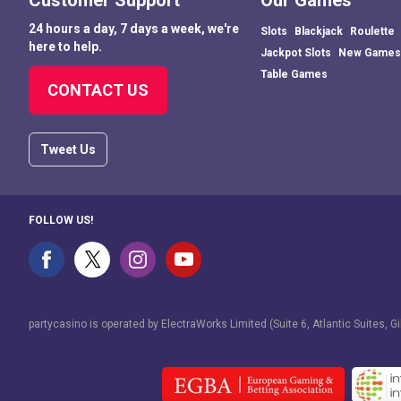
Customer Support
Our Games
24 hours a day, 7 days a week, we're
Slots
Blackjack
Roulette
here to help.
Jackpot Slots
New Game
Table Games
CONTACT US
Tweet Us
FOLLOW US!
partycasino is operated by ElectraWorks Limited (Suite 6, Atlantic Suites, 