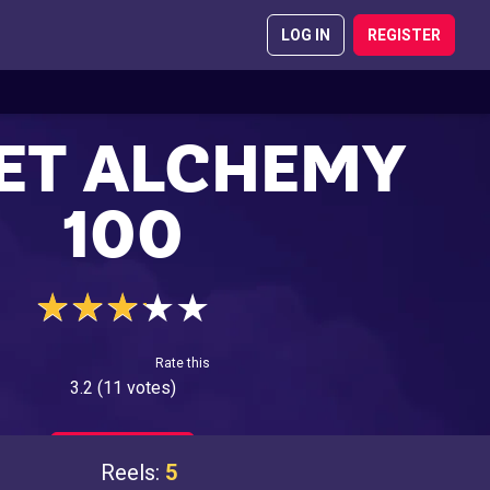
LOG IN
REGISTER
ET ALCHEMY
100
★
★
★
★
★
Rate this
3.2 (11 votes)
JOIN HERE
Reels:
5