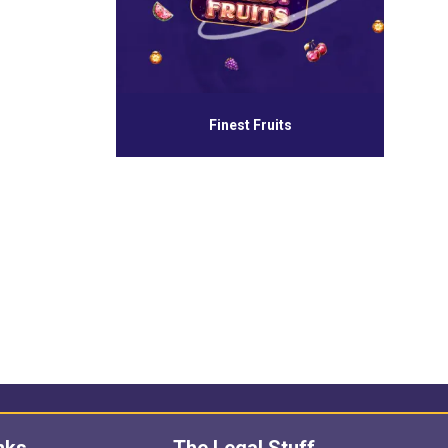
Finest Fruits