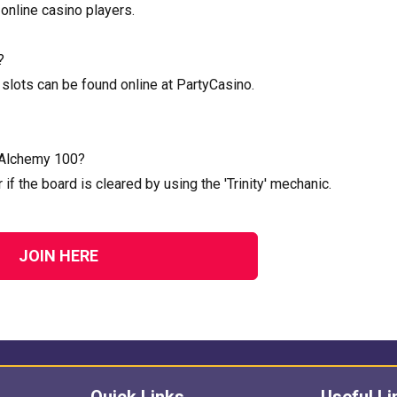
r
online casino
players.
?
lots can be found online at PartyCasino.
 Alchemy 100?
f the board is cleared by using the 'Trinity' mechanic.
JOIN HERE