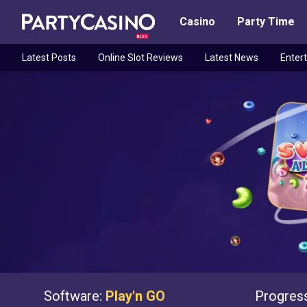
Casino
Party Time
BLOG
Latest Posts
Online Slot Reviews
Latest News
Enter
Software:
Play'n GO
Progres