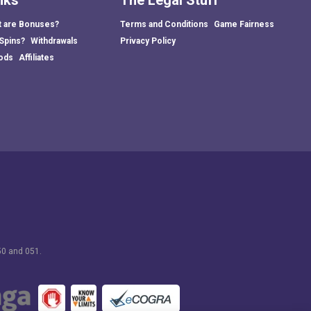
nks
The Legal Stuff
 are Bonuses?
Terms and Conditions
Game Fairness
Spins?
Withdrawals
Privacy Policy
ods
Affiliates
50
and
051
.