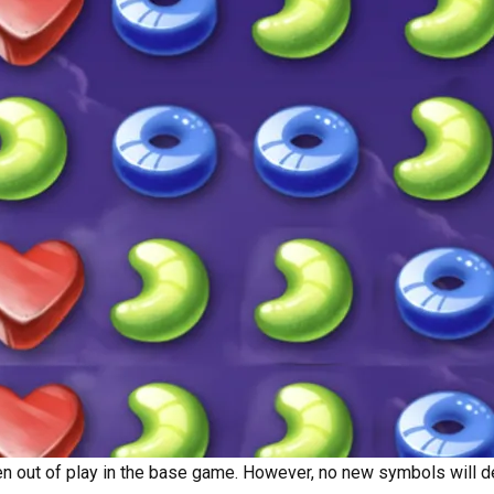
ken out of play in the base game. However, no new symbols will 