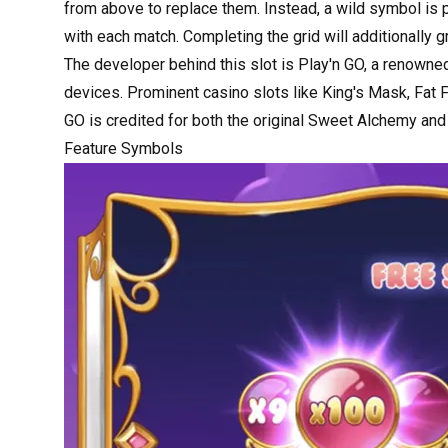
from above to replace them. Instead, a wild symbol is po
with each match. Completing the grid will additionally g
The developer behind this slot is Play'n GO, a renowne
devices. Prominent casino slots like King's Mask,
Fat 
GO
is credited for both the original Sweet Alchemy and
Feature Symbols