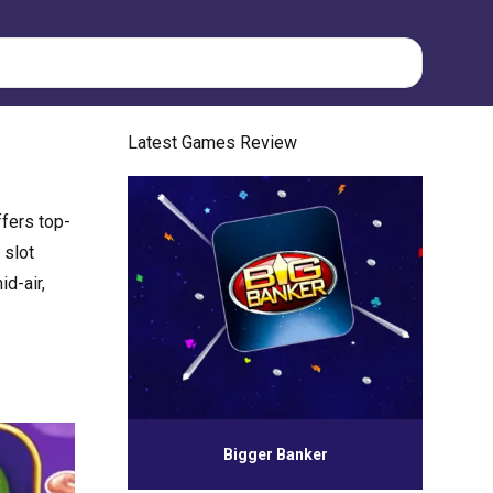
Latest Games Review
ffers top-
 slot
id-air,
Bigger Banker