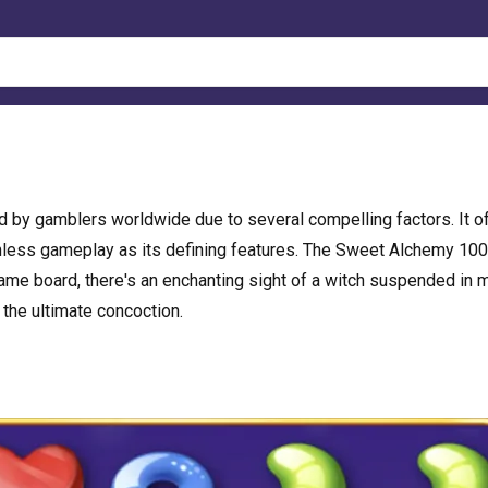
d by gamblers worldwide due to several compelling factors. It o
amless gameplay as its defining features. The Sweet Alchemy 100
game board, there's an enchanting sight of a witch suspended in m
the ultimate concoction.