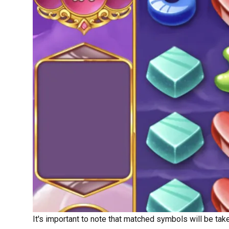
It's important to note that matched symbols will be ta