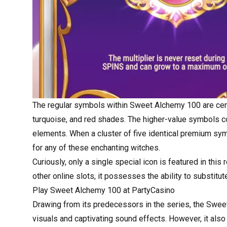
The regular symbols within Sweet Alchemy 100 are cent
turquoise, and red shades. The higher-value symbols co
elements. When a cluster of five identical premium symb
for any of these enchanting witches.
Curiously, only a single special icon is featured in thi
other online slots, it possesses the ability to substit
Play Sweet Alchemy 100 at PartyCasino
Drawing from its predecessors in the series, the Sweet
visuals and captivating sound effects. However, it also