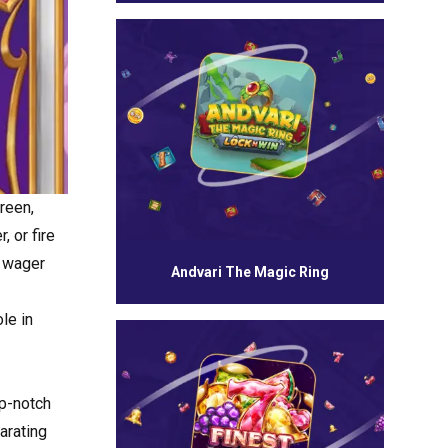
reen,
 or fire
l wager
Andvari The Magic Ring
le in
op-notch
arating