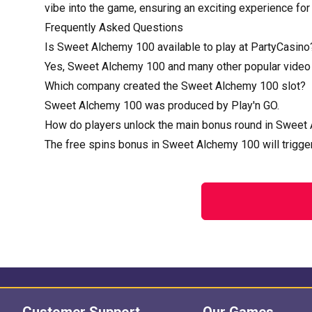
vibe into the game, ensuring an exciting experience fo
Frequently Asked Questions
Is Sweet Alchemy 100 available to play at PartyCasino
Yes, Sweet Alchemy 100 and many other popular video s
Which company created the Sweet Alchemy 100 slot?
Sweet Alchemy 100 was produced by Play'n GO.
How do players unlock the main bonus round in Sweet
The free spins bonus in Sweet Alchemy 100 will trigger i