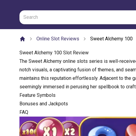
Online Slot Reviews
Sweet Alchemy 100
Home
Sweet Alchemy 100 Slot Review
The Sweet Alchemy
online slots
series is well-receive
notch visuals, a captivating fusion of themes, and se
maintains this reputation effortlessly. Adjacent to the 
seemingly immersed in perusing her spellbook to craft 
Feature Symbols
Bonuses and Jackpots
FAQ