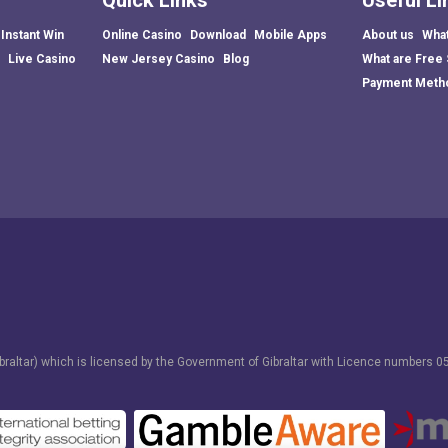
Quick Links
Useful Li
Instant Win
Online Casino
Download
Mobile Apps
About us
What
s
Live Casino
New Jersey Casino
Blog
What are Free 
Payment Meth
Gibraltar) which is licensed by the Government of Gibraltar with Licence numbers
0