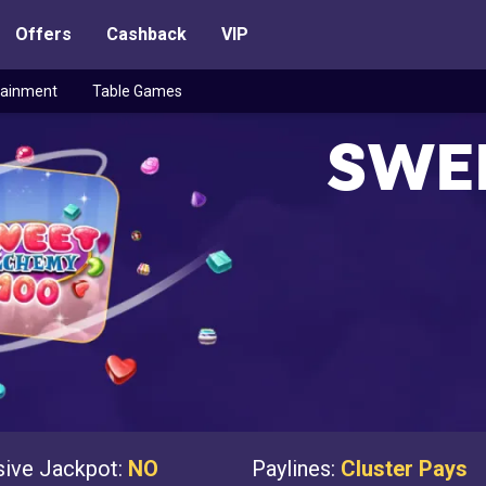
Offers
Cashback
VIP
tainment
Table Games
SWE
sive Jackpot:
NO
Paylines:
Cluster Pays