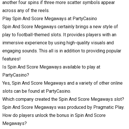
another four spins if three more scatter symbols appear
across any of the reels.
Play Spin And Score Megaways at PartyCasino
Spin And Score Megaways certainly brings a new style of
play to football-themed slots. It provides players with an
immersive experience by using high-quality visuals and
engaging sounds. This all is in addition to providing popular
features!
Is Spin And Score Megaways available to play at
PartyCasino?
Yes, Spin And Score Megaways and a variety of other online
slots can be found at PartyCasino.
Which company created the Spin And Score Megaways slot?
Spin And Score Megaways was produced by Pragmatic Play.
How do players unlock the bonus in Spin And Score
Megaways?