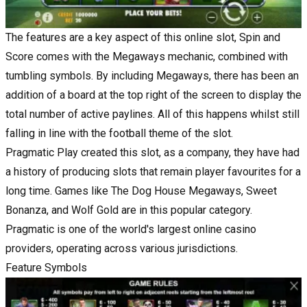
The features are a key aspect of this
online slot
, Spin and
Score comes with the Megaways mechanic, combined with
tumbling symbols. By including
Megaways
, there has been an
addition of a board at the top right of the screen to display the
total number of active paylines. All of this happens whilst still
falling in line with the football theme of the slot.
Pragmatic Play
created this slot, as a company, they have had
a history of producing slots that remain player favourites for a
long time. Games like
The Dog House Megaways
,
Sweet
Bonanza
, and
Wolf Gold
are in this popular category.
Pragmatic is one of the world's largest online casino
providers, operating across various jurisdictions.
Feature Symbols