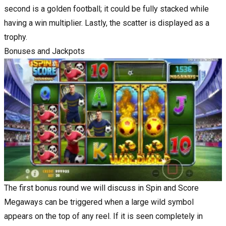
second is a golden football; it could be fully stacked while
having a win multiplier. Lastly, the scatter is displayed as a
trophy.
Bonuses and Jackpots
The first bonus round we will discuss in Spin and Score
Megaways can be triggered when a large wild symbol
appears on the top of any reel. If it is seen completely in