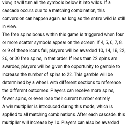
view, it will turn all the symbols below it into wilds. If a
cascade occurs due to a matching combination, this
conversion can happen again, as long as the entire wild is still
in view.
The free spins bonus within this game is triggered when four
or more scatter symbols appear on the screen. If 4, 5, 6, 7, 8,
or 9 of these icons fall, players will be awarded 10, 14, 18, 22,
26, or 30 free spins, in that order. If less than 22 spins are
awarded, players will be given the opportunity to gamble to
increase the number of spins to 22. This gamble will be
determined by a wheel, with different sections to reference
the different outcomes. Players can receive more spins,
fewer spins, or even lose their current number entirely.
A win multiplier is introduced during this mode, which is
applied to all matching combinations. After each cascade, this
multiplier will increase by 1x. Players can also be awarded