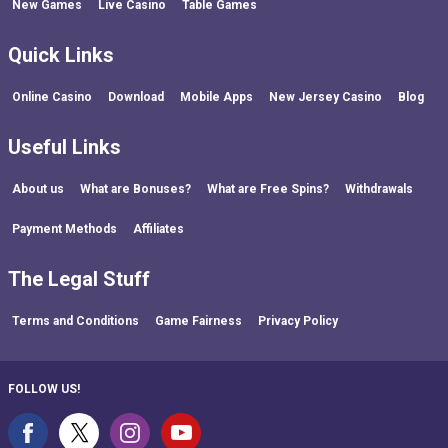
New Games
Live Casino
Table Games
Quick Links
Online Casino
Download
Mobile Apps
New Jersey Casino
Blog
Useful Links
About us
What are Bonuses?
What are Free Spins?
Withdrawals
Payment Methods
Affiliates
The Legal Stuff
Terms and Conditions
Game Fairness
Privacy Policy
FOLLOW US!