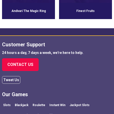
Andvari The Magic Ring
Finest Fruits
Customer Support
24 hours a day, 7 days a week, we're here to help.
CONTACT US
Tweet Us
Our Games
Slots
Blackjack
Roulette
Instant Win
Jackpot Slots