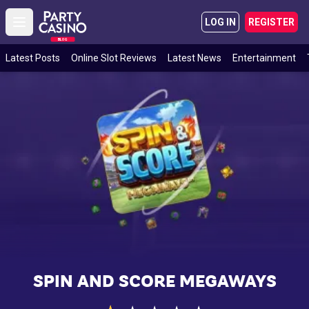
LOG IN
REGISTER
Open main menu
BLOG
Latest Posts
Online Slot Reviews
Latest News
Entertainment
SPIN AND SCORE MEGAWAYS