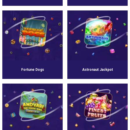
Fortune Dogs
Astronaut Jackpot