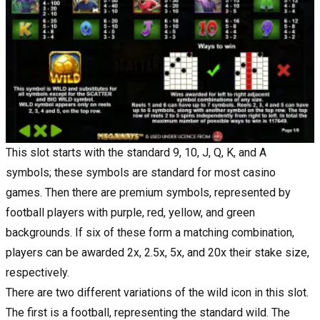
This slot starts with the standard 9, 10, J, Q, K, and A
symbols; these symbols are standard for most
casino
games
. Then there are premium symbols, represented by
football players with purple, red, yellow, and green
backgrounds. If six of these form a matching combination,
players can be awarded 2x, 2.5x, 5x, and 20x their stake size,
respectively.
There are two different variations of the wild icon in this slot.
The first is a football, representing the standard wild. The