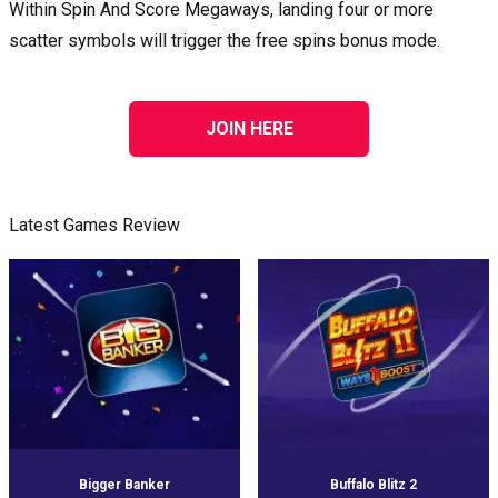
Within Spin And Score Megaways, landing four or more
scatter symbols will trigger the free spins bonus mode.
JOIN HERE
Latest Games Review
Bigger Banker
Buffalo Blitz 2