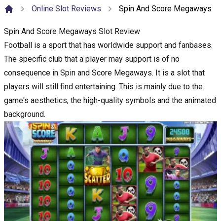
Online Slot Reviews
Spin And Score Megaways
Home
Spin And Score Megaways Slot Review
Football is a sport that has worldwide support and fanbases.
The specific club that a player may support is of no
consequence in Spin and Score Megaways. It is a slot that
players will still find entertaining. This is mainly due to the
game's aesthetics, the high-quality symbols and the animated
background.