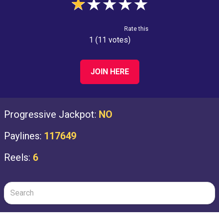
★
★
★
★
★
Rate this
1 (11 votes)
JOIN HERE
Progressive Jackpot:
NO
Paylines:
117649
Reels:
6