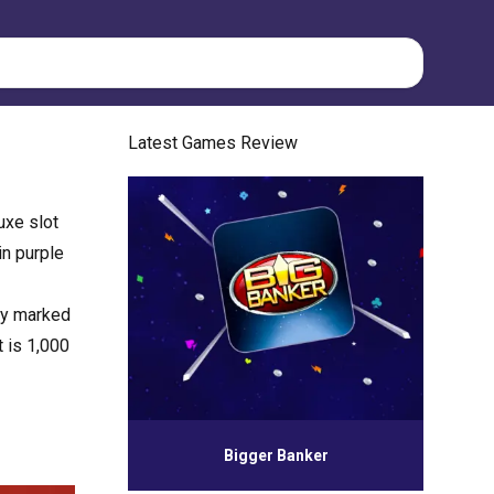
Latest Games Review
uxe slot
in purple
rly marked
 is 1,000
Bigger Banker