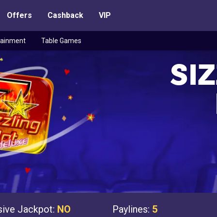
Offers
Cashback
VIP
tainment
Table Games
SI
sive Jackpot:
NO
Paylines:
5