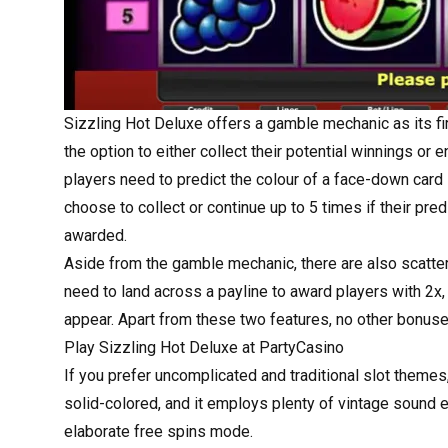
Sizzling Hot Deluxe offers a gamble mechanic as its fi
the option to either collect their potential winnings or 
players need to predict the colour of a face-down card -
choose to collect or continue up to 5 times if their pred
awarded.
Aside from the gamble mechanic, there are also scatt
need to land across a payline to award players with 2x,
appear. Apart from these two features, no other bonuse
Play Sizzling Hot Deluxe at PartyCasino
If you prefer uncomplicated and traditional slot themes
solid-colored, and it employs plenty of vintage sound 
elaborate free spins mode.