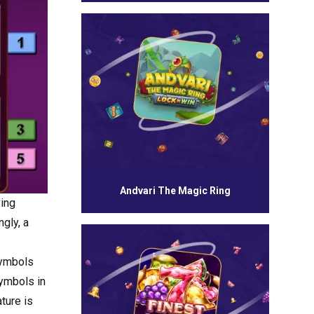
Andvari The Magic Ring
ying
ngly, a
symbols
symbols in
ture is