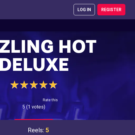
LOG IN
REGISTER
ZZLING HOT
DELUXE
★
★
★
★
★
Rate this
5 (1 votes)
JOIN HERE
Reels:
5