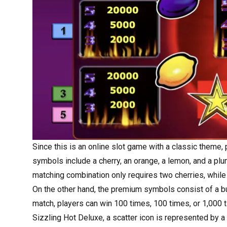
Since this is an
online slot game
with a classic theme, 
symbols include a cherry, an orange, a lemon, and a plum
matching combination only requires two cherries, while 
On the other hand, the premium symbols consist of a bu
match, players can win 100 times, 100 times, or 1,000 ti
Sizzling Hot Deluxe, a scatter icon is represented by a