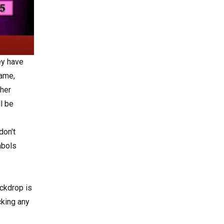
ey have
game,
ther
ll be
don't
mbols
ackdrop is
cking any