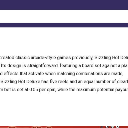
reated classic arcade-style games previously, Sizzling Hot Del
ts design is straightforward, featuring a board set against a pla
 effects that activate when matching combinations are made,
 Sizzling Hot Deluxe has five reels and an equal number of clea
 bet is set at 0.05 per spin, while the maximum potential payout