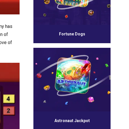
any has
on of
Fortune Dogs
love of
Astronaut Jackpot