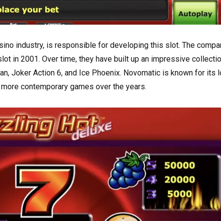
asino industry, is responsible for developing this slot. The comp
lot in 2001. Over time, they have built up an impressive collecti
ean
,
Joker Action 6
, and
Ice Phoenix
. Novomatic is known for its 
e more contemporary games over the years.