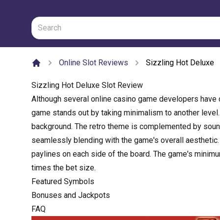
Online Slot Reviews
Sizzling Hot Deluxe
Home
Sizzling Hot Deluxe Slot Review
Although several
online casino game
developers have c
game stands out by taking minimalism to another level. I
background. The retro theme is complemented by sound
seamlessly blending with the game's overall aesthetic.
paylines on each side of the board. The game's minimum
times the bet size.
Featured Symbols
Bonuses and Jackpots
FAQ