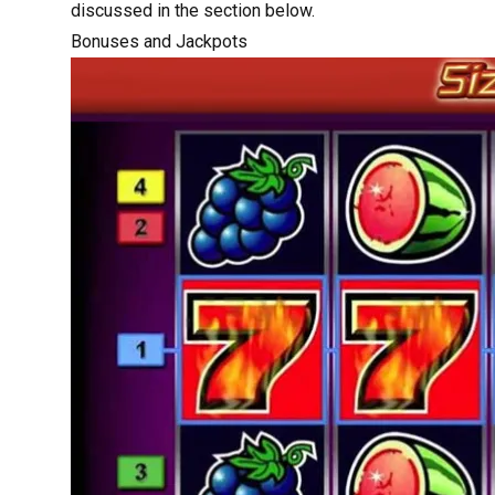
discussed in the section below.
Bonuses and Jackpots