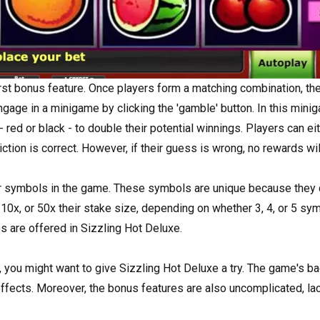
rst bonus feature. Once players form a matching combination, th
engage in a minigame by clicking the 'gamble' button. In this mini
 red or black - to double their potential winnings. Players can ei
iction is correct. However, if their guess is wrong, no rewards wi
er symbols in the game. These symbols are unique because they 
 10x, or 50x their stake size, depending on whether 3, 4, or 5 sy
s are offered in Sizzling Hot Deluxe.
, you might want to give Sizzling Hot Deluxe a try. The game's b
effects. Moreover, the bonus features are also uncomplicated, la