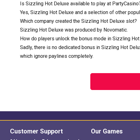
Is Sizzling Hot Deluxe available to play at PartyCasino
Yes, Sizzling Hot Deluxe and a selection of other popul
Which company created the Sizzling Hot Deluxe slot?
Sizzling Hot Deluxe was produced by Novomatic.
How do players unlock the bonus mode in Sizzling Hot
Sadly, there is no dedicated bonus in Sizzling Hot Delu
which ignore paylines completely.
Customer Support
Our Games