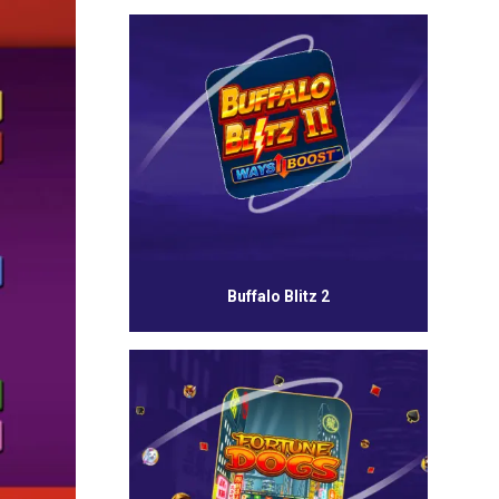
Buffalo Blitz 2