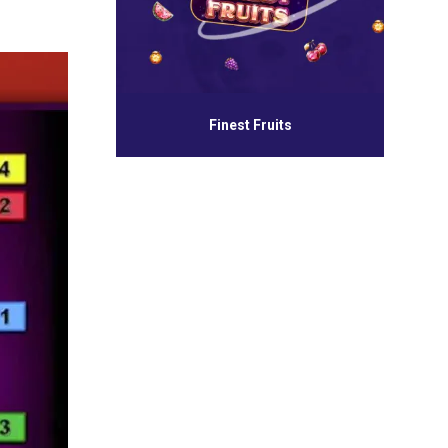
Finest Fruits