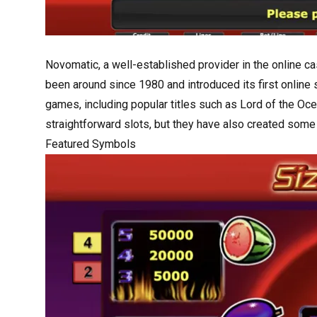
Novomatic
, a well-established provider in the online c
been around since 1980 and introduced its first online s
games, including popular titles such as
Lord of the Oc
straightforward slots, but they have also created som
Featured Symbols