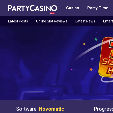
Casino
Party Time
BLOG
Latest Posts
Online Slot Reviews
Latest News
Enter
Software:
Novomatic
Progres