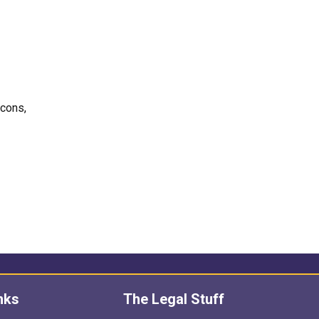
icons,
nks
The Legal Stuff