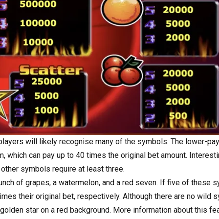
players will likely recognise many of the symbols. The lower-pa
, which can pay up to 40 times the original bet amount. Interesti
other symbols require at least three.
nch of grapes, a watermelon, and a red seven. If five of these 
mes their original bet, respectively. Although there are no wild 
 golden star on a red background. More information about this fea