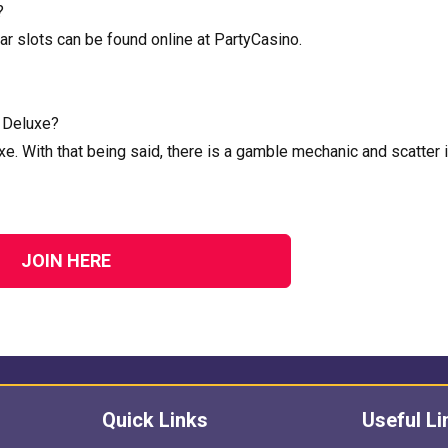
?
ar slots can be found online at PartyCasino.
 Deluxe?
xe. With that being said, there is a gamble mechanic and scatter 
JOIN HERE
Quick Links
Useful Li