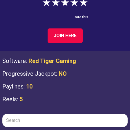
★
★
★
★
★
Rate this
JOIN HERE
Software:
Red Tiger Gaming
Progressive Jackpot:
NO
Paylines:
10
Reels:
5