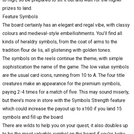
prizes to land.
Feature Symbols
The board certainly has an elegant and regal vibe, with classy
colours and medieval-style embellishments. You’ll find all
kinds of heraldry symbols, from the coat of arms to the
tradition flour de lis, all glistening with golden tones.
The symbols on the reels continue the theme, with simple
sophistication the name of the game. The low value symbols
are the usual card icons, running from 10 to A. The four title
creatures make an appearance for the premium symbols,
paying 2-4 times for a match of five. This may sound miserly,
but there’s more in store with the Symbols Strength feature
which could increase the payout up to x160 if you land 15
symbols and fill up the board.
There are wilds to help you on your quest; it also doubles up
to be the most valuable symbol on the board if you’re lucky