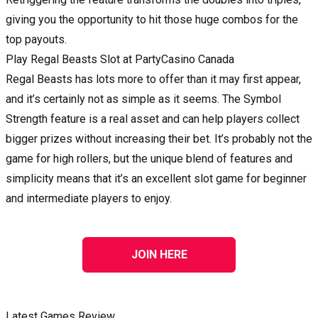
giving you the opportunity to hit those huge combos for the
top payouts.
Play Regal Beasts Slot at PartyCasino Canada
Regal Beasts has lots more to offer than it may first appear,
and it’s certainly not as simple as it seems. The Symbol
Strength feature is a real asset and can help players collect
bigger prizes without increasing their bet. It’s probably not the
game for high rollers, but the unique blend of features and
simplicity means that it’s an excellent slot game for beginner
and intermediate players to enjoy.
JOIN HERE
Latest Games Review