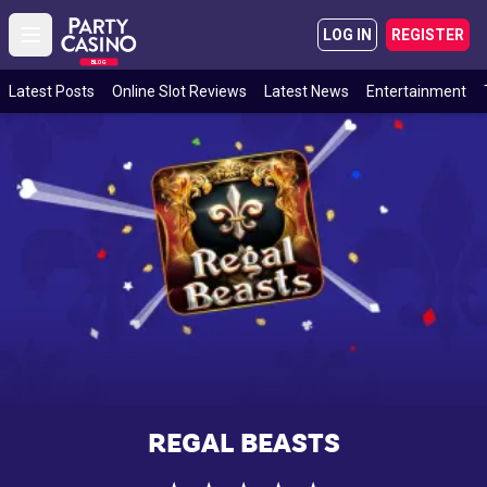
LOG IN
REGISTER
Open main menu
BLOG
Latest Posts
Online Slot Reviews
Latest News
Entertainment
REGAL BEASTS