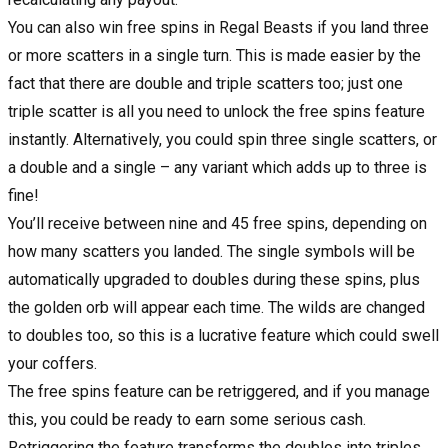
You can also win free spins in Regal Beasts if you land three
or more scatters in a single turn. This is made easier by the
fact that there are double and triple scatters too; just one
triple scatter is all you need to unlock the free spins feature
instantly. Alternatively, you could spin three single scatters, or
a double and a single – any variant which adds up to three is
fine!
You’ll receive between nine and 45 free spins, depending on
how many scatters you landed. The single symbols will be
automatically upgraded to doubles during these spins, plus
the golden orb will appear each time. The wilds are changed
to doubles too, so this is a lucrative feature which could swell
your coffers.
The free spins feature can be retriggered, and if you manage
this, you could be ready to earn some serious cash.
Retriggering the feature transforms the doubles into triples,