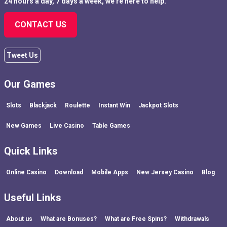
24 hours a day, 7 days a week, we're here to help.
CONTACT US
Tweet Us
Our Games
Slots
Blackjack
Roulette
Instant Win
Jackpot Slots
New Games
Live Casino
Table Games
Quick Links
Online Casino
Download
Mobile Apps
New Jersey Casino
Blog
Useful Links
About us
What are Bonuses?
What are Free Spins?
Withdrawals