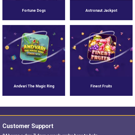
Fortune Dogs
Astronaut Jackpot
Andvari The Magic Ring
Finest Fruits
Customer Support