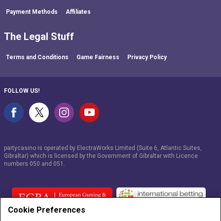
Payment Methods
Affiliates
The Legal Stuff
Terms and Conditions
Game Fairness
Privacy Policy
FOLLOW US!
partycasino is operated by ElectraWorks Limited (Suite 6, Atlantic Suites,
Gibraltar) which is licensed by the Government of Gibraltar with Licence
numbers
050
and
051
.
Cookie Preferences