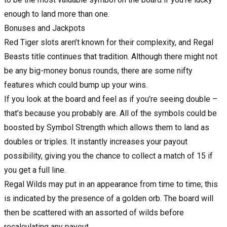
enough to land more than one.
Bonuses and Jackpots
Red Tiger slots aren’t known for their complexity, and Regal
Beasts title continues that tradition. Although there might not
be any big-money bonus rounds, there are some nifty
features which could bump up your wins.
If you look at the board and feel as if you’re seeing double –
that’s because you probably are. All of the symbols could be
boosted by Symbol Strength which allows them to land as
doubles or triples. It instantly increases your payout
possibility, giving you the chance to collect a match of 15 if
you get a full line.
Regal Wilds may put in an appearance from time to time; this
is indicated by the presence of a golden orb. The board will
then be scattered with an assorted of wilds before
recalculating any payout.