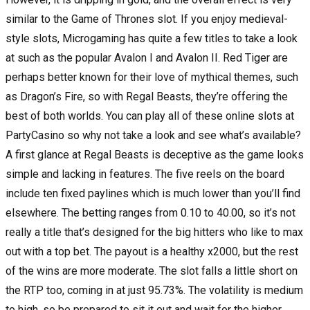
similar to the
Game of Thrones slot
. If you enjoy medieval-
style slots, Microgaming has quite a few titles to take a look
at such as the popular Avalon I and Avalon II. Red Tiger are
perhaps better known for their love of mythical themes, such
as
Dragon’s Fire
, so with Regal Beasts, they’re offering the
best of both worlds. You can
play all of these online slots
at
PartyCasino so why not take a look and see what’s available?
A first glance at Regal Beasts is deceptive as the game looks
simple and lacking in features. The five reels on the board
include ten fixed paylines which is much lower than you’ll find
elsewhere. The betting ranges from 0.10 to 40.00, so it’s not
really a title that’s designed for the big hitters who like to max
out with a top bet. The payout is a healthy x2000, but the rest
of the wins are more moderate. The slot falls a little short on
the RTP too, coming in at just 95.73%. The volatility is medium
to high, so be prepared to sit it out and wait for the higher