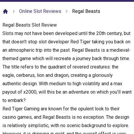
Online Slot Reviews
Regal Beasts
Home
Regal Beasts Slot Review
Slots may not have been developed until the 20th century, but
that doesn’t stop
slot developer Red Tiger
taking you back on
an atmospheric trip into the past. Regal Beasts is a medieval-
themed game which will recreate a journey back through time.
The title refers to the quadrant of revered creatures: the
eagle, cerberus, lion and dragon, creating a gloriously
authentic design. With medium to high volatility and a max
payout of x2000, will this be an adventure on which you’ll want
to embark?
Red Tiger Gaming are known for the opulent look to their
casino games
, and Regal Beasts is no exception. The design
is relatively simplistic, with no scenic background to explore.
However, it is dripping in gold, and the overall effect is very