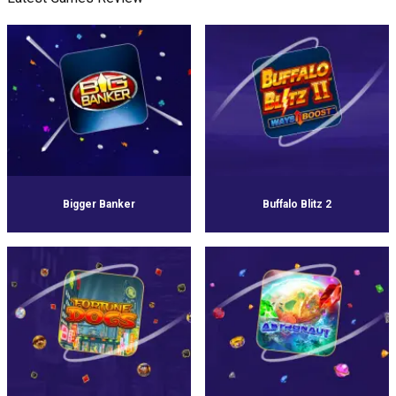
Bigger Banker
Buffalo Blitz 2