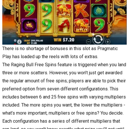
There is no shortage of bonuses in this slot as Pragmatic
Play has loaded up the reels with lots of extras.
The Raging Bull Free Spins feature is triggered when you land
three or more scatters. However, you won’t just get awarded
the regular amount of free spins; players are able to pick their
preferred option from seven different configurations. This
includes between 6 and 25 free spins with varying multipliers
included. The more spins you want, the lower the multipliers -
what’s more important, multipliers or free spins? You decide.
Each configuration has a series of different multipliers that