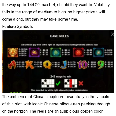
the way up to 144.00 max bet, should they want to. Volatility
falls in the range of medium to high, so bigger prizes will
come along, but they may take some time.
Feature Symbols
The ambience of China is captured beautifully in the visuals
of this slot, with iconic Chinese silhouettes peeking through
on the horizon. The reels are an auspicious golden color,