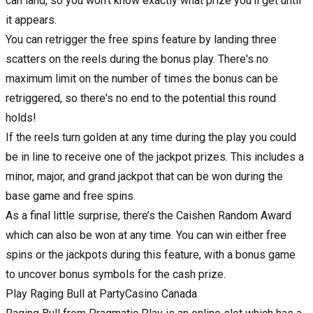
can land, so you won't know exactly what prize you'll get until
it appears.
You can retrigger the free spins feature by landing three
scatters on the reels during the bonus play. There's no
maximum limit on the number of times the bonus can be
retriggered, so there's no end to the potential this round
holds!
If the reels turn golden at any time during the play you could
be in line to receive one of the jackpot prizes. This includes a
minor, major, and grand jackpot that can be won during the
base game and free spins.
As a final little surprise, there’s the Caishen Random Award
which can also be won at any time. You can win either free
spins or the jackpots during this feature, with a bonus game
to uncover bonus symbols for the cash prize.
Play Raging Bull at PartyCasino Canada