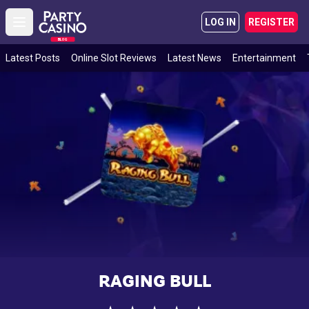
LOG IN
REGISTER
Open main menu
BLOG
Latest Posts
Online Slot Reviews
Latest News
Entertainment
RAGING BULL