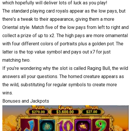
which hopefully will deliver lots of luck as you play!
The standard playing card royals appear as the low pays, but
there's a tweak to their appearance, giving them a more
Oriental style. Match five of the low pays from left to right and
collect a prize of up to x2. The high pays are more ornamental
with four different colors of portraits plus a golden pot. The
latter is the top value symbol and pays out x7 for just
matching two.
If you’re wondering why the slot is called Raging Bull, the wild
answers all your questions. The horned creature appears as
the wild, substituting for regular symbols to create more
wins.
Bonuses and Jackpots