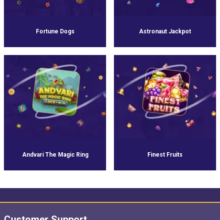
Fortune Dogs
Astronaut Jackpot
Andvari The Magic Ring
Finest Fruits
Customer Support