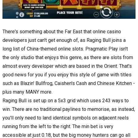
There's something about the Far East that
online casino
developers just can't get enough of, as Raging Bull joins a
long list of China-themed online slots. Pragmatic Play isn't
the only studio that enjoys this genre, as there are slots from
almost every developer which are based in the Orient. That's
good news for you if you enjoy this style of game with titles
such as Blazin' Bullfrog, Caishen's Cash and Chinese Kitchen -
plus many MANY more.
Raging Bull is set up on a 5x3 grid which uses 243 ways to
win. There are no traditional paylines to memorise, as instead,
you'll only need to land identical symbols on adjacent reels
running from the left to the right. The min bet is very
accessible at just 0.18, but the big money hunters can go all