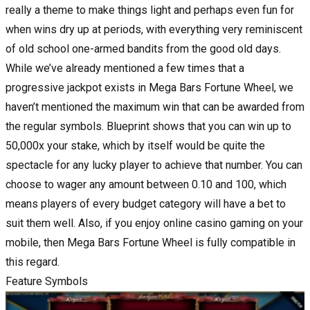
really a theme to make things light and perhaps even fun for
when wins dry up at periods, with everything very reminiscent
of old school one-armed bandits from the good old days.
While we’ve already mentioned a few times that a
progressive jackpot exists in Mega Bars Fortune Wheel, we
haven’t mentioned the maximum win that can be awarded from
the regular symbols. Blueprint shows that you can win up to
50,000x your stake, which by itself would be quite the
spectacle for any lucky player to achieve that number. You can
choose to wager any amount between 0.10 and 100, which
means players of every budget category will have a bet to
suit them well. Also, if you enjoy online casino gaming on your
mobile, then Mega Bars Fortune Wheel is fully compatible in
this regard.
Feature Symbols