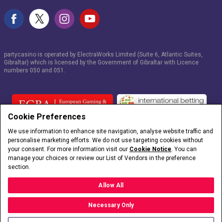
partycasino is operated by ElectraWorks Limited (Suite 6, Atlantic Suites,
Gibraltar) which is licensed by the Government of Gibraltar with Licence
numbers
050
and
051
.
Cookie Preferences
We use information to enhance site navigation, analyse website traffic and
personalise marketing efforts. We do not use targeting cookies without
your consent. For more information visit our
Cookie Notice
. You can
manage your choices or review our List of Vendors in the preference
section.
Allow All
Necessary Only