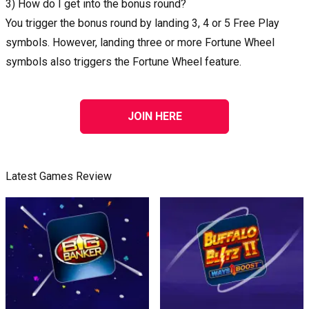
3) How do I get into the bonus round?
You trigger the bonus round by landing 3, 4 or 5 Free Play
symbols. However, landing three or more Fortune Wheel
symbols also triggers the Fortune Wheel feature.
JOIN HERE
Latest Games Review