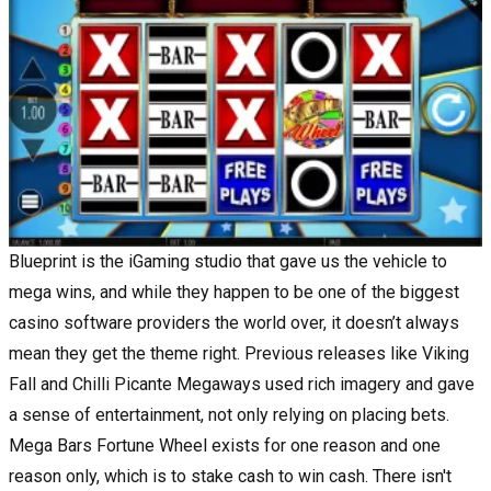
Blueprint
is the iGaming studio that gave us the vehicle to
mega wins, and while they happen to be one of the biggest
casino software providers the world over, it doesn’t always
mean they get the theme right. Previous releases like
Viking
Fall
and
Chilli Picante Megaways
used rich imagery and gave
a sense of entertainment, not only relying on placing bets.
Mega Bars Fortune Wheel exists for one reason and one
reason only, which is to stake cash to win cash. There isn't