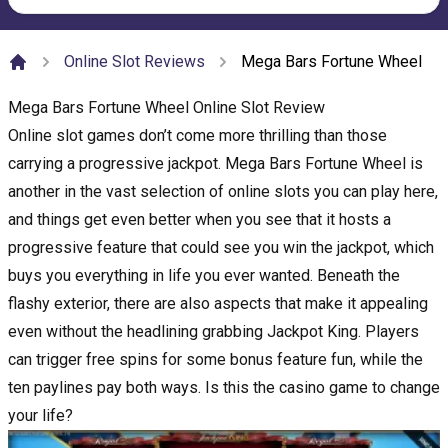
Online Slot Reviews
Mega Bars Fortune Wheel
Home
Mega Bars Fortune Wheel Online Slot Review
Online slot games
don’t come more thrilling than those
carrying a
progressive jackpot
. Mega Bars Fortune Wheel is
another in the vast selection of online slots you can play here,
and things get even better when you see that it hosts a
progressive feature that could see you win the jackpot, which
buys you everything in life you ever wanted. Beneath the
flashy exterior, there are also aspects that make it appealing
even without the headlining grabbing Jackpot King. Players
can trigger free spins for some bonus feature fun, while the
ten paylines pay both ways. Is this the
casino game
to change
your life?