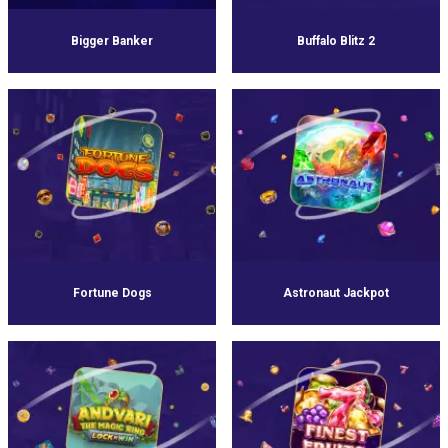
Bigger Banker
Buffalo Blitz 2
Fortune Dogs
Astronaut Jackpot