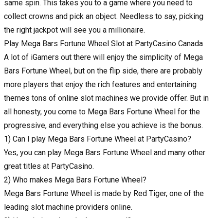
same spin. This takes you to a game where you need to
collect crowns and pick an object. Needless to say, picking
the right jackpot will see you a millionaire.
Play Mega Bars Fortune Wheel Slot at PartyCasino Canada
A lot of iGamers out there will enjoy the simplicity of Mega
Bars Fortune Wheel, but on the flip side, there are probably
more players that enjoy the rich features and entertaining
themes tons of online slot machines we provide offer. But in
all honesty, you come to Mega Bars Fortune Wheel for the
progressive, and everything else you achieve is the bonus.
1) Can I play Mega Bars Fortune Wheel at PartyCasino?
Yes, you can play Mega Bars Fortune Wheel and many other
great titles at PartyCasino.
2) Who makes Mega Bars Fortune Wheel?
Mega Bars Fortune Wheel is made by Red Tiger, one of the
leading slot machine providers online.