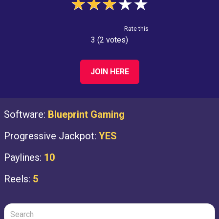
★
★
★
★
★
Rate this
3 (2 votes)
JOIN HERE
Software:
Blueprint Gaming
Progressive Jackpot:
YES
Paylines:
10
Reels:
5