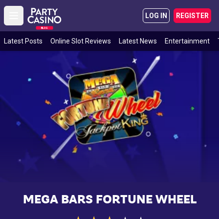
LOG IN
REGISTER
Open main menu
BLOG
Latest Posts
Online Slot Reviews
Latest News
Entertainment
MEGA BARS FORTUNE WHEEL