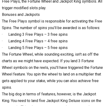
Free Plays, the Fortune Wheel and Jackpot King symbols. All
trigger modified slots play.
Bonuses and Jackpots
The Free Plays symbol is responsible for activating the Free
Spins. The number of spins you’ll be awarded is as follows:
· Landing 3 Free Plays – 3 free spins
· Landing 4 Free Plays – 4 free spins
· Landing 5 Free Plays – 5 free spins
The Fortune Wheel, while sounding exciting, isn't as off the
charts as we might have expected. If you land 3 Fortune
Wheel symbols on the reels, you'll have triggered the Fortune
Wheel feature. You spin the wheel to land on a multiplier that
gets applied to your stake, while you can also achieve free
spins.
The big dog in terms of features, however, is the Jackpot
King. You need to land five Jackpot King Deluxe icons on the