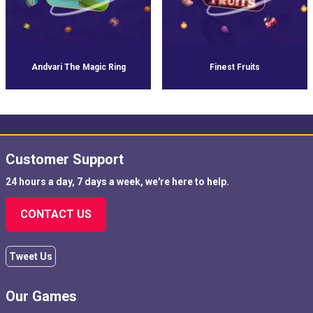
Andvari The Magic Ring
Finest Fruits
Customer Support
24 hours a day, 7 days a week, we're here to help.
CONTACT US
Tweet Us
Our Games