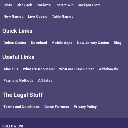
Slots
Blackjack
Roulette
Instant Win
Jackpot Slots
New Games
Live Casino
Table Games
Quick Links
Online Casino
Download
Mobile Apps
New Jersey Casino
Blog
Useful Links
About us
What are Bonuses?
What are Free Spins?
Withdrawals
Payment Methods
Affiliates
The Legal Stuff
Terms and Conditions
Game Fairness
Privacy Policy
FOLLOW US!