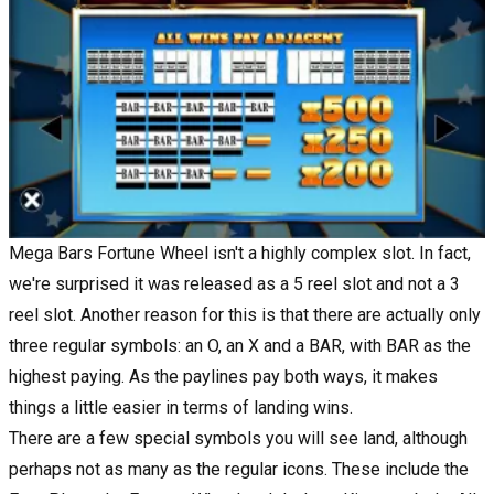
Mega Bars Fortune Wheel isn't a highly complex slot. In fact,
we're surprised it was released as a 5 reel slot and not a 3
reel slot. Another reason for this is that there are actually only
three regular symbols: an O, an X and a BAR, with BAR as the
highest paying. As the paylines pay both ways, it makes
things a little easier in terms of landing wins.
There are a few special symbols you will see land, although
perhaps not as many as the regular icons. These include the