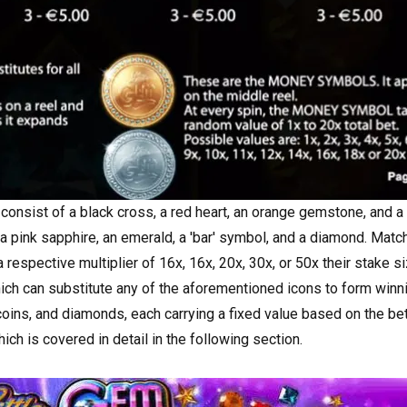
consist of a black cross, a red heart, an orange gemstone, and a
a pink sapphire, an emerald, a 'bar' symbol, and a diamond. Matc
respective multiplier of 16x, 16x, 20x, 30x, or 50x their stake si
ich can substitute any of the aforementioned icons to form winn
 coins, and diamonds, each carrying a fixed value based on the bet
h is covered in detail in the following section.