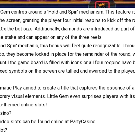
e Gem centres around a 'Hold and Spin' mechanism. This feature i
screen, granting the player four initial respins to kick off the r
0x the bet size. Additionally, diamonds are introduced as part of
 stake and can appear on any of the three reels.
 and Spin' mechanic, this bonus will feel quite recognizable. Thro
do, they become locked in place for the remainder of the round, w
ntil the game board is filled with icons or all four respins have
ixed symbols on the screen are tallied and awarded to the player.
atic Play aimed to create a title that captures the essence of a
rary visual elements. Little Gem even surprises players with its
tro-themed
online slots
!
asino?
ideo slots can be found online at PartyCasino.
lot?