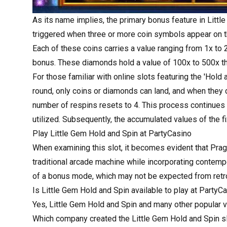
As its name implies, the primary bonus feature in Littl
triggered when three or more coin symbols appear on the 
Each of these coins carries a value ranging from 1x to 2
bonus. These diamonds hold a value of 100x to 500x the
For those familiar with online slots featuring the 'Hold
round, only coins or diamonds can land, and when they 
number of respins resets to 4. This process continues u
utilized. Subsequently, the accumulated values of the f
Play Little Gem Hold and Spin at PartyCasino
When examining this slot, it becomes evident that Pragm
traditional arcade machine while incorporating contempo
of a bonus mode, which may not be expected from re
Is Little Gem Hold and Spin available to play at PartyC
Yes, Little Gem Hold and Spin and many other popular v
Which company created the Little Gem Hold and Spin s