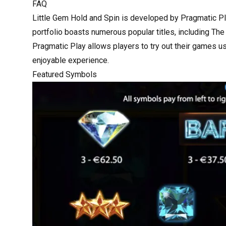
FAQ
Little Gem Hold and Spin is developed by
Pragmatic Pl
portfolio boasts numerous popular titles, including
The
Pragmatic Play allows players to try out their games u
enjoyable experience.
Featured Symbols