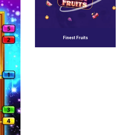
Finest Fruits