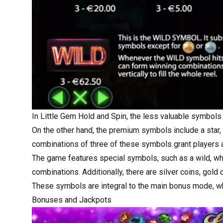
In Little Gem Hold and Spin, the less valuable symbols 
On the other hand, the premium symbols include a star, 
combinations of three of these symbols grant players a 
The game features special symbols, such as a wild, wh
combinations. Additionally, there are silver coins, gold
These symbols are integral to the main bonus mode, whic
Bonuses and Jackpots