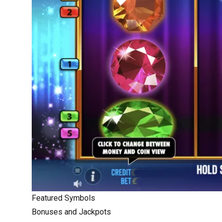
Featured Symbols
Bonuses and Jackpots