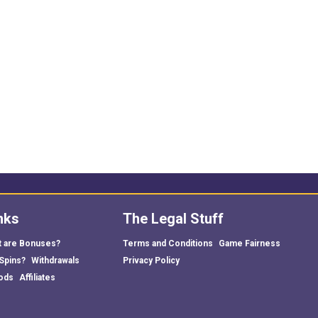
nks
The Legal Stuff
 are Bonuses?
Terms and Conditions
Game Fairness
Spins?
Withdrawals
Privacy Policy
ods
Affiliates