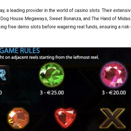
ay
, a leading provider in the world of casino slots. Their extensi
 Dog House Megaways,
Sweet Bonanza
, and
The Hand of Midas
sing free demo slots before wagering real funds, ensuring a risk