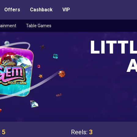
Offers
Cashback
VIP
tainment
Table Games
LITT
:
5
Reels:
3