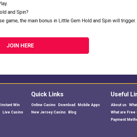
lay.
old and Spin?
 game, the main bonus in Little Gem Hold and Spin will trigger.
JOIN HERE
Quick Links
Useful Li
Instant Win
Online Casino
Download
Mobile Apps
About us
What
s
Live Casino
New Jersey Casino
Blog
What are Free 
Payment Meth