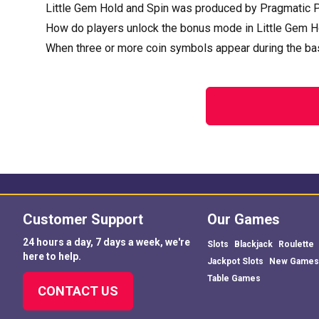
Little Gem Hold and Spin was produced by Pragmatic P
How do players unlock the bonus mode in Little Gem H
When three or more coin symbols appear during the base
Customer Support
Our Games
24 hours a day, 7 days a week, we're
Slots
Blackjack
Roulette
here to help.
Jackpot Slots
New Game
Table Games
CONTACT US