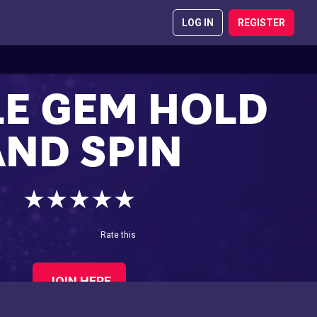
LOG IN
REGISTER
LE GEM HOLD
AND SPIN
★
★
★
★
★
Rate this
JOIN HERE