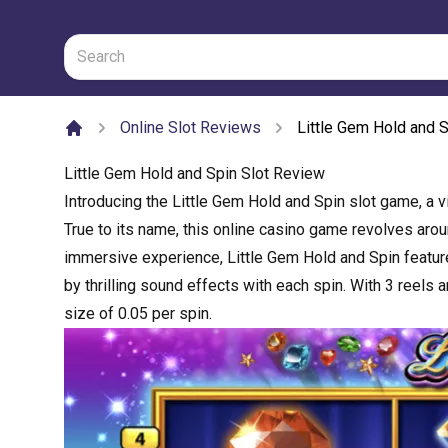
Online Slot Reviews
Little Gem Hold and 
Home
Little Gem Hold and Spin Slot Review
Introducing the Little Gem Hold and Spin slot game, a vis
True to its name, this
online casino game
revolves arou
immersive experience, Little Gem Hold and Spin featur
by thrilling sound effects with each spin. With 3 reels
size of 0.05 per spin.