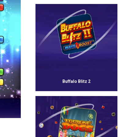
Buffalo Blitz 2