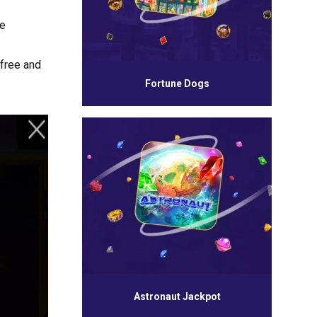
ve
.
-free and
Fortune Dogs
Astronaut Jackpot