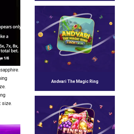
 sapphire.
hing
Andvari The Magic Ring
ze.
ing
 size.