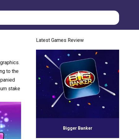
Latest Games Review
 graphics.
ng to the
mpanied
imum stake
Bigger Banker