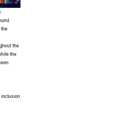
s
ound.
 the
ughout the
hile the
 been
 inclusion