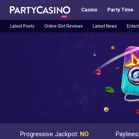
Casino
Party Time
BLOG
Latest Posts
Online Slot Reviews
Latest News
Enter
Progressive Jackpot:
NO
Paylines