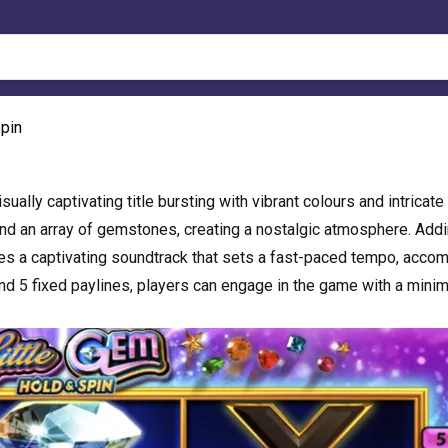
Spin
ually captivating title bursting with vibrant colours and intricate
nd an array of gemstones, creating a nostalgic atmosphere. Addi
es a captivating soundtrack that sets a fast-paced tempo, acco
 and 5 fixed paylines, players can engage in the game with a min