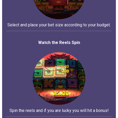
Select and place your bet size according to your budget.
Watch the Reels Spin
Spin the reels and if you are lucky you will hit a bonus!