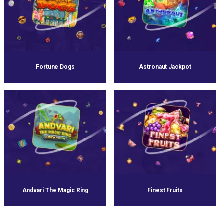
Fortune Dogs
Astronaut Jackpot
Andvari The Magic Ring
Finest Fruits