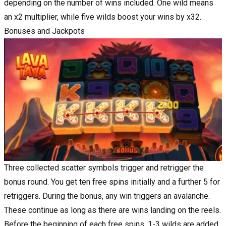
depending on the number of wins included. One wild means
an x2 multiplier, while five wilds boost your wins by x32.
Bonuses and Jackpots
Three collected scatter symbols trigger and retrigger the
bonus round. You get ten free spins initially and a further 5 for
retriggers. During the bonus, any win triggers an avalanche.
These continue as long as there are wins landing on the reels.
Before the beginning of each free spins, 1-3 wilds are added