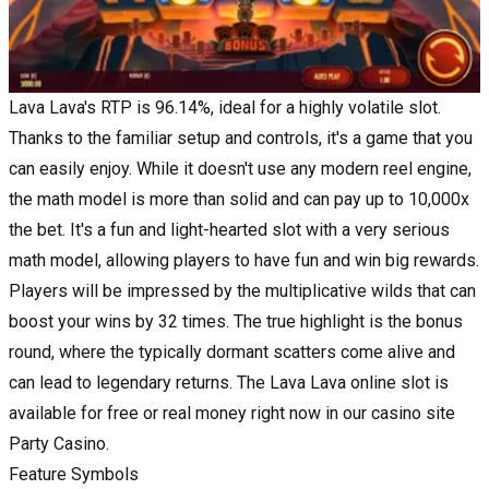
Lava Lava's RTP is 96.14%, ideal for a highly volatile slot.
Thanks to the familiar setup and controls, it's a game that you
can easily enjoy. While it doesn't use any modern reel engine,
the math model is more than solid and can pay up to 10,000x
the bet. It's a fun and light-hearted slot with a very serious
math model, allowing players to have fun and win big rewards.
Players will be impressed by the multiplicative wilds that can
boost your wins by 32 times. The true highlight is the bonus
round, where the typically dormant scatters come alive and
can lead to legendary returns. The Lava Lava online slot is
available for free or real money right now in our
casino site
Party Casino.
Feature Symbols