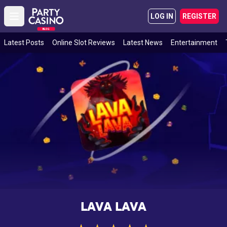
LOG IN
REGISTER
Open main menu
BLOG
Latest Posts
Online Slot Reviews
Latest News
Entertainment
LAVA LAVA