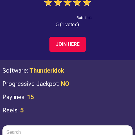
★
★
★
★
★
Rate this
5 (1 votes)
JOIN HERE
Software:
Thunderkick
Progressive Jackpot:
NO
Paylines:
15
Reels:
5