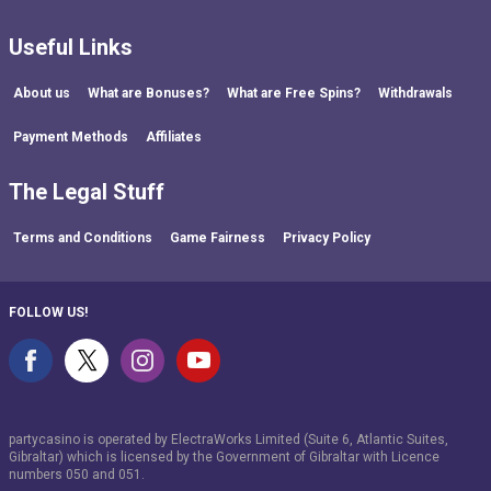
Useful Links
About us
What are Bonuses?
What are Free Spins?
Withdrawals
Payment Methods
Affiliates
The Legal Stuff
Terms and Conditions
Game Fairness
Privacy Policy
FOLLOW US!
partycasino is operated by ElectraWorks Limited (Suite 6, Atlantic Suites,
Gibraltar) which is licensed by the Government of Gibraltar with Licence
numbers
050
and
051
.