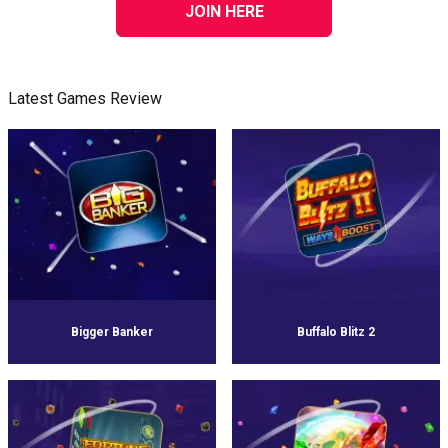
JOIN HERE
Latest Games Review
Bigger Banker
Buffalo Blitz 2