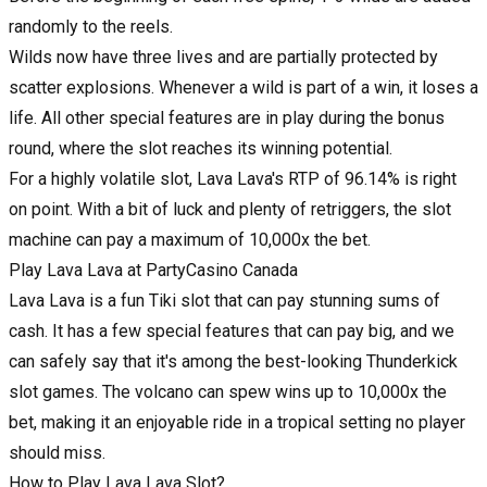
randomly to the reels.
Wilds now have three lives and are partially protected by
scatter explosions. Whenever a wild is part of a win, it loses a
life. All other special features are in play during the bonus
round, where the slot reaches its winning potential.
For a highly volatile slot, Lava Lava's RTP of 96.14% is right
on point. With a bit of luck and plenty of retriggers, the slot
machine can pay a maximum of 10,000x the bet.
Play Lava Lava at PartyCasino Canada
Lava Lava is a fun Tiki slot that can pay stunning sums of
cash. It has a few special features that can pay big, and we
can safely say that it's among the best-looking Thunderkick
slot games. The volcano can spew wins up to 10,000x the
bet, making it an enjoyable ride in a tropical setting no player
should miss.
How to Play Lava Lava Slot?