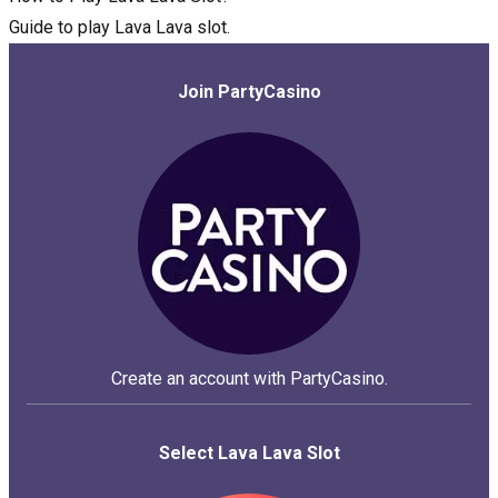
Guide to play Lava Lava slot.
Join PartyCasino
Create an account with PartyCasino.
Select Lava Lava Slot