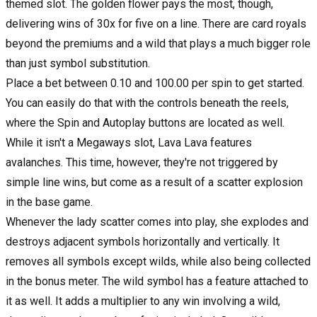
themed slot. The golden flower pays the most, though,
delivering wins of 30x for five on a line. There are card royals
beyond the premiums and a wild that plays a much bigger role
than just symbol substitution.
Place a bet between 0.10 and 100.00 per spin to get started.
You can easily do that with the controls beneath the reels,
where the Spin and Autoplay buttons are located as well.
While it isn't a Megaways slot, Lava Lava features
avalanches. This time, however, they're not triggered by
simple line wins, but come as a result of a scatter explosion
in the base game.
Whenever the lady scatter comes into play, she explodes and
destroys adjacent symbols horizontally and vertically. It
removes all symbols except wilds, while also being collected
in the bonus meter. The wild symbol has a feature attached to
it as well. It adds a multiplier to any win involving a wild,