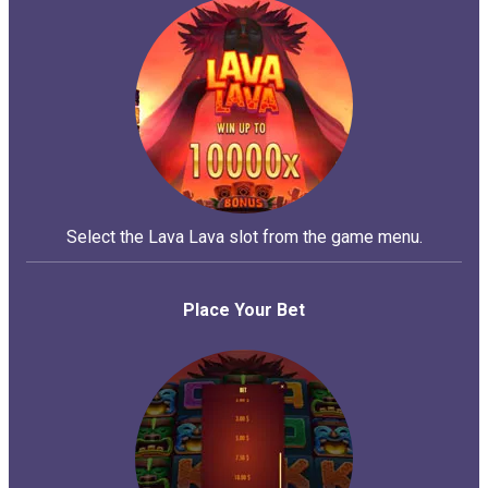
Select the Lava Lava slot from the game menu.
Place Your Bet