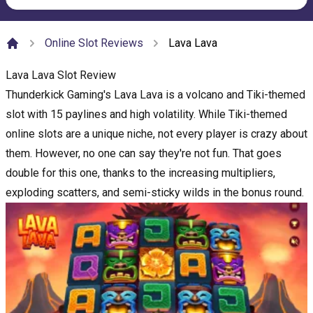
Online Slot Reviews
Lava Lava
Home
Lava Lava Slot Review
Thunderkick
Gaming's Lava Lava is a volcano and Tiki-themed
slot with 15 paylines and high volatility. While Tiki-themed
online slots
are a unique niche, not every player is crazy about
them. However, no one can say they're not fun. That goes
double for this one, thanks to the increasing multipliers,
exploding scatters, and semi-sticky wilds in the bonus round.