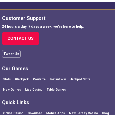
Customer Support
24 hours a day, 7 days a week, we're here to help.
CONTACT US
Tweet Us
Our Games
Slots
Blackjack
Roulette
Instant Win
Jackpot Slots
New Games
Live Casino
Table Games
Quick Links
Online Casino
Download
Mobile Apps
New Jersey Casino
Blog