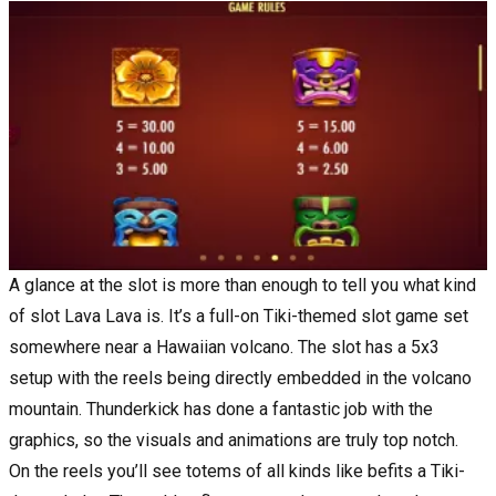
A glance at the slot is more than enough to tell you what kind
of slot Lava Lava is. It’s a full-on Tiki-themed slot game set
somewhere near a Hawaiian volcano. The slot has a 5x3
setup with the reels being directly embedded in the volcano
mountain. Thunderkick has done a fantastic job with the
graphics, so the visuals and animations are truly top notch.
On the reels you’ll see totems of all kinds like befits a Tiki-