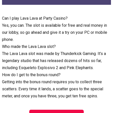
Can I play Lava Lava at Party Casino?
Yes, you can. The slot is available for free and real money in
our lobby, so go ahead and give it a try on your PC or mobile
phone.
Who made the Lava Lava slot?
The Lava Lava slot was made by Thunderkick Gaming. It’s a
legendary studio that has released dozens of hits so far,
including Esqueleto Explosivo 2 and Pink Elephants.
How do I get to the bonus round?
Getting into the bonus round requires you to collect three
scatters. Every time it lands, a scatter goes to the special
meter, and once you have three, you get ten free spins.