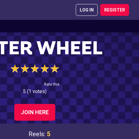
LOG IN
REGISTER
STER WHEEL
★
★
★
★
★
Rate this
5 (1 votes)
JOIN HERE
Reels:
5