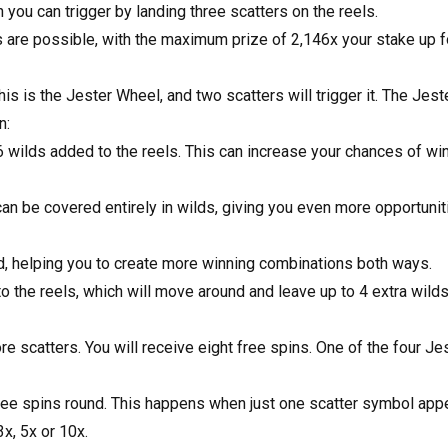
 you can trigger by landing three scatters on the reels.
are possible, with the maximum prize of 2,146x your stake up f
This is the Jester Wheel, and two scatters will trigger it. The Jes
n:
6 wilds added to the reels. This can increase your chances of wi
an be covered entirely in wilds, giving you even more opportunit
ld, helping you to create more winning combinations both ways.
the reels, which will move around and leave up to 4 extra wilds 
e scatters. You will receive eight free spins. One of the four Je
free spins round. This happens when just one scatter symbol app
3x, 5x or 10x.