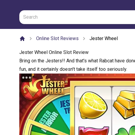
Online Slot Reviews
Jester Wheel
Home
Jester Wheel Online Slot Review
Bring on the Jesters!! And that's what Rabcat have don
fun, and it certainly doesn't take itself too seriously.