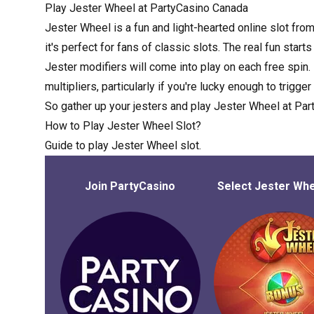
Play Jester Wheel at PartyCasino Canada
Jester Wheel is a fun and light-hearted online slot from
it's perfect for fans of classic slots. The real fun sta
Jester modifiers will come into play on each free spin.
multipliers, particularly if you're lucky enough to trigger
So gather up your jesters and play Jester Wheel at Par
How to Play Jester Wheel Slot?
Guide to play Jester Wheel slot.
Join PartyCasino
Select Jester Whe