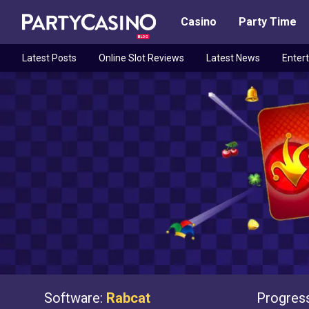
Casino
Party Time
BLOG
Latest Posts
Online Slot Reviews
Latest News
Enter
Software:
Rabcat
Progres