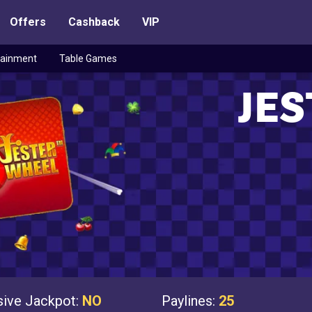
Offers
Cashback
VIP
tainment
Table Games
JE
sive Jackpot:
NO
Paylines:
25