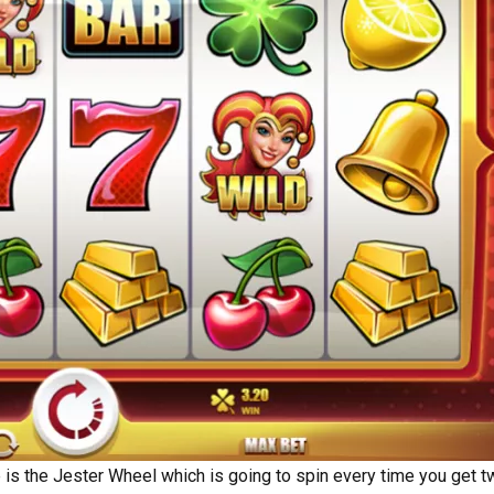
e is the Jester Wheel which is going to spin every time you get 