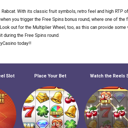
 Rabcat. With its classic fruit symbols, retro feel and high RTP o
rts when you trigger the Free Spins bonus round, where one of the 
 Look out for the Multiplier Wheel, too, as this can provide some 
 it during the Free Spins round.
tyCasino today!!
el Slot
Place Your Bet
Watch the Reels 