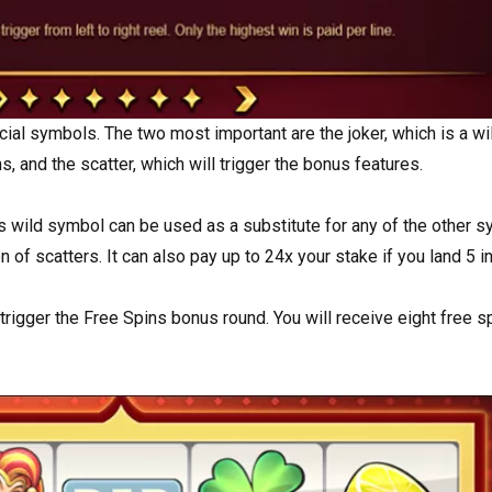
cial symbols. The two most important are the joker, which is a w
s, and the scatter, which will trigger the bonus features.
s wild symbol can be used as a substitute for any of the other s
 of scatters. It can also pay up to 24x your stake if you land 5 in
 trigger the Free Spins bonus round. You will receive eight free s