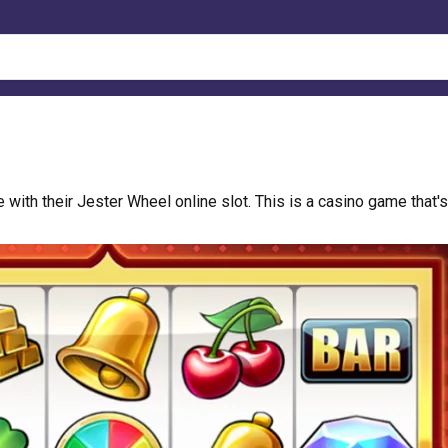
e with their Jester Wheel
online slot
. This is a
casino game
that's