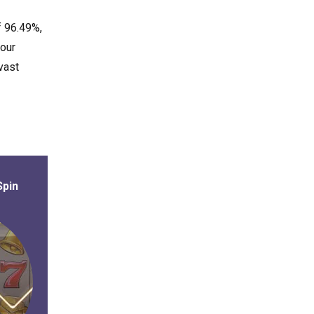
f 96.49%,
four
vast
Spin