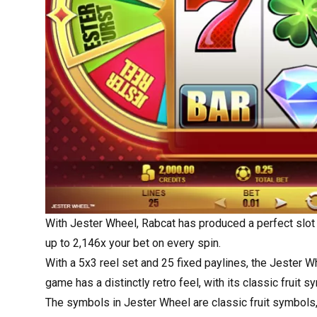
With Jester Wheel,
Rabcat
has produced a perfect slot 
up to 2,146x your bet on every spin.
With a 5x3 reel set and 25 fixed paylines, the Jester Wh
game has a distinctly retro feel, with its classic fruit 
The symbols in Jester Wheel are classic fruit symbols,