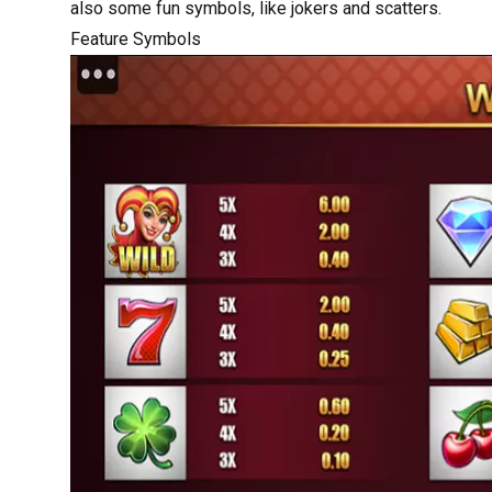
also some fun symbols, like jokers and scatters.
Feature Symbols