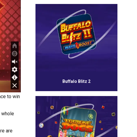
Buffalo Blitz 2
nce to win
e whole
re are