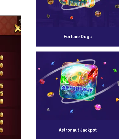
Fortune Dogs
Astronaut Jackpot