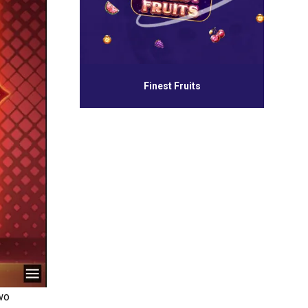
Finest Fruits
two