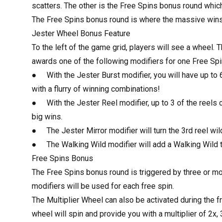
scatters. The other is the Free Spins bonus round which
The Free Spins bonus round is where the massive wins 
Jester Wheel Bonus Feature
To the left of the game grid, players will see a wheel. 
awards one of the following modifiers for one Free Spi
● With the Jester Burst modifier, you will have up to 
with a flurry of winning combinations!
● With the Jester Reel modifier, up to 3 of the reels c
big wins.
● The Jester Mirror modifier will turn the 3rd reel wi
● The Walking Wild modifier will add a Walking Wild to 
Free Spins Bonus
The Free Spins bonus round is triggered by three or mor
modifiers will be used for each free spin.
The Multiplier Wheel can also be activated during the 
wheel will spin and provide you with a multiplier of 2x, 