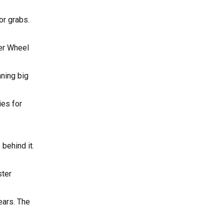
or grabs.
ter Wheel
nning big
ies for
behind it.
ster
ears. The