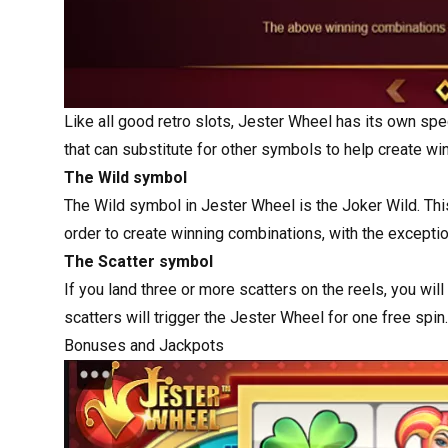
Like all good retro slots, Jester Wheel has its own spe
that can substitute for other symbols to help create win
The Wild symbol
The Wild symbol in Jester Wheel is the Joker Wild. Thi
order to create winning combinations, with the exception
The Scatter symbol
If you land three or more scatters on the reels, you will
scatters will trigger the Jester Wheel for one free spin.
Bonuses and Jackpots