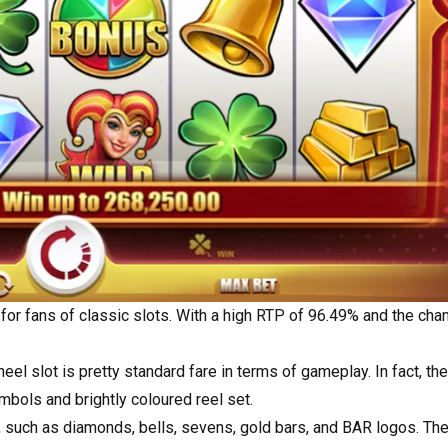
for fans of classic slots. With a high RTP of 96.49% and the cha
eel slot is pretty standard fare in terms of gameplay. In fact, th
symbols and brightly coloured reel set.
 such as diamonds, bells, sevens, gold bars, and BAR logos. The