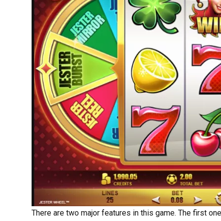
There are two major features in this game. The first on