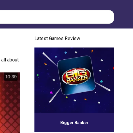
Latest Games Review
 all about
Bigger Banker