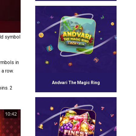
ild symbol
ymbols in
 a row.
Andvari The Magic Ring
pins. 2