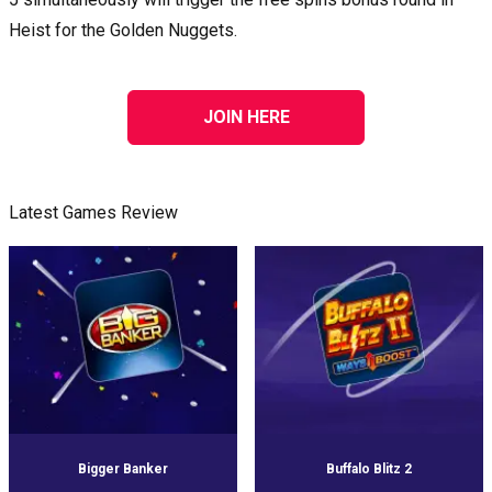
Heist for the Golden Nuggets.
JOIN HERE
Latest Games Review
Bigger Banker
Buffalo Blitz 2