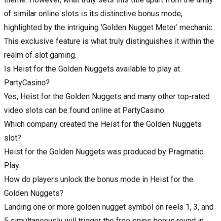
of similar
online slots
is its distinctive bonus mode,
highlighted by the intriguing 'Golden Nugget Meter' mechanic.
This exclusive feature is what truly distinguishes it within the
realm of slot gaming.
Is Heist for the Golden Nuggets available to play at
PartyCasino?
Yes, Heist for the Golden Nuggets and many other top-rated
video slots can be found online at PartyCasino.
Which company created the Heist for the Golden Nuggets
slot?
Heist for the Golden Nuggets was produced by Pragmatic
Play.
How do players unlock the bonus mode in Heist for the
Golden Nuggets?
Landing one or more golden nugget symbol on reels 1, 3, and
5 simultaneously will trigger the free spins bonus round in