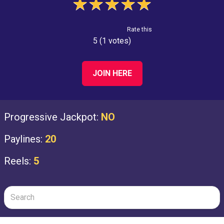
★
★
★
★
★
Rate this
5 (1 votes)
JOIN HERE
Progressive Jackpot:
NO
Paylines:
20
Reels:
5