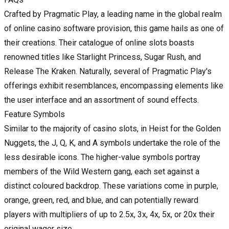
Crafted by
Pragmatic Play
, a leading name in the global realm
of
online casino
software provision, this game hails as one of
their creations. Their catalogue of online slots boasts
renowned titles like Starlight Princess,
Sugar Rush
, and
Release The Kraken. Naturally, several of Pragmatic Play's
offerings exhibit resemblances, encompassing elements like
the user interface and an assortment of sound effects.
Feature Symbols
Similar to the majority of casino slots, in Heist for the Golden
Nuggets, the J, Q, K, and A symbols undertake the role of the
less desirable icons. The higher-value symbols portray
members of the Wild Western gang, each set against a
distinct coloured backdrop. These variations come in purple,
orange, green, red, and blue, and can potentially reward
players with multipliers of up to 2.5x, 3x, 4x, 5x, or 20x their
original wager size.