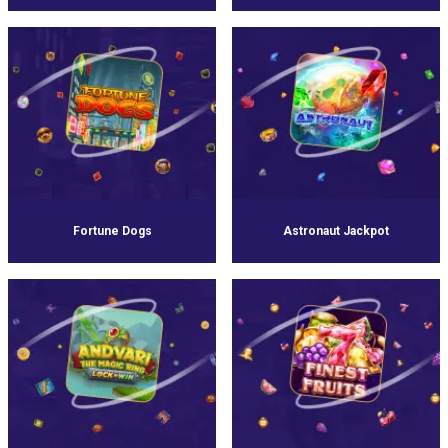
Fortune Dogs
Astronaut Jackpot