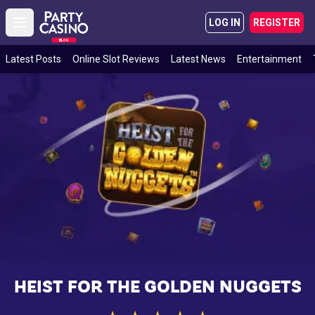
LOG IN
REGISTER
Open main menu
BLOG
Latest Posts
Online Slot Reviews
Latest News
Entertainment
HEIST FOR THE GOLDEN NUGGETS