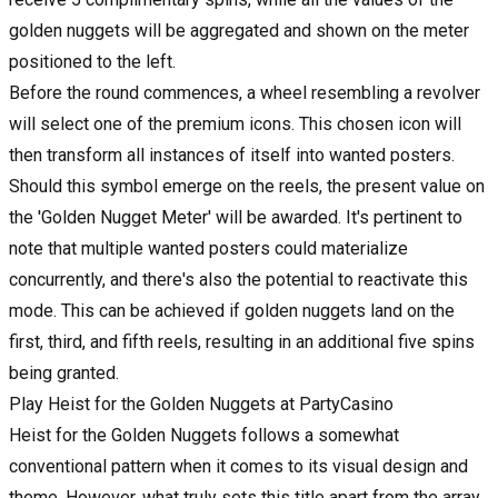
golden nuggets will be aggregated and shown on the meter
positioned to the left.
Before the round commences, a wheel resembling a revolver
will select one of the premium icons. This chosen icon will
then transform all instances of itself into wanted posters.
Should this symbol emerge on the reels, the present value on
the 'Golden Nugget Meter' will be awarded. It's pertinent to
note that multiple wanted posters could materialize
concurrently, and there's also the potential to reactivate this
mode. This can be achieved if golden nuggets land on the
first, third, and fifth reels, resulting in an additional five spins
being granted.
Play Heist for the Golden Nuggets at PartyCasino
Heist for the Golden Nuggets follows a somewhat
conventional pattern when it comes to its visual design and
theme. However, what truly sets this title apart from the array