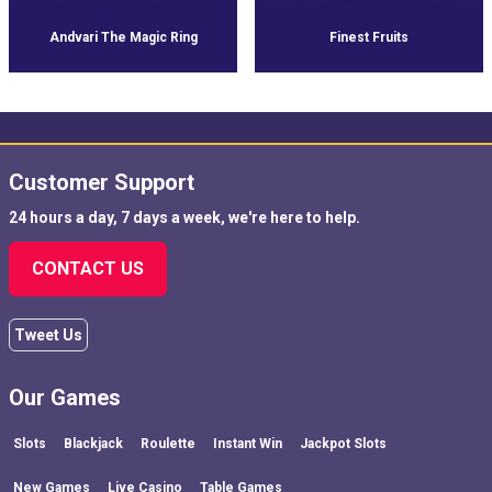
Andvari The Magic Ring
Finest Fruits
Customer Support
24 hours a day, 7 days a week, we're here to help.
CONTACT US
Tweet Us
Our Games
Slots
Blackjack
Roulette
Instant Win
Jackpot Slots
New Games
Live Casino
Table Games