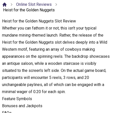
Online Slot Reviews
Home
Heist for the Golden Nuggets
Heist for the Golden Nuggets Slot Review
Whether you can fathom it or not, this isn't your typical
mundane mining-themed launch. Rather, the release of the
Heist for the Golden Nuggets slot delves deeply into a Wild
Western motif, featuring an array of cowboys making
appearances on the spinning reels. The backdrop showcases
an antique saloon, while a wooden staircase is visibly
situated to the screen's left side. On the actual game board,
participants will encounter 5 reels, 3 rows, and 20
unchangeable paylines, all of which can be engaged with a
minimal wager of 0.20 for each spin.
Feature Symbols
Bonuses and Jackpots
FAQs