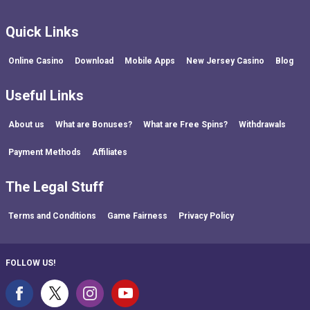
Quick Links
Online Casino
Download
Mobile Apps
New Jersey Casino
Blog
Useful Links
About us
What are Bonuses?
What are Free Spins?
Withdrawals
Payment Methods
Affiliates
The Legal Stuff
Terms and Conditions
Game Fairness
Privacy Policy
FOLLOW US!