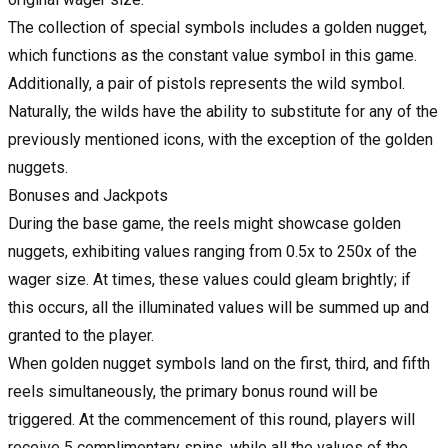
The collection of special symbols includes a golden nugget,
which functions as the constant value symbol in this game.
Additionally, a pair of pistols represents the wild symbol.
Naturally, the wilds have the ability to substitute for any of the
previously mentioned icons, with the exception of the golden
nuggets.
Bonuses and Jackpots
During the base game, the reels might showcase golden
nuggets, exhibiting values ranging from 0.5x to 250x of the
wager size. At times, these values could gleam brightly; if
this occurs, all the illuminated values will be summed up and
granted to the player.
When golden nugget symbols land on the first, third, and fifth
reels simultaneously, the primary bonus round will be
triggered. At the commencement of this round, players will
receive 5 complimentary spins, while all the values of the