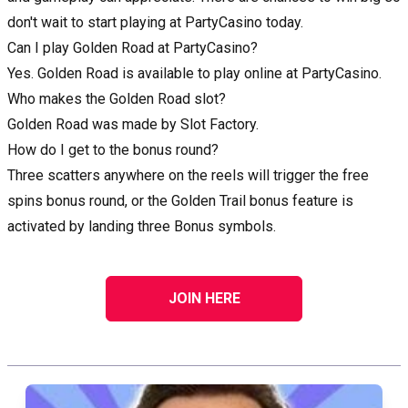
don't wait to start playing at PartyCasino today.
Can I play Golden Road at PartyCasino?
Yes. Golden Road is available to play online at PartyCasino.
Who makes the Golden Road slot?
Golden Road was made by Slot Factory.
How do I get to the bonus round?
Three scatters anywhere on the reels will trigger the free
spins bonus round, or the Golden Trail bonus feature is
activated by landing three Bonus symbols.
JOIN HERE