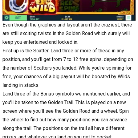
Even though the graphics and layout aren't the craziest, there
are still exciting twists in the Golden Road which surely will
keep you entertained and locked in.
First up is the Scatter. Land three or more of these in any
position, and you'll get from 7 to 12 free spins, depending on
the number of Scatters you landed. While you're spinning for
free, your chances of a big payout will be boosted by Wilds
landing in stacks.
Land three of the Bonus symbols we mentioned earlier, and
you'll be taken to the Golden Trail. This is played on a new
screen where you'll see the Golden Road and a wheel. Spin
the wheel to find out how many positions you can advance
along the trail. The positions on the trail all have different
prizes, and whatever you land on you get to pocket.