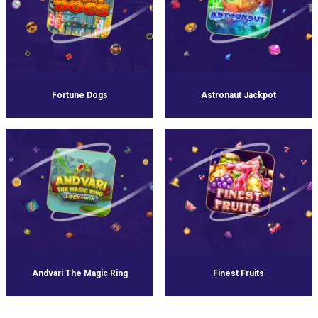
Fortune Dogs
Astronaut Jackpot
Andvari The Magic Ring
Finest Fruits