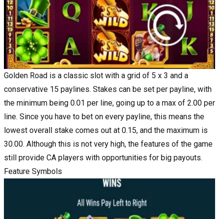
Golden Road is a classic slot with a grid of 5 x 3 and a
conservative 15 paylines. Stakes can be set per payline, with
the minimum being 0.01 per line, going up to a max of 2.00 per
line. Since you have to bet on every payline, this means the
lowest overall stake comes out at 0.15, and the maximum is
30.00. Although this is not very high, the features of the game
still provide CA players with opportunities for big payouts.
Feature Symbols