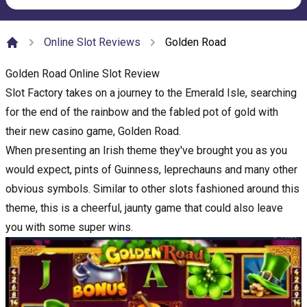
Online Slot Reviews
Golden Road
Home
Golden Road Online Slot Review
Slot Factory
takes on a journey to the Emerald Isle, searching
for the end of the rainbow and the fabled pot of gold with
their new
casino game
, Golden Road.
When presenting an Irish theme they've brought you as you
would expect, pints of Guinness, leprechauns and many other
obvious symbols. Similar to other slots fashioned around this
theme, this is a cheerful, jaunty game that could also leave
you with some super wins.