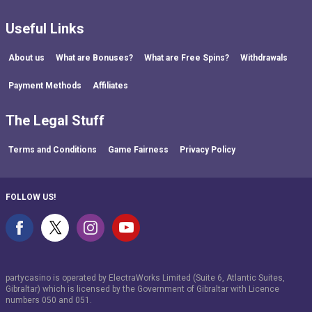
Useful Links
About us
What are Bonuses?
What are Free Spins?
Withdrawals
Payment Methods
Affiliates
The Legal Stuff
Terms and Conditions
Game Fairness
Privacy Policy
FOLLOW US!
partycasino is operated by ElectraWorks Limited (Suite 6, Atlantic Suites,
Gibraltar) which is licensed by the Government of Gibraltar with Licence
numbers
050
and
051
.