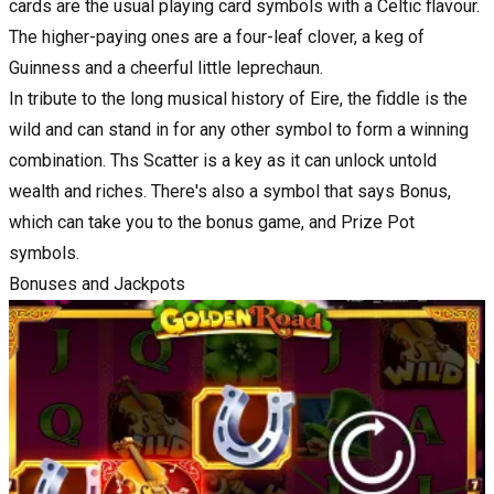
cards are the usual playing card symbols with a Celtic flavour.
The higher-paying ones are a four-leaf clover, a keg of
Guinness and a cheerful little leprechaun.
In tribute to the long musical history of Eire, the fiddle is the
wild and can stand in for any other symbol to form a winning
combination. Ths Scatter is a key as it can unlock untold
wealth and riches. There's also a symbol that says Bonus,
which can take you to the bonus game, and Prize Pot
symbols.
Bonuses and Jackpots