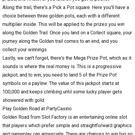
Along the trail, there's a Pick a Pot square. Here you'll have a
choice between three golden pots, each with a different
multiplier inside. This will be applied to the prizes you win
along the Golden Trail. Once you land on a Collect square, your
journey along the Golden trail comes to an end, and you
collect your winnings.
Lastly, we can't forget, there's the Mega Prize Pot, which as it
sounds is where the real money is. This is a
progressive
jackpot
, and to win, you need to land 5 of the Prize Pot
symbols on a payline. The value of this jackpot starts at
100,000 and keeps climbing until some lucky player gets
showered with gold.
Play Golden Road at PartyCasino
Golden Road from Slot Factory is an entertaining
online slot
that players which prefer simple and straightforward graphics
and gameplay can appreciate. There are chances to win big so