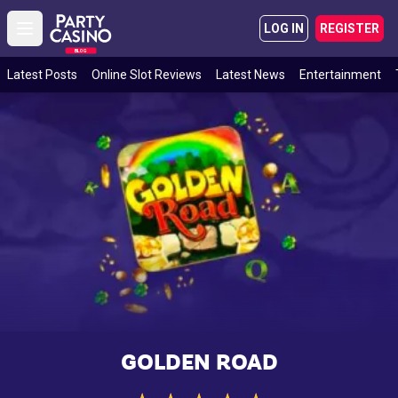
LOG IN
REGISTER
Open main menu
BLOG
Latest Posts
Online Slot Reviews
Latest News
Entertainment
GOLDEN ROAD