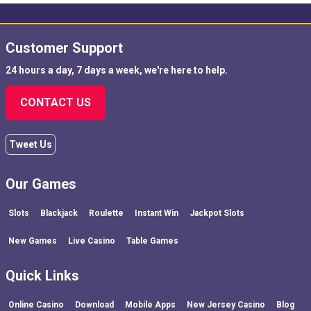
Customer Support
24 hours a day, 7 days a week, we're here to help.
CONTACT US
Tweet Us
Our Games
Slots
Blackjack
Roulette
Instant Win
Jackpot Slots
New Games
Live Casino
Table Games
Quick Links
Online Casino
Download
Mobile Apps
New Jersey Casino
Blog