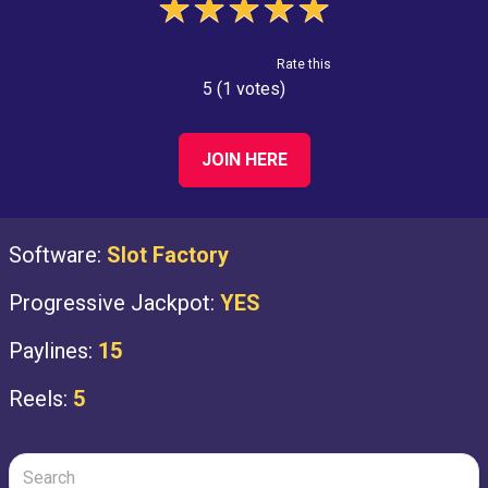
★
★
★
★
★
Rate this
5 (1 votes)
JOIN HERE
Software:
Slot Factory
Progressive Jackpot:
YES
Paylines:
15
Reels:
5