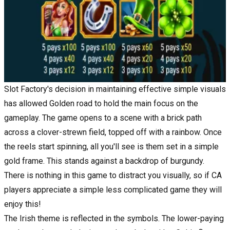
Slot Factory's decision in maintaining effective simple visuals
has allowed Golden road to hold the main focus on the
gameplay. The game opens to a scene with a brick path
across a clover-strewn field, topped off with a rainbow. Once
the reels start spinning, all you'll see is them set in a simple
gold frame. This stands against a backdrop of burgundy.
There is nothing in this game to distract you visually, so if CA
players appreciate a simple less complicated game they will
enjoy this!
The Irish theme is reflected in the symbols. The lower-paying