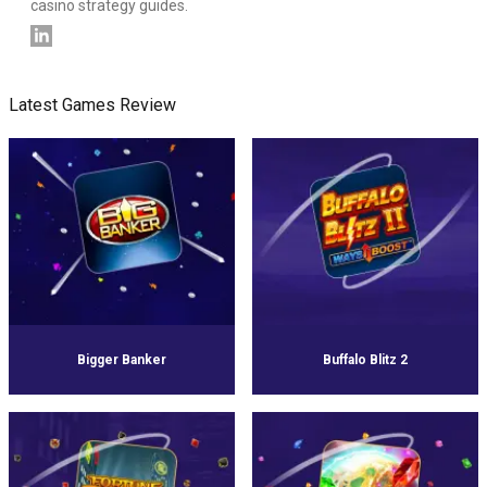
casino strategy guides.
LinkedIn
Latest Games Review
Bigger Banker
Buffalo Blitz 2