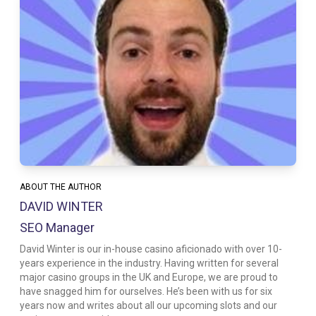
ABOUT THE AUTHOR
DAVID WINTER
SEO Manager
David Winter is our in-house casino aficionado with over 10-
years experience in the industry. Having written for several
major casino groups in the UK and Europe, we are proud to
have snagged him for ourselves. He’s been with us for six
years now and writes about all our upcoming slots and our