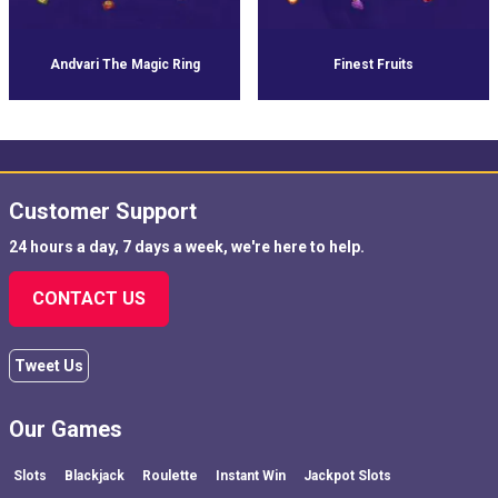
Andvari The Magic Ring
Finest Fruits
Customer Support
24 hours a day, 7 days a week, we're here to help.
CONTACT US
Tweet Us
Our Games
Slots
Blackjack
Roulette
Instant Win
Jackpot Slots