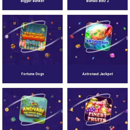
Bigger Banker
Buffalo Blitz 2
Fortune Dogs
Astronaut Jackpot