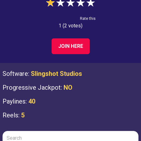
★
★
★
★
★
Rate this
1 (2 votes)
JOIN HERE
Software:
Slingshot Studios
Progressive Jackpot:
NO
Paylines:
40
Reels:
5