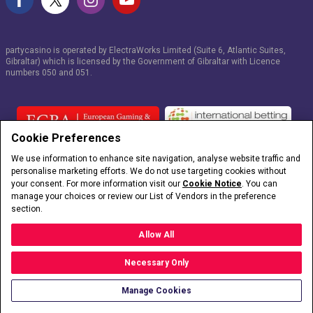
partycasino is operated by ElectraWorks Limited (Suite 6, Atlantic Suites,
Gibraltar) which is licensed by the Government of Gibraltar with Licence
numbers
050
and
051
.
Cookie Preferences
We use information to enhance site navigation, analyse website traffic and
personalise marketing efforts. We do not use targeting cookies without
your consent. For more information visit our
Cookie Notice
. You can
manage your choices or review our List of Vendors in the preference
section.
Allow All
Necessary Only
Copyright © 2026
Manage Cookies