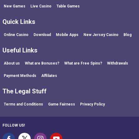
New Games
Live Casino
Table Games
Quick Links
Online Casino
Download
Mobile Apps
New Jersey Casino
Blog
Useful Links
About us
What are Bonuses?
What are Free Spins?
Withdrawals
Payment Methods
Affiliates
The Legal Stuff
Terms and Conditions
Game Fairness
Privacy Policy
FOLLOW US!