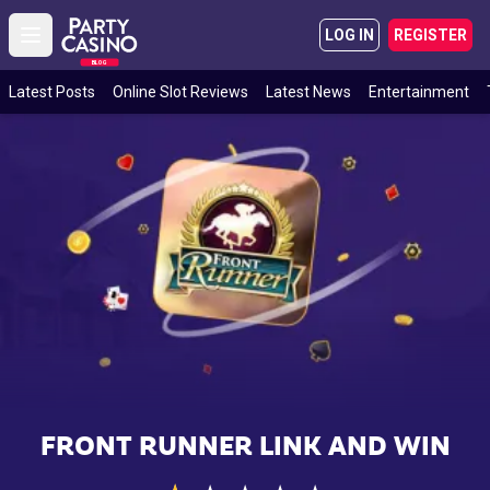
LOG IN
REGISTER
Open main menu
BLOG
Latest Posts
Online Slot Reviews
Latest News
Entertainment
FRONT RUNNER LINK AND WIN