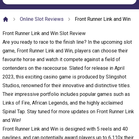
Online Slot Reviews
Front Runner Link and Win
Home
Front Runner Link and Win Slot Review
Are you ready to race to the finish line? In the upcoming
slot
game
, Front Runner Link and Win, players can choose their
favourite horse and watch it compete against a field of
contenders on the racecourse. Slated for release in April
2023, this exciting
casino game
is produced by Slingshot
Studios, renowned for their innovative and distinctive titles.
Their impressive portfolio includes popular games such as
Links of Fire
,
African Legends
, and the highly acclaimed
Spinal Tap
. Stay tuned for more updates on Front Runner Link
and Win!
Front Runner Link and Win is designed with 5 reels and 40
paylines, and can potentially award players up to 6,110x their