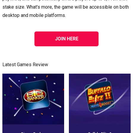
stake size. What's more, the game will be accessible on both
desktop and mobile platforms.
JOIN HERE
Latest Games Review