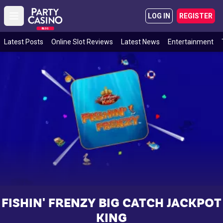
LOG IN
REGISTER
Open main menu
BLOG
Latest Posts
Online Slot Reviews
Latest News
Entertainment
FISHIN' FRENZY BIG CATCH JACKPOT
KING