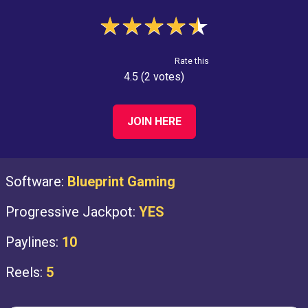
★
★
★
★
★
Rate this
4.5 (2 votes)
JOIN HERE
Software:
Blueprint Gaming
Progressive Jackpot:
YES
Paylines:
10
Reels:
5