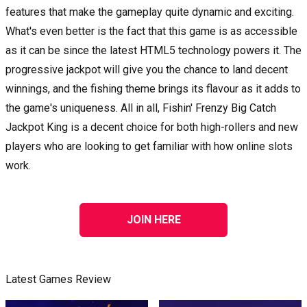
features that make the gameplay quite dynamic and exciting.
What's even better is the fact that this game is as accessible
as it can be since the latest HTML5 technology powers it. The
progressive jackpot will give you the chance to land decent
winnings, and the fishing theme brings its flavour as it adds to
the game's uniqueness. All in all, Fishin' Frenzy Big Catch
Jackpot King is a decent choice for both high-rollers and new
players who are looking to get familiar with how online slots
work.
JOIN HERE
Latest Games Review