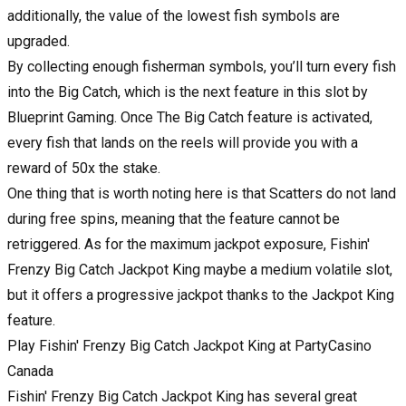
additionally, the value of the lowest fish symbols are
upgraded.
By collecting enough fisherman symbols, you’ll turn every fish
into the Big Catch, which is the next feature in this slot by
Blueprint Gaming. Once The Big Catch feature is activated,
every fish that lands on the reels will provide you with a
reward of 50x the stake.
One thing that is worth noting here is that Scatters do not land
during free spins, meaning that the feature cannot be
retriggered. As for the maximum jackpot exposure, Fishin'
Frenzy Big Catch Jackpot King maybe a medium volatile slot,
but it offers a progressive jackpot thanks to the Jackpot King
feature.
Play Fishin' Frenzy Big Catch Jackpot King at PartyCasino
Canada
Fishin' Frenzy Big Catch Jackpot King has several great