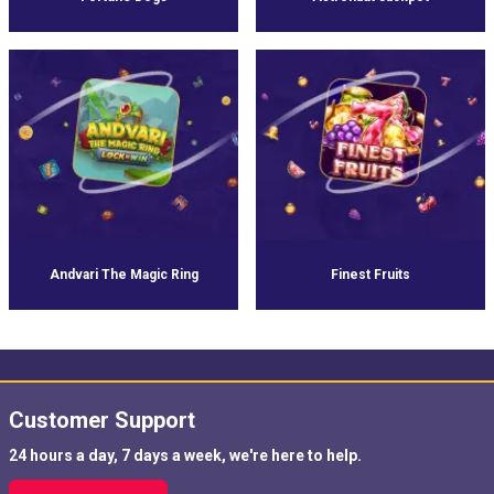
Andvari The Magic Ring
Finest Fruits
Customer Support
24 hours a day, 7 days a week, we're here to help.