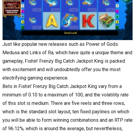
Just like popular new releases such as
Power of Gods:
Medusa
and
Links of Ra
, which have quite a unique theme and
gameplay, Fishin' Frenzy Big Catch Jackpot King is packed
with excitement and will undoubtedly offer you the most
electrifying gaming experience.
Bets in Fishin' Frenzy Big Catch Jackpot King vary from a
minimum of 0.10 to a maximum of 100, and the volatility rate
of this slot is medium. There are five reels and three rows,
which is the standard slot layout, ten fixed paylines on which
you will be able to form winning combinations and an RTP rate
of 96.12%, which is around the average, but nevertheless,