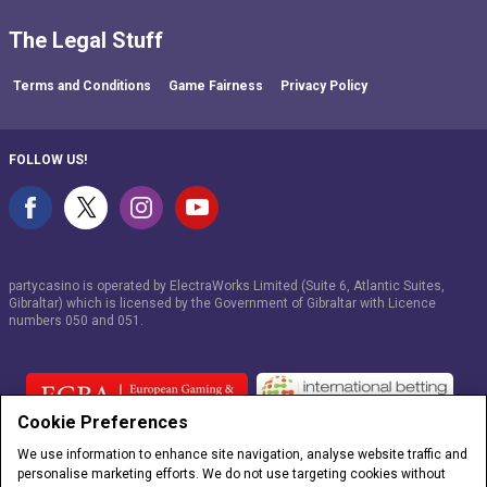
The Legal Stuff
Terms and Conditions
Game Fairness
Privacy Policy
FOLLOW US!
partycasino is operated by ElectraWorks Limited (Suite 6, Atlantic Suites,
Gibraltar) which is licensed by the Government of Gibraltar with Licence
numbers
050
and
051
.
Cookie Preferences
We use information to enhance site navigation, analyse website traffic and
personalise marketing efforts. We do not use targeting cookies without