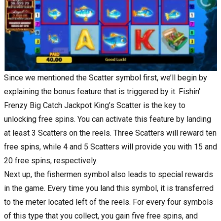
Since we mentioned the Scatter symbol first, we’ll begin by
explaining the bonus feature that is triggered by it. Fishin'
Frenzy Big Catch Jackpot King’s Scatter is the key to
unlocking free spins. You can activate this feature by landing
at least 3 Scatters on the reels. Three Scatters will reward ten
free spins, while 4 and 5 Scatters will provide you with 15 and
20 free spins, respectively.
Next up, the fishermen symbol also leads to special rewards
in the game. Every time you land this symbol, it is transferred
to the meter located left of the reels. For every four symbols
of this type that you collect, you gain five free spins, and