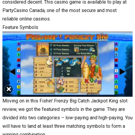
considered decent. This casino game is available to play at
PartyCasino Canada, one of the most secure and most
reliable
online casinos
.
Feature Symbols
Moving on in this Fishin' Frenzy Big Catch Jackpot King slot
review, we got the featured symbols in the game. They are
divided into two categories – low-paying and high-paying. You
will have to land at least three matching symbols to form a
winning combination.