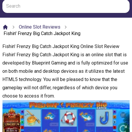
Online Slot Reviews
Home
Fishin' Frenzy Big Catch Jackpot King
Fishin' Frenzy Big Catch Jackpot King Online Slot Review
Fishin' Frenzy Big Catch Jackpot King is an
online slot
that is
developed by Blueprint Gaming and is fully optimized for use
on both mobile and desktop devices as it utilizes the latest
HTML5 technology. You will be pleased to know that the
gameplay will not differ, regardless of which device you
choose to access it from.