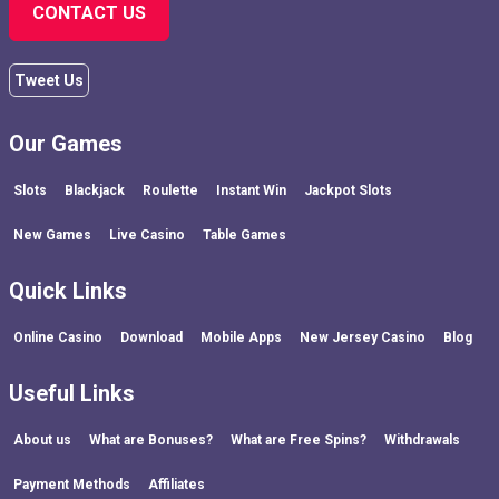
CONTACT US
Tweet Us
Our Games
Slots
Blackjack
Roulette
Instant Win
Jackpot Slots
New Games
Live Casino
Table Games
Quick Links
Online Casino
Download
Mobile Apps
New Jersey Casino
Blog
Useful Links
About us
What are Bonuses?
What are Free Spins?
Withdrawals
Payment Methods
Affiliates