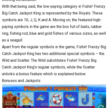
With that being said, the low-paying category in Fishin' Frenzy
Big Catch Jackpot King is represented by the Royals. These
symbols are 10, J, Q, K and A. Moving on, the featured high-
paying symbols in the game are the box full of baits, rubber
ring, fishing rod, blue and gold fishes of various sizes, as well
as a seagull.
Apart from the regular symbols in the game, Fishin' Frenzy Big
Catch Jackpot King has two additional special symbols – the
Wild and Scatter. The Wild substitutes Fishin' Frenzy Big
Catch Jackpot King’s regular symbols, while the Scatter
unlocks a bonus feature which is explained below.
Bonuses and Jackpots