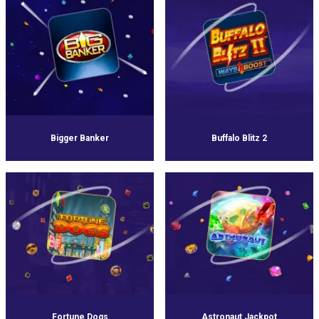
Bigger Banker
Buffalo Blitz 2
Fortune Dogs
Astronaut Jackpot