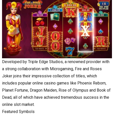
Developed by
Triple Edge Studios
, a renowned provider with
a strong collaboration with Microgaming, Fire and Roses
Joker joins their impressive collection of titles, which
includes popular
online casino games
like
Phoenix Reborn
,
Planet Fortune
,
Dragon Maiden
,
Rise of Olympus
and
Book of
Dead
, all of which have achieved tremendous success in the
online slot market.
Featured Symbols