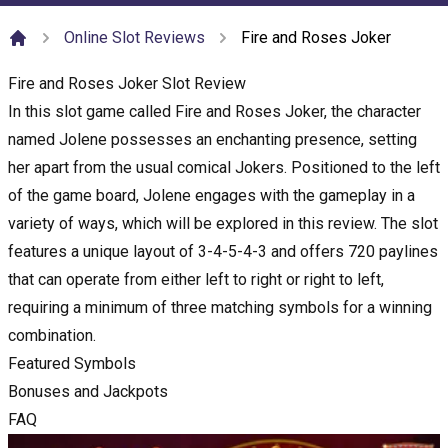
Online Slot Reviews
Fire and Roses Joker
Home
Fire and Roses Joker Slot Review
In this slot game called Fire and Roses Joker, the character
named Jolene possesses an enchanting presence, setting
her apart from the usual comical Jokers. Positioned to the left
of the game board, Jolene engages with the gameplay in a
variety of ways, which will be explored in this review. The slot
features a unique layout of 3-4-5-4-3 and offers 720 paylines
that can operate from either left to right or right to left,
requiring a minimum of three matching symbols for a winning
combination.
Featured Symbols
Bonuses and Jackpots
FAQ