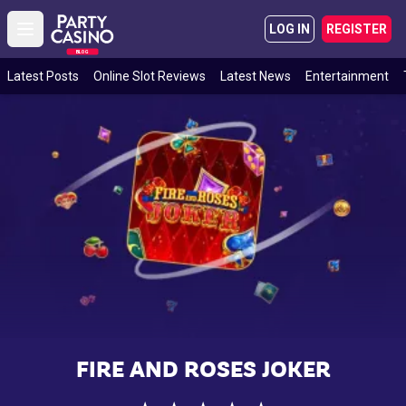
LOG IN
REGISTER
Open main menu
BLOG
Latest Posts
Online Slot Reviews
Latest News
Entertainment
FIRE AND ROSES JOKER