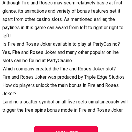
Although Fire and Roses may seem relatively basic at first
glance, its animations and variety of bonus features set it
apart from other
casino slots
. As mentioned earlier, the
paylines in this game can award from left to right or right to
left!
Is Fire and Roses Joker available to play at PartyCasino?
Yes, Fire and Roses Joker and many other popular online
slots can be found at PartyCasino.
Which company created the Fire and Roses Joker slot?
Fire and Roses Joker was produced by Triple Edge Studios.
How do players unlock the main bonus in Fire and Roses
Joker?
Landing a scatter symbol on all five reels simultaneously will
trigger the free spins bonus mode in Fire and Roses Joker.