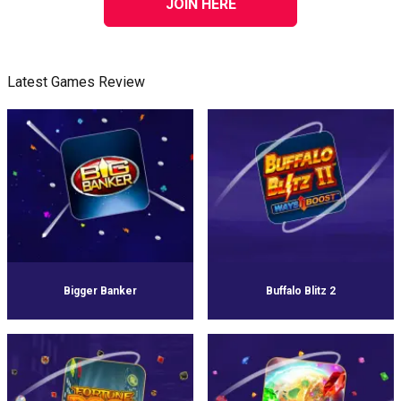
JOIN HERE
Latest Games Review
Bigger Banker
Buffalo Blitz 2