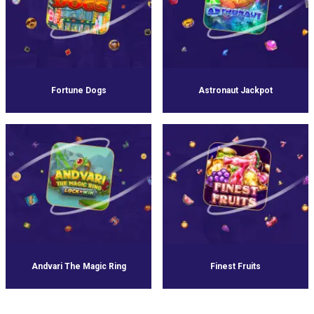
Fortune Dogs
Astronaut Jackpot
Andvari The Magic Ring
Finest Fruits