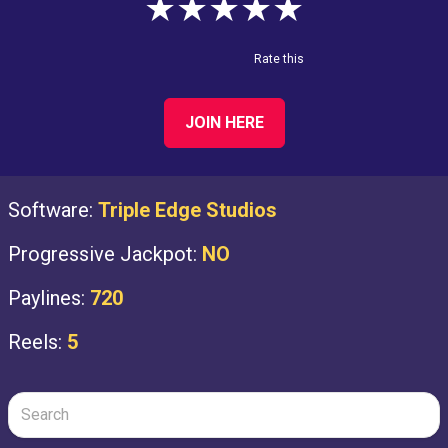
★
★
★
★
★
Rate this
JOIN HERE
Software:
Triple Edge Studios
Progressive Jackpot:
NO
Paylines:
720
Reels:
5