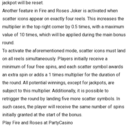
jackpot will be reset.
Another feature in Fire and Roses Joker is activated when
scatter icons appear on exactly four reels. This increases the
multiplier in the top right corner by 0.5 times, with a maximum
value of 10 times, which will be applied during the main bonus
round.
To activate the aforementioned mode, scatter icons must land
on all reels simultaneously. Players initially receive a
minimum of four free spins, and each scatter symbol awards
an extra spin or adds a 1 times multiplier for the duration of
the round. All potential winnings, except for jackpots, are
subject to this multiplier. Additionally, it is possible to
retrigger the round by landing five more scatter symbols. In
such cases, the player will receive the same number of spins
initially granted at the start of the bonus.
Play Fire and Roses at PartyCasino