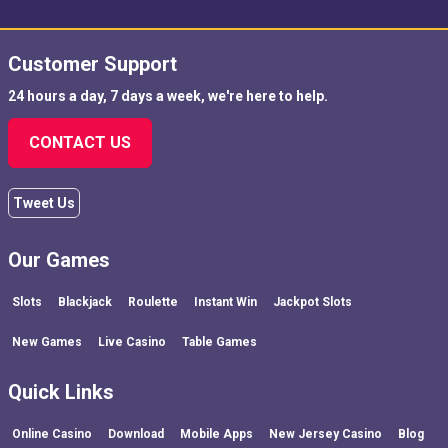
Customer Support
24 hours a day, 7 days a week, we're here to help.
CONTACT US
Tweet Us
Our Games
Slots
Blackjack
Roulette
Instant Win
Jackpot Slots
New Games
Live Casino
Table Games
Quick Links
Online Casino
Download
Mobile Apps
New Jersey Casino
Blog