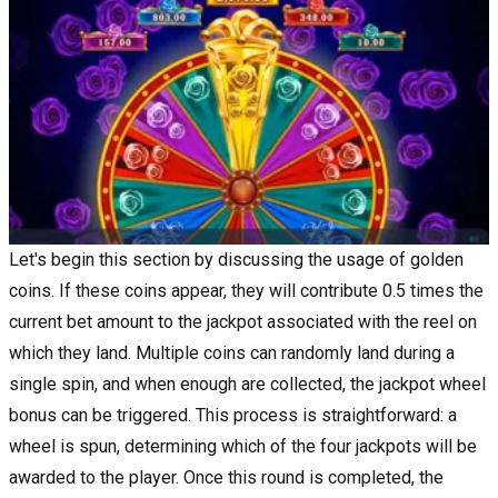
Let's begin this section by discussing the usage of golden
coins. If these coins appear, they will contribute 0.5 times the
current bet amount to the jackpot associated with the reel on
which they land. Multiple coins can randomly land during a
single spin, and when enough are collected, the jackpot wheel
bonus can be triggered. This process is straightforward: a
wheel is spun, determining which of the four jackpots will be
awarded to the player. Once this round is completed, the