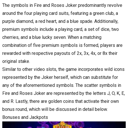
The symbols in Fire and Roses Joker predominantly revolve
around the four playing card suits, featuring a green club, a
purple diamond, a red heart, and a blue spade. Additionally,
premium symbols include a playing card, a set of dice, two
cherries, and a blue lucky seven. When a matching
combination of five premium symbols is formed, players are
rewarded with respective payouts of 2x, 3x, 4x, or 8x their
original stake.
Similar to other video slots, the game incorporates wild icons
represented by the Joker herself, which can substitute for
any of the aforementioned symbols. The scatter symbols in
Fire and Roses Joker are represented by the letters J, O, K, E,
and R. Lastly, there are golden coins that activate their own
bonus round, which will be discussed in detail below.
Bonuses and Jackpots