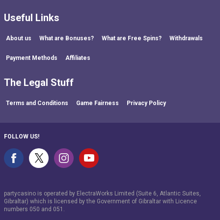
Useful Links
About us
What are Bonuses?
What are Free Spins?
Withdrawals
Payment Methods
Affiliates
The Legal Stuff
Terms and Conditions
Game Fairness
Privacy Policy
FOLLOW US!
partycasino is operated by ElectraWorks Limited (Suite 6, Atlantic Suites,
Gibraltar) which is licensed by the Government of Gibraltar with Licence
numbers
050
and
051
.