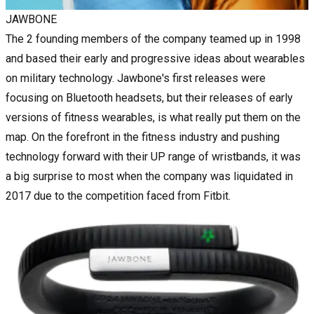
JAWBONE
The 2 founding members of the company teamed up in 1998
and based their early and progressive ideas about wearables
on military technology. Jawbone's first releases were
focusing on Bluetooth headsets, but their releases of early
versions of fitness wearables, is what really put them on the
map. On the forefront in the fitness industry and pushing
technology forward with their UP range of wristbands, it was
a big surprise to most when the company was liquidated in
2017 due to the competition faced from Fitbit.