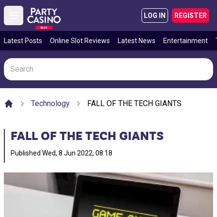
LOG IN
REGISTER
Open main menu
BLOG
Latest Posts
Online Slot Reviews
Latest News
Entertainment
Technology
FALL OF THE TECH GIANTS
Home
FALL OF THE TECH GIANTS
Published
Wed, 8 Jun 2022, 08:18