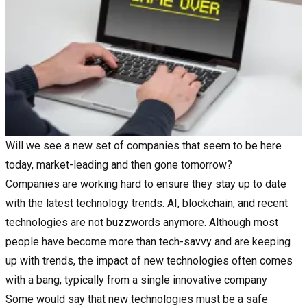
Will we see a new set of companies that seem to be here
today, market-leading and then gone tomorrow?
Companies are working hard to ensure they stay up to date
with the latest technology trends. AI, blockchain, and recent
technologies are not buzzwords anymore. Although most
people have become more than tech-savvy and are keeping
up with trends, the impact of new technologies often comes
with a bang, typically from a single innovative company
Some would say that new technologies must be a safe