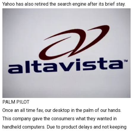
Yahoo has also retired the search engine after its brief stay.
PALM PILOT
Once an all time fav, our desktop in the palm of our hands.
This company gave the consumers what they wanted in
handheld computers. Due to product delays and not keeping