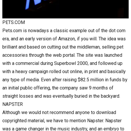
PETS.COM
Pets.com is nowadays a classic example out of the dot com
era, and an early version of Amazon, if you will. The idea was
brilliant and based on cutting out the middleman, selling pet
accessories through the web portal. The site was launched
with a commercial during Superbowl 2000, and followed up
with a heavy campaign rolled out online, in print and basically
any type of media. Even after raising $82.5 million in funds by
an initial public offering, the company saw 9 months of
straight losses and was eventually buried in the backyard.
NAPSTER
Although we would not recommend anyone to download
copyrighted material, we have to mention Napster. Napster
was a game changer in the music industry, and an embryo to