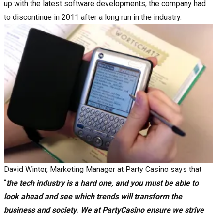
up with the latest software developments, the company had
to discontinue in 2011 after a long run in the industry.
David Winter, Marketing Manager at Party Casino says that
“
the tech industry is a hard one, and you must be able to
look ahead and see which trends will transform the
business and society. We at PartyCasino ensure we strive