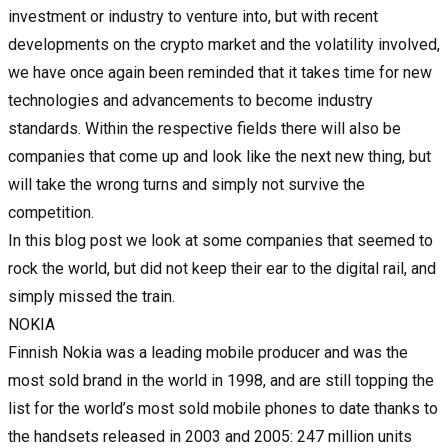
investment or industry to venture into, but with recent
developments on the crypto market and the volatility involved,
we have once again been reminded that it takes time for new
technologies and advancements to become industry
standards. Within the respective fields there will also be
companies that come up and look like the next new thing, but
will take the wrong turns and simply not survive the
competition.
In this blog post we look at some companies that seemed to
rock the world, but did not keep their ear to the digital rail, and
simply missed the train.
NOKIA
Finnish Nokia was a leading mobile producer and was the
most sold brand in the world in 1998, and are still topping the
list for the world’s most sold mobile phones to date thanks to
the handsets released in 2003 and 2005: 247 million units