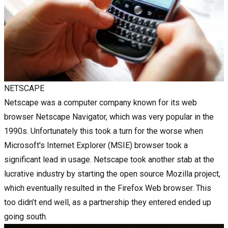
NETSCAPE
Netscape was a computer company known for its web
browser Netscape Navigator, which was very popular in the
1990s. Unfortunately this took a turn for the worse when
Microsoft's Internet Explorer (MSIE) browser took a
significant lead in usage. Netscape took another stab at the
lucrative industry by starting the open source Mozilla project,
which eventually resulted in the Firefox Web browser. This
too didn’t end well, as a partnership they entered ended up
going south.