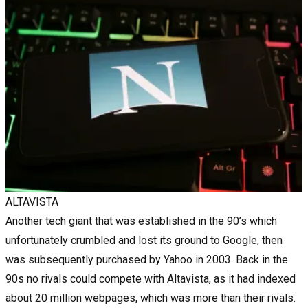
ALTAVISTA
Another tech giant that was established in the 90’s which
unfortunately crumbled and lost its ground to Google, then
was subsequently purchased by Yahoo in 2003. Back in the
90s no rivals could compete with Altavista, as it had indexed
about 20 million webpages, which was more than their rivals.