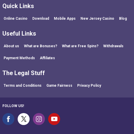
Quick Links
Online Casino
Download
Mobile Apps
New Jersey Casino
Blog
Useful Links
About us
What are Bonuses?
What are Free Spins?
Withdrawals
Payment Methods
Affiliates
The Legal Stuff
Terms and Conditions
Game Fairness
Privacy Policy
FOLLOW US!