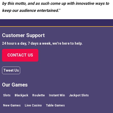
by this motto, and as such come up with innovative ways to
keep our audience entertained.
”
Customer Support
24 hours a day, 7 days a week, we're here to help.
CONTACT US
Tweet Us
Our Games
Slots
Blackjack
Roulette
Instant Win
Jackpot Slots
New Games
Live Casino
Table Games