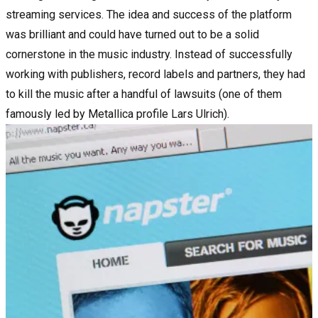
streaming services. The idea and success of the platform
was brilliant and could have turned out to be a solid
cornerstone in the music industry. Instead of successfully
working with publishers, record labels and partners, they had
to kill the music after a handful of lawsuits (one of them
famously led by Metallica profile Lars Ulrich).