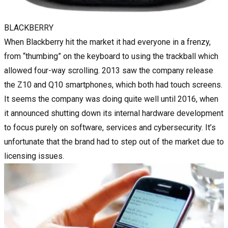
BLACKBERRY
When Blackberry hit the market it had everyone in a frenzy,
from “thumbing” on the keyboard to using the trackball which
allowed four-way scrolling. 2013 saw the company release
the Z10 and Q10 smartphones, which both had touch screens.
It seems the company was doing quite well until 2016, when
it announced shutting down its internal hardware development
to focus purely on software, services and cybersecurity. It’s
unfortunate that the brand had to step out of the market due to
licensing issues.