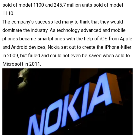
sold of model 1100 and 245.7 million units sold of model
1110.
The company’s success led many to think that they would
dominate the industry. As technology advanced and mobile
phones became smartphones with the help of iOS from Apple
and Android devices, Nokia set out to create the iPhone-killer
in 2009, but failed and could not even be saved when sold to
Microsoft in 2011.