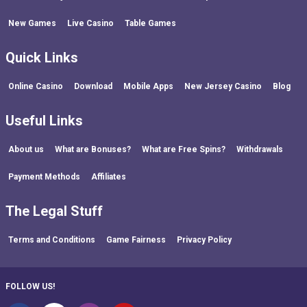
New Games
Live Casino
Table Games
Quick Links
Online Casino
Download
Mobile Apps
New Jersey Casino
Blog
Useful Links
About us
What are Bonuses?
What are Free Spins?
Withdrawals
Payment Methods
Affiliates
The Legal Stuff
Terms and Conditions
Game Fairness
Privacy Policy
FOLLOW US!