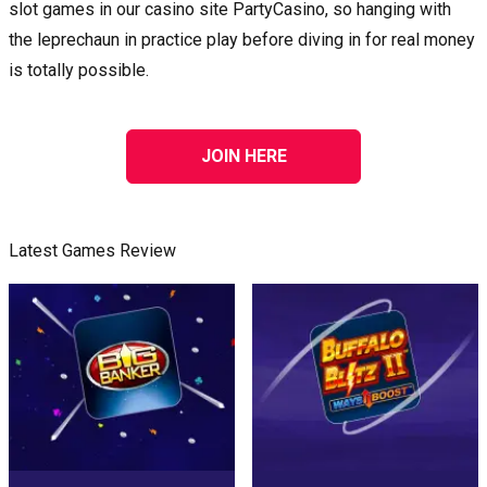
slot games
in our
casino site
PartyCasino, so hanging with
the leprechaun in practice play before diving in for real money
is totally possible.
JOIN HERE
Latest Games Review