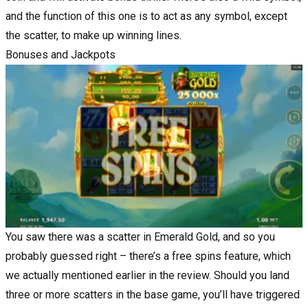
and the function of this one is to act as any symbol, except
the scatter, to make up winning lines.
Bonuses and Jackpots
You saw there was a scatter in Emerald Gold, and so you
probably guessed right – there’s a free spins feature, which
we actually mentioned earlier in the review. Should you land
three or more scatters in the base game, you’ll have triggered