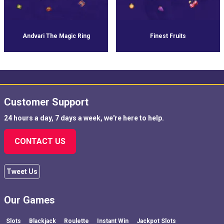
Andvari The Magic Ring
Finest Fruits
Customer Support
24 hours a day, 7 days a week, we're here to help.
CONTACT US
Tweet Us
Our Games
Slots
Blackjack
Roulette
Instant Win
Jackpot Slots