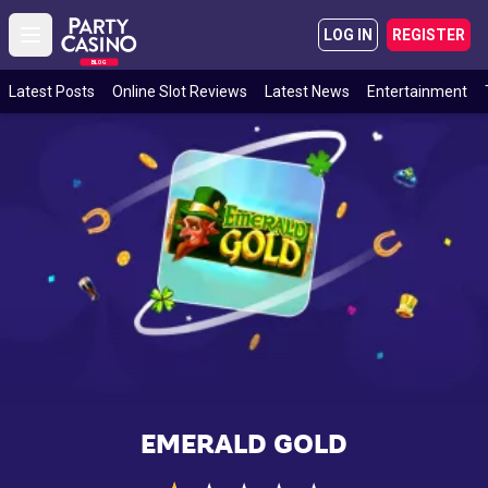
LOG IN
REGISTER
Open main menu
BLOG
Latest Posts
Online Slot Reviews
Latest News
Entertainment
EMERALD GOLD