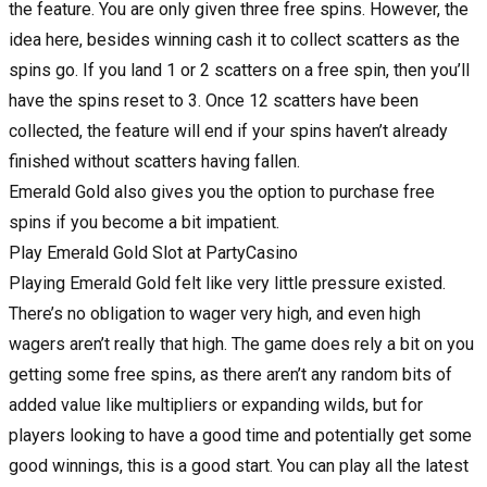
the feature. You are only given three free spins. However, the
idea here, besides winning cash it to collect scatters as the
spins go. If you land 1 or 2 scatters on a free spin, then you’ll
have the spins reset to 3. Once 12 scatters have been
collected, the feature will end if your spins haven’t already
finished without scatters having fallen.
Emerald Gold also gives you the option to purchase free
spins if you become a bit impatient.
Play Emerald Gold Slot at PartyCasino
Playing Emerald Gold felt like very little pressure existed.
There’s no obligation to wager very high, and even high
wagers aren’t really that high. The game does rely a bit on you
getting some free spins, as there aren’t any random bits of
added value like multipliers or expanding wilds, but for
players looking to have a good time and potentially get some
good winnings, this is a good start. You can
play all the latest