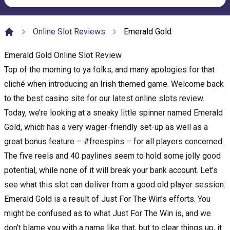
Online Slot Reviews
Emerald Gold
Home
Emerald Gold Online Slot Review
Top of the morning to ya folks, and many apologies for that
cliché when introducing an Irish themed game. Welcome back
to the best casino site for our latest online slots review.
Today, we’re looking at a sneaky little spinner named Emerald
Gold, which has a very wager-friendly set-up as well as a
great bonus feature – #freespins – for all players concerned.
The five reels and 40 paylines seem to hold some jolly good
potential, while none of it will break your bank account. Let’s
see what this slot can deliver from a good old player session.
Emerald Gold is a result of Just For The Win’s efforts. You
might be confused as to what Just For The Win is, and we
don’t blame you with a name like that, but to clear things up, it