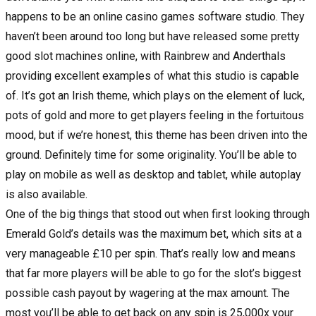
happens to be an online casino games software studio. They
haven’t been around too long but have released some pretty
good slot machines online, with Rainbrew and Anderthals
providing excellent examples of what this studio is capable
of. It’s got an Irish theme, which plays on the element of luck,
pots of gold and more to get players feeling in the fortuitous
mood, but if we’re honest, this theme has been driven into the
ground. Definitely time for some originality. You’ll be able to
play on mobile as well as desktop and tablet, while autoplay
is also available.
One of the big things that stood out when first looking through
Emerald Gold’s details was the maximum bet, which sits at a
very manageable £10 per spin. That’s really low and means
that far more players will be able to go for the slot’s biggest
possible cash payout by wagering at the max amount. The
most you’ll be able to get back on any spin is 25,000x your