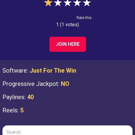
★
★
★
★
★
Rate this
1 (1 votes)
JOIN HERE
Software:
Just For The Win
Progressive Jackpot:
NO
Paylines:
40
Reels:
5