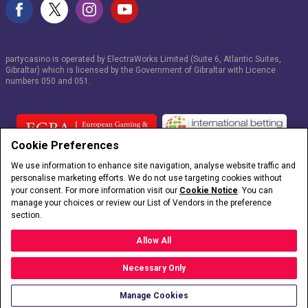
partycasino is operated by ElectraWorks Limited (Suite 6, Atlantic Suites,
Gibraltar) which is licensed by the Government of Gibraltar with Licence
numbers
050
and
051
.
Cookie Preferences
We use information to enhance site navigation, analyse website traffic and
personalise marketing efforts. We do not use targeting cookies without
your consent. For more information visit our
Cookie Notice
. You can
manage your choices or review our List of Vendors in the preference
section.
Allow All
Necessary Only
Copyright © 2026
Manage Cookies