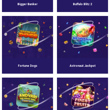
Bigger Banker
Buffalo Blitz 2
Fortune Dogs
Astronaut Jackpot