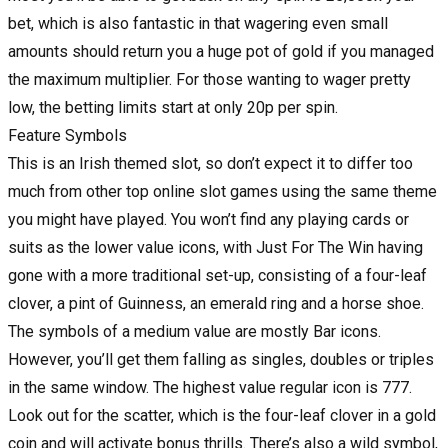
bet, which is also fantastic in that wagering even small
amounts should return you a huge pot of gold if you managed
the maximum multiplier. For those wanting to wager pretty
low, the betting limits start at only 20p per spin.
Feature Symbols
This is an Irish themed slot, so don’t expect it to differ too
much from other top online slot games using the same theme
you might have played. You won’t find any playing cards or
suits as the lower value icons, with Just For The Win having
gone with a more traditional set-up, consisting of a four-leaf
clover, a pint of Guinness, an emerald ring and a horse shoe.
The symbols of a medium value are mostly Bar icons.
However, you’ll get them falling as singles, doubles or triples
in the same window. The highest value regular icon is 777.
Look out for the scatter, which is the four-leaf clover in a gold
coin and will activate bonus thrills. There’s also a wild symbol,