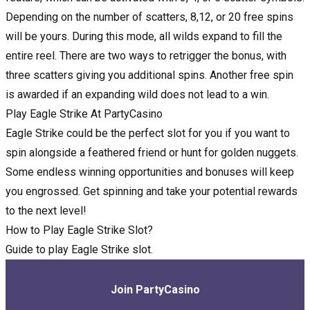
Depending on the number of scatters, 8,12, or 20 free spins
will be yours. During this mode, all wilds expand to fill the
entire reel. There are two ways to retrigger the bonus, with
three scatters giving you additional spins. Another free spin
is awarded if an expanding wild does not lead to a win.
Play Eagle Strike At PartyCasino
Eagle Strike could be the perfect slot for you if you want to
spin alongside a feathered friend or hunt for golden nuggets.
Some endless winning opportunities and bonuses will keep
you engrossed. Get spinning and take your potential rewards
to the next level!
How to Play Eagle Strike Slot?
Guide to play Eagle Strike slot.
Join PartyCasino