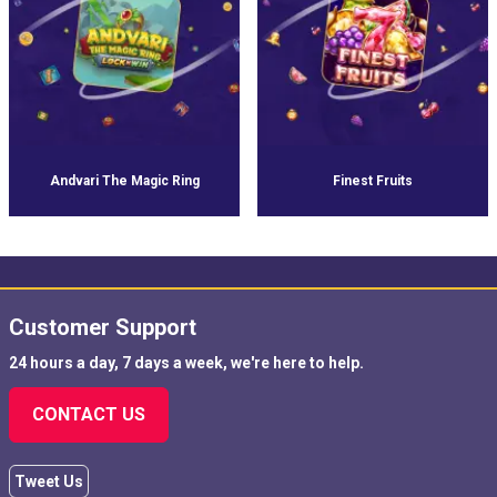
Andvari The Magic Ring
Finest Fruits
Customer Support
24 hours a day, 7 days a week, we're here to help.
CONTACT US
Tweet Us