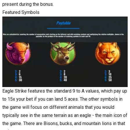
present during the bonus.
Featured Symbols
Eagle Strike features the standard 9 to A values, which pay up
to 15x your bet if you can land 5 aces. The other symbols in
the game will focus on different animals that you would
typically see in the same terrain as an eagle - the main icon of
the game. There are Bisons, bucks, and mountain lions in that