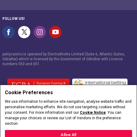
FOLLOW US!
partycasino is operated by ElectraWorks Limited (Suite 6, Atlantic Suites,
Gibraltar) which is licensed by the Government of Gibraltar with Licence
numbers
050
and
051
.
Cookie Preferences
We use information to enhance site navigation, analyse website traffic and
personalise marketing efforts. We do not use targeting cookies without
your consent. For more information visit our
Cookie Notice
. You can
manage your choices or review our List of Vendors in the preference
section.
Allow All