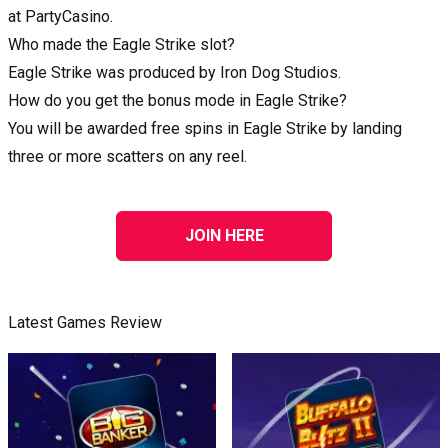
at PartyCasino.
Who made the Eagle Strike slot?
Eagle Strike was produced by Iron Dog Studios.
How do you get the bonus mode in Eagle Strike?
You will be awarded free spins in Eagle Strike by landing
three or more scatters on any reel.
JOIN HERE
Latest Games Review