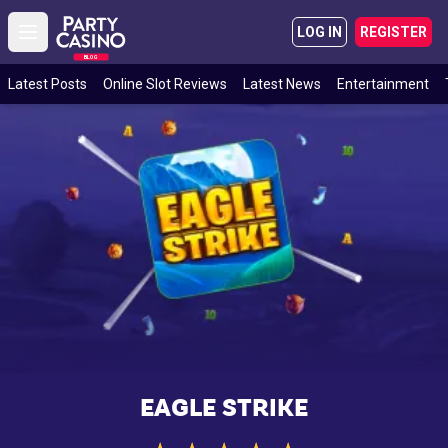
LOG IN
REGISTER
Open main menu
BLOG
Latest Posts
Online Slot Reviews
Latest News
Entertainment
EAGLE STRIKE