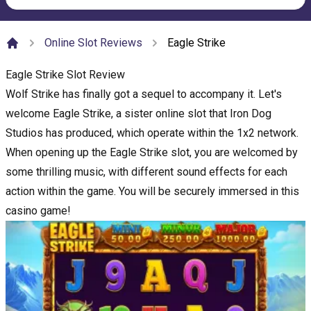
Online Slot Reviews
Eagle Strike
Home
Eagle Strike Slot Review
Wolf Strike
has finally got a sequel to accompany it. Let's
welcome Eagle Strike, a sister
online slot
that
Iron Dog
Studios
has produced, which operate within the 1x2 network.
When opening up the Eagle Strike slot, you are welcomed by
some thrilling music, with different sound effects for each
action within the game. You will be securely immersed in this
casino game
!