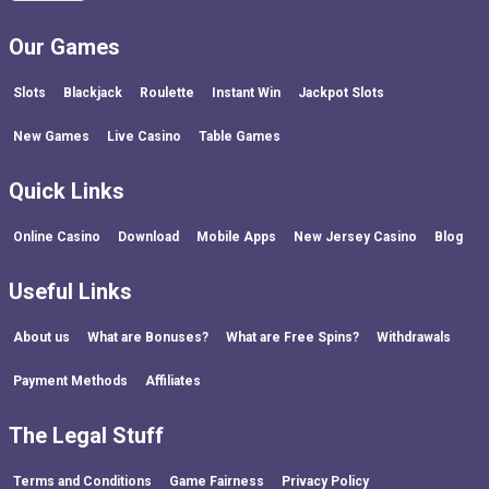
Our Games
Slots
Blackjack
Roulette
Instant Win
Jackpot Slots
New Games
Live Casino
Table Games
Quick Links
Online Casino
Download
Mobile Apps
New Jersey Casino
Blog
Useful Links
About us
What are Bonuses?
What are Free Spins?
Withdrawals
Payment Methods
Affiliates
The Legal Stuff
Terms and Conditions
Game Fairness
Privacy Policy