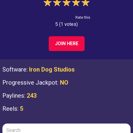
★
★
★
★
★
Rate this
5 (1 votes)
JOIN HERE
Software:
Iron Dog Studios
Progressive Jackpot:
NO
Paylines:
243
Reels:
5