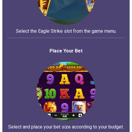
Select the Eagle Strike slot from the game menu.
Place Your Bet
Select and place your bet size according to your budget.