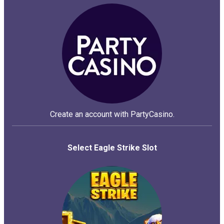
Create an account with PartyCasino.
Select Eagle Strike Slot