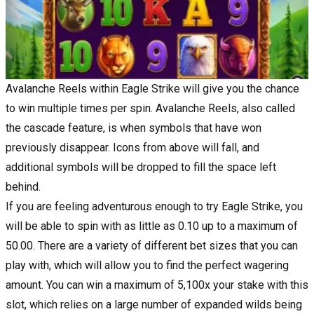
Avalanche Reels within Eagle Strike will give you the chance
to win multiple times per spin. Avalanche Reels, also called
the cascade feature, is when symbols that have won
previously disappear. Icons from above will fall, and
additional symbols will be dropped to fill the space left
behind.
If you are feeling adventurous enough to try Eagle Strike, you
will be able to spin with as little as 0.10 up to a maximum of
50.00. There are a variety of different bet sizes that you can
play with, which will allow you to find the perfect wagering
amount. You can win a maximum of 5,100x your stake with this
slot, which relies on a large number of expanded wilds being