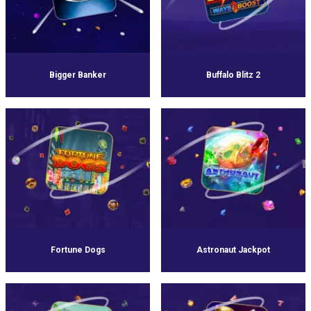
Bigger Banker
Buffalo Blitz 2
Fortune Dogs
Astronaut Jackpot