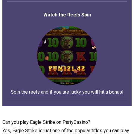
Watch the Reels Spin
Spin the reels and if you are lucky you will hit a bonus!
Can you play Eagle Strike on PartyCasino?
Yes, Eagle Strike is just one of the popular titles you can play