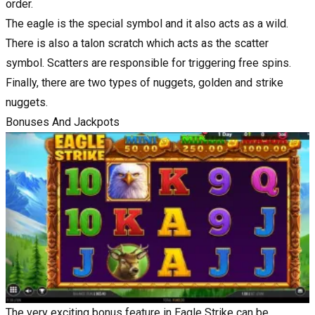
order.
The eagle is the special symbol and it also acts as a wild.
There is also a talon scratch which acts as the scatter
symbol. Scatters are responsible for triggering free spins.
Finally, there are two types of nuggets, golden and strike
nuggets.
Bonuses And Jackpots
The very exciting bonus feature in Eagle Strike can be