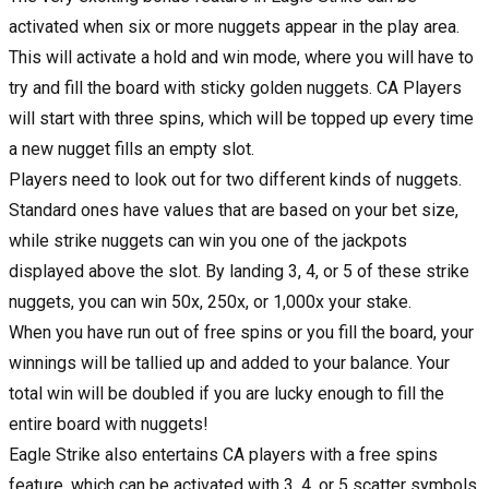
activated when six or more nuggets appear in the play area.
This will activate a hold and win mode, where you will have to
try and fill the board with sticky golden nuggets. CA Players
will start with three spins, which will be topped up every time
a new nugget fills an empty slot.
Players need to look out for two different kinds of nuggets.
Standard ones have values that are based on your bet size,
while strike nuggets can win you one of the jackpots
displayed above the slot. By landing 3, 4, or 5 of these strike
nuggets, you can win 50x, 250x, or 1,000x your stake.
When you have run out of free spins or you fill the board, your
winnings will be tallied up and added to your balance. Your
total win will be doubled if you are lucky enough to fill the
entire board with nuggets!
Eagle Strike also entertains CA players with a free spins
feature, which can be activated with 3, 4, or 5 scatter symbols.