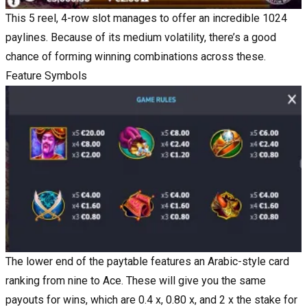
This 5 reel, 4-row slot manages to offer an incredible 1024
paylines. Because of its medium volatility, there’s a good
chance of forming winning combinations across these.
Feature Symbols
The lower end of the paytable features an Arabic-style card
ranking from nine to Ace. These will give you the same
payouts for wins, which are 0.4 x, 0.80 x, and 2 x the stake for