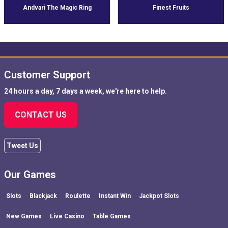
Andvari The Magic Ring
Finest Fruits
Customer Support
24 hours a day, 7 days a week, we're here to help.
CONTACT US
Tweet Us
Our Games
Slots
Blackjack
Roulette
Instant Win
Jackpot Slots
New Games
Live Casino
Table Games