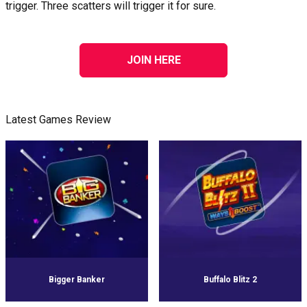
trigger. Three scatters will trigger it for sure.
JOIN HERE
Latest Games Review
Bigger Banker
Buffalo Blitz 2