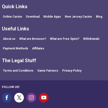
Quick Links
Online Casino
Download
Mobile Apps
New Jersey Casino
Blog
Useful Links
About us
What are Bonuses?
What are Free Spins?
Withdrawals
Payment Methods
Affiliates
The Legal Stuff
Terms and Conditions
Game Fairness
Privacy Policy
FOLLOW US!