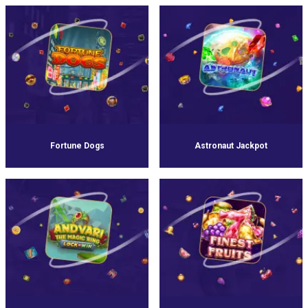
Fortune Dogs
Astronaut Jackpot