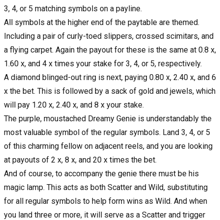
3, 4, or 5 matching symbols on a payline.
All symbols at the higher end of the paytable are themed.
Including a pair of curly-toed slippers, crossed scimitars, and
a flying carpet. Again the payout for these is the same at 0.8 x,
1.60 x, and 4 x times your stake for 3, 4, or 5, respectively.
A diamond blinged-out ring is next, paying 0.80 x, 2.40 x, and 6
x the bet. This is followed by a sack of gold and jewels, which
will pay 1.20 x, 2.40 x, and 8 x your stake.
The purple, moustached Dreamy Genie is understandably the
most valuable symbol of the regular symbols. Land 3, 4, or 5
of this charming fellow on adjacent reels, and you are looking
at payouts of 2 x, 8 x, and 20 x times the bet.
And of course, to accompany the genie there must be his
magic lamp. This acts as both Scatter and Wild, substituting
for all regular symbols to help form wins as Wild. And when
you land three or more, it will serve as a Scatter and trigger