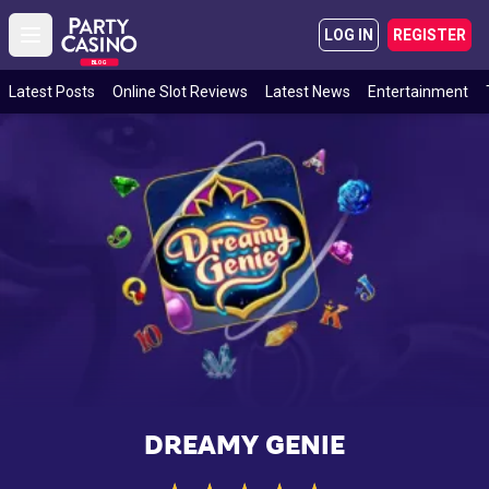
LOG IN
REGISTER
Open main menu
BLOG
Latest Posts
Online Slot Reviews
Latest News
Entertainment
DREAMY GENIE