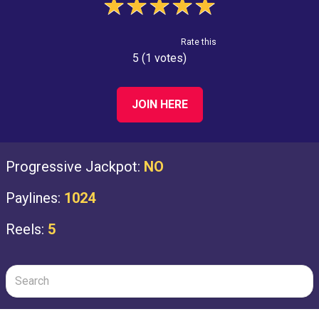
★
★
★
★
★
Rate this
5 (1 votes)
JOIN HERE
Progressive Jackpot:
NO
Paylines:
1024
Reels:
5