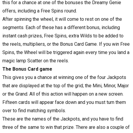
this for a chance at one of the bonuses the Dreamy Genie
offers, including a Free Spins round.
After spinning the wheel, it will come to rest on one of the
segments. Each of these has a different bonus, including
instant cash prizes, Free Spins, extra Wilds to be added to
the reels, multipliers, or the Bonus Card Game. If you win Free
Spins, the Wheel will be triggered again every time you land a
magic lamp Scatter on the reels.
The Bonus Card game
This gives you a chance at winning one of the four Jackpots
that are displayed at the top of the grid; the Mini, Minor, Major
or the Grand. All of this action will happen on a new screen.
Fifteen cards will appear face down and you must turn them
over to find matching symbols.
These are the names of the Jackpots, and you have to find
three of the same to win that prize. There are also a couple of