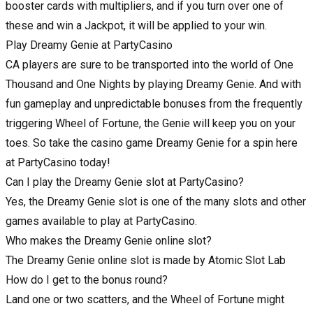
booster cards with multipliers, and if you turn over one of
these and win a Jackpot, it will be applied to your win.
Play Dreamy Genie at PartyCasino
CA players are sure to be transported into the world of One
Thousand and One Nights by playing Dreamy Genie. And with
fun gameplay and unpredictable bonuses from the frequently
triggering Wheel of Fortune, the Genie will keep you on your
toes. So take the
casino game
Dreamy Genie for a spin here
at PartyCasino today!
Can I play the Dreamy Genie slot at PartyCasino?
Yes, the Dreamy Genie slot is one of the many slots and other
games available to play at PartyCasino.
Who makes the Dreamy Genie online slot?
The Dreamy Genie online slot is made by Atomic Slot Lab
How do I get to the bonus round?
Land one or two scatters, and the Wheel of Fortune might