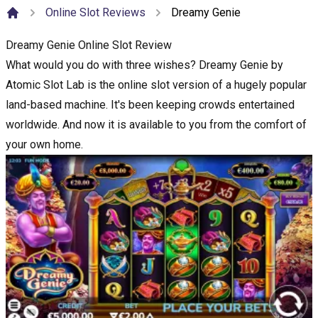
Online Slot Reviews
Dreamy Genie
Home
Dreamy Genie Online Slot Review
What would you do with three wishes? Dreamy Genie by
Atomic Slot Lab is the
online slot
version of a hugely popular
land-based machine. It's been keeping crowds entertained
worldwide. And now it is available to you from the comfort of
your own home.