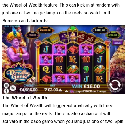
the Wheel of Wealth feature. This can kick in at random with
just one or two magic lamps on the reels so watch out!
Bonuses and Jackpots
The Wheel of Wealth
The Wheel of Wealth will trigger automatically with three
magic lamps on the reels. There is also a chance it will
activate in the base game when you land just one or two. Spin