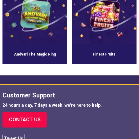
Andvari The Magic Ring
Finest Fruits
Customer Support
24 hours a day, 7 days a week, we're here to help.
CONTACT US
Tweet Us