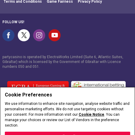
Terms and Conditions
Game Fairness
Privacy Policy
FOLLOW US!
partycasino is operated by ElectraWorks Limited (Suite 6, Atlantic Suites,
Gibraltar) which is licensed by the Government of Gibraltar with Licence
numbers
050
and
051
.
Cookie Preferences
We use information to enhance site navigation, analyse website traffic and
personalise marketing efforts. We do not use targeting cookies without
your consent. For more information visit our
Cookie Notice
. You can
manage your choices or review our List of Vendors in the preference
section.