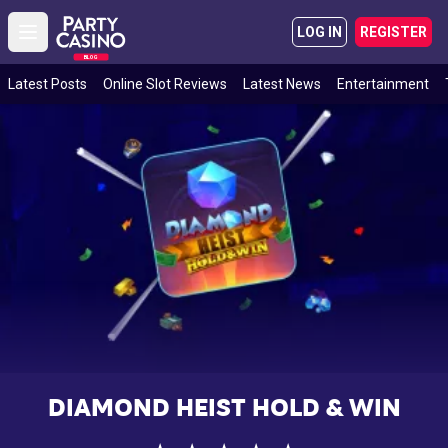
LOG IN
REGISTER
Open main menu
BLOG
Latest Posts
Online Slot Reviews
Latest News
Entertainment
DIAMOND HEIST HOLD & WIN