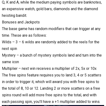
Q, K and A, while the medium paying symbols are banknotes,
an expensive watch, gold bars, diamonds and the diamond
heisting bandit.
Bonuses and Jackpots
The base game has random modifiers that can trigger at any
time. These are as follows:
Wilds – 3 – 6 wilds are randomly added to the reels for the
next spin
Mystery – a bunch of mystery symbols land and turn into the
same icon
Multiplier – next win receives a multiplier of 2x, 5x or 10x
The free spins feature requires you to land 3, 4 or 5 scatters
in order to trigger it, which will award you with free spins to
the total of 8, 10 or 12. Landing 2 or more scatters on a free
spins round will add more free spins to the total, and with
each passing spin, you'll have a +1 multiplier added to wins.