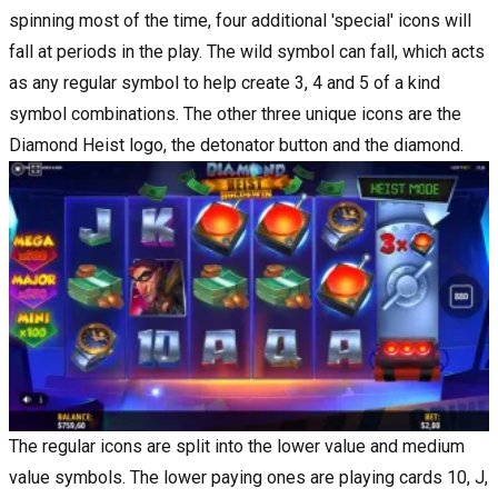
spinning most of the time, four additional 'special' icons will
fall at periods in the play. The wild symbol can fall, which acts
as any regular symbol to help create 3, 4 and 5 of a kind
symbol combinations. The other three unique icons are the
Diamond Heist logo, the detonator button and the diamond.
The regular icons are split into the lower value and medium
value symbols. The lower paying ones are playing cards 10, J,