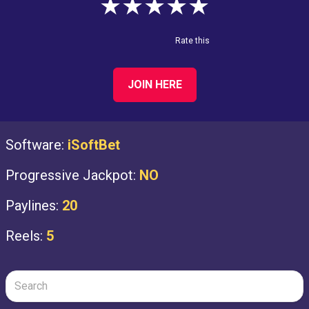
★
★
★
★
★
Rate this
JOIN HERE
Software:
iSoftBet
Progressive Jackpot:
NO
Paylines:
20
Reels:
5