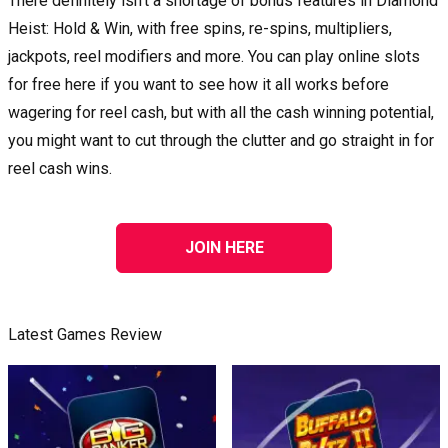
There definitely isn’t a shortage of bonus features in Diamond
Heist: Hold & Win, with free spins, re-spins, multipliers,
jackpots, reel modifiers and more. You can
play online slots
for free here if you want to see how it all works before
wagering for reel cash, but with all the cash winning potential,
you might want to cut through the clutter and go straight in for
reel cash wins.
JOIN HERE
Latest Games Review