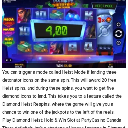
You can trigger a mode called Heist Mode if landing three
detonator icons on the same spin. This will award 20 free
Heist spins, and during these spins, you want to get five
diamond icons to land. This takes you to a feature called the
Diamond Heist Respins, where the game will give you a
chance to win one of the jackpots to the left of the reels.
Play Diamond Heist: Hold & Win Slot at PartyCasino Canada