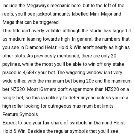
include the Megaways mechanic here, but to the left of the
reels, you’ll see jackpot amounts labelled Mini, Major and
Mega that can be triggered.
This title isn’t overly volatile, although the studio has tagged it
as medium leaning towards high. In general, the numbers that
you see in Diamond Heist: Hold & Win aren’t nearly as high as
other slots. As previously mentioned, there are only 20
paylines, while the most you'll be able to win off any stake
placed is 4,684x your bet. The wagering window isn’t very
wide either, with the minimum bet being 20c and the maximum
bet NZ$20. Most iGamers don’t wager more than NZ$20 on a
single bet, so this is unlikely to deter anyone unless you’re a
high roller looking for outrageous maximum bet limits.
Feature Symbols
Expect to see your fair share of symbols in Diamond Heist:
Hold & Win. Besides the regular symbols that you’ll see