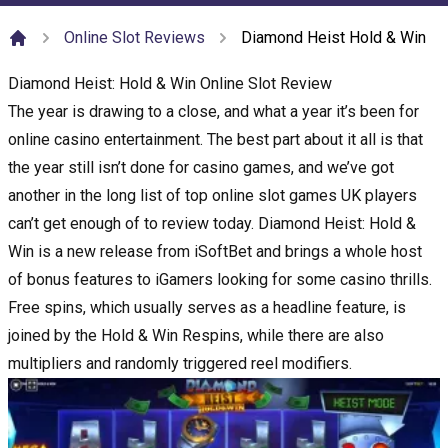
Online Slot Reviews
Diamond Heist Hold & Win
Home
Diamond Heist: Hold & Win Online Slot Review
The year is drawing to a close, and what a year it’s been for
online casino entertainment. The best part about it all is that
the year still isn’t done for casino games, and we’ve got
another in the long list of
top online slot games UK
players
can’t get enough of to review today. Diamond Heist: Hold &
Win is a new release from iSoftBet and brings a whole host
of bonus features to iGamers looking for some casino thrills.
Free spins, which usually serves as a headline feature, is
joined by the Hold & Win Respins, while there are also
multipliers and randomly triggered reel modifiers.