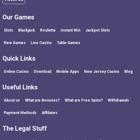
Our Games
Slots
Blackjack
Roulette
Instant Win
Jackpot Slots
New Games
Live Casino
Table Games
Quick Links
Online Casino
Download
Mobile Apps
New Jersey Casino
Blog
Useful Links
About us
What are Bonuses?
What are Free Spins?
Withdrawals
Payment Methods
Affiliates
The Legal Stuff