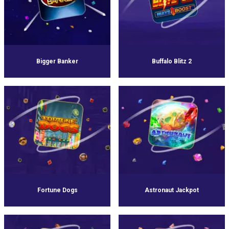
Bigger Banker
Buffalo Blitz 2
Fortune Dogs
Astronaut Jackpot