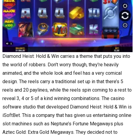
Diamond Heist: Hold & Win carries a theme that puts you into
the world of robbers. Don't worry though, they're heavily
animated, and the whole look and feel has a very comical
design. The reels carry a traditional set up in that there’s 5
reels and 20 paylines, while the reels spin coming to a rest to
reveal 3, 4 or 5 of a kind winning combinations. The casino
software studio that developed Diamond Heist: Hold & Win is
iSoftBet. This a company that has given us entertaining online
slot machines such as Neptune’s Fortune Megaways plus
Aztec Gold: Extra Gold Megaways
. They decided not to