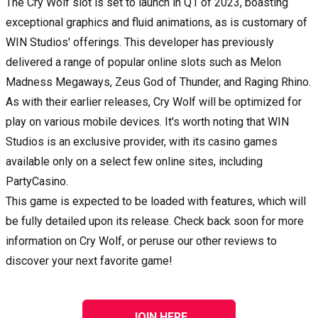
The Cry Wolf slot is set to launch in Q1 of 2023, boasting
exceptional graphics and fluid animations, as is customary of
WIN Studios
' offerings. This developer has previously
delivered a range of popular
online slots
such as
Melon
Madness Megaways
,
Zeus God of Thunder
, and
Raging Rhino
.
As with their earlier releases, Cry Wolf will be optimized for
play on various mobile devices. It's worth noting that WIN
Studios is an exclusive provider, with its
casino games
available only on a select few online sites, including
PartyCasino.
This game is expected to be loaded with features, which will
be fully detailed upon its release. Check back soon for more
information on Cry Wolf, or peruse our other reviews to
discover your next favorite game!
JOIN HERE