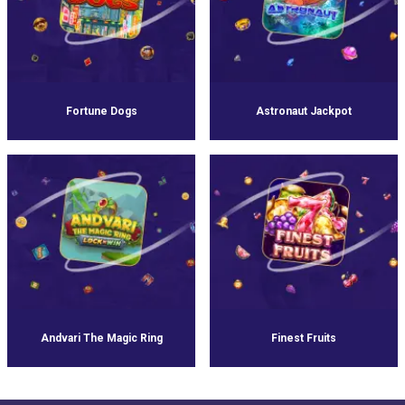
Fortune Dogs
Astronaut Jackpot
Andvari The Magic Ring
Finest Fruits