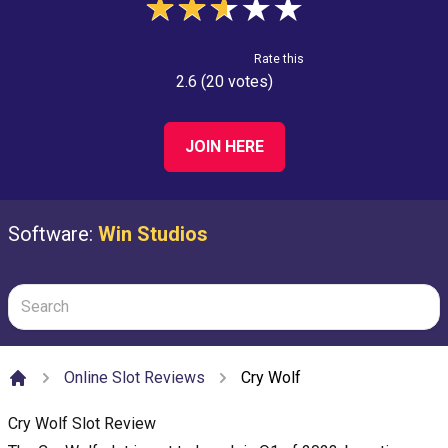
★
★
★
★
★
Rate this
2.6 (20 votes)
JOIN HERE
Software:
Win Studios
Online Slot Reviews
Cry Wolf
Home
Cry Wolf Slot Review