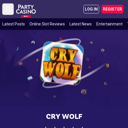
LOG IN
REGISTER
Open main menu
BLOG
Latest Posts
Online Slot Reviews
Latest News
Entertainment
CRY WOLF