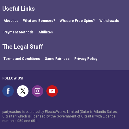
Useful Links
About us
What are Bonuses?
What are Free Spins?
Withdrawals
Payment Methods
Affiliates
The Legal Stuff
Terms and Conditions
Game Fairness
Privacy Policy
FOLLOW US!
partycasino is operated by ElectraWorks Limited (Suite 6, Atlantic Suites,
Gibraltar) which is licensed by the Government of Gibraltar with Licence
numbers
050
and
051
.