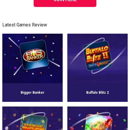
Latest Games Review
Bigger Banker
Buffalo Blitz 2