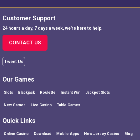
Customer Support
24 hours a day, 7 days a week, we're here to help.
CONTACT US
Tweet Us
Our Games
Slots
Blackjack
Roulette
Instant Win
Jackpot Slots
New Games
Live Casino
Table Games
Quick Links
Online Casino
Download
Mobile Apps
New Jersey Casino
Blog