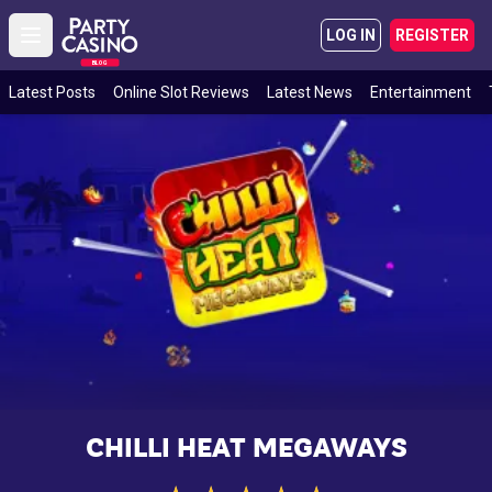
LOG IN
REGISTER
Open main menu
BLOG
Latest Posts
Online Slot Reviews
Latest News
Entertainment
CHILLI HEAT MEGAWAYS