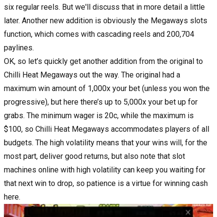
six regular reels. But we'll discuss that in more detail a little
later. Another new addition is obviously the
Megaways slots
function, which comes with cascading reels and 200,704
paylines.
OK, so let’s quickly get another addition from the original to
Chilli Heat Megaways out the way. The original had a
maximum win amount of 1,000x your bet (unless you won the
progressive), but here there’s up to 5,000x your bet up for
grabs. The minimum wager is 20c, while the maximum is
$100, so Chilli Heat Megaways accommodates players of all
budgets. The high volatility means that your wins will, for the
most part, deliver good returns, but also note that slot
machines online with high volatility can keep you waiting for
that next win to drop, so patience is a virtue for winning cash
here.