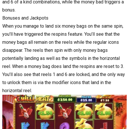
and 6 of a kind combinations, while the money bad triggers a
bonus.
Bonuses and Jackpots
When you manage to land six money bags on the same spin,
you'll have triggered the respins feature. You’ll see that the
money bags all remain on the reels while the regular icons
disappear. The reels then spin with only money bags
potentially landing as well as the symbols in the horizontal
reel. When a money bag does land the respins are reset to 3.
You’ll also see that reels 1 and 6 are locked, and the only way
to unlock them is via the modifier icons that land in the
horizontal reel.