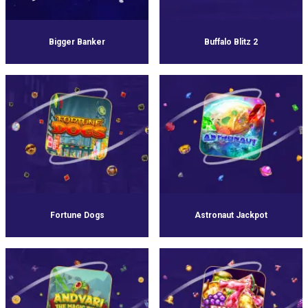
Bigger Banker
Buffalo Blitz 2
Fortune Dogs
Astronaut Jackpot