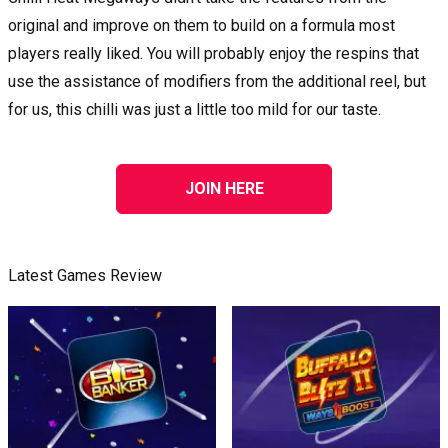
original and improve on them to build on a formula most
players really liked. You will probably enjoy the respins that
use the assistance of modifiers from the additional reel, but
for us, this chilli was just a little too mild for our taste.
JOIN HERE
Latest Games Review