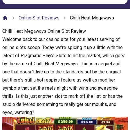
Online Slot Reviews
Chilli Heat Megaways
Home
Chilli Heat Megaways Online Slot Review
Welcome back to our
casino site
for your latest serving of
online slots
scoop. Today we’re spicing it up a little with the
latest of
Pragmatic Play’s Slots
to hit the market, which goes
by the name of Chilli Heat Megaways. This is a sequel and
one that doesn't live up to the standards set by the original,
but there's still a hot respins feature as well as modifier
symbols that set the reels alight with wins and awesome
thrills. Is this just another slot to mark off the list, or has the
studio delivered something to really get our mouths, and
eyes, watering?