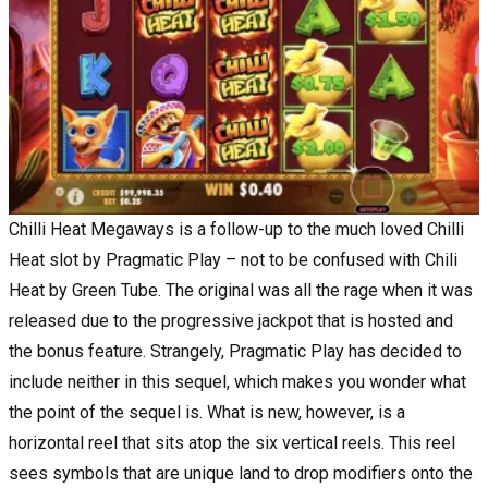
Chilli Heat Megaways is a follow-up to the much loved Chilli
Heat slot by Pragmatic Play – not to be confused with Chili
Heat by Green Tube. The original was all the rage when it was
released due to the progressive jackpot that is hosted and
the bonus feature. Strangely, Pragmatic Play has decided to
include neither in this sequel, which makes you wonder what
the point of the sequel is. What is new, however, is a
horizontal reel that sits atop the six vertical reels. This reel
sees symbols that are unique land to drop modifiers onto the