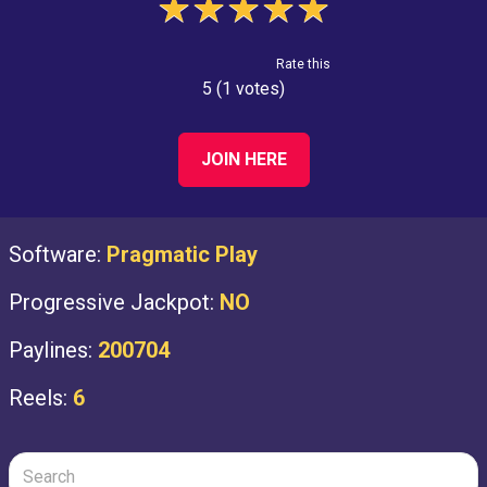
★
★
★
★
★
Rate this
5 (1 votes)
JOIN HERE
Software:
Pragmatic Play
Progressive Jackpot:
NO
Paylines:
200704
Reels:
6