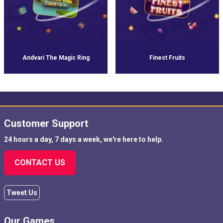
Andvari The Magic Ring
Finest Fruits
Customer Support
24 hours a day, 7 days a week, we're here to help.
CONTACT US
Tweet Us
Our Games