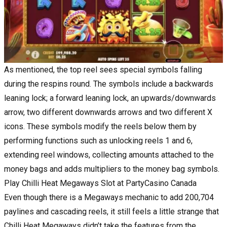
As mentioned, the top reel sees special symbols falling
during the respins round. The symbols include a backwards
leaning lock; a forward leaning lock, an upwards/downwards
arrow, two different downwards arrows and two different X
icons. These symbols modify the reels below them by
performing functions such as unlocking reels 1 and 6,
extending reel windows, collecting amounts attached to the
money bags and adds multipliers to the money bag symbols.
Play Chilli Heat Megaways Slot at PartyCasino Canada
Even though there is a Megaways mechanic to add 200,704
paylines and cascading reels, it still feels a little strange that
Chilli Heat Megaways didn’t take the features from the