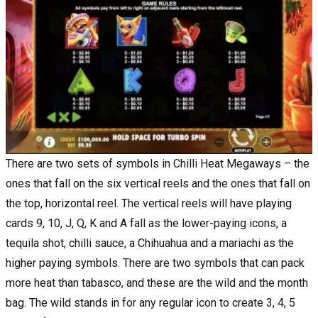
There are two sets of symbols in Chilli Heat Megaways – the
ones that fall on the six vertical reels and the ones that fall on
the top, horizontal reel. The vertical reels will have playing
cards 9, 10, J, Q, K and A fall as the lower-paying icons, a
tequila shot, chilli sauce, a Chihuahua and a mariachi as the
higher paying symbols. There are two symbols that can pack
more heat than tabasco, and these are the wild and the month
bag. The wild stands in for any regular icon to create 3, 4, 5