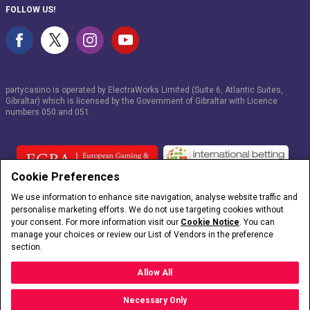
FOLLOW US!
partycasino is operated by ElectraWorks Limited (Suite 6, Atlantic Suites,
Gibraltar) which is licensed by the Government of Gibraltar with Licence
numbers
050
and
051
.
Cookie Preferences
We use information to enhance site navigation, analyse website traffic and
personalise marketing efforts. We do not use targeting cookies without
your consent. For more information visit our
Cookie Notice
. You can
manage your choices or review our List of Vendors in the preference
section.
Allow All
Necessary Only