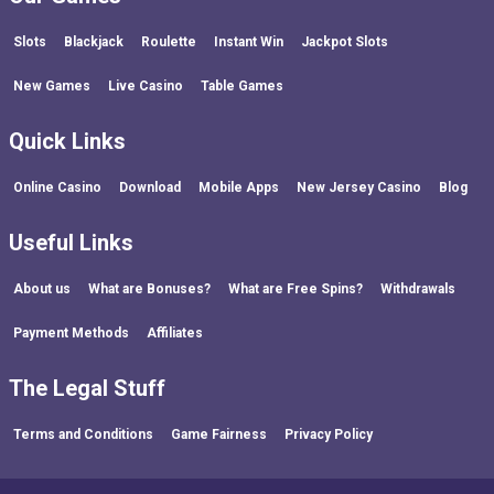
Slots
Blackjack
Roulette
Instant Win
Jackpot Slots
New Games
Live Casino
Table Games
Quick Links
Online Casino
Download
Mobile Apps
New Jersey Casino
Blog
Useful Links
About us
What are Bonuses?
What are Free Spins?
Withdrawals
Payment Methods
Affiliates
The Legal Stuff
Terms and Conditions
Game Fairness
Privacy Policy