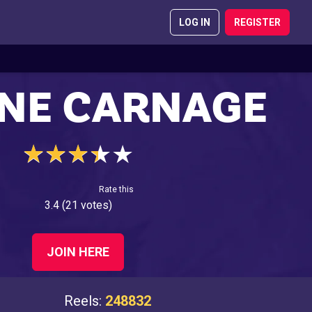
LOG IN
REGISTER
NE CARNAGE
★
★
★
★
★
Rate this
3.4 (21 votes)
JOIN HERE
Reels:
248832