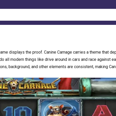
game
displays the proof. Canine Carnage carries a theme that dep
 all modern things like drive around in cars and race against ea
s icons, background, and other elements are consistent, making Can