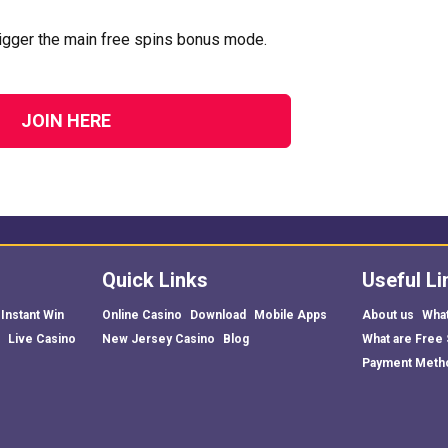
trigger the main free spins bonus mode.
JOIN HERE
Quick Links
Useful Li
Instant Win
Online Casino
Download
Mobile Apps
About us
What
s
Live Casino
New Jersey Casino
Blog
What are Free 
Payment Meth