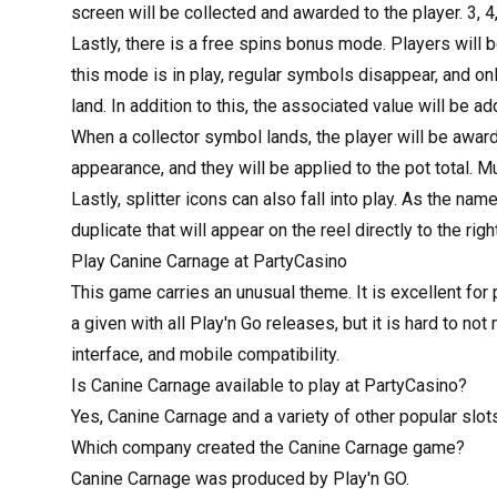
screen will be collected and awarded to the player. 3, 4
Lastly, there is a free spins bonus mode. Players will 
this mode is in play, regular symbols disappear, and on
land. In addition to this, the associated value will be ad
When a collector symbol lands, the player will be award
appearance, and they will be applied to the pot total. M
Lastly, splitter icons can also fall into play. As the n
duplicate that will appear on the reel directly to the righ
Play Canine Carnage at PartyCasino
This game carries an unusual theme. It is excellent for
a given with all Play'n Go releases, but it is hard to no
interface, and mobile compatibility.
Is Canine Carnage available to play at PartyCasino?
Yes, Canine Carnage and a variety of other popular slot
Which company created the Canine Carnage game?
Canine Carnage was produced by Play'n GO.