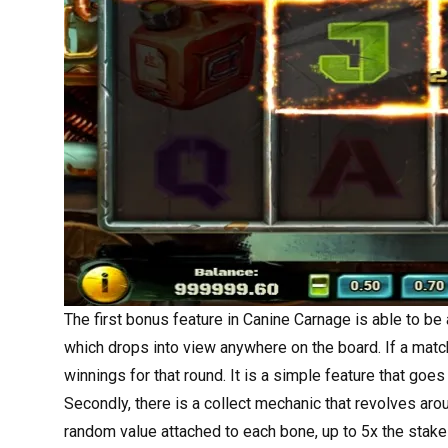
The first bonus feature in Canine Carnage is able to be 
which drops into view anywhere on the board. If a match
winnings for that round. It is a simple feature that goes
Secondly, there is a collect mechanic that revolves aro
random value attached to each bone, up to 5x the stake 