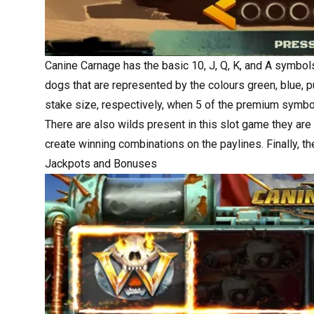
Canine Carnage has the basic 10, J, Q, K, and A symbo
dogs that are represented by the colours green, blue, pu
stake size, respectively, when 5 of the premium symbo
There are also wilds present in this
slot game
they are 
create winning combinations on the paylines. Finally, the
Jackpots and Bonuses