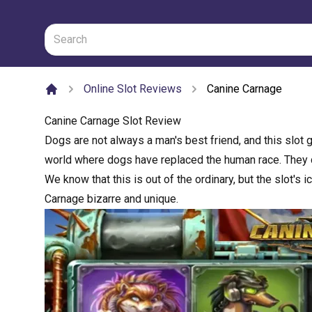
Online Slot Reviews
Canine Carnage
Home
Canine Carnage Slot Review
Dogs are not always a man's best friend, and this
slot 
world where dogs have replaced the human race. They do
We know that this is out of the ordinary, but the slot'
Carnage bizarre and unique.