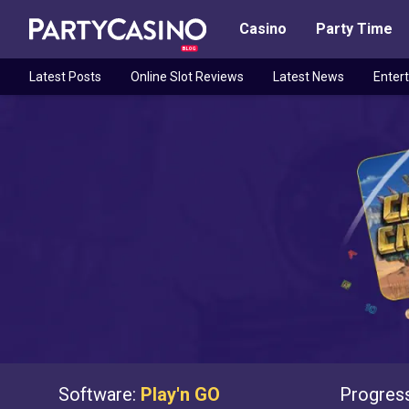
Casino
Party Time
BLOG
Latest Posts
Online Slot Reviews
Latest News
Enter
Software:
Play'n GO
Progres