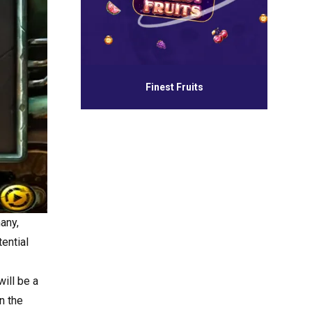
Finest Fruits
any,
ential
ill be a
n the