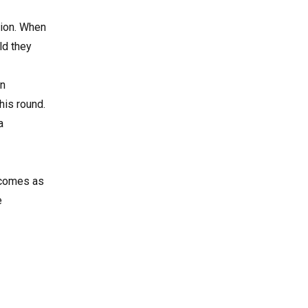
tion. When
ld they
an
his round.
a
t comes as
e