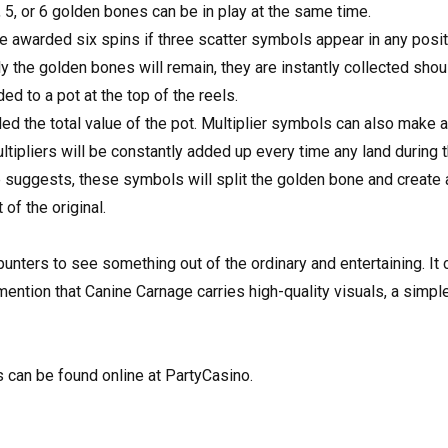
, 5, or 6 golden bones can be in play at the same time.
be awarded six spins if three scatter symbols appear in any posi
ly the golden bones will remain, they are instantly collected shou
ded to a pot at the top of the reels.
ed the total value of the pot. Multiplier symbols can also make 
ultipliers will be constantly added up every time any land during t
ame suggests, these symbols will split the golden bone and create 
t of the original.
 punters to see something out of the ordinary and entertaining. I
t mention that Canine Carnage carries high-quality visuals, a simpl
s can be found online at PartyCasino.