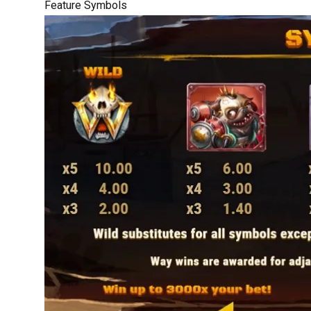
Feature Symbols