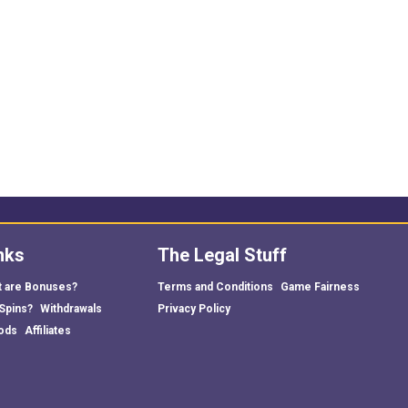
nks
The Legal Stuff
 are Bonuses?
Terms and Conditions
Game Fairness
Spins?
Withdrawals
Privacy Policy
ods
Affiliates