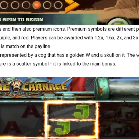
ls and then also premium icons. Premium symbols are different 
rple, and red. Players can be awarded with 1.2x, 1.6x, 2x, and 3x 
ls match on the payline.
represented by a cog that has a golden W and a skull on it. The 
re is a scatter symbol - it is linked to the main bonus.