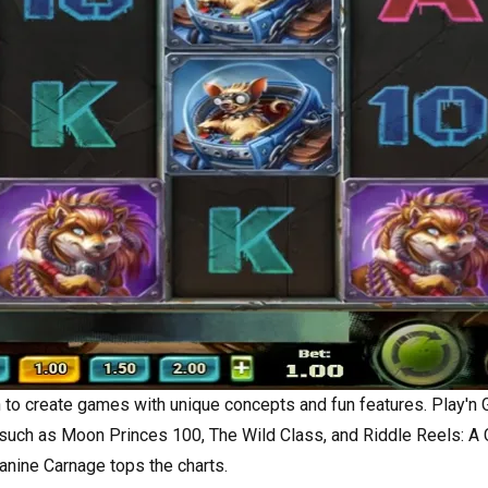
wn to create games with unique concepts and fun features. Play'n 
s such as
Moon Princes 100
,
The Wild Class
, and
Riddle Reels: A
Canine Carnage tops the charts.