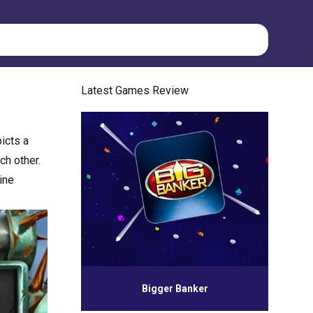
Latest Games Review
icts a
ch other.
ine
Bigger Banker