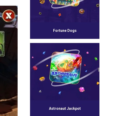
Fortune Dogs
Astronaut Jackpot