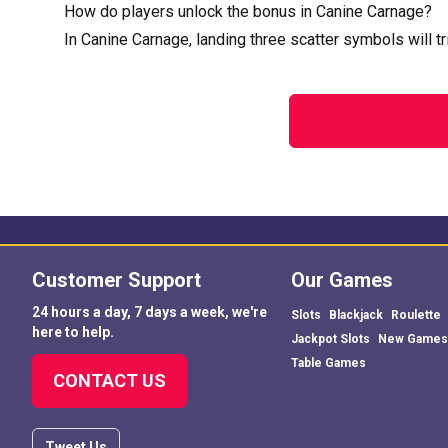
How do players unlock the bonus in Canine Carnage?
In Canine Carnage, landing three scatter symbols will 
Customer Support
Our Games
24 hours a day, 7 days a week, we're
Slots
Blackjack
Roulette
here to help.
Jackpot Slots
New Game
Table Games
CONTACT US
Tweet Us