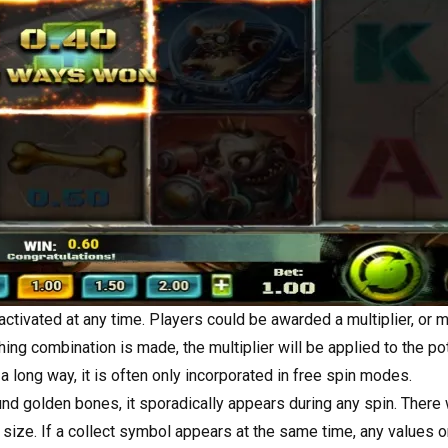
activated at any time. Players could be awarded a multiplier, or m
ing combination is made, the multiplier will be applied to the pot
 a long way, it is often only incorporated in free spin modes.
und golden bones, it sporadically appears during any spin. There w
size. If a collect symbol appears at the same time, any values o