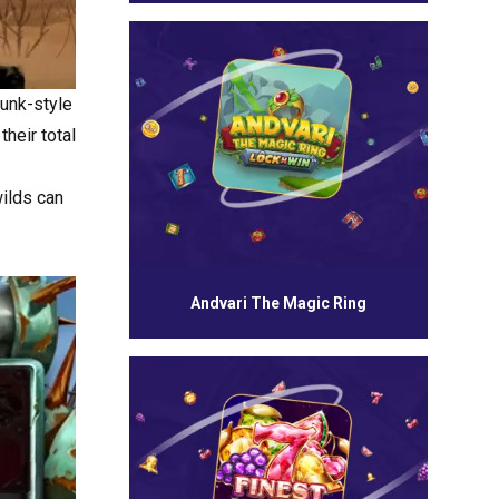
punk-style
their total
wilds can
Andvari The Magic Ring