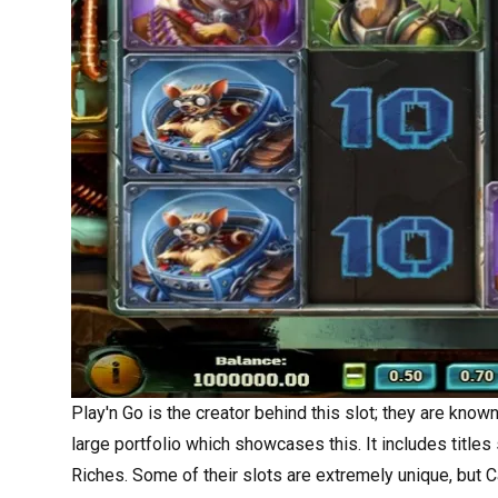
Play'n Go
is the creator behind this slot; they are kno
large portfolio which showcases this. It includes title
Riches
. Some of their slots are extremely unique, but 