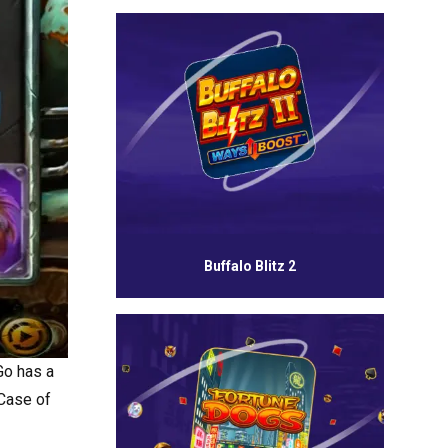
Buffalo Blitz 2
Go has a
 Case of