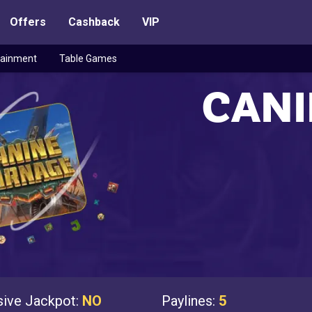
Offers
Cashback
VIP
tainment
Table Games
CANI
sive Jackpot:
NO
Paylines:
5