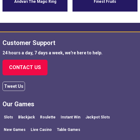
Andvari The Magic Ring
Finest Fruits
Customer Support
24 hours a day, 7 days a week, we're here to help.
CONTACT US
Tweet Us
Our Games
Slots
Blackjack
Roulette
Instant Win
Jackpot Slots
New Games
Live Casino
Table Games