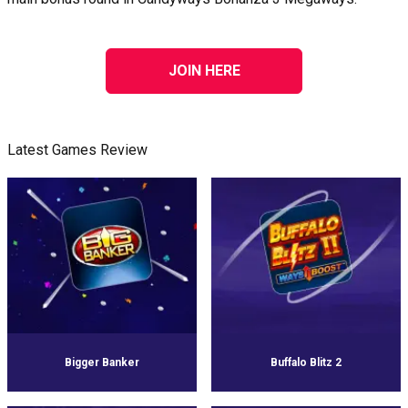
JOIN HERE
Latest Games Review
Bigger Banker
Buffalo Blitz 2