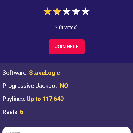
★
★
★
★
★
2 (4 votes)
JOIN HERE
Software:
StakeLogic
Progressive Jackpot:
NO
Paylines:
Up to 117,649
Reels:
6