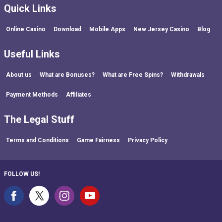
Quick Links
Online Casino
Download
Mobile Apps
New Jersey Casino
Blog
Useful Links
About us
What are Bonuses?
What are Free Spins?
Withdrawals
Payment Methods
Affiliates
The Legal Stuff
Terms and Conditions
Game Fairness
Privacy Policy
FOLLOW US!