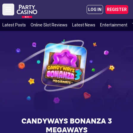
LOG IN
REGISTER
Open main menu
BLOG
Latest Posts
Online Slot Reviews
Latest News
Entertainment
CANDYWAYS BONANZA 3
MEGAWAYS