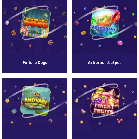
Fortune Dogs
Astronaut Jackpot