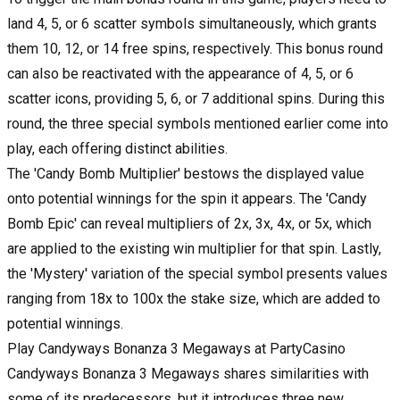
land 4, 5, or 6 scatter symbols simultaneously, which grants
them 10, 12, or 14 free spins, respectively. This bonus round
can also be reactivated with the appearance of 4, 5, or 6
scatter icons, providing 5, 6, or 7 additional spins. During this
round, the three special symbols mentioned earlier come into
play, each offering distinct abilities.
The 'Candy Bomb Multiplier' bestows the displayed value
onto potential winnings for the spin it appears. The 'Candy
Bomb Epic' can reveal multipliers of 2x, 3x, 4x, or 5x, which
are applied to the existing win multiplier for that spin. Lastly,
the 'Mystery' variation of the special symbol presents values
ranging from 18x to 100x the stake size, which are added to
potential winnings.
Play Candyways Bonanza 3 Megaways at PartyCasino
Candyways Bonanza 3 Megaways shares similarities with
some of its predecessors, but it introduces three new