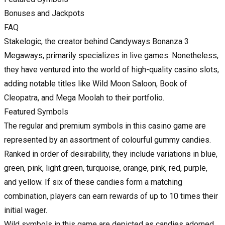
Bonuses and Jackpots
FAQ
Stakelogic
, the creator behind Candyways Bonanza 3
Megaways, primarily specializes in live games. Nonetheless,
they have ventured into the world of high-quality casino slots,
adding notable titles like
Wild Moon Saloon
,
Book of
Cleopatra
, and
Mega Moolah
to their portfolio.
Featured Symbols
The regular and premium symbols in this
casino game
are
represented by an assortment of colourful gummy candies.
Ranked in order of desirability, they include variations in blue,
green, pink, light green, turquoise, orange, pink, red, purple,
and yellow. If six of these candies form a matching
combination, players can earn rewards of up to 10 times their
initial wager.
Wild symbols in this game are depicted as candies adorned