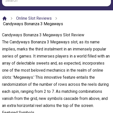
Online Slot Reviews
Home
Candyways Bonanza 3 Megaways
Candyways Bonanza 3 Megaways Slot Review
The Candyways Bonanza 3 Megaways slot, as its name
implies, marks the third instalment in an immensely popular
series of games. It immerses players in a world filled with an
array of delectable sweets and, as expected, incorporates
one of the most beloved mechanics in the realm of online
slots: '
Megaways
.' This innovative feature entails the
randomization of the number of rows across the reels during
each spin, ranging from 2 to 7. As matching combinations
vanish from the grid, new symbols cascade from above, and
an extra horizontal reel adorns the top of the screen.
Featured Symbols