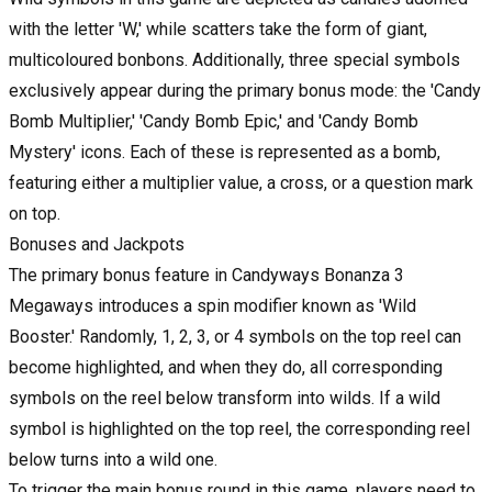
with the letter 'W,' while scatters take the form of giant,
multicoloured bonbons. Additionally, three special symbols
exclusively appear during the primary bonus mode: the 'Candy
Bomb Multiplier,' 'Candy Bomb Epic,' and 'Candy Bomb
Mystery' icons. Each of these is represented as a bomb,
featuring either a multiplier value, a cross, or a question mark
on top.
Bonuses and Jackpots
The primary bonus feature in Candyways Bonanza 3
Megaways introduces a spin modifier known as 'Wild
Booster.' Randomly, 1, 2, 3, or 4 symbols on the top reel can
become highlighted, and when they do, all corresponding
symbols on the reel below transform into wilds. If a wild
symbol is highlighted on the top reel, the corresponding reel
below turns into a wild one.
To trigger the main bonus round in this game, players need to