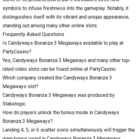
symbols to infuse freshness into the gameplay. Notably, it
distinguishes itself with its vibrant and unique appearance,
standing out among many other
online slots
.
Frequently Asked Questions
Is Candyways Bonanza 3 Megaways available to play at
PartyCasino?
Yes, Candyways Bonanza 3 Megaways and many other top-
rated video slots can be found online at PartyCasino.
Which company created the Candyways Bonanza 3
Megaways slot?
Candyways Bonanza 3 Megaways was produced by
Stakelogic.
How do players unlock the bonus mode in Candyways
Bonanza 3 Megaways?
Landing 4, 5, or 6 scatter icons simultaneously will trigger the
main bonus round in Candyways Bonanza 3 Megaways.