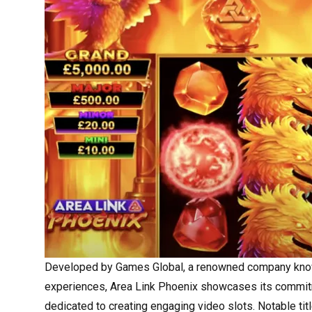
Developed by
Games Global,
a renowned company known 
experiences, Area Link Phoenix showcases its commitm
dedicated to creating engaging video slots. Notable titl