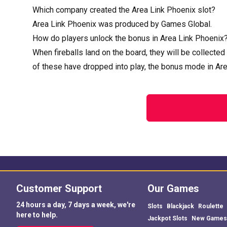
Which company created the Area Link Phoenix slot?
Area Link Phoenix was produced by Games Global.
How do players unlock the bonus in Area Link Phoenix
When fireballs land on the board, they will be collecte
of these have dropped into play, the bonus mode in Area
Customer Support
Our Games
24 hours a day, 7 days a week, we're
Slots
Blackjack
Roulette
here to help.
Jackpot Slots
New Game