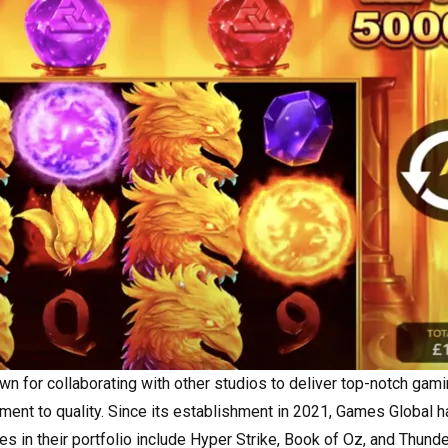
for collaborating with other studios to deliver top-notch gam
ent to quality. Since its establishment in 2021, Games Global 
es in their portfolio include
Hyper Strike
, Book of Oz, and
Thunde