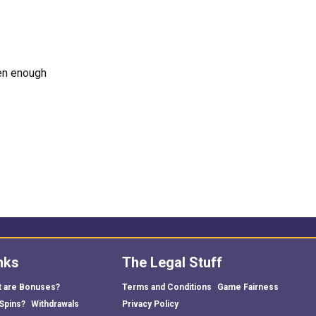
hen enough
nks
The Legal Stuff
 are Bonuses?
Terms and Conditions
Game Fairness
Spins?
Withdrawals
Privacy Policy