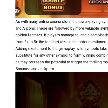
As with many online casino slots, the lower-paying symb
and A icons. These are followed by more valuable symbo
golden feathers. If players manage to land a combinati
from 2x to 5x the total bet size in the order mentioned.
Adding excitement to the gameplay, wild symbols take 
substitute for any other symbol to form winning combina
as they possess the potential to trigger the thrilling m
Bonuses and Jackpots