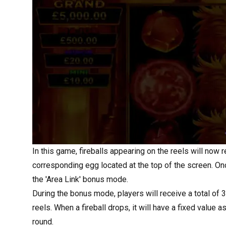
In this game, fireballs appearing on the reels will now 
corresponding egg located at the top of the screen. Onc
the 'Area Link' bonus mode.
During the bonus mode, players will receive a total of 
reels. When a fireball drops, it will have a fixed value 
round.