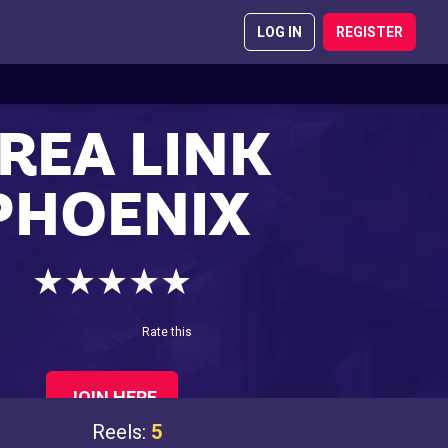
LOG IN
REGISTER
REA LINK
PHOENIX
★
★
★
★
★
Rate this
JOIN HERE
Reels:
5