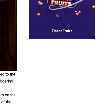
Finest Fruits
ded to the
iggering
ars on the
 of the