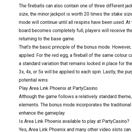
The fireballs can also contain one of three different jac
size, the minor jackpot is worth 20 times the stake siz
mode will continue until all respins have been used. At 
board becomes completely full, players will receive the
returning to the base game.
That's the basic principle of the bonus mode. However,
applied. For the red egg, a fireball of the same colour 
a standard variation that remains locked in place for the
3x, 4x, or 5x will be applied to each spin. Lastly, the p
potential wins.
Play Area Link Phoenix at PartyCasino
Although the game follows a relatively standard theme, 
elements. The bonus mode incorporates the traditional 
enhance the gameplay.
Is Area Link Phoenix available to play at PartyCasino?
Yes, Area Link Phoenix and many other video slots can 