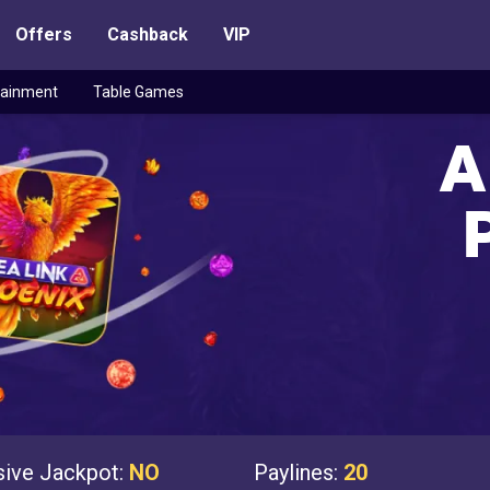
Offers
Cashback
VIP
tainment
Table Games
A
sive Jackpot:
NO
Paylines:
20