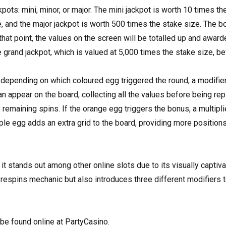
kpots: mini, minor, or major. The mini jackpot is worth 10 times th
e, and the major jackpot is worth 500 times the stake size. The 
that point, the values on the screen will be totalled up and awarde
 grand jackpot, which is valued at 5,000 times the stake size, b
 depending on which coloured egg triggered the round, a modifier
can appear on the board, collecting all the values before being re
 remaining spins. If the orange egg triggers the bonus, a multipli
urple egg adds an extra grid to the board, providing more positions
it stands out among other online slots due to its visually captiva
respins mechanic but also introduces three different modifiers 
be found online at PartyCasino.