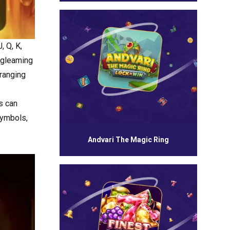
, Q, K,
e gleaming
 ranging
s can
symbols,
Andvari The Magic Ring