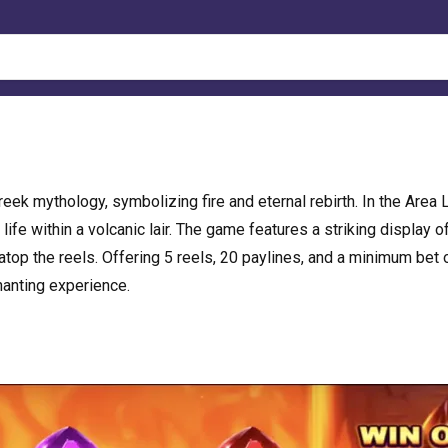
eek mythology, symbolizing fire and eternal rebirth. In the Area 
 life within a volcanic lair. The game features a striking display of
 atop the reels. Offering 5 reels, 20 paylines, and a minimum bet 
anting experience.