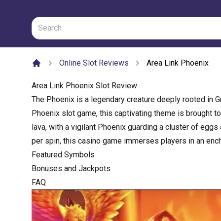
Online Slot Reviews
Area Link Phoenix
Home
Area Link Phoenix Slot Review
The Phoenix is a legendary creature deeply rooted in Gr
Phoenix
slot game
, this captivating theme is brought to
lava, with a vigilant Phoenix guarding a cluster of eggs
per spin, this
casino game
immerses players in an ench
Featured Symbols
Bonuses and Jackpots
FAQ