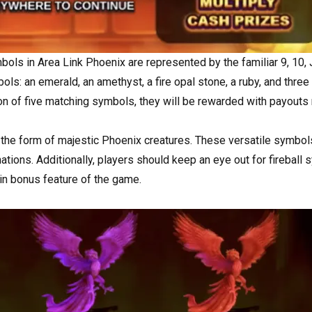
ols in Area Link Phoenix are represented by the familiar 9, 10, J
ls: an emerald, an amethyst, a fire opal stone, a ruby, and thre
on of five matching symbols, they will be rewarded with payouts
the form of majestic Phoenix creatures. These versatile symbol
tions. Additionally, players should keep an eye out for fireball 
ain bonus feature of the game.