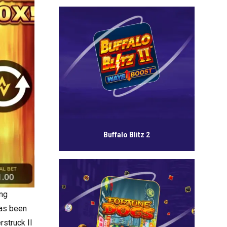
Buffalo Blitz 2
ing
has been
rstruck II