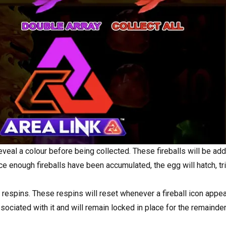
reveal a colour before being collected. These fireballs will be ad
e enough fireballs have been accumulated, the egg will hatch, tr
3 respins. These respins will reset whenever a fireball icon appe
associated with it and will remain locked in place for the remainder