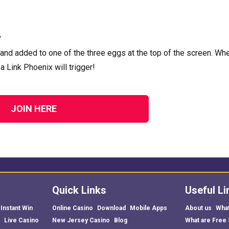
?
d and added to one of the three eggs at the top of the screen. W
 Link Phoenix will trigger!
JOIN HERE
Quick Links
Useful Li
Instant Win
Online Casino
Download
Mobile Apps
About us
What
s
Live Casino
New Jersey Casino
Blog
What are Free 