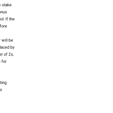
e stake
bonus
d. If the
efore
 will be
placed by
er of 2x,
 for
ting
to