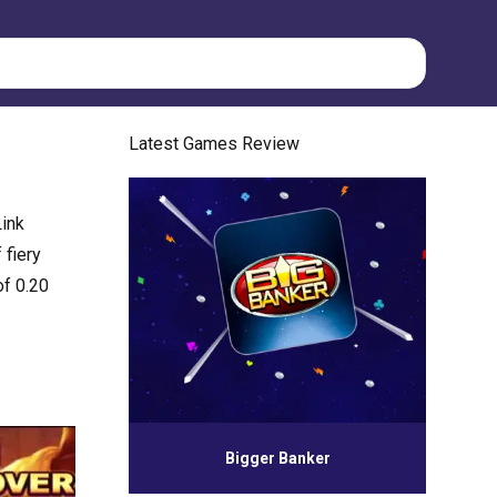
Latest Games Review
Link
 fiery
of 0.20
Bigger Banker