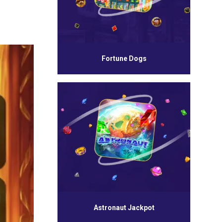
Fortune Dogs
Astronaut Jackpot