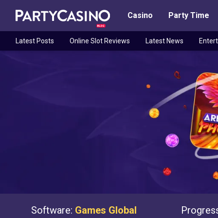
Casino
Party Time
BLOG
Latest Posts
Online Slot Reviews
Latest News
Enter
Software:
Games Global
Progres