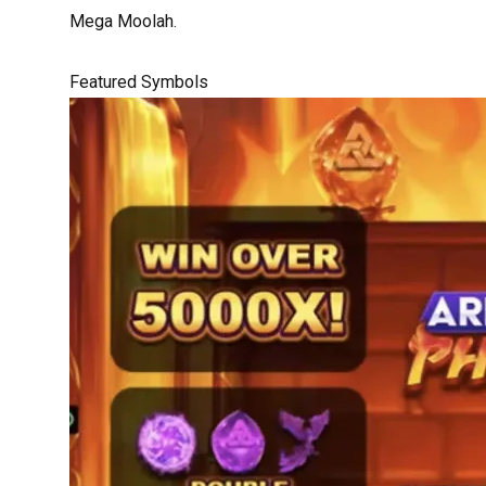
Mega Moolah
.
Featured Symbols