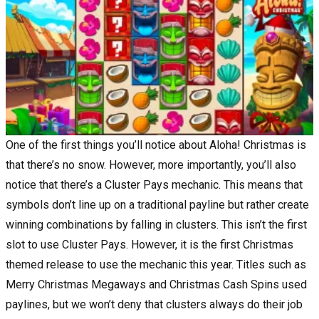
One of the first things you’ll notice about Aloha! Christmas is
that there’s no snow. However, more importantly, you’ll also
notice that there’s a Cluster Pays mechanic. This means that
symbols don’t line up on a traditional payline but rather create
winning combinations by falling in clusters. This isn’t the first
slot to use Cluster Pays. However, it is the first Christmas
themed release to use the mechanic this year. Titles such as
Merry Christmas Megaways
and
Christmas Cash Spins
used
paylines, but we won’t deny that clusters always do their job