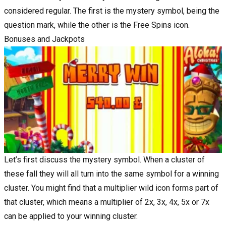
considered regular. The first is the mystery symbol, being the
question mark, while the other is the Free Spins icon.
Bonuses and Jackpots
Let’s first discuss the mystery symbol. When a cluster of
these fall they will all turn into the same symbol for a winning
cluster. You might find that a multiplier wild icon forms part of
that cluster, which means a multiplier of 2x, 3x, 4x, 5x or 7x
can be applied to your winning cluster.