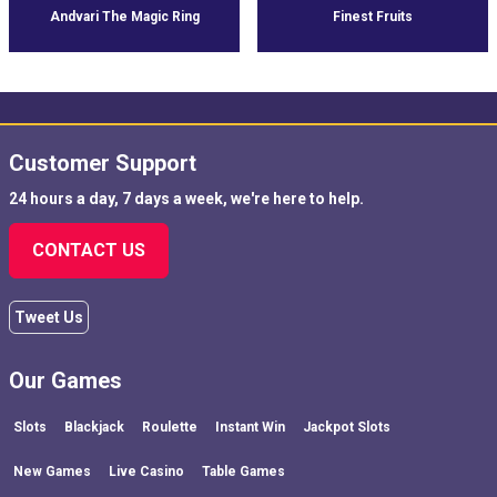
Andvari The Magic Ring
Finest Fruits
Customer Support
24 hours a day, 7 days a week, we're here to help.
CONTACT US
Tweet Us
Our Games
Slots
Blackjack
Roulette
Instant Win
Jackpot Slots
New Games
Live Casino
Table Games