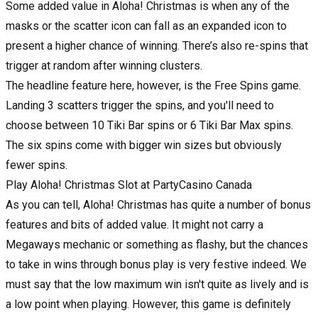
Some added value in Aloha! Christmas is when any of the
masks or the scatter icon can fall as an expanded icon to
present a higher chance of winning. There’s also re-spins that
trigger at random after winning clusters.
The headline feature here, however, is the Free Spins game.
Landing 3 scatters trigger the spins, and you'll need to
choose between 10 Tiki Bar spins or 6 Tiki Bar Max spins.
The six spins come with bigger win sizes but obviously
fewer spins.
Play Aloha! Christmas Slot at PartyCasino Canada
As you can tell, Aloha! Christmas has quite a number of bonus
features and bits of added value. It might not carry a
Megaways mechanic or something as flashy, but the chances
to take in wins through bonus play is very festive indeed. We
must say that the low maximum win isn't quite as lively and is
a low point when playing. However, this game is definitely