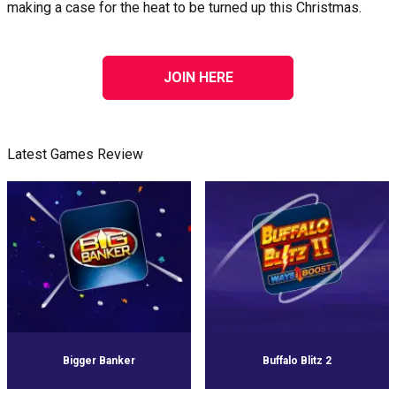
making a case for the heat to be turned up this Christmas.
JOIN HERE
Latest Games Review
Bigger Banker
Buffalo Blitz 2