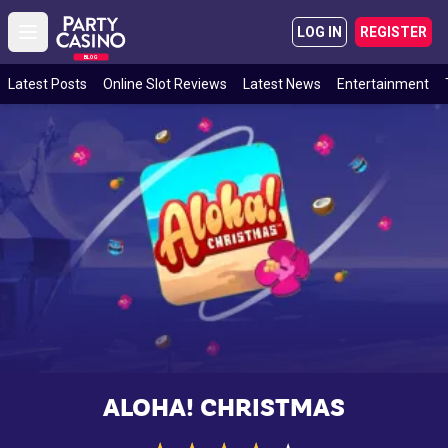
LOG IN
REGISTER
Open main menu
BLOG
Latest Posts
Online Slot Reviews
Latest News
Entertainment
ALOHA! CHRISTMAS