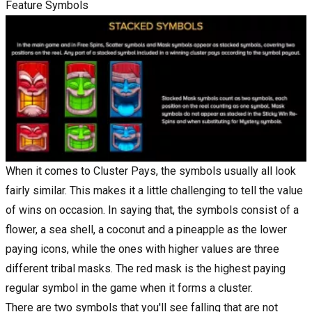
Feature Symbols
When it comes to Cluster Pays, the symbols usually all look
fairly similar. This makes it a little challenging to tell the value
of wins on occasion. In saying that, the symbols consist of a
flower, a sea shell, a coconut and a pineapple as the lower
paying icons, while the ones with higher values are three
different tribal masks. The red mask is the highest paying
regular symbol in the game when it forms a cluster.
There are two symbols that you'll see falling that are not