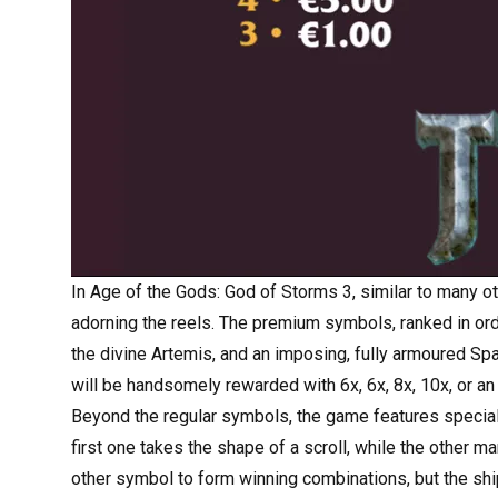
In Age of the Gods: God of Storms 3, similar to many o
adorning the reels. The premium symbols, ranked in order
the divine Artemis, and an imposing, fully armoured Sp
will be handsomely rewarded with 6x, 6x, 8x, 10x, or an
Beyond the regular symbols, the game features special 
first one takes the shape of a scroll, while the other ma
other symbol to form winning combinations, but the shi