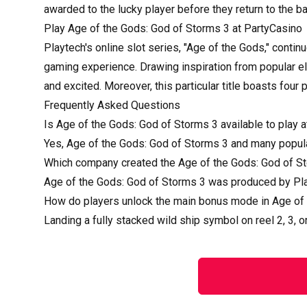
awarded to the lucky player before they return to the 
Play Age of the Gods: God of Storms 3 at PartyCasino
Playtech's
online slot
series, "Age of the Gods," contin
gaming experience. Drawing inspiration from popular e
and excited. Moreover, this particular title boasts four
p
Frequently Asked Questions
Is Age of the Gods: God of Storms 3 available to play 
Yes, Age of the Gods: God of Storms 3 and many popula
Which company created the Age of the Gods: God of St
Age of the Gods: God of Storms 3 was produced by Pla
How do players unlock the main bonus mode in Age of
Landing a fully stacked wild ship symbol on reel 2, 3, 