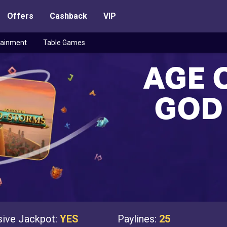
Offers
Cashback
VIP
tainment
Table Games
AGE 
GOD
sive Jackpot:
YES
Paylines:
25