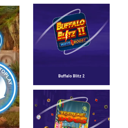
Buffalo Blitz 2