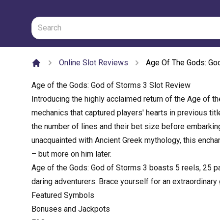
Online Slot Reviews
Age Of The Gods: Go
Home
Age of the Gods: God of Storms 3 Slot Review
Introducing the highly acclaimed return of the Age of th
mechanics that captured players' hearts in previous titl
the number of lines and their bet size before embarking
unacquainted with Ancient Greek mythology, this enchan
– but more on him later.
Age of the Gods: God of Storms 3 boasts 5 reels, 25 pay
daring adventurers. Brace yourself for an extraordinary
Featured Symbols
Bonuses and Jackpots