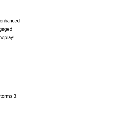
n enhanced
ngaged
meplay!
Storms 3.