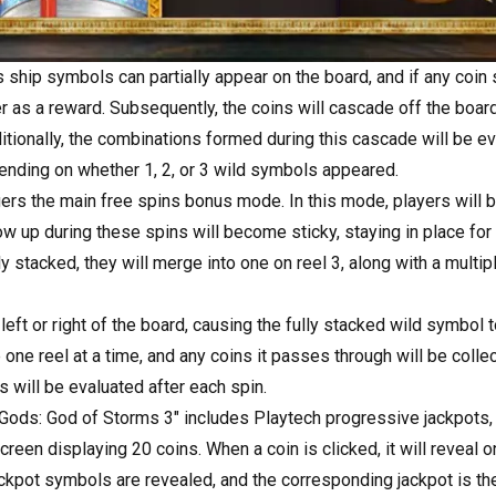
s ship symbols can partially appear on the board, and if any coi
yer as a reward. Subsequently, the coins will cascade off the boar
ditionally, the combinations formed during this cascade will be ev
depending on whether 1, 2, or 3 wild symbols appeared.
ggers the main free spins bonus mode. In this mode, players will 
ow up during these spins will become sticky, staying in place for
ly stacked, they will merge into one on reel 3, along with a multipl
eft or right of the board, causing the fully stacked wild symbol t
one reel at a time, and any coins it passes through will be colle
 will be evaluated after each spin.
e Gods: God of Storms 3" includes Playtech progressive jackpots,
een displaying 20 coins. When a coin is clicked, it will reveal o
jackpot symbols are revealed, and the corresponding jackpot is th