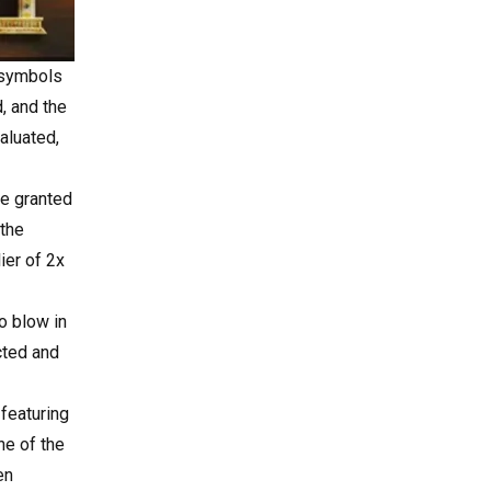
n symbols
d, and the
aluated,
be granted
 the
ier of 2x
o blow in
cted and
 featuring
ne of the
en