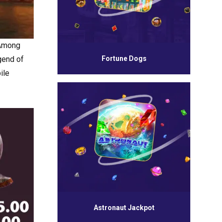
 Among
end of
Fortune Dogs
ile
Astronaut Jackpot