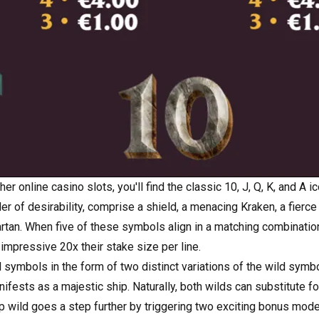
ther
online casino
slots, you'll find the classic 10, J, Q, K, and A i
 of desirability, comprise a shield, a menacing Kraken, a fierce 
artan. When five of these symbols align in a matching combinatio
 impressive 20x their stake size per line.
symbols in the form of two distinct variations of the wild symbo
nifests as a majestic ship. Naturally, both wilds can substitute fo
p wild goes a step further by triggering two exciting bonus mod