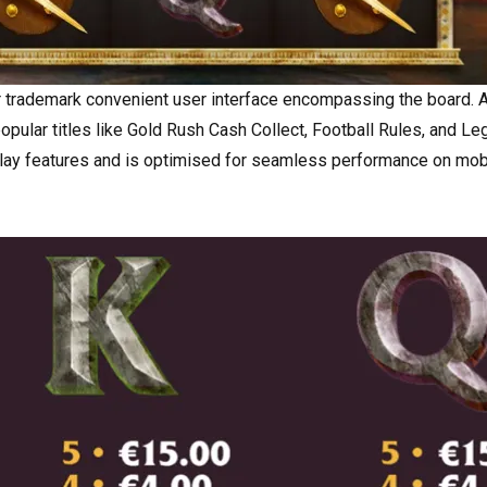
r trademark convenient user interface encompassing the board.
opular titles like
Gold Rush Cash Collect
,
Football Rules
, and
Leg
eplay features and is optimised for seamless performance on mob