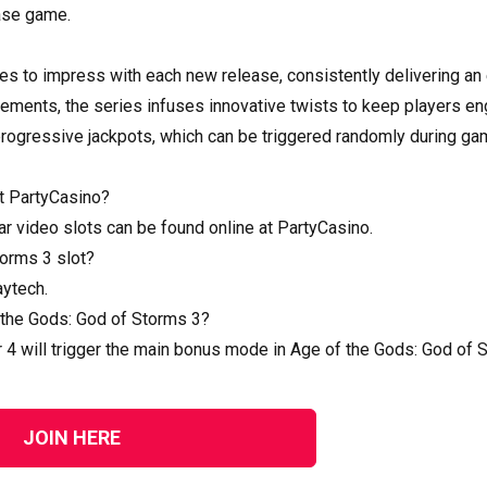
base game.
ues to impress with each new release, consistently delivering a
lements, the series infuses innovative twists to keep players e
rogressive jackpots
, which can be triggered randomly during ga
at PartyCasino?
r video slots can be found online at PartyCasino.
orms 3 slot?
ytech.
 the Gods: God of Storms 3?
or 4 will trigger the main bonus mode in Age of the Gods: God of 
JOIN HERE