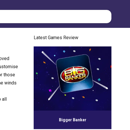
Latest Games Review
loved
 customise
or those
the winds
 all
Bigger Banker