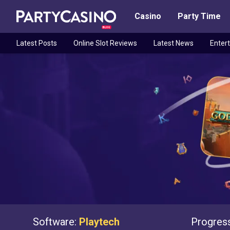
Casino
Party Time
BLOG
Latest Posts
Online Slot Reviews
Latest News
Enter
Software:
Playtech
Progres