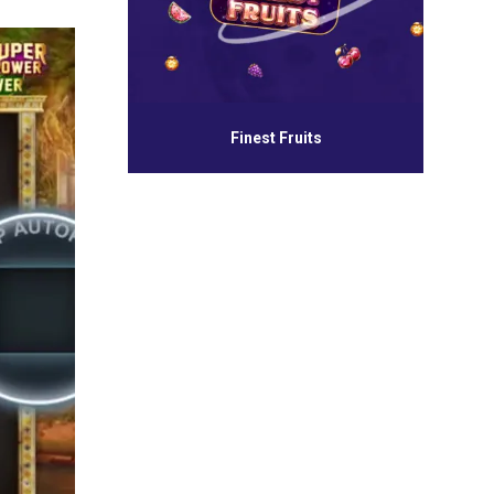
Finest Fruits