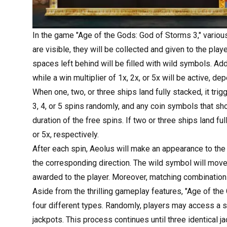
In the game "Age of the Gods: God of Storms 3," variou
are visible, they will be collected and given to the pla
spaces left behind will be filled with wild symbols. Ad
while a win multiplier of 1x, 2x, or 5x will be active, 
When one, two, or three ships land fully stacked, it tri
3, 4, or 5 spins randomly, and any coin symbols that sh
duration of the free spins. If two or three ships land ful
or 5x, respectively.
After each spin, Aeolus will make an appearance to the l
the corresponding direction. The wild symbol will move 
awarded to the player. Moreover, matching combinations
Aside from the thrilling gameplay features, "Age of th
four different types. Randomly, players may access a scr
jackpots. This process continues until three identical 