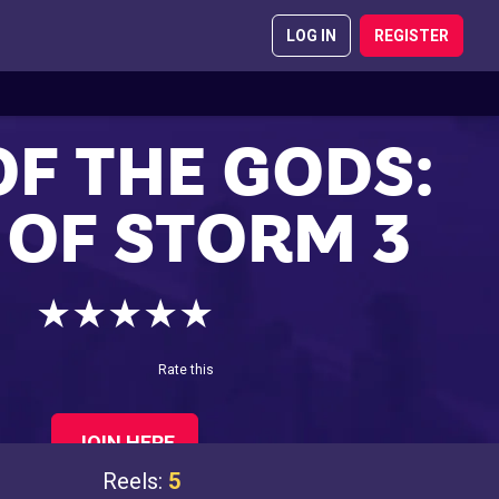
LOG IN
REGISTER
OF THE GODS:
 OF STORM 3
★
★
★
★
★
Rate this
JOIN HERE
Reels:
5