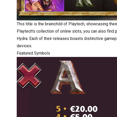
This title is the brainchild of
Playtech
, showcasing thei
Playtech's collection of online slots, you can also find p
Hydra
. Each of their releases boasts distinctive gam
devices.
Featured Symbols