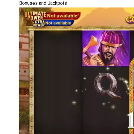
Bonuses and Jackpots