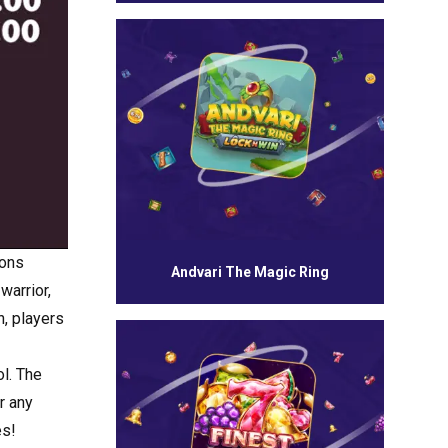
cons
Andvari The Magic Ring
warrior,
n, players
l. The
r any
es!