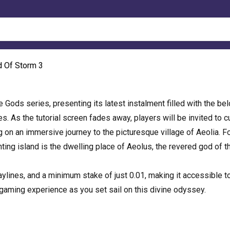
d Of Storm 3
e Gods series, presenting its latest instalment filled with the be
es. As the tutorial screen fades away, players will be invited to
 on an immersive journey to the picturesque village of Aeolia. F
ting island is the dwelling place of Aeolus, the revered god of 
lines, and a minimum stake of just 0.01, making it accessible to
 gaming experience as you set sail on this divine odyssey.