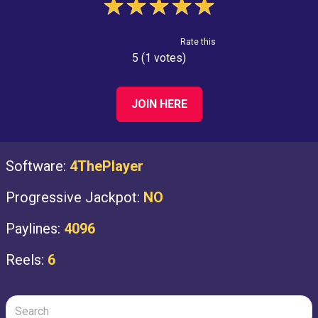
★
★
★
★
★
Rate this
5 (1 votes)
JOIN HERE
Software:
4ThePlayer
Progressive Jackpot:
NO
Paylines:
4096
Reels:
6