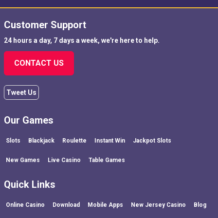
Customer Support
24 hours a day, 7 days a week, we're here to help.
CONTACT US
Tweet Us
Our Games
Slots
Blackjack
Roulette
Instant Win
Jackpot Slots
New Games
Live Casino
Table Games
Quick Links
Online Casino
Download
Mobile Apps
New Jersey Casino
Blog