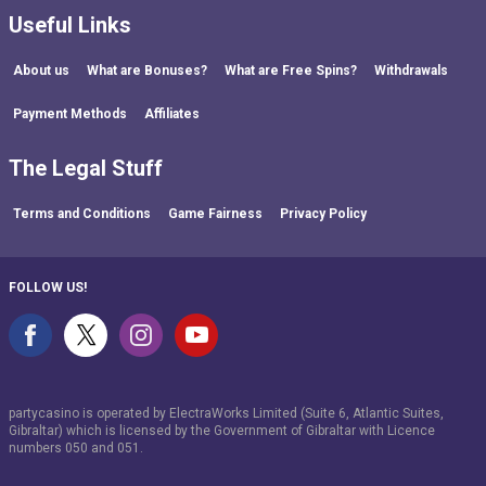
Useful Links
About us
What are Bonuses?
What are Free Spins?
Withdrawals
Payment Methods
Affiliates
The Legal Stuff
Terms and Conditions
Game Fairness
Privacy Policy
FOLLOW US!
partycasino is operated by ElectraWorks Limited (Suite 6, Atlantic Suites,
Gibraltar) which is licensed by the Government of Gibraltar with Licence
numbers
050
and
051
.