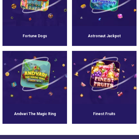
Fortune Dogs
Astronaut Jackpot
Andvari The Magic Ring
Finest Fruits