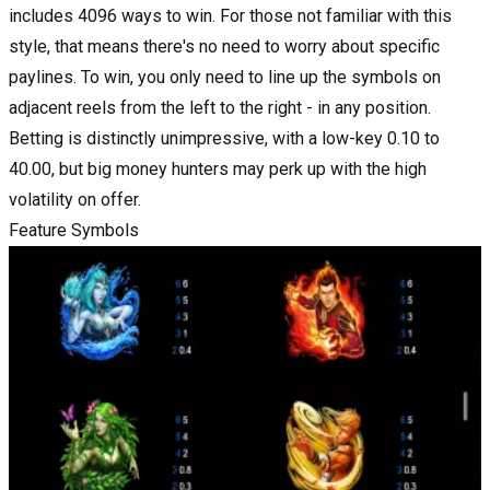
includes 4096 ways to win. For those not familiar with this
style, that means there's no need to worry about specific
paylines. To win, you only need to line up the symbols on
adjacent reels from the left to the right - in any position.
Betting is distinctly unimpressive, with a low-key 0.10 to
40.00, but big money hunters may perk up with the high
volatility on offer.
Feature Symbols