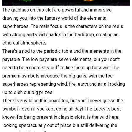
The graphics on this slot are powerful and immersive,
drawing you into the fantasy world of the elemental
superheroes. The main focus is the characters on the reels
with strong and vivid shades in the backdrop, creating an
ethereal atmosphere.
There's a nod to the periodic table and the elements in the
paytable. The low pays are seven elements, but you don't
need to be a chemistry buff to line them up for a win. The
premium symbols introduce the big guns, with the four
superheroes representing wind, fire, earth and air all rocking
up to dish out big prizes.
There is a wild on this board too, but you'll never guess the
symbol - even if you kept going all day! The Lucky 7, best
known for being present in classic slots, is the wild here,
looking spectacularly out of place but still delivering the