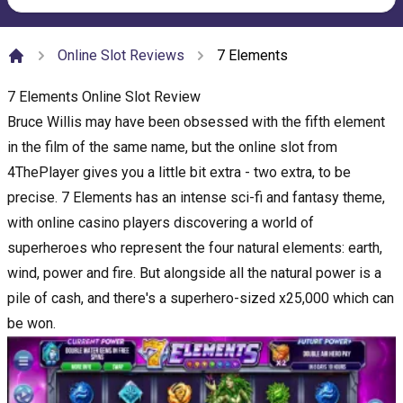
Online Slot Reviews
7 Elements
Home
7 Elements Online Slot Review
Bruce Willis may have been obsessed with the fifth element
in the film of the same name, but the
online slot
from
4ThePlayer
gives you a little bit extra - two extra, to be
precise. 7 Elements has an intense sci-fi and fantasy theme,
with
online casino
players discovering a world of
superheroes who represent the four natural elements: earth,
wind, power and fire. But alongside all the natural power is a
pile of cash, and there's a superhero-sized x25,000 which can
be won.