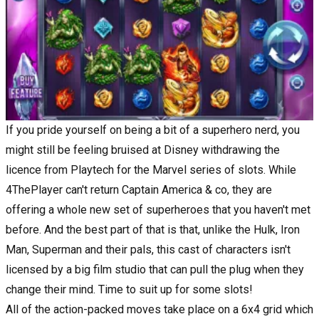
If you pride yourself on being a bit of a superhero nerd, you
might still be feeling bruised at Disney withdrawing the
licence from Playtech for the Marvel series of slots. While
4ThePlayer can't return Captain America & co, they are
offering a whole new set of superheroes that you haven't met
before. And the best part of that is that, unlike the Hulk, Iron
Man, Superman and their pals, this cast of characters isn't
licensed by a big film studio that can pull the plug when they
change their mind. Time to suit up for some slots!
All of the action-packed moves take place on a 6x4 grid which