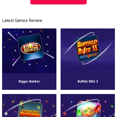
Latest Games Review
Bigger Banker
Buffalo Blitz 2