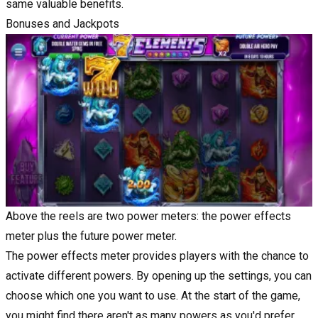
same valuable benefits.
Bonuses and Jackpots
Above the reels are two power meters: the power effects
meter plus the future power meter.
The power effects meter provides players with the chance to
activate different powers. By opening up the settings, you can
choose which one you want to use. At the start of the game,
you might find there aren't as many powers as you'd prefer,