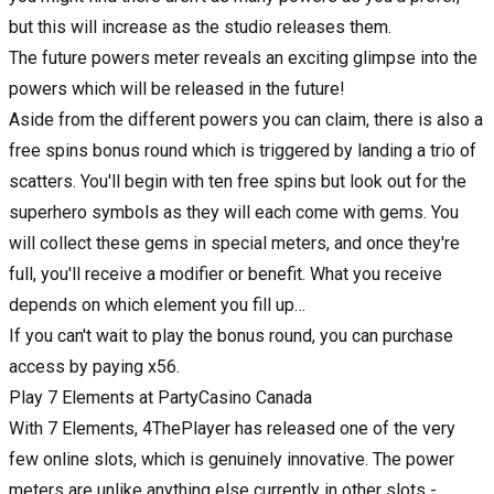
but this will increase as the studio releases them.
The future powers meter reveals an exciting glimpse into the
powers which will be released in the future!
Aside from the different powers you can claim, there is also a
free spins bonus round which is triggered by landing a trio of
scatters. You'll begin with ten free spins but look out for the
superhero symbols as they will each come with gems. You
will collect these gems in special meters, and once they're
full, you'll receive a modifier or benefit. What you receive
depends on which element you fill up…
If you can't wait to play the bonus round, you can purchase
access by paying x56.
Play 7 Elements at PartyCasino Canada
With 7 Elements, 4ThePlayer has released one of the very
few online slots, which is genuinely innovative. The power
meters are unlike anything else currently in other slots -