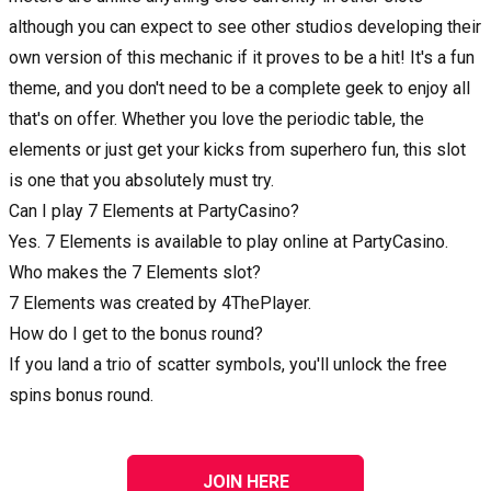
although you can expect to see other studios developing their
own version of this mechanic if it proves to be a hit! It's a fun
theme, and you don't need to be a complete geek to enjoy all
that's on offer. Whether you love the periodic table, the
elements or just get your kicks from superhero fun, this slot
is one that you absolutely must try.
Can I play 7 Elements at PartyCasino?
Yes. 7 Elements is available to play online at PartyCasino.
Who makes the 7 Elements slot?
7 Elements was created by 4ThePlayer.
How do I get to the bonus round?
If you land a trio of scatter symbols, you'll unlock the free
spins bonus round.
JOIN HERE