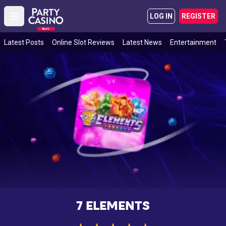
LOG IN
REGISTER
Open main menu
BLOG
Latest Posts
Online Slot Reviews
Latest News
Entertainment
7 ELEMENTS