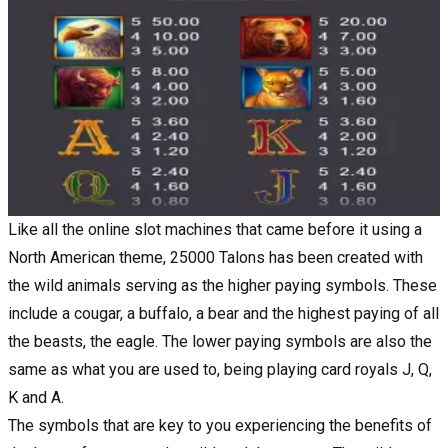
Like all the online slot machines that came before it using a
North American theme, 25000 Talons has been created with
the wild animals serving as the higher paying symbols. These
include a cougar, a buffalo, a bear and the highest paying of all
the beasts, the eagle. The lower paying symbols are also the
same as what you are used to, being playing card royals J, Q,
K and A.
The symbols that are key to you experiencing the benefits of