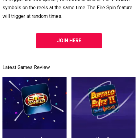
symbols on the reels at the same time. The Fire Spin feature
will trigger at random times.
JOIN HERE
Latest Games Review