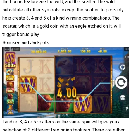
the bonus feature are the wild, and the scatter. The wild
substitute all other symbols, except the scatter, to possibly
help create 3, 4 and 5 of a kind winning combinations. The
scatter, which is a gold coin with an eagle etched on it, will
trigger bonus play.
Bonuses and Jackpots
Landing 3, 4 or 5 scatters on the same spin will give you a
selection of 3 different free spins features. There are either