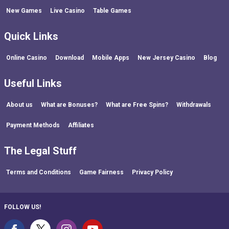
New Games
Live Casino
Table Games
Quick Links
Online Casino
Download
Mobile Apps
New Jersey Casino
Blog
Useful Links
About us
What are Bonuses?
What are Free Spins?
Withdrawals
Payment Methods
Affiliates
The Legal Stuff
Terms and Conditions
Game Fairness
Privacy Policy
FOLLOW US!