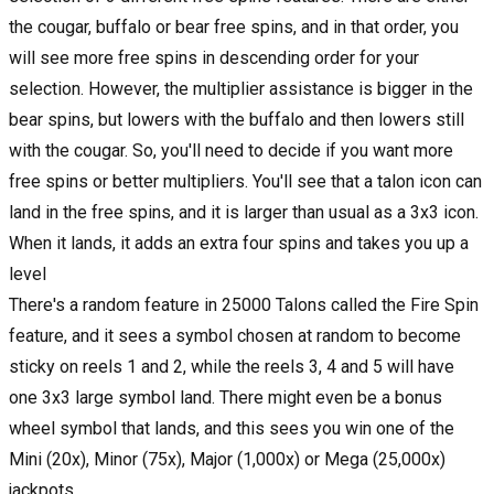
the cougar, buffalo or bear free spins, and in that order, you
will see more free spins in descending order for your
selection. However, the multiplier assistance is bigger in the
bear spins, but lowers with the buffalo and then lowers still
with the cougar. So, you'll need to decide if you want more
free spins or better multipliers. You'll see that a talon icon can
land in the free spins, and it is larger than usual as a 3x3 icon.
When it lands, it adds an extra four spins and takes you up a
level
There's a random feature in 25000 Talons called the Fire Spin
feature, and it sees a symbol chosen at random to become
sticky on reels 1 and 2, while the reels 3, 4 and 5 will have
one 3x3 large symbol land. There might even be a bonus
wheel symbol that lands, and this sees you win one of the
Mini (20x), Minor (75x), Major (1,000x) or Mega (25,000x)
jackpots.