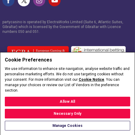
partycasino is operated by ElectraWorks Limited (Suite 6, Atlantic Suites,
Gibraltar) which is licensed by the Government of Gibraltar with Licence
numbers
050
and
051
.
Cookie Preferences
We use information to enhance site navigation, analyse website traffic and
personalise marketing efforts. We do not use targeting cookies without
your consent. For more information visit our
Cookie Notice
. You can
manage your choices or review our List of Vendors in the preference
section.
Allow All
Necessary Only
Copyright © 2026
Manage Cookies