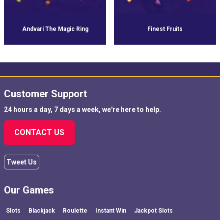
Andvari The Magic Ring
Finest Fruits
Customer Support
24 hours a day, 7 days a week, we're here to help.
CONTACT US
Tweet Us
Our Games
Slots
Blackjack
Roulette
Instant Win
Jackpot Slots