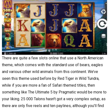
There are quite a few
slots online
that use a North American
theme, which comes with the standard use of bears, eagles
and various other wild animals from this continent. We’ve
seen this theme used before by Red Tiger in
Wild Tundra
,
while if you are more a fan of Safari themed titles, then
something like
The Ultimate 5
by Pragmatic would be more to
your liking. 25 000 Talons hasn't got a very complex setup, as
there are only five reels and ten paylines, although you'll find