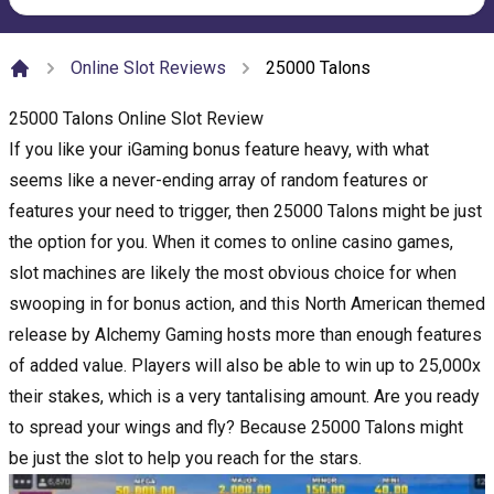
Online Slot Reviews
25000 Talons
Home
25000 Talons Online Slot Review
If you like your iGaming bonus feature heavy, with what
seems like a never-ending array of random features or
features your need to trigger, then 25000 Talons might be just
the option for you. When it comes to
online casino games
,
slot machines are likely the most obvious choice for when
swooping in for bonus action, and this North American themed
release by
Alchemy Gaming
hosts more than enough features
of added value. Players will also be able to win up to 25,000x
their stakes, which is a very tantalising amount. Are you ready
to spread your wings and fly? Because 25000 Talons might
be just the slot to help you reach for the stars.