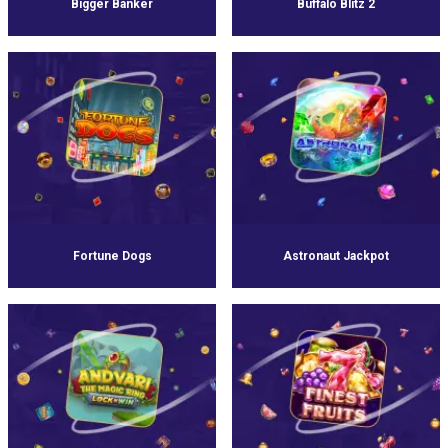
Bigger Banker
Buffalo Blitz 2
Fortune Dogs
Astronaut Jackpot