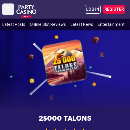
LOG IN
REGISTER
Open main menu
BLOG
Latest Posts
Online Slot Reviews
Latest News
Entertainment
25000 TALONS