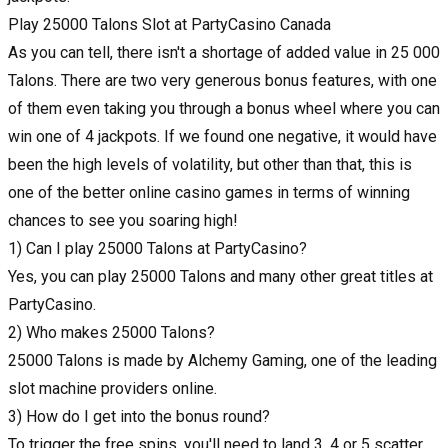
Play 25000 Talons Slot at PartyCasino Canada
As you can tell, there isn't a shortage of added value in 25 000
Talons. There are two very generous bonus features, with one
of them even taking you through a bonus wheel where you can
win one of 4 jackpots. If we found one negative, it would have
been the high levels of volatility, but other than that, this is
one of the better online casino games in terms of winning
chances to see you soaring high!
1) Can I play 25000 Talons at PartyCasino?
Yes, you can play 25000 Talons and many other great titles at
PartyCasino.
2) Who makes 25000 Talons?
25000 Talons is made by Alchemy Gaming, one of the leading
slot machine providers online.
3) How do I get into the bonus round?
To trigger the free spins, you'll need to land 3, 4 or 5 scatter