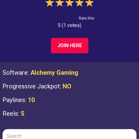
★
★
★
★
★
Rate this
5 (1 votes)
JOIN HERE
Software:
Alchemy Gaming
Progressive Jackpot:
NO
Paylines:
10
Reels:
5