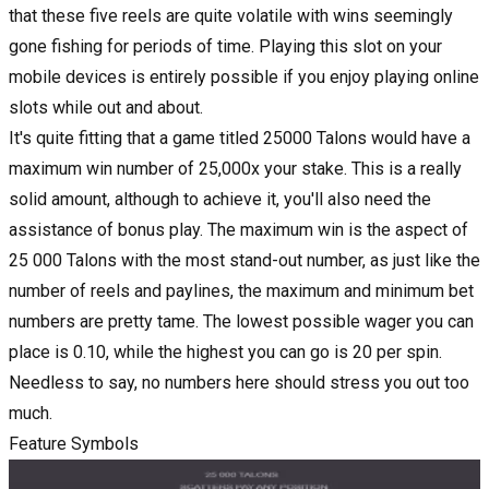
that these five reels are quite volatile with wins seemingly
gone fishing for periods of time. Playing this slot on your
mobile devices is entirely possible if you enjoy playing online
slots while out and about.
It's quite fitting that a game titled 25000 Talons would have a
maximum win number of 25,000x your stake. This is a really
solid amount, although to achieve it, you'll also need the
assistance of bonus play. The maximum win is the aspect of
25 000 Talons with the most stand-out number, as just like the
number of reels and paylines, the maximum and minimum bet
numbers are pretty tame. The lowest possible wager you can
place is 0.10, while the highest you can go is 20 per spin.
Needless to say, no numbers here should stress you out too
much.
Feature Symbols