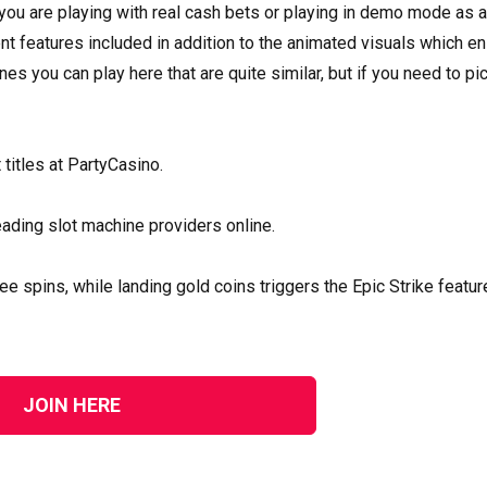
 you are playing with real cash bets or playing in demo mode as a 
nt features included in addition to the animated visuals which e
nes you can play here that are quite similar, but if you need to pi
titles at PartyCasino.
eading slot machine providers online.
ee spins, while landing gold coins triggers the Epic Strike featur
JOIN HERE