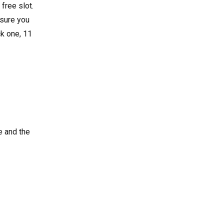
free slot.
nsure you
ck one, 11
e and the