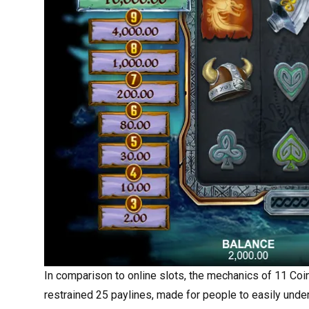
In comparison to online slots, the mechanics of 11 Coin
restrained 25 paylines, made for people to easily under