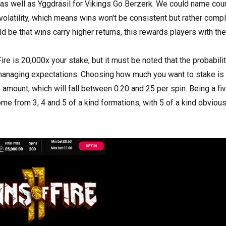
as well as Yggdrasil for
Vikings Go Berzerk
. We could name cou
 volatility, which means wins won't be consistent but rather comp
d be that wins carry higher returns, this rewards players with th
re is 20,000x your stake, but it must be noted that the probabilit
r managing expectations. Choosing how much you want to stake is
 amount, which will fall between 0.20 and 25 per spin. Being a fiv
e from 3, 4 and 5 of a kind formations, with 5 of a kind obvious