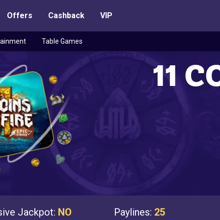
Offers
Cashback
VIP
tainment
Table Games
11 C
sive Jackpot:
NO
Paylines:
25