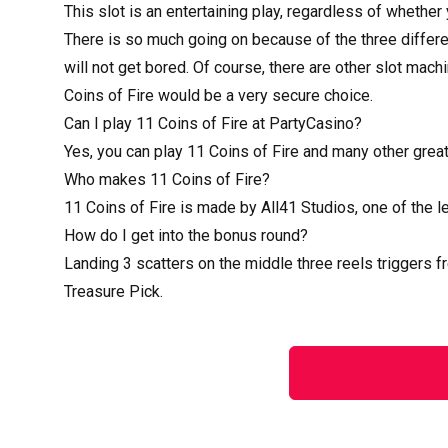
This slot is an entertaining play, regardless of whether
There is so much going on because of the three differe
will not get bored. Of course, there are other slot machi
Coins of Fire would be a very secure choice.
Can I play 11 Coins of Fire at PartyCasino?
Yes, you can play 11 Coins of Fire and many other great 
Who makes 11 Coins of Fire?
11 Coins of Fire is made by All41 Studios, one of the l
How do I get into the bonus round?
Landing 3 scatters on the middle three reels triggers fr
Treasure Pick.