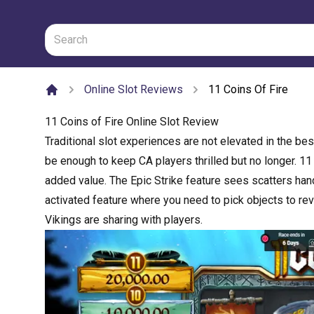
Online Slot Reviews
11 Coins Of Fire
Home
11 Coins of Fire Online Slot Review
Traditional slot experiences are not elevated in the
bes
be enough to keep CA players thrilled but no longer. 1
added value. The Epic Strike feature sees scatters hand 
activated feature where you need to pick objects to rev
Vikings are sharing with players.