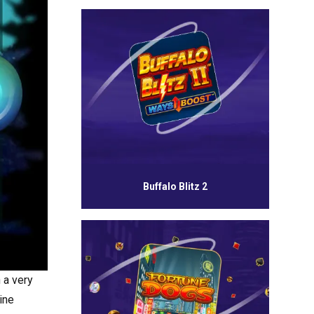
Buffalo Blitz 2
 a very
ine