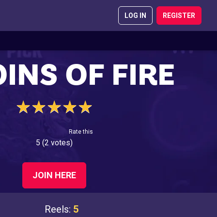
LOG IN
REGISTER
OINS OF FIRE
★
★
★
★
★
Rate this
5 (2 votes)
JOIN HERE
Reels:
5