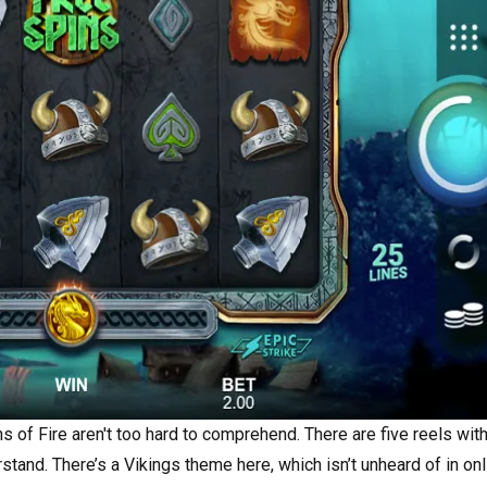
s of Fire aren't too hard to comprehend. There are five reels with
stand. There’s a Vikings theme here, which isn’t unheard of in onl