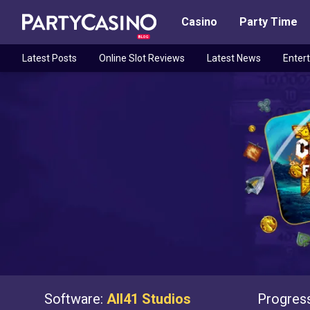
Casino
Party Time
BLOG
Latest Posts
Online Slot Reviews
Latest News
Enter
Software:
All41 Studios
Progres