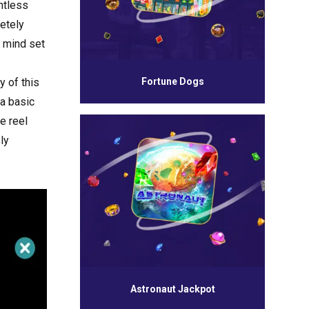
ntless
letely
e mind set
y of this
Fortune Dogs
 a basic
e reel
ly
Astronaut Jackpot