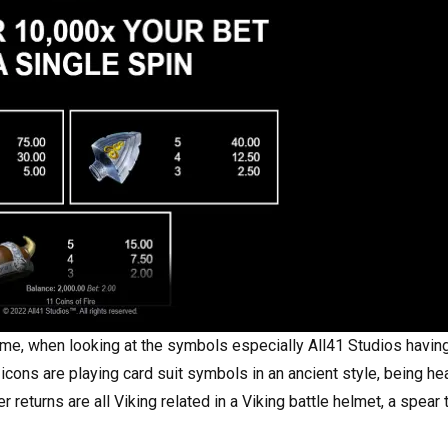
ame, when looking at the symbols especially
All41 Studios
havin
 icons are playing card suit symbols in an ancient style, being hea
eturns are all Viking related in a Viking battle helmet, a spear t