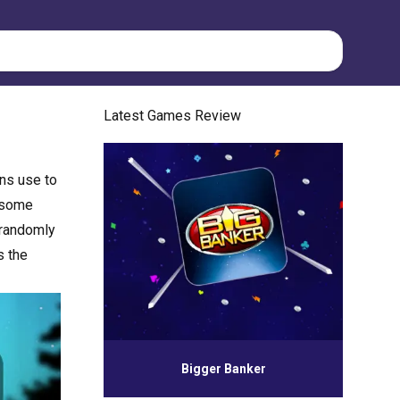
Latest Games Review
ins use to
s some
a randomly
s the
Bigger Banker