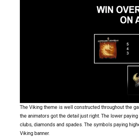
The Viking theme is well constructed throughout the g
the animators got the detail just right. The lower paying
clubs, diamonds and spades. The symbols paying higher r
Viking banner.