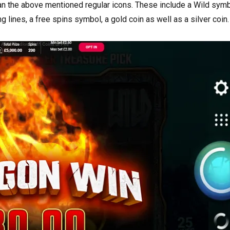
than the above mentioned regular icons. These include a Wild sym
g lines, a free spins symbol, a gold coin as well as a silver coin.