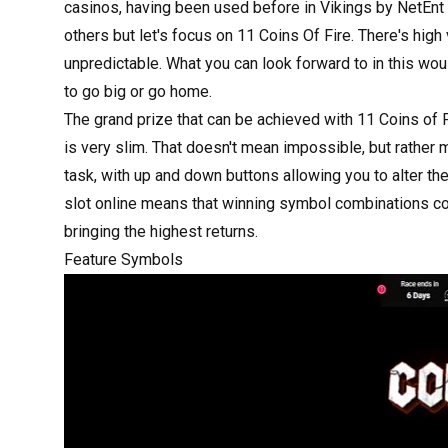
casinos, having been used before in
Vikings
by NetEnt 
others but let's focus on 11 Coins Of Fire. There's high
unpredictable. What you can look forward to in this woul
to go big or go home.
The grand prize that can be achieved with 11 Coins of Fi
is very slim. That doesn't mean impossible, but rathe
task, with up and down buttons allowing you to alter the
slot online means that winning symbol combinations com
bringing the highest returns.
Feature Symbols