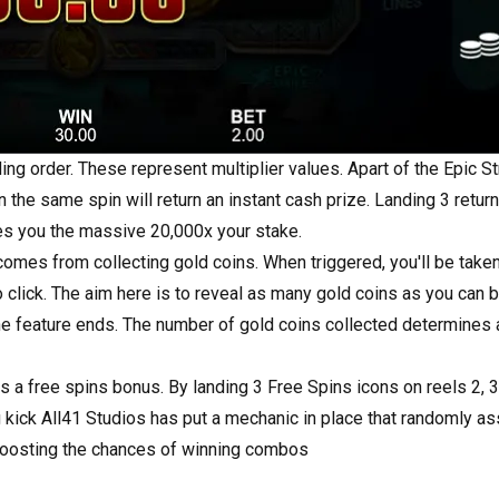
ding order. These represent multiplier values. Apart of the Epic St
n the same spin will return an instant cash prize. Landing 3 retur
ves you the massive 20,000x your stake.
comes from collecting gold coins. When triggered, you'll be taken
 click. The aim here is to reveal as many gold coins as you can 
n the feature ends. The number of gold coins collected determines
s a free spins bonus. By landing 3 Free Spins icons on reels 2, 
ng kick All41 Studios has put a mechanic in place that randomly as
 boosting the chances of winning combos