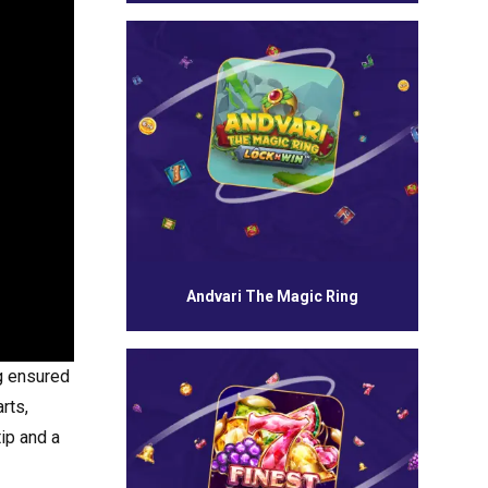
Andvari The Magic Ring
g ensured
rts,
ip and a