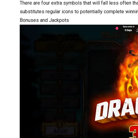
There are four extra symbols that will fall less often 
substitutes regular icons to potentially complete winnin
Bonuses and Jackpots