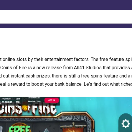
t online slots
by their entertainment factors. The free feature sp
1 Coins of Fire is a new release from All41 Studios that provide
out instant cash prizes, there is still a free spins feature and 
eal a reward to boost your bank balance. Le's find out what riche