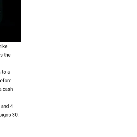
rike
ns the
 to a
before
 a cash
3 and 4
signs 30,