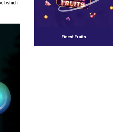
bol which
Finest Fruits