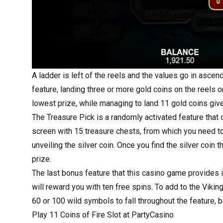
A ladder is left of the reels and the values go in ascen
feature, landing three or more gold coins on the reels o
lowest prize, while managing to land 11 gold coins gi
The Treasure Pick is a randomly activated feature that 
screen with 15 treasure chests, from which you need to
unveiling the silver coin. Once you find the silver coi
prize.
The last bonus feature that this
casino game
provides i
will reward you with ten free spins. To add to the Viki
60 or 100 wild symbols to fall throughout the feature,
Play 11 Coins of Fire Slot at PartyCasino