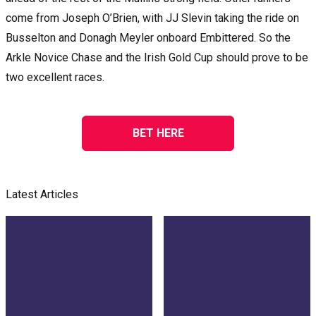
come from Joseph O’Brien, with JJ Slevin taking the ride on
Busselton and Donagh Meyler onboard Embittered. So the
Arkle Novice Chase and the Irish Gold Cup should prove to be
two excellent races.
BET HERE
Latest Articles