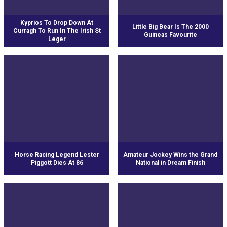
Kyprios To Drop Down At
Little Big Bear Is The 2000
Curragh To Run In The Irish St
Guineas Favourite
Leger
Horse Racing Legend Lester
Amateur Jockey Wins the Grand
Piggott Dies At 86
National in Dream Finish