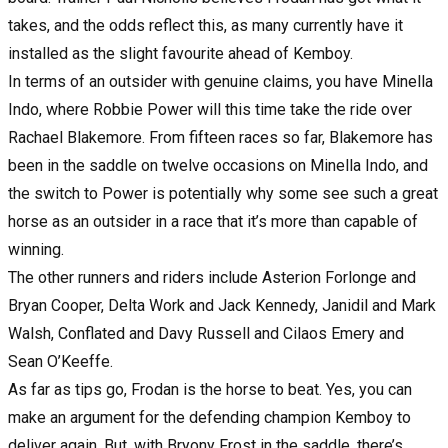
takes, and the odds reflect this, as many currently have it
installed as the slight favourite ahead of Kemboy.
In terms of an outsider with genuine claims, you have Minella
Indo, where Robbie Power will this time take the ride over
Rachael Blakemore. From fifteen races so far, Blakemore has
been in the saddle on twelve occasions on Minella Indo, and
the switch to Power is potentially why some see such a great
horse as an outsider in a race that it’s more than capable of
winning.
The other runners and riders include Asterion Forlonge and
Bryan Cooper, Delta Work and Jack Kennedy, Janidil and Mark
Walsh, Conflated and Davy Russell and Cilaos Emery and
Sean O’Keeffe.
As far as tips go, Frodan is the horse to beat. Yes, you can
make an argument for the defending champion Kemboy to
deliver again. But, with Bryony Frost in the saddle, there’s