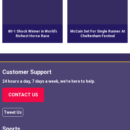
80-1 Shock Winner in World’s
McCain Set For Single Runner At
Richest Horse Race
Cheltenham Festival
Customer Support
24 hours a day, 7 days a week, we're here to help.
CONTACT US
Tweet Us
Sports