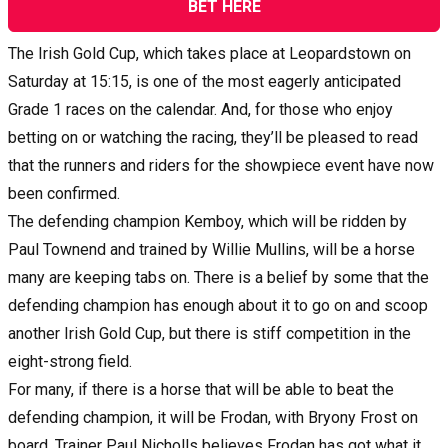
BET HERE
The Irish Gold Cup, which takes place at Leopardstown on
Saturday at 15:15, is one of the most eagerly anticipated
Grade 1 races on the calendar. And, for those who
enjoy
betting
on or watching the racing, they’ll be pleased to read
that the runners and riders for the showpiece event have now
been confirmed.
The defending champion Kemboy, which will be ridden by
Paul Townend and trained by Willie Mullins, will be a horse
many are keeping tabs on. There is a belief by some that the
defending champion has enough about it to go on and scoop
another
Irish Gold Cup
, but there is stiff competition in the
eight-strong field.
For many, if there is a horse that will be able to beat the
defending champion, it will be Frodan, with Bryony Frost on
board. Trainer Paul Nicholls believes Frodan has got what it