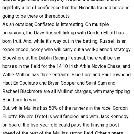
rightfully a lot of confidence that the Nicholls trained horse is
going to be there or thereabouts.
As an outsider, Conflated is interesting. On multiple
occasions, the Davy Russell link up with Gordon Elliott has
born fruit. And, while it’s way out in the betting, Russell is an
experienced jockey who will carry out a well-planned strategy.
Elsewhere at the Dublin Racing Festival, there will be six
horses in the field for the 14:10 Irish Arkle Novice Chase, and
Willie Mullins has three entrants. Blue Lord and Paul Townend,
Haut En Couleurs and Bryan Cooper and Saint Sam and
Rachael Blackmore are all Mullins’ charges, with many tipping
Blue Lord to win.
But, while Mullins has 50% of the runners in the race, Gordon
Elliott’s Riviere D’etel is well fancied, and with Jack Kennedy
on board, the five-year-old could pass the finishing post
ahead of the rest of the Mullins strong field. Other runners