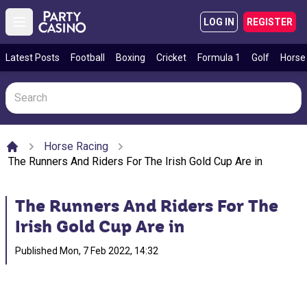
LOG IN
REGISTER
Open main menu
Latest Posts
Football
Boxing
Cricket
Formula 1
Golf
Horse
Horse Racing
Home
The Runners And Riders For The Irish Gold Cup Are in
The Runners And Riders For The
Irish Gold Cup Are in
Published
Mon, 7 Feb 2022, 14:32