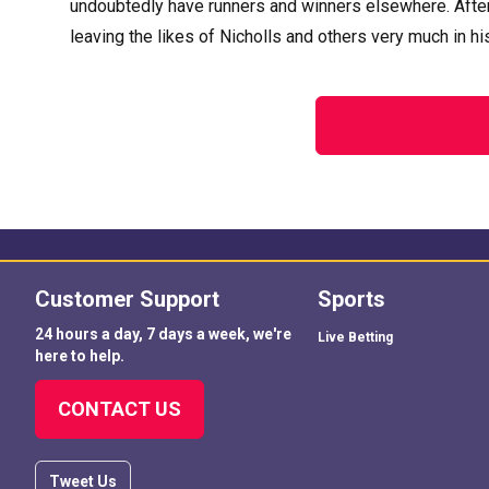
undoubtedly have runners and winners elsewhere. After al
leaving the likes of Nicholls and others very much in hi
Customer Support
Sports
24 hours a day, 7 days a week, we're
Live Betting
here to help.
CONTACT US
Tweet Us