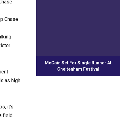
 Chase
ap Chase
alking
ictor
McCain Set For Single Runner At
Cheltenham Festival
ment
ds as high
s, it’s
 field