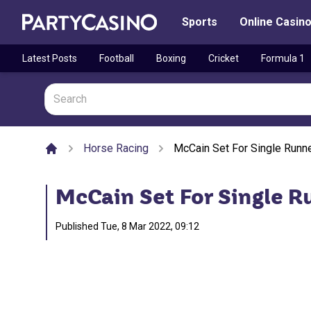
Sports
Online Casin
Latest Posts
Football
Boxing
Cricket
Formula 1
Horse Racing
McCain Set For Single Runne
Home
McCain Set For Single R
Published
Tue, 8 Mar 2022, 09:12