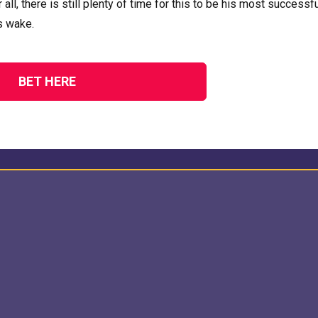
l, there is still plenty of time for this to be his most successf
s wake.
BET HERE