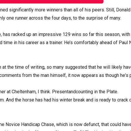
ained significantly more winners than all of his peers. Still, Dona
nly one runner across the four days, to the surprise of many.
, has racked up an impressive 129 wins so far this season, with 
d time in his career as a trainer. He’s comfortably ahead of Paul N
 at the time of writing, so many suggested that he will likely hav
ng comments from the man himself, it now appears as though he's
er at Cheltenham, I think. Presentandcounting in the Plate.
am. And the horse has had his winter break and is ready to crack 
 the Novice Handicap Chase, which is now defunct, that could hav