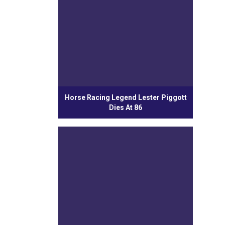
Horse Racing Legend Lester Piggott
Dies At 86