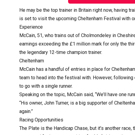
He may be the top trainer in Britain right now, having tr
is set to visit the upcoming
Cheltenham Festival
with o
Experience
McCain, 51, who trains out of Cholmondeley in Cheshire
earnings exceeding the £1 million mark for only the thir
the legendary 12-time champion trainer.
Cheltenham
McCain has a handful of entries in place for Cheltenham
team to head into the festival with. However, followi
to go with a single runner.
Speaking on the topic, McCain said, “We’ll have one runn
“His owner, John Turner, is a big supporter of Cheltenh
again.”
Racing Opportunities
The Plate is the Handicap Chase, but it’s another race,