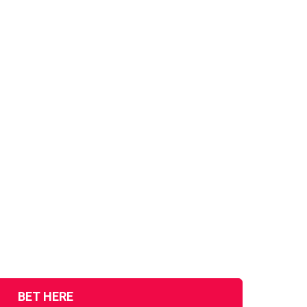
BET HERE