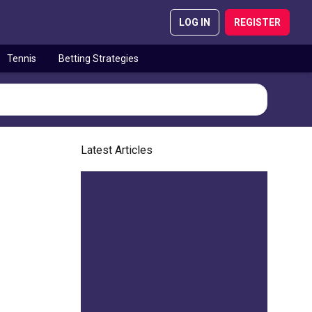
LOG IN
REGISTER
Tennis
Betting Strategies
Latest Articles