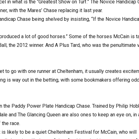
xcel in what is the “Greatest Show on Turf.” The Novice Handicap
ner, with the Mares’ Chase replacing it last year.
ndicap Chase being shelved by insisting, “If the Novice Handic
t produced a lot of good horses.” Some of the horses McCain is t
Ball, the 2012 winner. And A Plus Tard, who was the penultimate v
 set to go with one runner at Cheltenham, it usually creates excite
ing is way out in the betting, with some bookmakers offering od
t in the Paddy Power Plate Handicap Chase. Trained by Philip Hobb
dale and The Glancing Queen are also ones to keep an eye on, in a
 the race.
 is likely to be a quiet Cheltenham Festival for McCain, who will