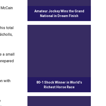
ld McCain
Amateur Jockey Wins the Grand
National in Dream Finish
his total
icholls,
e a small
 prepared
on with
80-1 Shock Winner in World’s
Richest Horse Race
e