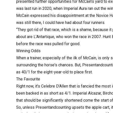
presented further opportunities for McCain’s yard to e
was last run in 2020, when Imperial Aura ran out the win
McCain expressed his disappointment at the Novice Ha
was still there, I could have had about four runners.
“They got rid of that race, which is a shame, because i
about are L’Antartique, who won the race in 2007. Hunt 
before the race was pulled for good.
Winning Odds
When a trainer, especially of the ilk of McCain, is only
surrounding the horse's chances. But, Presentandcount
as 40/1 for the eight-year-old to place first.
The Favourite
Right now, it’s Celebre D’Allen that is fancied the mos
been backed in as short as 4/1. Imperial Alcazar, Birch
that should be significantly shortened come the start of
So, unless Presentandcounting upsets the apple cart, it