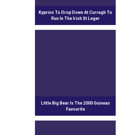
Kyprios To Drop Down At Curragh To
Run In The Irish St Leger
Little Big Bear Is The 2000 Guineas
Favourite