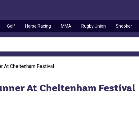
o
Golf
Horse Racing
MMA
Rugby Union
Snooker
r At Cheltenham Festival
unner At Cheltenham Festival