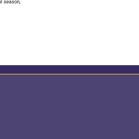
ul season,