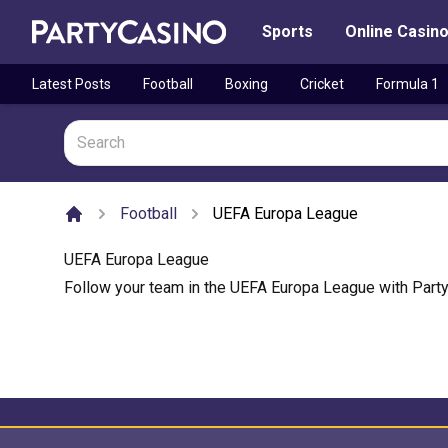
Sports
Online Casin
Latest Posts
Football
Boxing
Cricket
Formula 1
Football
UEFA Europa League
Home
UEFA Europa League
Follow your team in the UEFA Europa League with PartyS