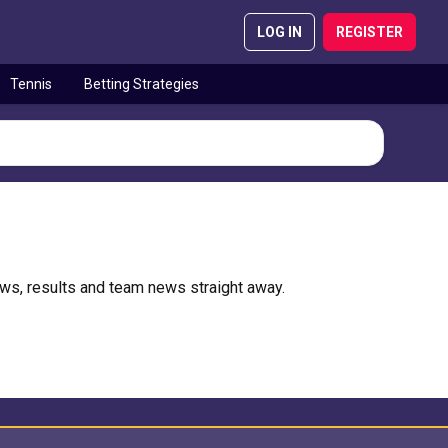
LOG IN
REGISTER
Tennis
Betting Strategies
aws, results and team news straight away.