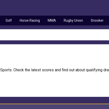
o
Golf
Horse Racing
MMA
Rugby Union
Snooker
ports. Check the latest scores and find out about qualifying dr