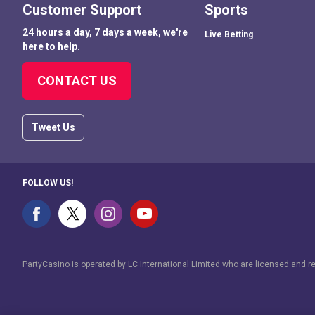
Customer Support
Sports
24 hours a day, 7 days a week, we're
Live Betting
here to help.
CONTACT US
Tweet Us
FOLLOW US!
PartyCasino is operated by LC International Limited who are licensed and