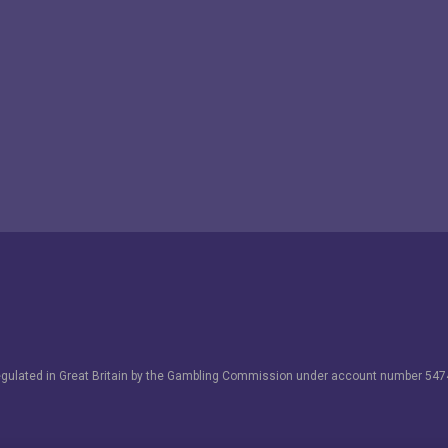
 regulated in Great Britain by the Gambling Commission under account number
547