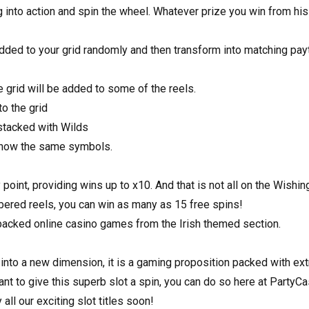
g into action and spin the wheel. Whatever prize you win from his 
ded to your grid randomly and then transform into matching pay
rid will be added to some of the reels.
o the grid
stacked with Wilds
show the same symbols.
point, providing wins up to x10. And that is not all on the Wishi
bered reels, you can win as many as 15 free spins!
packed online casino games from the Irish themed section.
 into a new dimension, it is a gaming proposition packed with ex
nt to give this superb slot a spin, you can do so here at PartyCa
all our exciting slot titles soon!