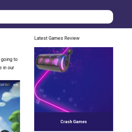
Latest Games Review
 going to
 in our
Crash Games