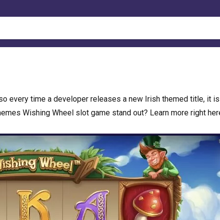
so every time a developer releases a new Irish themed title, it is
themes Wishing Wheel slot game stand out? Learn more right here