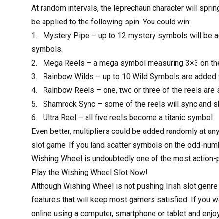
At random intervals, the leprechaun character will sprin
be applied to the following spin. You could win:
1. Mystery Pipe – up to 12 mystery symbols will be ad
symbols.
2. Mega Reels – a mega symbol measuring 3×3 on the g
3. Rainbow Wilds – up to 10 Wild Symbols are added t
4. Rainbow Reels – one, two or three of the reels are 
5. Shamrock Sync – some of the reels will sync and 
6. Ultra Reel – all five reels become a titanic symbol
Even better, multipliers could be added randomly at any 
slot game. If you land scatter symbols on the odd-num
Wishing Wheel is undoubtedly one of the most action-
Play the Wishing Wheel Slot Now!
Although Wishing Wheel is not pushing Irish slot genre
features that will keep most gamers satisfied. If you wa
online using a computer, smartphone or tablet and enjoy 