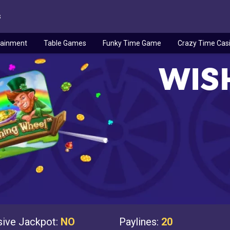
s
tainment
Table Games
Funky Time Game
Crazy Time Cas
WIS
sive Jackpot:
NO
Paylines:
20