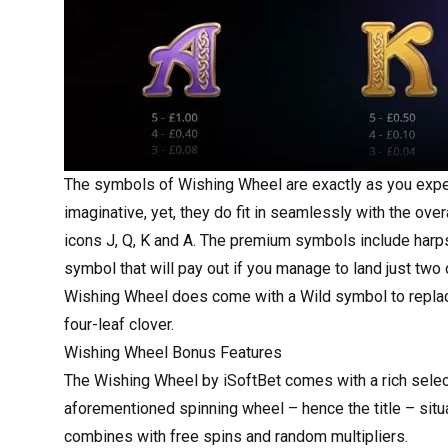
The symbols of Wishing Wheel are exactly as you expec
imaginative, yet, they do fit in seamlessly with the ov
icons J, Q, K and A. The premium symbols include harps
symbol that will pay out if you manage to land just two
Wishing Wheel does come with a Wild symbol to replace
four-leaf clover.
Wishing Wheel Bonus Features
The Wishing Wheel by iSoftBet comes with a rich select
aforementioned spinning wheel – hence the title – situa
combines with free spins and random multipliers.