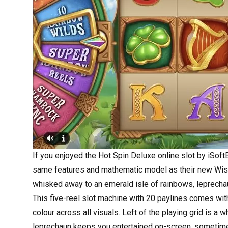
If you enjoyed the Hot Spin Deluxe online slot by iSoftB
same features and mathematic model as their new Wishin
whisked away to an emerald isle of rainbows, leprech
This five-reel slot machine with 20 paylines comes with a
colour across all visuals. Left of the playing grid is 
leprechaun keeps you entertained on-screen, sometimes 