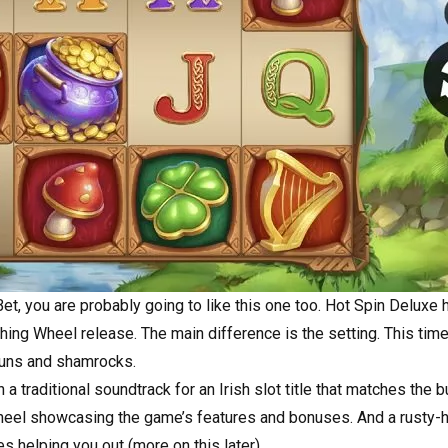
et, you are probably going to like this one too. Hot Spin Deluxe 
g Wheel release. The main difference is the setting. This time 
auns and shamrocks.
 traditional soundtrack for an Irish slot title that matches the b
a wheel showcasing the game’s features and bonuses. And a rusty-
helping you out (more on this later).