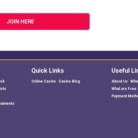
JOIN HERE
Quick Links
Useful Li
ack
Online Casino
Casino Blog
About Us
Wha
lots
What are Free 
Payment Meth
rnaments