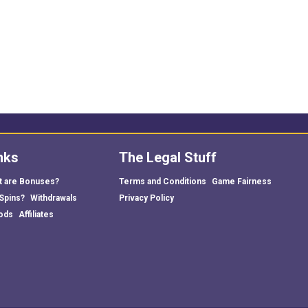
nks
The Legal Stuff
t are Bonuses?
Terms and Conditions
Game Fairness
Spins?
Withdrawals
Privacy Policy
ods
Affiliates