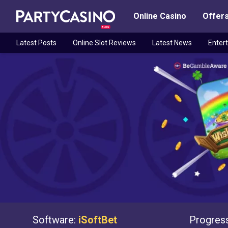
Online Casino
Offer
BLOG
Latest Posts
Online Slot Reviews
Latest News
Enter
Software:
iSoftBet
Progres