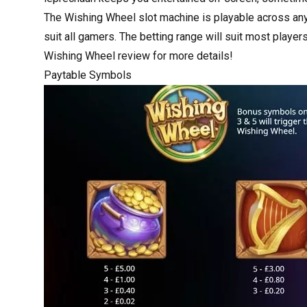
The Wishing Wheel slot machine is playable across any 
suit all gamers. The betting range will suit most playe
Wishing Wheel review for more details!
Paytable Symbols