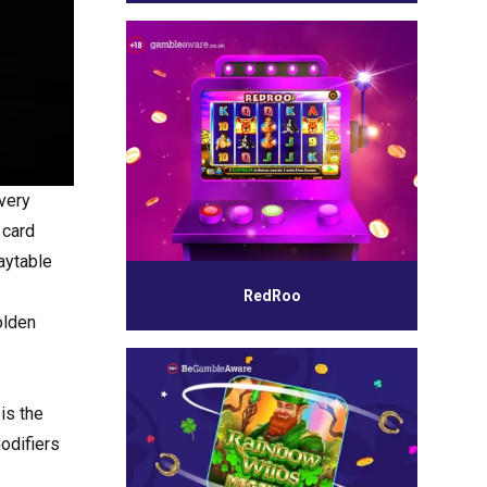
very
 card
aytable
RedRoo
olden
is the
odifiers