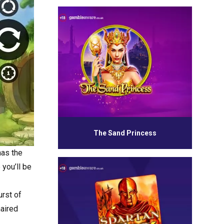
The Sand Princess
has the
you’ll be
urst of
haired