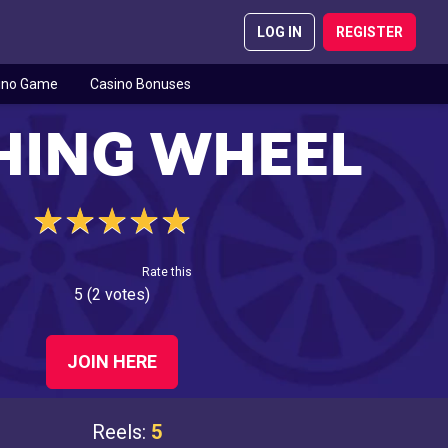
LOG IN
REGISTER
ino Game
Casino Bonuses
HING WHEEL
★
★
★
★
★
Rate this
5 (2 votes)
JOIN HERE
Reels:
5