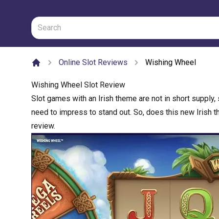
Online Slot Reviews
Wishing Wheel
Home
Wishing Wheel Slot Review
Slot games with an Irish theme are not in short supply, 
need to impress to stand out. So, does this new Irish 
review.