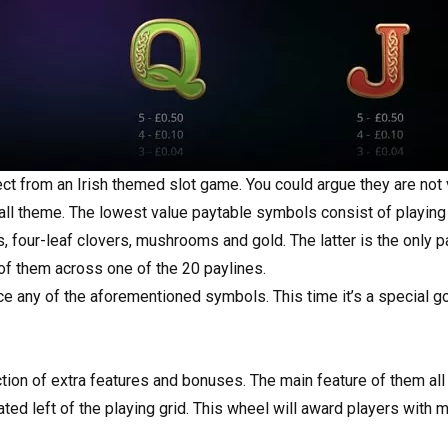
t from an Irish themed slot game. You could argue they are not 
erall theme. The lowest value paytable symbols consist of playing
, four-leaf clovers, mushrooms and gold. The latter is the only p
 of them across one of the 20 paylines.
 any of the aforementioned symbols. This time it’s a special g
ion of extra features and bonuses. The main feature of them all 
ted left of the playing grid. This wheel will award players with m