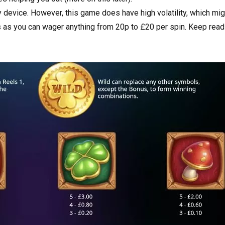
device. However, this game does have high volatility, which mig
rs as you can wager anything from 20p to £20 per spin. Keep read