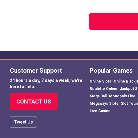
Customer Support
Popular Games
24 hours a day, 7 days a week, we're
Online Slots
Online Blackj
here to help.
Roulette Online
Jackpot S
Mega Ball
Monopoly Live
CONTACT US
Megaways Slots
Slot Tou
Live Casino
Tweet Us