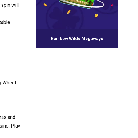
spin will
table
Rainbow Wilds Megaways
ng Wheel
tras and
sino. Play