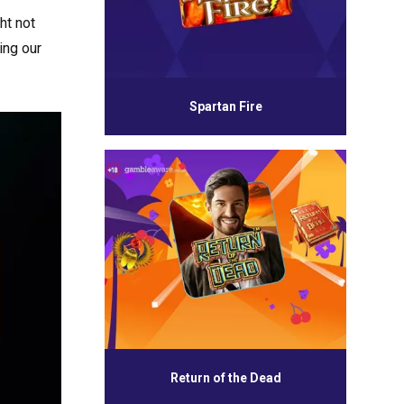
ht not
ing our
Spartan Fire
Return of the Dead